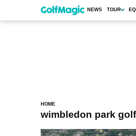
Skip
to
NEWS
TOUR
EQ
main
content
HOME
wimbledon park golf