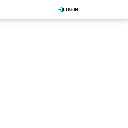
LOG IN