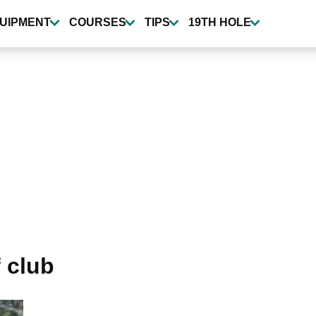
UIPMENT
COURSES
TIPS
19TH HOLE
 club