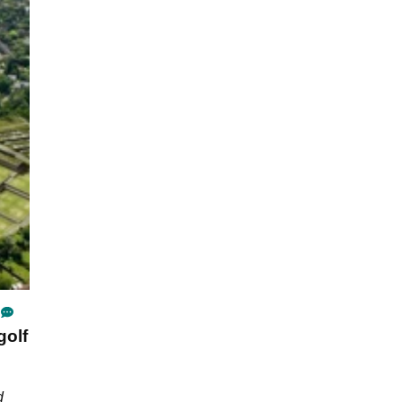
golf
d