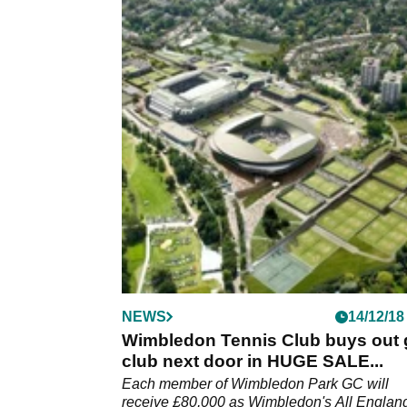
NEWS
14/12/18
Wimbledon Tennis Club buys out 
club next door in HUGE SALE...
Each member of Wimbledon Park GC will
receive £80,000 as Wimbledon's All Englan