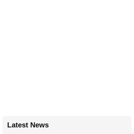
Latest News