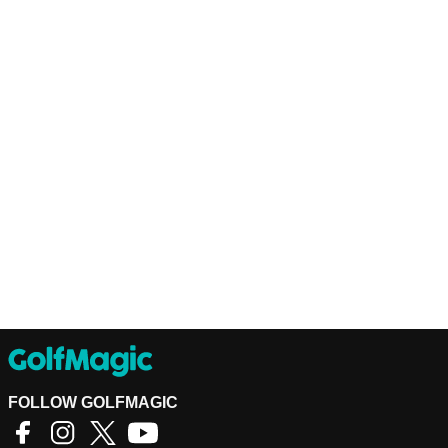
FOLLOW GOLFMAGIC