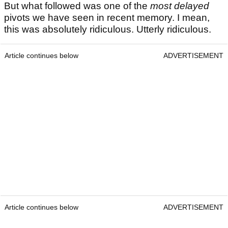
But what followed was one of the
most delayed
pivots we have seen in recent memory. I mean,
this was absolutely ridiculous. Utterly ridiculous.
Article continues below
ADVERTISEMENT
Article continues below
ADVERTISEMENT