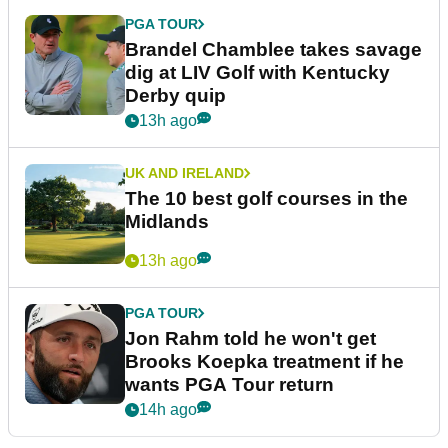
PGA TOUR
Brandel Chamblee takes savage
dig at LIV Golf with Kentucky
Derby quip
13h ago
UK AND IRELAND
The 10 best golf courses in the
Midlands
13h ago
PGA TOUR
Jon Rahm told he won't get
Brooks Koepka treatment if he
wants PGA Tour return
14h ago