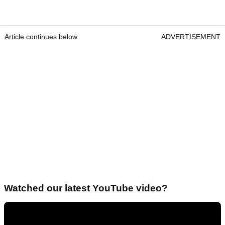
Article continues below
ADVERTISEMENT
Watched our latest YouTube video?