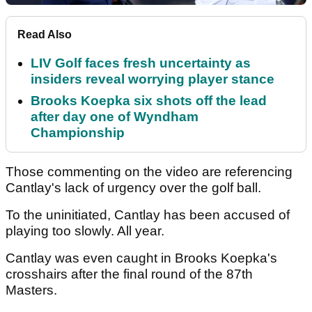
Read Also
LIV Golf faces fresh uncertainty as
insiders reveal worrying player stance
Brooks Koepka six shots off the lead
after day one of Wyndham
Championship
Those commenting on the video are referencing
Cantlay's lack of urgency over the golf ball.
To the uninitiated, Cantlay has been accused of
playing too slowly. All year.
Cantlay was even caught in Brooks Koepka's
crosshairs after the final round of the 87th
Masters.