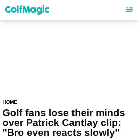
Skip
to
main
content
HOME
Golf fans lose their minds
over Patrick Cantlay clip:
"Bro even reacts slowly"