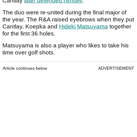
Cantlay
later defended himself
.
The duo were re-united during the final major of
the year. The R&A raised eyebrows when they put
Cantlay, Koepka and
Hideki Matsuyama
together
for the first 36 holes.
Matsuyama is also a player who likes to take his
time over golf shots.
Article continues below
ADVERTISEMENT