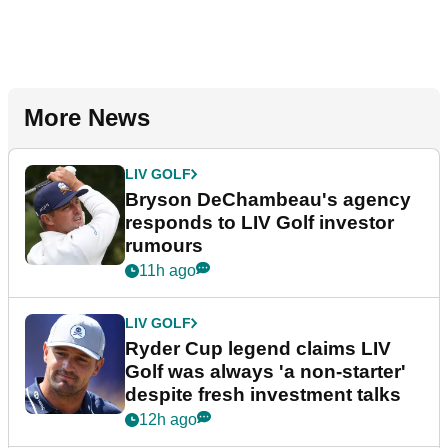
More News
LIV GOLF
Bryson DeChambeau's agency
responds to LIV Golf investor
rumours
11h ago
LIV GOLF
Ryder Cup legend claims LIV
Golf was always 'a non-starter'
despite fresh investment talks
12h ago