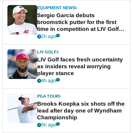
EQUIPMENT NEWS
Sergio Garcia debuts
broomstick putter for the first
time in competition at LIV Golf
New York
2h ago
LIV GOLF
LIV Golf faces fresh uncertainty
as insiders reveal worrying
player stance
4h ago
PGA TOUR
Brooks Koepka six shots off the
lead after day one of Wyndham
Championship
5h ago