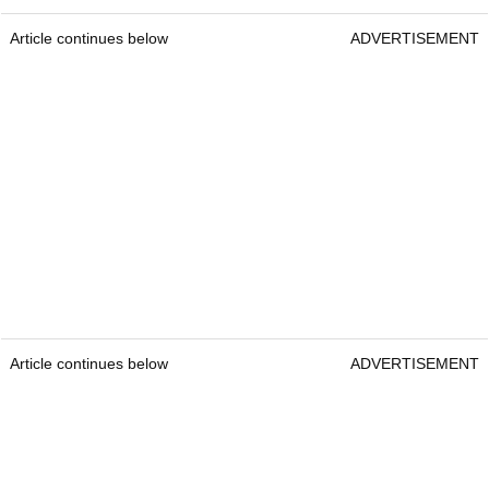
Article continues below
ADVERTISEMENT
Article continues below
ADVERTISEMENT