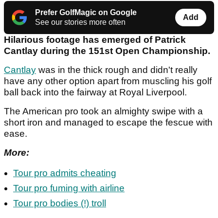
Prefer GolfMagic on Google
Add
See our stories more often
Hilarious footage has emerged of Patrick
Cantlay during the 151st Open Championship.
Cantlay
was in the thick rough and didn't really
have any other option apart from muscling his golf
ball back into the fairway at Royal Liverpool.
The American pro took an almighty swipe with a
short iron and managed to escape the fescue with
ease.
More:
Tour pro admits cheating
Tour pro fuming with airline
Tour pro bodies (!) troll