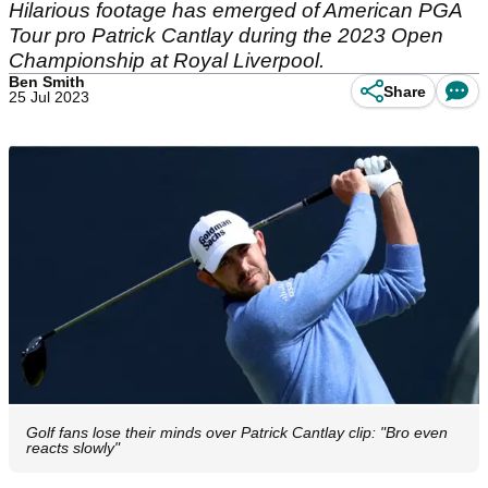
Hilarious footage has emerged of American PGA
Tour pro Patrick Cantlay during the 2023 Open
Championship at Royal Liverpool.
Ben Smith
Share
25 Jul 2023
Golf fans lose their minds over Patrick Cantlay clip: "Bro even
reacts slowly"