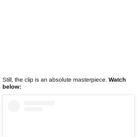
Still, the clip is an absolute masterpiece.
Watch
below: