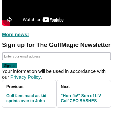
More news!
Sign up for The GolfMagic Newsletter
Your information will be used in accordance with
our
Privacy Policy
.
Previous
Next
Golf fans react as kid
"Horrific!" Son of LIV
sprints over to John
Golf CEO BASHES
Daly while on the
lowly final-round Open
course at The Open
viewing figures