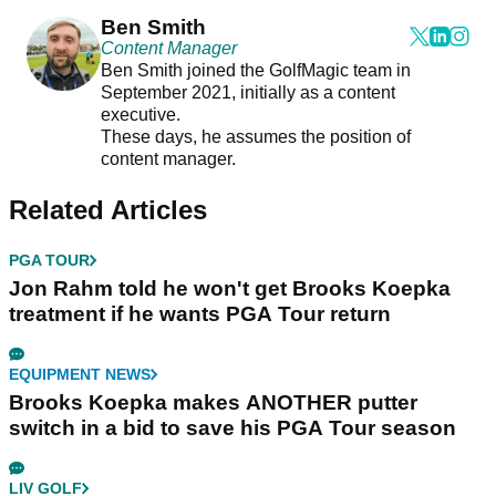
Ben Smith
Content Manager
Ben Smith joined the GolfMagic team in
September 2021, initially as a content
executive.
These days, he assumes the position of
content manager.
Related Articles
PGA TOUR
Jon Rahm told he won't get Brooks Koepka
treatment if he wants PGA Tour return
EQUIPMENT NEWS
Brooks Koepka makes ANOTHER putter
switch in a bid to save his PGA Tour season
LIV GOLF