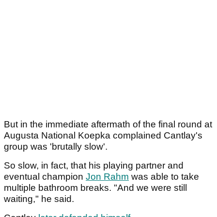
But in the immediate aftermath of the final round at
Augusta National Koepka complained Cantlay's
group was 'brutally slow'.
So slow, in fact, that his playing partner and
eventual champion
Jon Rahm
was able to take
multiple bathroom breaks. "And we were still
waiting," he said.