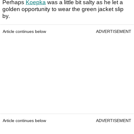
Perhaps
Koepka
was a little bit salty as he let a
golden opportunity to wear the green jacket slip
by.
Article continues below
ADVERTISEMENT
Article continues below
ADVERTISEMENT