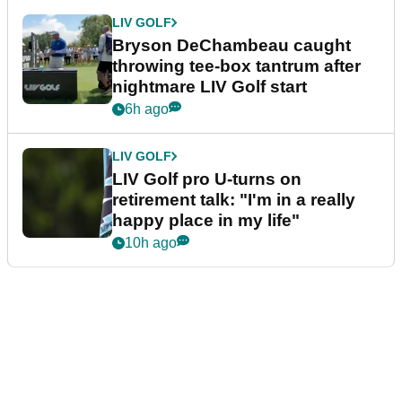
LIV GOLF
Bryson DeChambeau caught
throwing tee-box tantrum after
nightmare LIV Golf start
6h ago
LIV GOLF
LIV Golf pro U-turns on
retirement talk: "I'm in a really
happy place in my life"
10h ago