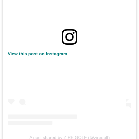
View this post on Instagram
A post shared by ZIRE GOLF (@ziregolf)