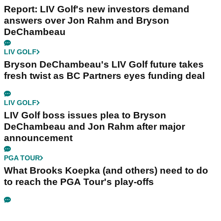
Report: LIV Golf's new investors demand
answers over Jon Rahm and Bryson
DeChambeau
LIV GOLF
Bryson DeChambeau's LIV Golf future takes
fresh twist as BC Partners eyes funding deal
LIV GOLF
LIV Golf boss issues plea to Bryson
DeChambeau and Jon Rahm after major
announcement
PGA TOUR
What Brooks Koepka (and others) need to do
to reach the PGA Tour's play-offs