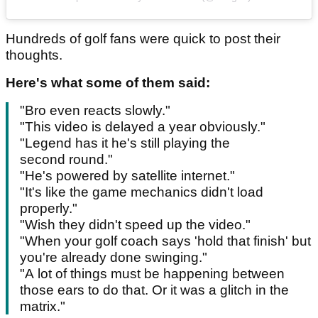
Hundreds of golf fans were quick to post their
thoughts.
Here's what some of them said:
"Bro even reacts slowly."
"This video is delayed a year obviously."
"Legend has it he's still playing the
second round."
"He's powered by satellite internet."
"It's like the game mechanics didn't load
properly."
"Wish they didn't speed up the video."
"When your golf coach says 'hold that finish' but
you're already done swinging."
"A lot of things must be happening between
those ears to do that. Or it was a glitch in the
matrix."