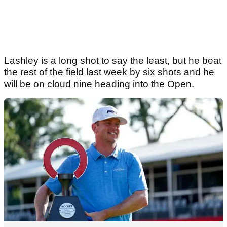
Lashley is a long shot to say the least, but he beat
the rest of the field last week by six shots and he
will be on cloud nine heading into the Open.