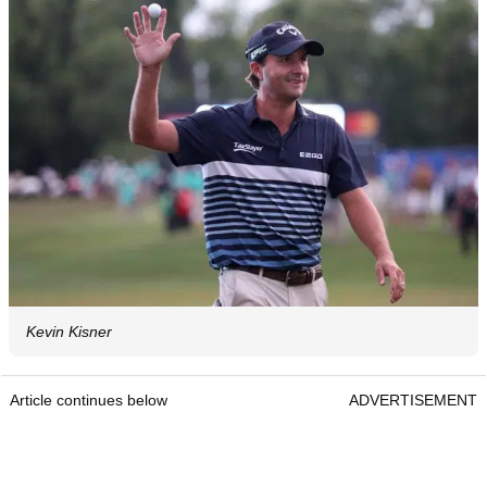
Kevin Kisner
Article continues below
ADVERTISEMENT