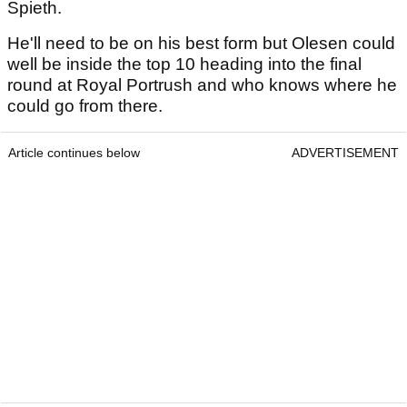
Spieth.
He'll need to be on his best form but Olesen could
well be inside the top 10 heading into the final
round at Royal Portrush and who knows where he
could go from there.
Article continues below
ADVERTISEMENT