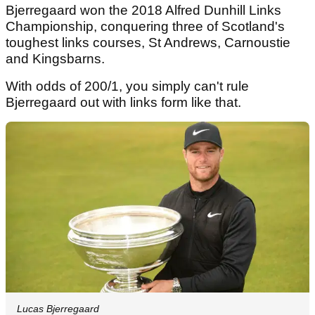
Bjerregaard won the 2018 Alfred Dunhill Links
Championship, conquering three of Scotland's
toughest links courses, St Andrews, Carnoustie
and Kingsbarns.
With odds of 200/1, you simply can't rule
Bjerregaard out with links form like that.
Lucas Bjerregaard