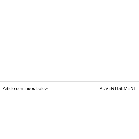
Article continues below
ADVERTISEMENT