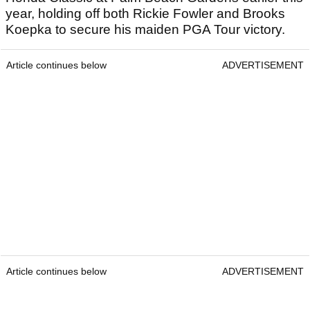
year, holding off both Rickie Fowler and Brooks
Koepka to secure his maiden PGA Tour victory.
Article continues below
ADVERTISEMENT
Article continues below
ADVERTISEMENT