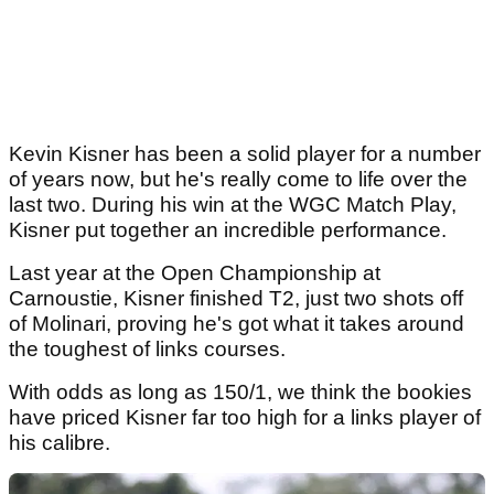
Kevin Kisner has been a solid player for a number
of years now, but he's really come to life over the
last two. During his win at the WGC Match Play,
Kisner put together an incredible performance.
Last year at the Open Championship at
Carnoustie, Kisner finished T2, just two shots off
of Molinari, proving he's got what it takes around
the toughest of links courses.
With odds as long as 150/1, we think the bookies
have priced Kisner far too high for a links player of
his calibre.