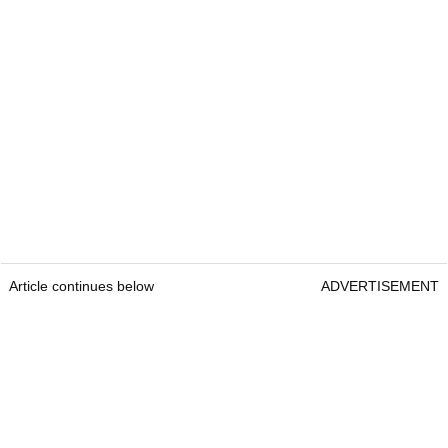
Article continues below
ADVERTISEMENT