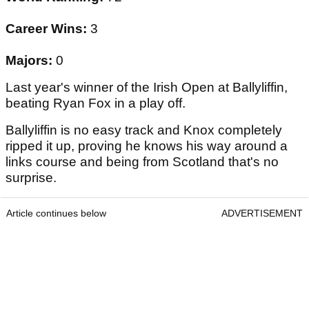
Career Wins:
3
Majors:
0
Last year's winner of the Irish Open at Ballyliffin,
beating Ryan Fox in a play off.
Ballyliffin is no easy track and Knox completely
ripped it up, proving he knows his way around a
links course and being from Scotland that's no
surprise.
Article continues below
ADVERTISEMENT