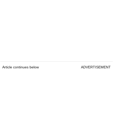
Article continues below
ADVERTISEMENT