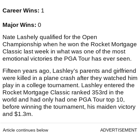
Career Wins:
1
Major Wins:
0
Nate Lashely qualified for the Open
Championship when he won the Rocket Mortgage
Classic last week in what was one of the most
emotional victories the PGA Tour has ever seen.
Fifteen years ago, Lashley's parents and girlfriend
were killed in a plane crash after they watched him
play in a college tournament. Lashley entered the
Rocket Mortgage Classic ranked 353rd in the
world and had only had one PGA Tour top 10,
before winning the tournament, his maiden victory
and $1.3m.
Article continues below
ADVERTISEMENT