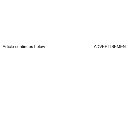
Article continues below
ADVERTISEMENT