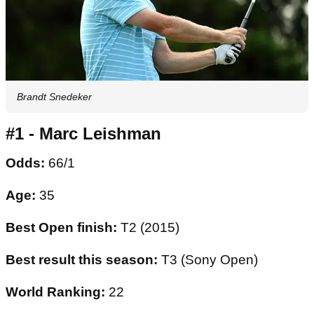
Brandt Snedeker
#1 - Marc Leishman
Odds:
66/1
Age:
35
Best Open finish:
T2 (2015)
Best result this season:
T3 (Sony Open)
World Ranking:
22