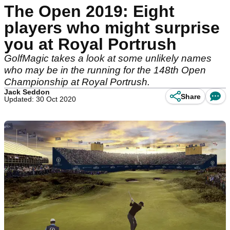
The Open 2019: Eight
players who might surprise
you at Royal Portrush
GolfMagic takes a look at some unlikely names
who may be in the running for the 148th Open
Championship at Royal Portrush.
Jack Seddon
Share
Updated: 30 Oct 2020