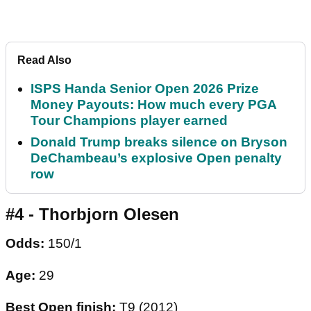
Read Also
ISPS Handa Senior Open 2026 Prize
Money Payouts: How much every PGA
Tour Champions player earned
Donald Trump breaks silence on Bryson
DeChambeau’s explosive Open penalty
row
#4 - Thorbjorn Olesen
Odds:
150/1
Age:
29
Best Open finish:
T9 (2012)