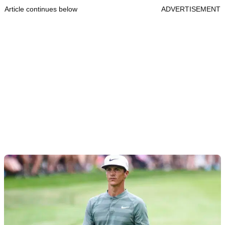
Article continues below
ADVERTISEMENT