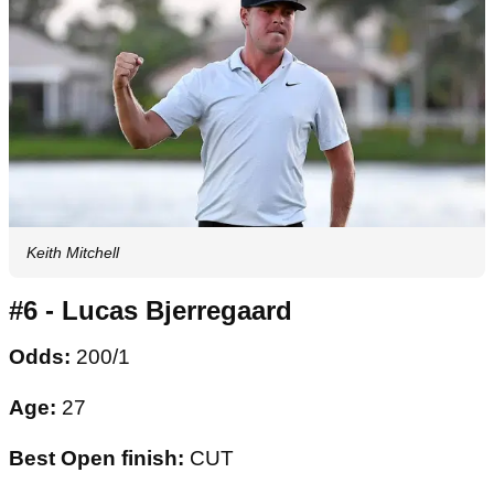
Keith Mitchell
#6 - Lucas Bjerregaard
Odds:
200/1
Age:
27
Best Open finish:
CUT