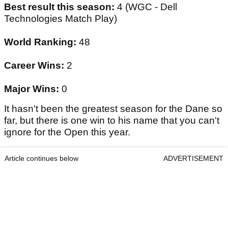
Best result this season:
4 (WGC - Dell
Technologies Match Play)
World Ranking:
48
Career Wins:
2
Major Wins:
0
It hasn't been the greatest season for the Dane so
far, but there is one win to his name that you can't
ignore for the Open this year.
Article continues below
ADVERTISEMENT