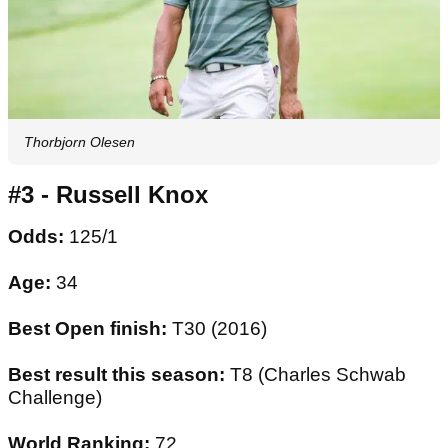
Thorbjorn Olesen
#3 - Russell Knox
Odds:
125/1
Age:
34
Best Open finish:
T30 (2016)
Best result this season:
T8 (Charles Schwab
Challenge)
World Ranking:
72