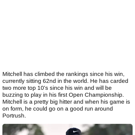
Mitchell has climbed the rankings since his win,
currently sitting 62nd in the world. He has carded
two more top 10's since his win and will be
buzzing to play in his first Open Championship.
Mitchell is a pretty big hitter and when his game is
on form, he could go on a good run around
Portrush.