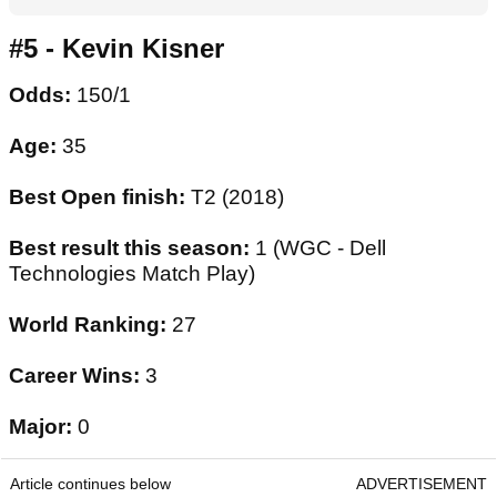
#5 - Kevin Kisner
Odds:
150/1
Age:
35
Best Open finish:
T2 (2018)
Best result this season:
1 (WGC - Dell
Technologies Match Play)
World Ranking:
27
Career Wins:
3
Major:
0
Article continues below
ADVERTISEMENT