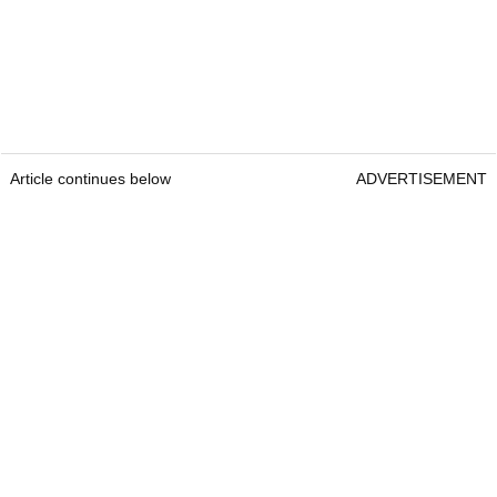
Article continues below
ADVERTISEMENT