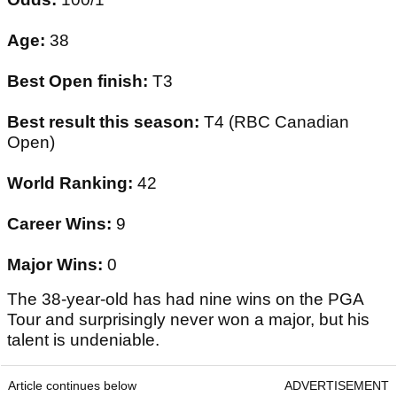
Age:
38
Best Open finish:
T3
Best result this season:
T4 (RBC Canadian
Open)
World Ranking:
42
Career Wins:
9
Major Wins:
0
The 38-year-old has had nine wins on the PGA
Tour and surprisingly never won a major, but his
talent is undeniable.
Article continues below
ADVERTISEMENT