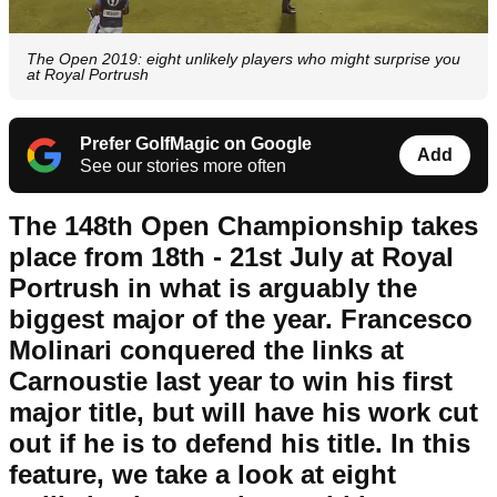
The Open 2019: eight unlikely players who might surprise you
at Royal Portrush
Prefer GolfMagic on Google
Add
See our stories more often
The 148th Open Championship takes
place from 18th - 21st July at Royal
Portrush in what is arguably the
biggest major of the year. Francesco
Molinari conquered the links at
Carnoustie last year to win his first
major title, but will have his work cut
out if he is to defend his title. In this
feature, we take a look at eight