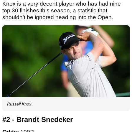
Knox is a very decent player who has had nine
top 30 finishes this season, a statistic that
shouldn't be ignored heading into the Open.
Russell Knox
#2 - Brandt Snedeker
Odds:
100/1