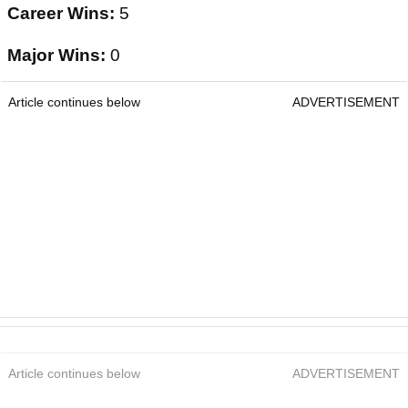
Career Wins:
5
Major Wins:
0
Article continues below
ADVERTISEMENT
Article continues below
ADVERTISEMENT