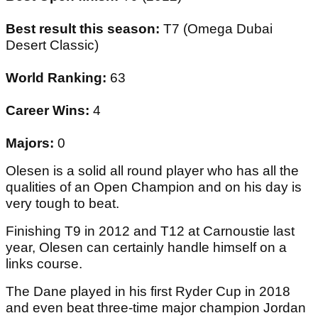
Best result this season:
T7 (Omega Dubai
Desert Classic)
World Ranking:
63
Career Wins:
4
Majors:
0
Olesen is a solid all round player who has all the
qualities of an Open Champion and on his day is
very tough to beat.
Finishing T9 in 2012 and T12 at Carnoustie last
year, Olesen can certainly handle himself on a
links course.
The Dane played in his first Ryder Cup in 2018
and even beat three-time major champion Jordan