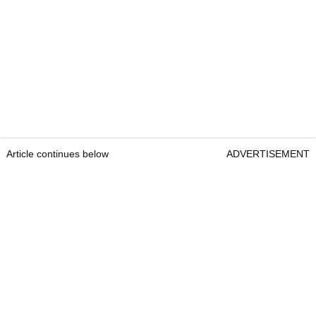
Article continues below
ADVERTISEMENT