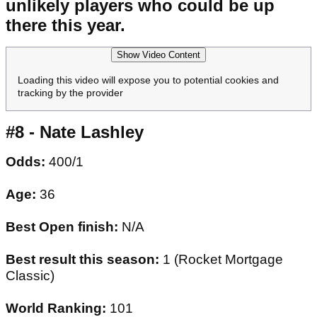
unlikely players who could be up
there this year.
Show Video Content
Loading this video will expose you to potential cookies and
tracking by the provider
#8 - Nate Lashley
Odds:
400/1
Age:
36
Best Open finish:
N/A
Best result this season:
1 (Rocket Mortgage
Classic)
World Ranking:
101