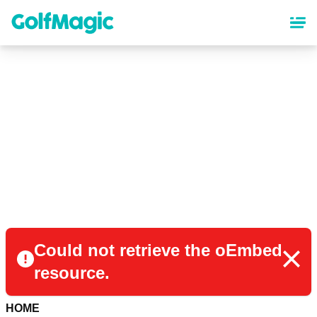
Skip
to
main
content
Could not retrieve the oEmbed
resource.
HOME