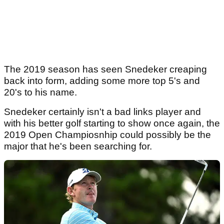
The 2019 season has seen Snedeker creaping
back into form, adding some more top 5's and
20's to his name.
Snedeker certainly isn't a bad links player and
with his better golf starting to show once again, the
2019 Open Champiosnhip could possibly be the
major that he's been searching for.