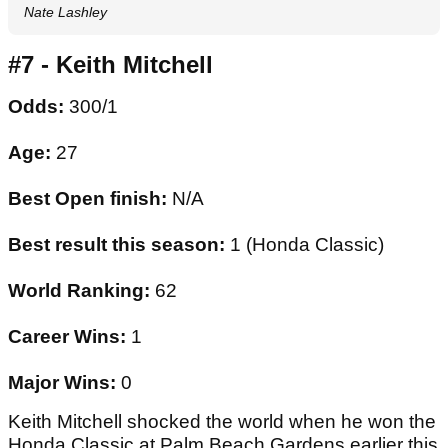
Nate Lashley
#7 - Keith Mitchell
Odds:
300/1
Age:
27
Best Open finish:
N/A
Best result this season:
1 (Honda Classic)
World Ranking:
62
Career Wins:
1
Major Wins:
0
Keith Mitchell shocked the world when he won the
Honda Classic at Palm Beach Gardens earlier this