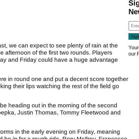
Si
Ne
t, we can expect to see plenty of rain at the
Your
 afternoon of the first two rounds. Players
our
sday and Friday could have a huge advantage
here in round one and put a decent score together
king their lips watching the rest of the field go
 be heading out in the morning of the second
 Koepka, Justin Thomas, Tommy Fleetwood and
torms in the early evening on Friday, meaning
d be in for a rough ride. Rory McIlroy, Francesco