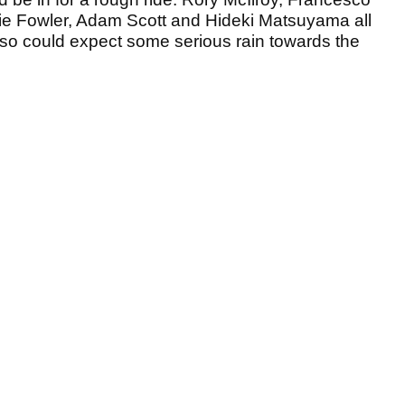
e Fowler, Adam Scott and Hideki Matsuyama all
 so could expect some serious rain towards the