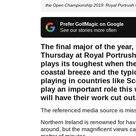
the Open Championship 2019: Royal Portrush 
Prefer GolfMagic on Google
See our stories more often
The final major of the year
Thursday at Royal Portrush 
plays its toughest when the
coastal breeze and the typi
playing in countries like S
play an important role this 
will have their work cut out.
The referenced media source is mis
Northern Ireland is renowned for hav
around, but the magnificent views ca