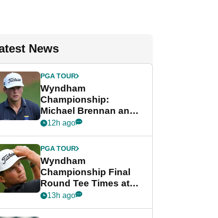
atest News
PGA TOUR
Wyndham
Championship:
Michael Brennan and
Beau Hossler share
12h ago
lead after dramatic
final round
PGA TOUR
Wyndham
Championship Final
Round Tee Times at
PGA Tour's final
13h ago
regular season FedEx
Cup event