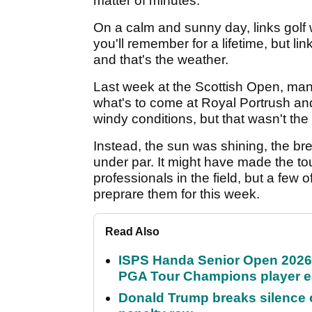
matter of minutes.
On a calm and sunny day, links golf w
you'll remember for a lifetime, but l
and that's the weather.
Last week at the Scottish Open, many
what's to come at Royal Portrush and 
windy conditions, but that wasn't the
Instead, the sun was shining, the b
under par. It might have made the to
professionals in the field, but a few
preprare them for this week.
Read Also
ISPS Handa Senior Open 2026
PGA Tour Champions player 
Donald Trump breaks silence