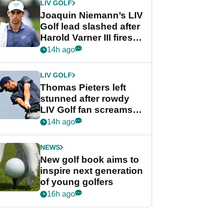
LIV GOLF
Joaquin Niemann’s LIV
Golf lead slashed after
Harold Varner III fires
stunning 65
14h ago
LIV GOLF
Thomas Pieters left
stunned after rowdy
LIV Golf fan screams
‘Get in the hole!’
14h ago
NEWS
New golf book aims to
inspire next generation
of young golfers
16h ago