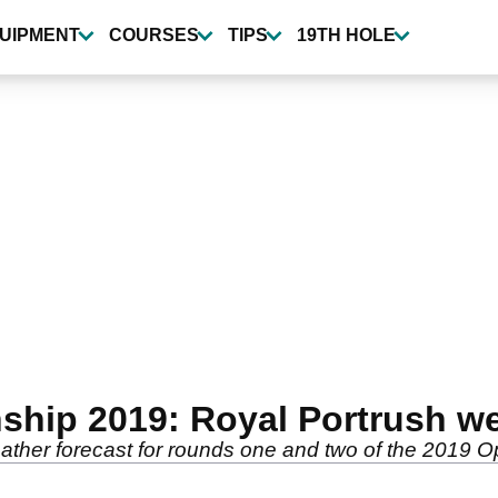
UIPMENT
COURSES
TIPS
19TH HOLE
hip 2019: Royal Portrush we
eather forecast for rounds one and two of the 2019