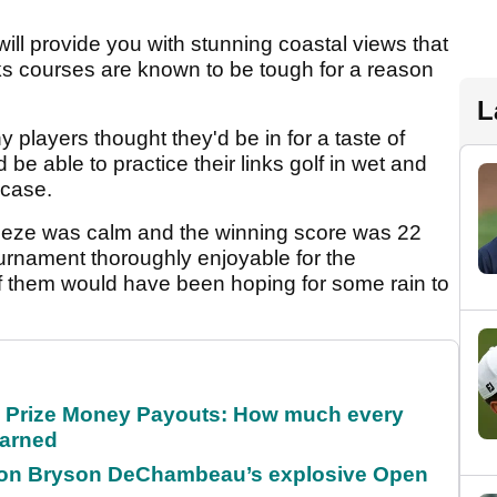
ill provide you with stunning coastal views that
inks courses are known to be tough for a reason
L
 players thought they'd be in for a taste of
be able to practice their links golf in wet and
 case.
reeze was calm and the winning score was 22
urnament thoroughly enjoyable for the
 of them would have been hoping for some rain to
 Prize Money Payouts: How much every
earned
 on Bryson DeChambeau’s explosive Open