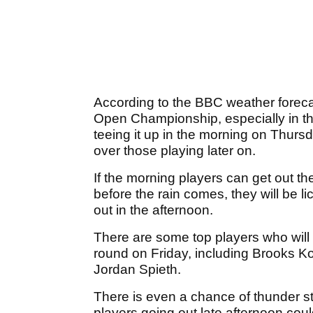
According to the BBC weather forecas
Open Championship, especially in the
teeing it up in the morning on Thur
over those playing later on.
If the morning players can get out t
before the rain comes, they will be lic
out in the afternoon.
There are some top players who will
round on Friday, including Brooks
Jordan Spieth.
There is even a chance of thunder s
players going out late afternoon coul