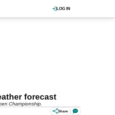
LOG IN
ather forecast
 Open Championship.
Share