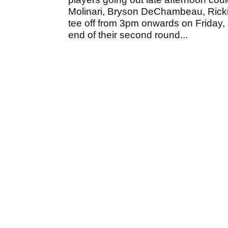
Molinari, Bryson DeChambeau, Ricki
tee off from 3pm onwards on Friday,
end of their second round...