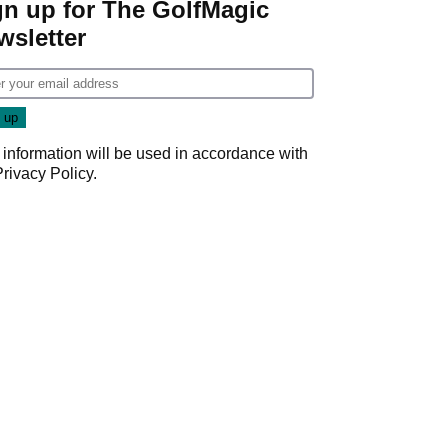
gn up for The GolfMagic
wsletter
 information will be used in accordance with
Privacy Policy
.