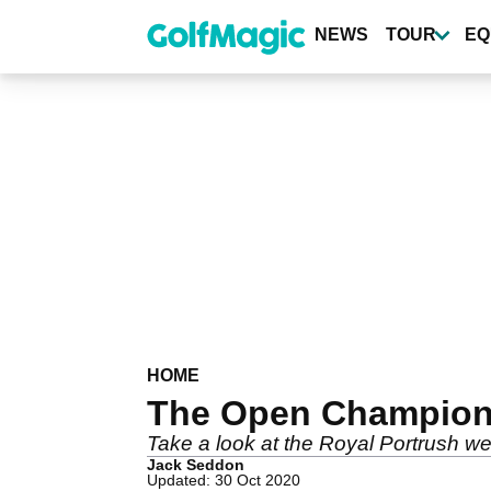
Skip
to
NEWS
TOUR
EQ
main
content
HOME
The Open Champions
Take a look at the Royal Portrush w
Jack Seddon
Updated: 30 Oct 2020