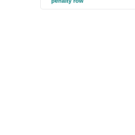
penalty row