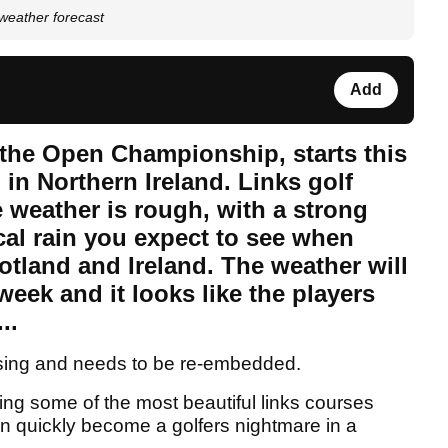
weather forecast
Add
, the Open Championship, starts this
in Northern Ireland. Links golf
 weather is rough, with a strong
cal rain you expect to see when
cotland and Ireland. The weather will
week and it looks like the players
..
sing and needs to be re-embedded.
ing some of the most beautiful links courses
n quickly become a golfers nightmare in a