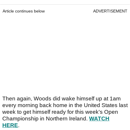
Article continues below
ADVERTISEMENT
Then again, Woods did wake himself up at 1am
every morning back home in the United States last
week to get himself ready for this week's Open
Championship in Northern Ireland.
WATCH
HERE
.