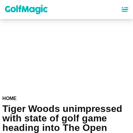
Skip
to
main
content
HOME
Tiger Woods unimpressed
with state of golf game
heading into The Open