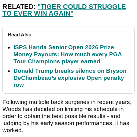
RELATED:
"TIGER COULD STRUGGLE
TO EVER WIN AGAIN"
Read Also
ISPS Handa Senior Open 2026 Prize
Money Payouts: How much every PGA
Tour Champions player earned
Donald Trump breaks silence on Bryson
DeChambeau’s explosive Open penalty
row
Following multiple back surgeries in recent years,
Woods has decided on limiting his schedule in
order to obtain the best possible results - and
judging by his early season performances, it has
worked.