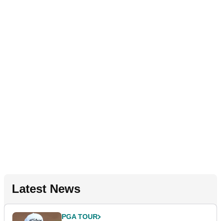
Latest News
PGA TOUR