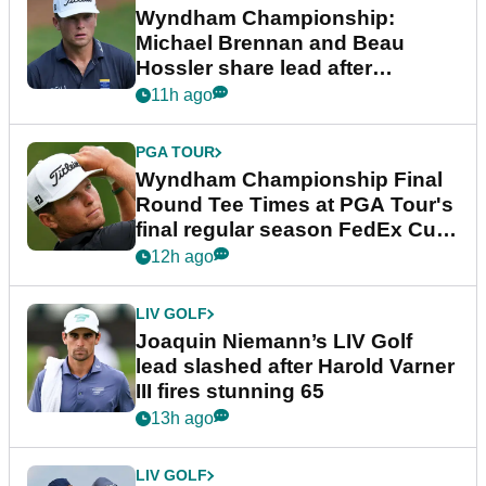
Wyndham Championship:
Michael Brennan and Beau
Hossler share lead after
dramatic final round
11h ago
PGA TOUR
Wyndham Championship Final
Round Tee Times at PGA Tour's
final regular season FedEx Cup
event
12h ago
LIV GOLF
Joaquin Niemann’s LIV Golf
lead slashed after Harold Varner
III fires stunning 65
13h ago
LIV GOLF