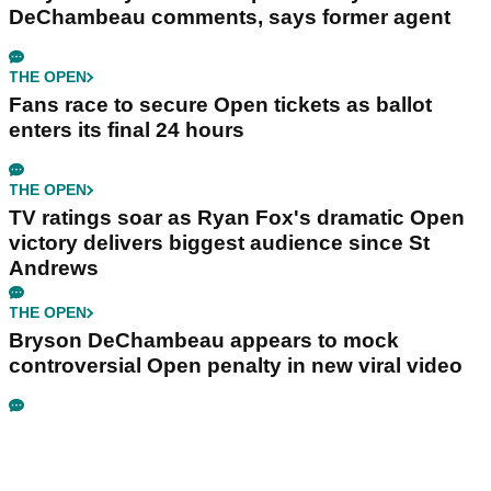
DeChambeau comments, says former agent
THE OPEN
Fans race to secure Open tickets as ballot
enters its final 24 hours
THE OPEN
TV ratings soar as Ryan Fox's dramatic Open
victory delivers biggest audience since St
Andrews
THE OPEN
Bryson DeChambeau appears to mock
controversial Open penalty in new viral video