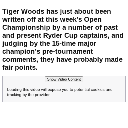
Tiger Woods has just about been
written off at this week's Open
Championship by a number of past
and present Ryder Cup captains, and
judging by the 15-time major
champion's pre-tournament
comments, they have probably made
fair points.
Show Video Content
Loading this video will expose you to potential cookies and
tracking by the provider