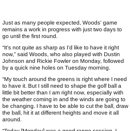
Just as many people expected, Woods' game
remains a work in progress with just two days to
go until the first round.
“It’s not quite as sharp as I’d like to have it right
now,” said Woods, who also played with Dustin
Johnson and Rickie Fowler on Monday, followed
by a quick nine holes on Tuesday morning.
“My touch around the greens is right where I need
to have it. But I still need to shape the golf ball a
little bit better than I am right now, especially with
the weather coming in and the winds are going to
be changing. I have to be able to cut the ball, draw
the ball, hit it at different heights and move it all
around.
“Today [Monday] was a good range session. I