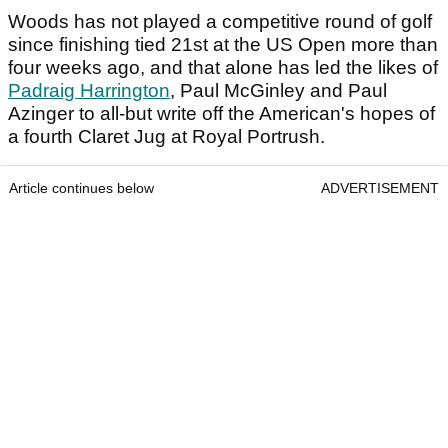
Woods has not played a competitive round of golf
since finishing tied 21st at the US Open more than
four weeks ago, and that alone has led the likes of
Padraig Harrington
, Paul McGinley and Paul
Azinger to all-but write off the American's hopes of
a fourth Claret Jug at Royal Portrush.
Article continues below
ADVERTISEMENT