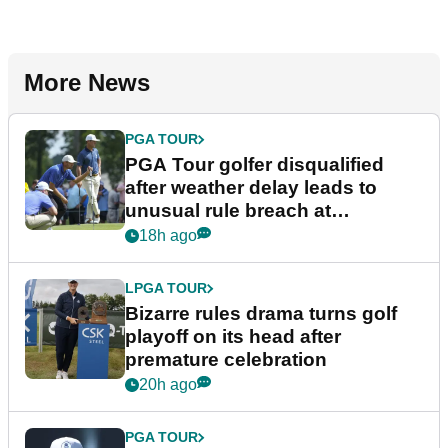
More News
PGA TOUR
PGA Tour golfer disqualified
after weather delay leads to
unusual rule breach at
Wyndham Championship
18h ago
LPGA TOUR
Bizarre rules drama turns golf
playoff on its head after
premature celebration
20h ago
PGA TOUR