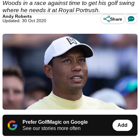
Woods in a race against time to get his golf swing
where he needs it at Royal Portrush.
Andy Roberts
Share
Updated: 30 Oct 2020
Prefer GolfMagic on Google
Add
See our stories more often