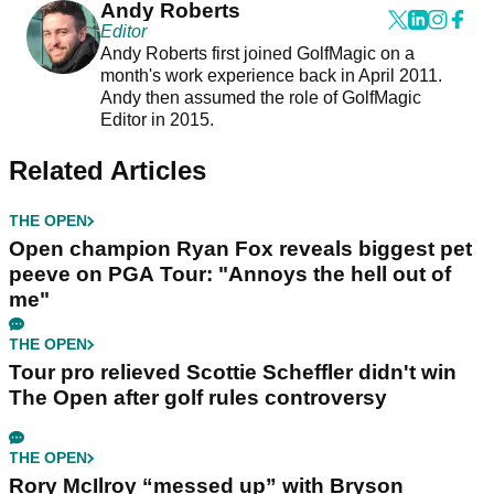
Andy Roberts
Editor
Andy Roberts first joined GolfMagic on a
month's work experience back in April 2011.
Andy then assumed the role of GolfMagic
Editor in 2015.
Related Articles
THE OPEN
Open champion Ryan Fox reveals biggest pet
peeve on PGA Tour: "Annoys the hell out of
me"
THE OPEN
Tour pro relieved Scottie Scheffler didn't win
The Open after golf rules controversy
THE OPEN
Rory McIlroy “messed up” with Bryson