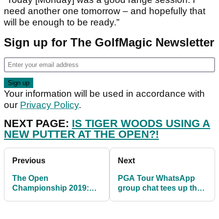
need another one tomorrow – and hopefully that
will be enough to be ready.”
Sign up for The GolfMagic Newsletter
Your information will be used in accordance with
our
Privacy Policy
.
NEXT PAGE:
IS TIGER WOODS USING A
NEW PUTTER AT THE OPEN?!
Previous
Next
The Open
PGA Tour WhatsApp
Championship 2019:
group chat tees up the
Royal Portrush weather
banter ahead of The
forecast
Open...