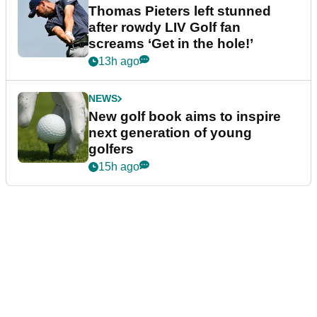
Thomas Pieters left stunned
after rowdy LIV Golf fan
screams ‘Get in the hole!’
13h ago
NEWS
New golf book aims to inspire
next generation of young
golfers
15h ago