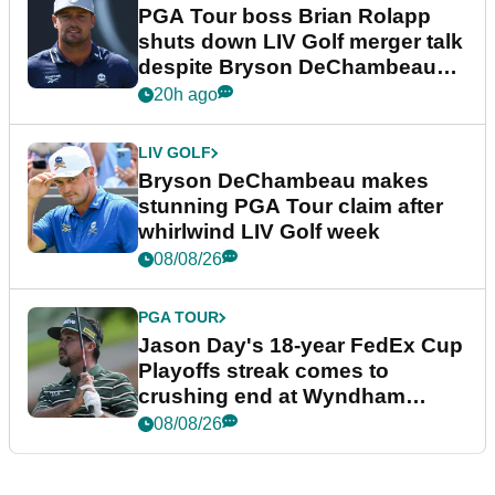
PGA Tour boss Brian Rolapp
shuts down LIV Golf merger talk
despite Bryson DeChambeau
plea
20h ago
LIV GOLF
Bryson DeChambeau makes
stunning PGA Tour claim after
whirlwind LIV Golf week
08/08/26
PGA TOUR
Jason Day's 18-year FedEx Cup
Playoffs streak comes to
crushing end at Wyndham
Championship
08/08/26