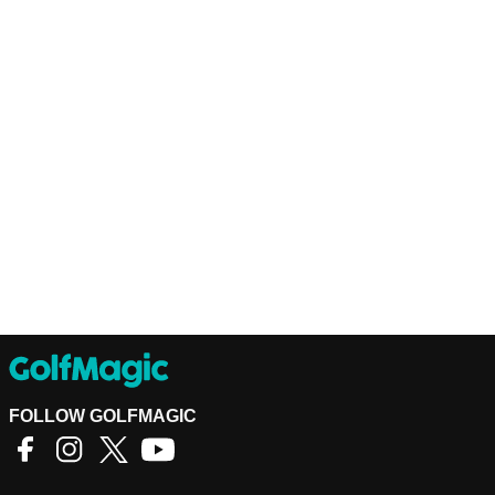
FOLLOW GOLFMAGIC