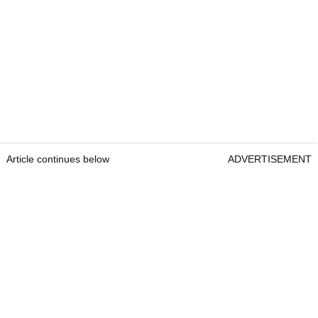
Article continues below
ADVERTISEMENT