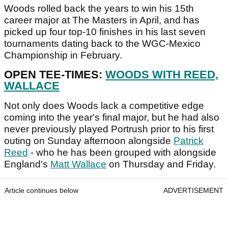
Woods rolled back the years to win his 15th
career major at The Masters in April, and has
picked up four top-10 finishes in his last seven
tournaments dating back to the WGC-Mexico
Championship in February.
OPEN TEE-TIMES:
WOODS WITH REED,
WALLACE
Not only does Woods lack a competitive edge
coming into the year's final major, but he had also
never previously played Portrush prior to his first
outing on Sunday afternoon alongside
Patrick
Reed
- who he has been grouped with alongside
England's
Matt Wallace
on Thursday and Friday.
Article continues below
ADVERTISEMENT