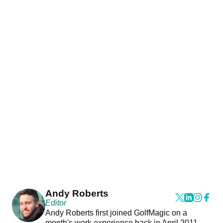
Andy Roberts
Editor
Andy Roberts first joined GolfMagic on a
month's work experience back in April 2011.