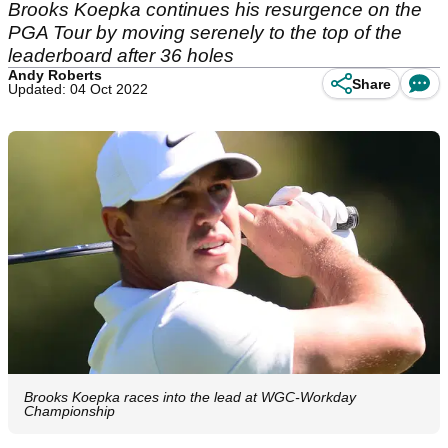
Brooks Koepka continues his resurgence on the
PGA Tour by moving serenely to the top of the
leaderboard after 36 holes
Andy Roberts
Share
Updated: 04 Oct 2022
Brooks Koepka races into the lead at WGC-Workday
Championship