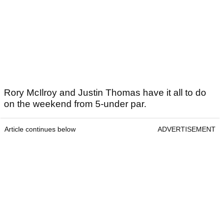
Rory McIlroy and Justin Thomas have it all to do
on the weekend from 5-under par.
Article continues below
ADVERTISEMENT