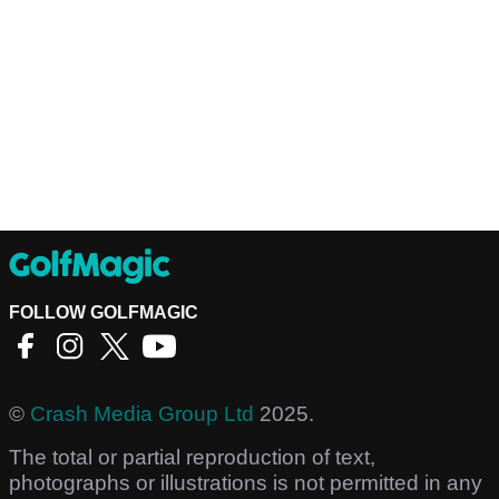
FOLLOW GOLFMAGIC
©
Crash Media Group Ltd
2025.
The total or partial reproduction of text,
photographs or illustrations is not permitted in any