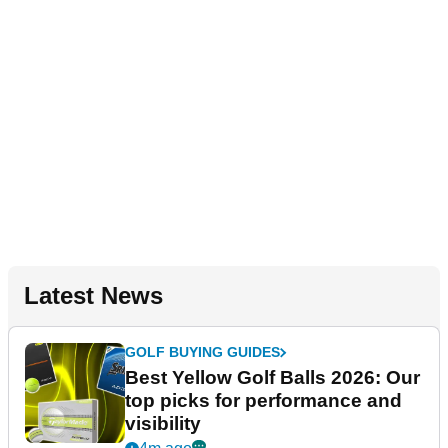
Latest News
GOLF BUYING GUIDES
Best Yellow Golf Balls 2026: Our
top picks for performance and
visibility