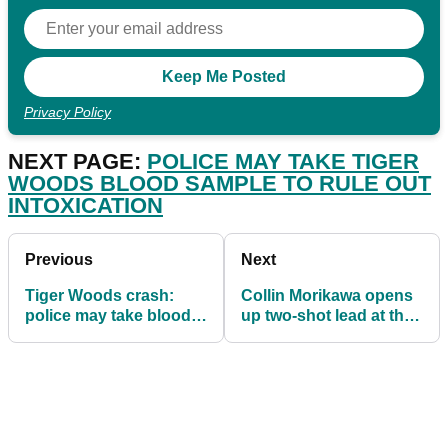
Privacy Policy
NEXT PAGE:
POLICE MAY TAKE TIGER
WOODS BLOOD SAMPLE TO RULE OUT
INTOXICATION
Previous
Next
Tiger Woods crash:
Collin Morikawa opens
police may take blood
up two-shot lead at the
sample to rule out
WGC-Workday
intoxication
Championship