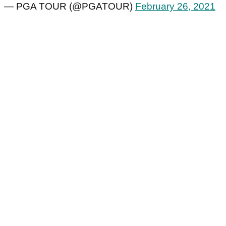
— PGA TOUR (@PGATOUR)
February 26, 2021