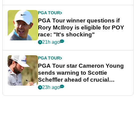
PGA TOUR
PGA Tour winner questions if
Rory McIlroy is eligible for POY
race: "It's shocking"
21h ago
PGA TOUR
PGA Tour star Cameron Young
sends warning to Scottie
Scheffler ahead of crucial
stretch
23h ago