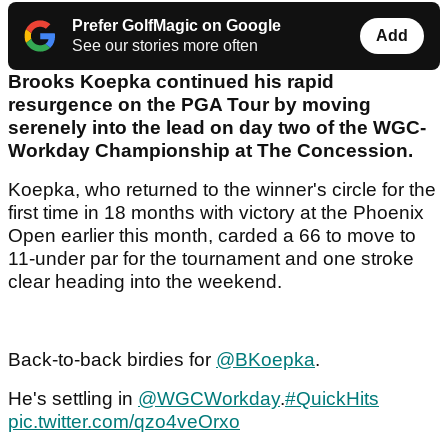
Prefer GolfMagic on Google
Add
See our stories more often
Brooks Koepka continued his rapid
resurgence on the PGA Tour by moving
serenely into the lead on day two of the WGC-
Workday Championship at The Concession.
Koepka, who returned to the winner's circle for the
first time in 18 months with victory at the Phoenix
Open earlier this month, carded a 66 to move to
11-under par for the tournament and one stroke
clear heading into the weekend.
Back-to-back birdies for
@BKoepka
.
He's settling in
@WGCWorkday
.
#QuickHits
pic.twitter.com/qzo4veOrxo