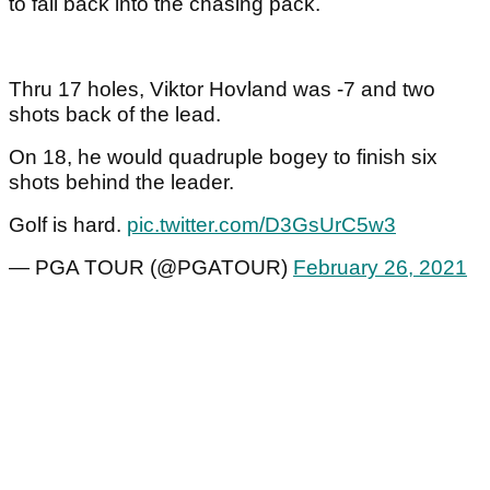
to fall back into the chasing pack.
Thru 17 holes, Viktor Hovland was -7 and two
shots back of the lead.
On 18, he would quadruple bogey to finish six
shots behind the leader.
Golf is hard.
pic.twitter.com/D3GsUrC5w3
— PGA TOUR (@PGATOUR)
February 26, 2021