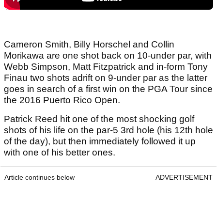
Cameron Smith, Billy Horschel and Collin
Morikawa are one shot back on 10-under par, with
Webb Simpson, Matt Fitzpatrick and in-form Tony
Finau two shots adrift on 9-under par as the latter
goes in search of a first win on the PGA Tour since
the 2016 Puerto Rico Open.
Patrick Reed hit one of the most shocking golf
shots of his life on the par-5 3rd hole (his 12th hole
of the day), but then immediately followed it up
with one of his better ones.
Article continues below
ADVERTISEMENT