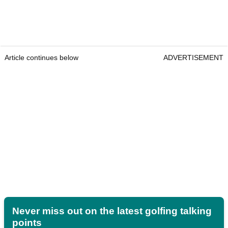
Article continues below
ADVERTISEMENT
Never miss out on the latest golfing talking
points