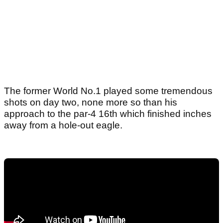
The former World No.1 played some tremendous
shots on day two, none more so than his
approach to the par-4 16th which finished inches
away from a hole-out eagle.