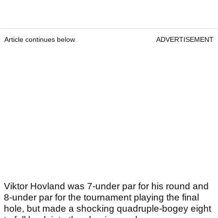
Article continues below
ADVERTISEMENT
Viktor Hovland was 7-under par for his round and
8-under par for the tournament playing the final
hole, but made a shocking quadruple-bogey eight