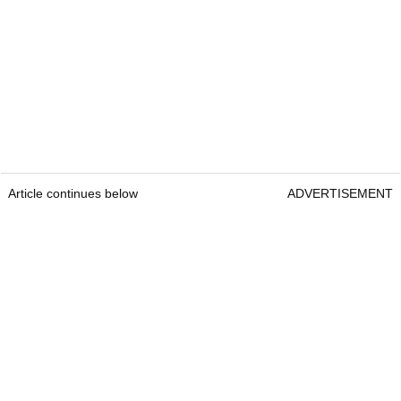
Article continues below
ADVERTISEMENT