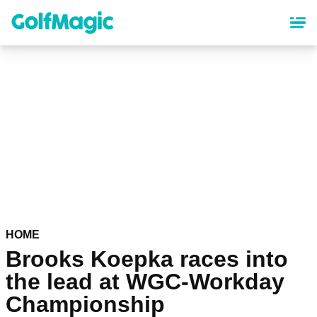
Skip
to
main
content
HOME
Brooks Koepka races into
the lead at WGC-Workday
Championship