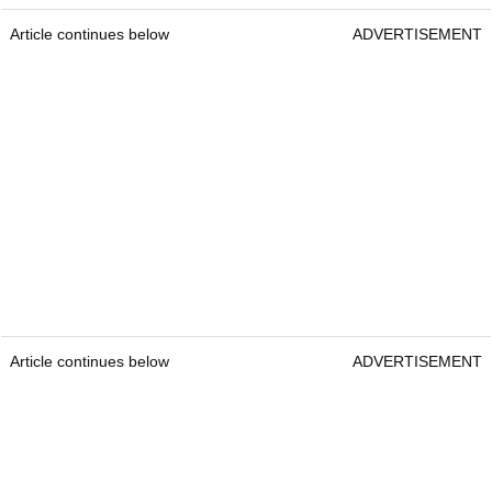
Article continues below
ADVERTISEMENT
Article continues below
ADVERTISEMENT