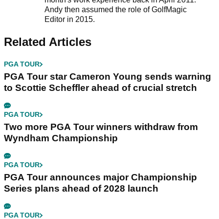
Andy then assumed the role of GolfMagic
Editor in 2015.
Related Articles
PGA TOUR
PGA Tour star Cameron Young sends warning
to Scottie Scheffler ahead of crucial stretch
PGA TOUR
Two more PGA Tour winners withdraw from
Wyndham Championship
PGA TOUR
PGA Tour announces major Championship
Series plans ahead of 2028 launch
PGA TOUR