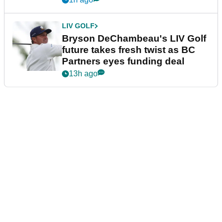
LIV GOLF
Bryson DeChambeau's LIV Golf
future takes fresh twist as BC
Partners eyes funding deal
13h ago