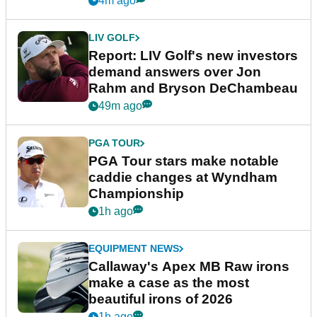
4m ago
LIV GOLF
Report: LIV Golf's new investors
demand answers over Jon
Rahm and Bryson DeChambeau
49m ago
PGA TOUR
PGA Tour stars make notable
caddie changes at Wyndham
Championship
1h ago
EQUIPMENT NEWS
Callaway's Apex MB Raw irons
make a case as the most
beautiful irons of 2026
1h ago