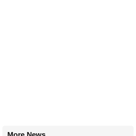
More News