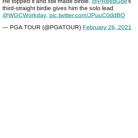
He topped it and still made birdie.
@PReedGolf
's
third-straight birdie gives him the solo lead
@WGCWorkday
.
pic.twitter.com/JPuuC0ddBQ
— PGA TOUR (@PGATOUR)
February 26, 2021