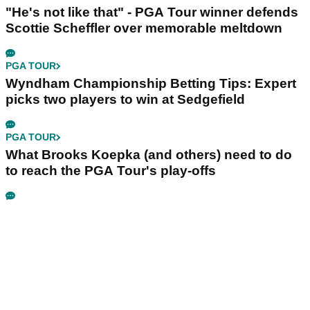
"He's not like that" - PGA Tour winner defends
Scottie Scheffler over memorable meltdown
PGA TOUR
Wyndham Championship Betting Tips: Expert
picks two players to win at Sedgefield
PGA TOUR
What Brooks Koepka (and others) need to do
to reach the PGA Tour's play-offs