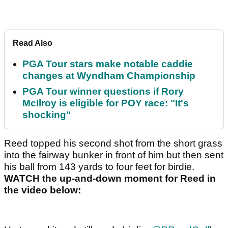
Read Also
PGA Tour stars make notable caddie
changes at Wyndham Championship
PGA Tour winner questions if Rory
McIlroy is eligible for POY race: "It's
shocking"
Reed topped his second shot from the short grass
into the fairway bunker in front of him but then sent
his ball from 143 yards to four feet for birdie.
WATCH the up-and-down moment for Reed in
the video below: