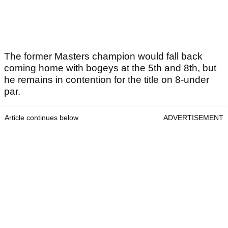
The former Masters champion would fall back
coming home with bogeys at the 5th and 8th, but
he remains in contention for the title on 8-under
par.
Article continues below
ADVERTISEMENT