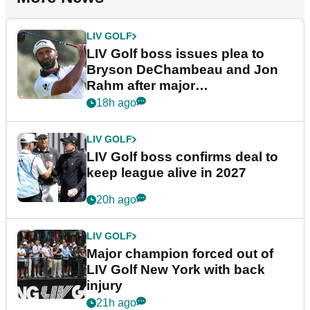
LIV GOLF
LIV Golf boss issues plea to
Bryson DeChambeau and Jon
Rahm after major
announcement
18h ago
LIV GOLF
LIV Golf boss confirms deal to
keep league alive in 2027
20h ago
LIV GOLF
Major champion forced out of
LIV Golf New York with back
injury
21h ago