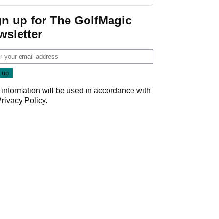
GolfMagic podcast Her
Game
gn up for The GolfMagic
wsletter
 information will be used in accordance with
Privacy Policy
.