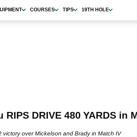
UIPMENT
COURSES
TIPS
19TH HOLE
RIPS DRIVE 480 YARDS in Ma
ictory over Mickelson and Brady in Match IV