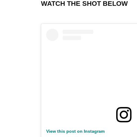
WATCH THE SHOT BELOW
View this post on Instagram