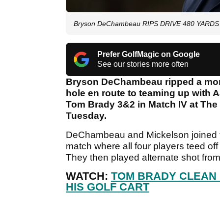
Bryson DeChambeau RIPS DRIVE 480 YARDS in 
Prefer GolfMagic on Google
See our stories more often
Bryson DeChambeau ripped a mons
hole en route to teaming up with 
Tom Brady 3&2 in Match IV at The
Tuesday.
DeChambeau and Mickelson joined th
match where all four players teed of
They then played alternate shot from 
WATCH:
TOM BRADY CLEAN 
HIS GOLF CART