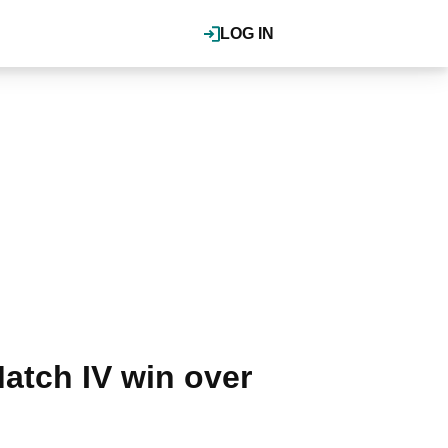
LOG IN
tch IV win over