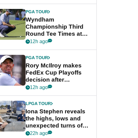
Wyndham
Championship
PGA TOUR
Wyndham
Championship Third
Round Tee Times at
PGA Tour's final
12h ago
regular season FedEx
Cup event
PGA TOUR
Rory McIlroy makes
FedEx Cup Playoffs
decision after
Memphis uncertainty
12h ago
LPGA TOUR
Iona Stephen reveals
the highs, lows and
unexpected turns of
her career in new
22h ago