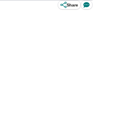
Share