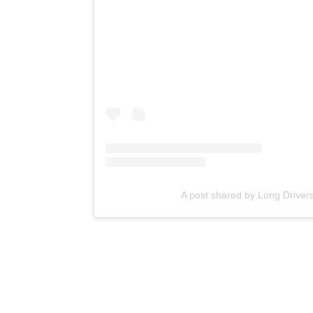
A post shared by Long Drivers