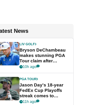
atest News
LIV GOLF
Bryson DeChambeau
makes stunning PGA
Tour claim after
whirlwind LIV Golf
10h ago
week
PGA TOUR
Jason Day's 18-year
FedEx Cup Playoffs
streak comes to
crushing end at
11h ago