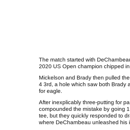
The match started with DeChambeau 
2020 US Open champion chipped in f
Mickelson and Brady then pulled the 
4 3rd, a hole which saw both Brady 
for eagle.
After inexplicably three-putting fo
compounded the mistake by going 1 do
tee, but they quickly responded to d
where DeChambeau unleashed his inc