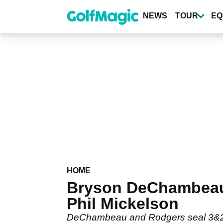
Skip
to
NEWS
TOUR
EQ
main
content
HOME
Bryson DeChambeau 
Phil Mickelson
DeChambeau and Rodgers seal 3&2 v