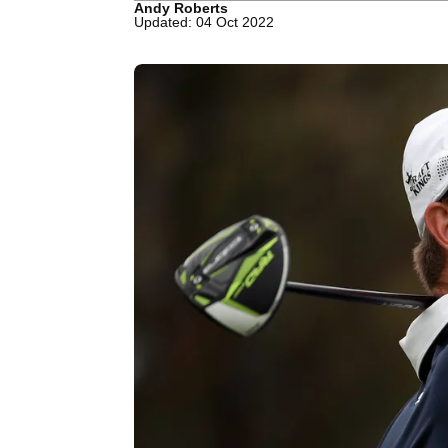
Andy Roberts
Updated: 04 Oct 2022