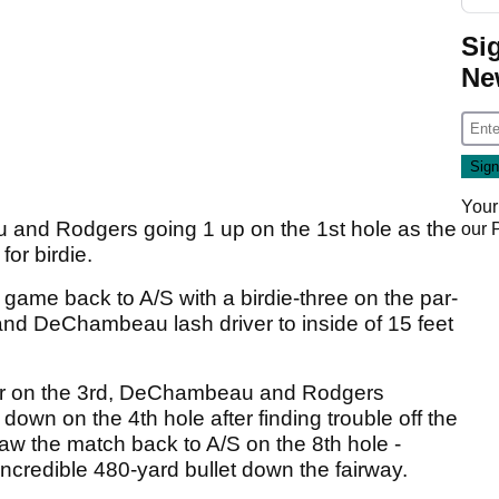
Si
Ne
Your
and Rodgers going 1 up on the 1st hole as the
our
or birdie.
game back to A/S with a birdie-three on the par-
and DeChambeau lash driver to inside of 15 feet
r par on the 3rd, DeChambeau and Rodgers
wn on the 4th hole after finding trouble off the
raw the match back to A/S on the 8th hole -
redible 480-yard bullet down the fairway.