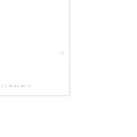
 (@long.drivers)