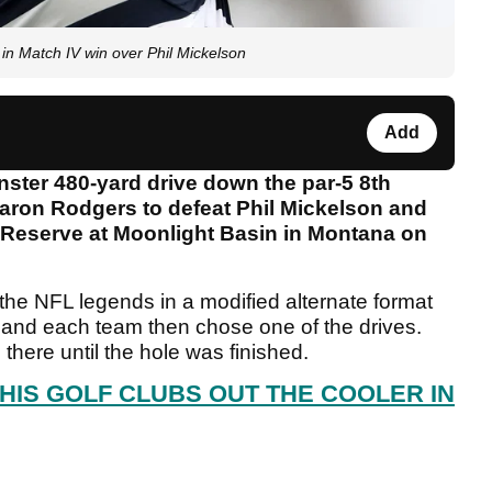
Match IV win over Phil Mickelson
Add
ter 480-yard drive down the par-5 8th
Aaron Rodgers to defeat Phil Mickelson and
 Reserve at Moonlight Basin in Montana on
e NFL legends in a modified alternate format
f and each team then chose one of the drives.
there until the hole was finished.
HIS GOLF CLUBS OUT THE COOLER IN