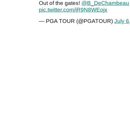
Out of the gates!
@B_DeChambeau
pic.twitter.com/iR9N8WEojx
— PGA TOUR (@PGATOUR)
July 6