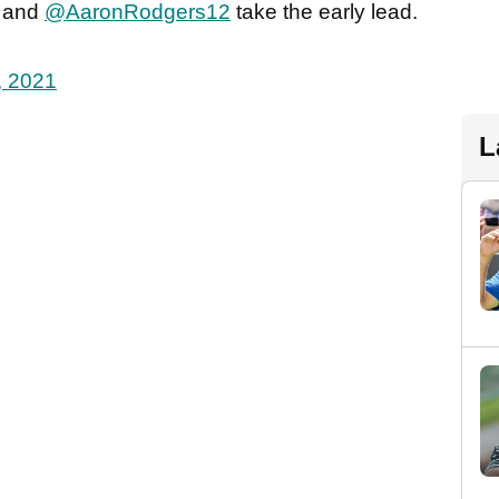
and
@AaronRodgers12
take the early lead.
, 2021
L