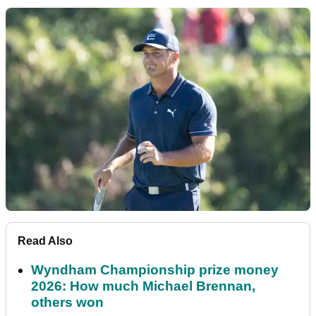
Read Also
Wyndham Championship prize money
2026: How much Michael Brennan,
others won