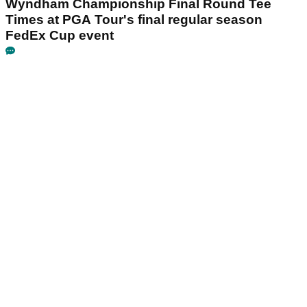
Wyndham Championship Final Round Tee
Times at PGA Tour's final regular season
FedEx Cup event