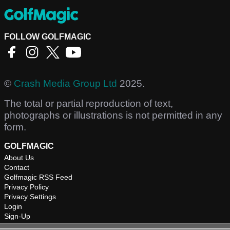
FOLLOW GOLFMAGIC
©
Crash Media Group Ltd
2025.
The total or partial reproduction of text,
photographs or illustrations is not permitted in any
form.
GOLFMAGIC
About Us
Contact
Golfmagic RSS Feed
Privacy Policy
Privacy Settings
Login
Sign-Up