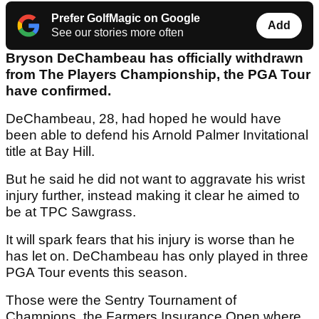
Prefer GolfMagic on Google
Add
See our stories more often
Bryson DeChambeau has officially withdrawn
from The Players Championship, the PGA Tour
have confirmed.
DeChambeau, 28, had hoped he would have
been able to defend his Arnold Palmer Invitational
title at Bay Hill.
But he said he did not want to aggravate his wrist
injury further, instead making it clear he aimed to
be at TPC Sawgrass.
It will spark fears that his injury is worse than he
has let on. DeChambeau has only played in three
PGA Tour events this season.
Those were the Sentry Tournament of
Champions, the Farmers Insurance Open where