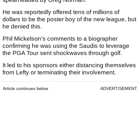
He was reportedly offered tens of millions of
dollars to be the poster boy of the new league, but
he denied this.
Phil Mickelson's comments to a biographer
confirming he was using the Saudis to leverage
the PGA Tour sent shockwaves through golf.
It led to his sponsors either distancing themselves
from Lefty or terminating their involvement.
Article continues below
ADVERTISEMENT