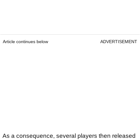
Article continues below
ADVERTISEMENT
As a consequence, several players then released