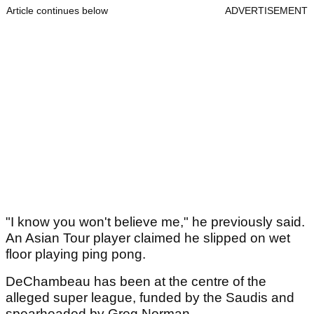
Article continues below
ADVERTISEMENT
"I know you won't believe me," he previously said.
An Asian Tour player claimed he slipped on wet
floor playing ping pong.
DeChambeau has been at the centre of the
alleged super league, funded by the Saudis and
spearheaded by Greg Norman.