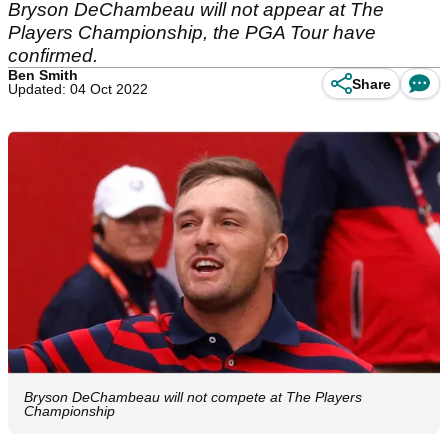
Bryson DeChambeau will not appear at The
Players Championship, the PGA Tour have
confirmed.
Ben Smith
Share
Updated: 04 Oct 2022
Bryson DeChambeau will not compete at The Players
Championship