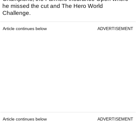
he missed the cut and The Hero World
Challenge.
Article continues below
ADVERTISEMENT
Article continues below
ADVERTISEMENT