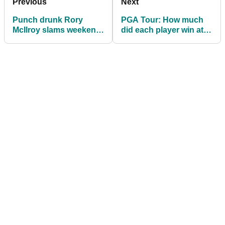
Previous
Next
Punch drunk Rory
PGA Tour: How much
McIlroy slams weekend
did each player win at
at Bay Hill: "It's like
the Arnold Palmer
crazy golf"
Invitational?