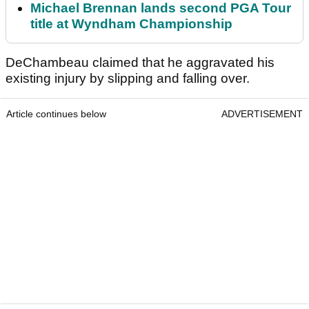
Michael Brennan lands second PGA Tour
title at Wyndham Championship
DeChambeau claimed that he aggravated his
existing injury by slipping and falling over.
Article continues below
ADVERTISEMENT