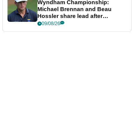
Wyndham Championship:
Michael Brennan and Beau
Hossler share lead after
dramatic final round
09/08/26