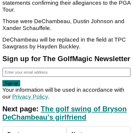
statements confirming their allegiances to the PGA
Tour.
Those were DeChambeau, Dustin Johnson and
Xander Schauffele.
DeChambeau will be replaced in the field at TPC
Sawgrass by Hayden Buckley.
Sign up for The GolfMagic Newsletter
Your information will be used in accordance with
our
Privacy Policy
.
Next page:
The golf swing of Bryson
DeChambeau's girlfriend