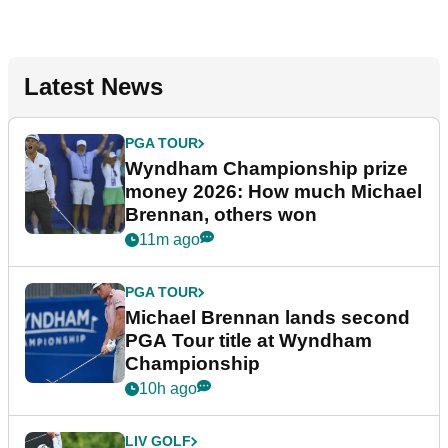
Latest News
PGA TOUR
Wyndham Championship prize
money 2026: How much Michael
Brennan, others won
11m ago
PGA TOUR
Michael Brennan lands second
PGA Tour title at Wyndham
Championship
10h ago
LIV GOLF