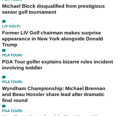
Michael Block disqualified from prestigious
senior golf tournament
LIV GOLF
Former LIV Golf chairman makes surprise
appearance in New York alongside Donald
Trump
PGA TOUR
PGA Tour golfer explains bizarre rules incident
involving toddler
PGA TOUR
Wyndham Championship: Michael Brennan
and Beau Hossler share lead after dramatic
final round
PGA TOUR