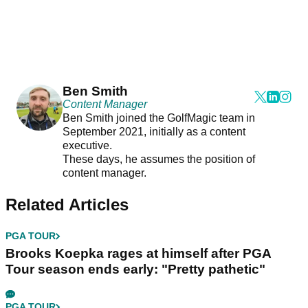
Ben Smith
Content Manager
Ben Smith joined the GolfMagic team in
September 2021, initially as a content
executive.
These days, he assumes the position of
content manager.
Related Articles
PGA TOUR
Brooks Koepka rages at himself after PGA
Tour season ends early: "Pretty pathetic"
PGA TOUR