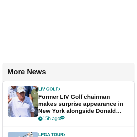
More News
LIV GOLF
Former LIV Golf chairman
makes surprise appearance in
New York alongside Donald
Trump
15h ago
LPGA TOUR