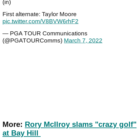
(in)
First alternate: Taylor Moore
pic.twitter.com/V8BVW6rhF2
— PGA TOUR Communications
(@PGATOURComms)
March 7, 2022
More:
Rory McIlroy slams "crazy golf"
at Bay Hill