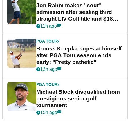
Jon Rahm makes "sour"
admission after sealing third
straight LIV Golf title and $18m
bonus
11h ago
PGA TOUR
Brooks Koepka rages at himself
after PGA Tour season ends
early: "Pretty pathetic"
13h ago
PGA TOUR
Michael Block disqualified from
prestigious senior golf
tournament
15h ago