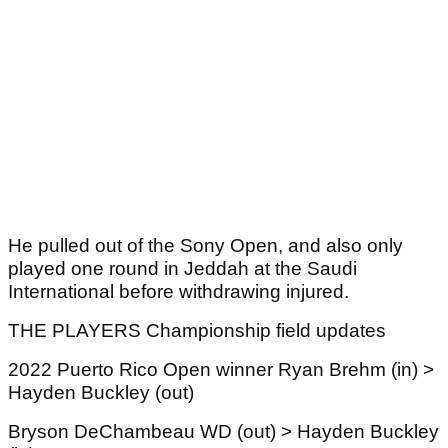
He pulled out of the Sony Open, and also only
played one round in Jeddah at the Saudi
International before withdrawing injured.
THE PLAYERS Championship field updates
2022 Puerto Rico Open winner Ryan Brehm (in) >
Hayden Buckley (out)
Bryson DeChambeau WD (out) > Hayden Buckley