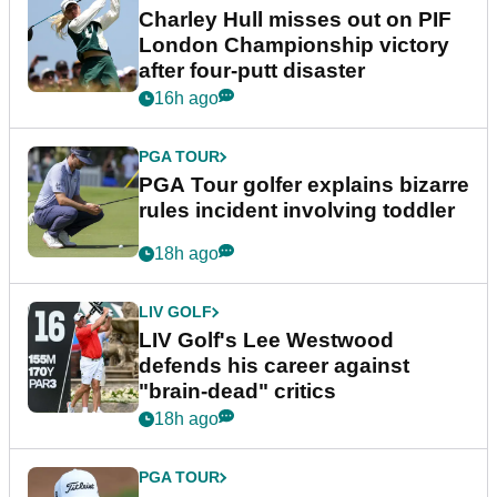
Charley Hull misses out on PIF
London Championship victory
after four-putt disaster
16h ago
PGA TOUR
PGA Tour golfer explains bizarre
rules incident involving toddler
18h ago
LIV GOLF
LIV Golf's Lee Westwood
defends his career against
"brain-dead" critics
18h ago
PGA TOUR