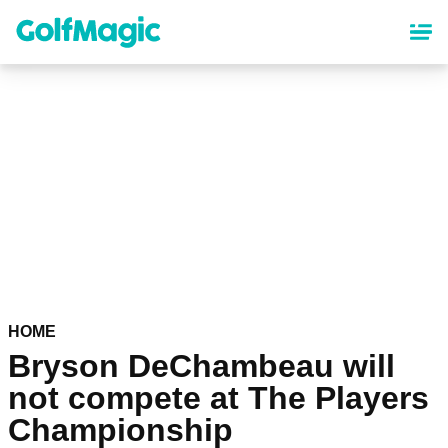
Skip
to
main
content
HOME
Bryson DeChambeau will
not compete at The Players
Championship