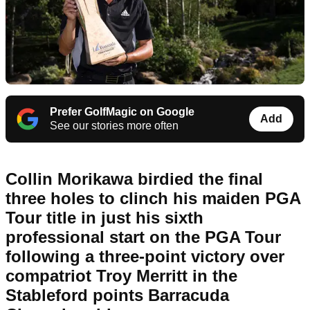
Prefer GolfMagic on Google
Add
See our stories more often
Collin Morikawa birdied the final
three holes to clinch his maiden PGA
Tour title in just his sixth
professional start on the PGA Tour
following a three-point victory over
compatriot Troy Merritt in the
Stableford points Barracuda