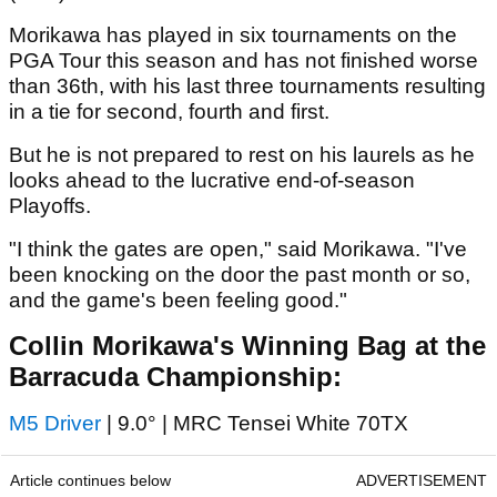
Morikawa has played in six tournaments on the
PGA Tour this season and has not finished worse
than 36th, with his last three tournaments resulting
in a tie for second, fourth and first.
But he is not prepared to rest on his laurels as he
looks ahead to the lucrative end-of-season
Playoffs.
"I think the gates are open," said Morikawa. "I've
been knocking on the door the past month or so,
and the game's been feeling good."
Collin Morikawa's Winning Bag at the
Barracuda Championship:
M5 Driver
| 9.0° | MRC Tensei White 70TX
Article continues below
ADVERTISEMENT