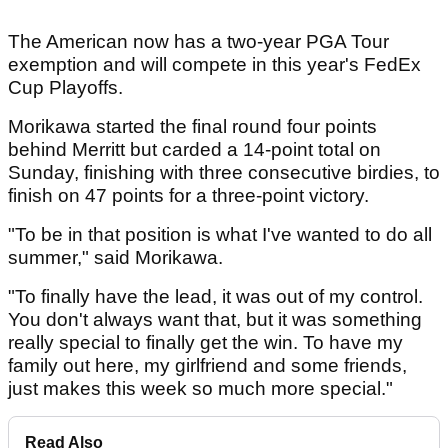
The American now has a two-year PGA Tour
exemption and will compete in this year's FedEx
Cup Playoffs.
Morikawa started the final round four points
behind Merritt but carded a 14-point total on
Sunday, finishing with three consecutive birdies, to
finish on 47 points for a three-point victory.
"To be in that position is what I've wanted to do all
summer," said Morikawa.
"To finally have the lead, it was out of my control.
You don't always want that, but it was something
really special to finally get the win. To have my
family out here, my girlfriend and some friends,
just makes this week so much more special."
Read Also