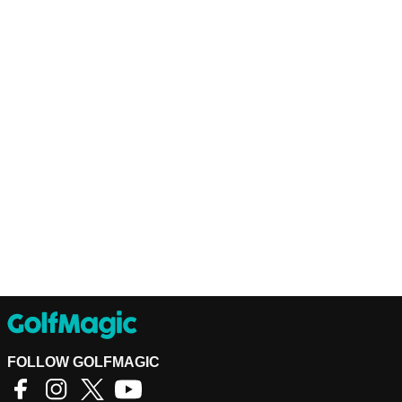
FOLLOW GOLFMAGIC