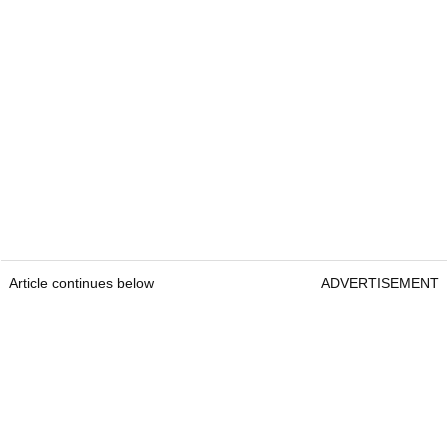
Article continues below
ADVERTISEMENT