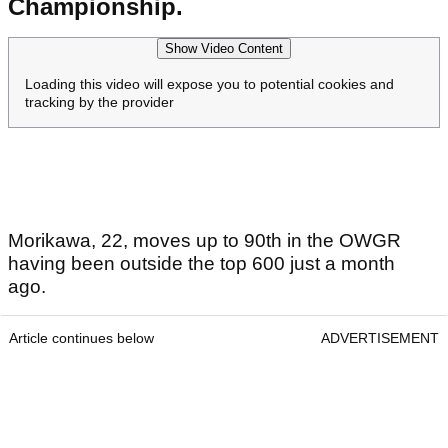
Championship.
Show Video Content
Loading this video will expose you to potential cookies and
tracking by the provider
Morikawa, 22, moves up to 90th in the OWGR
having been outside the top 600 just a month
ago.
Article continues below
ADVERTISEMENT