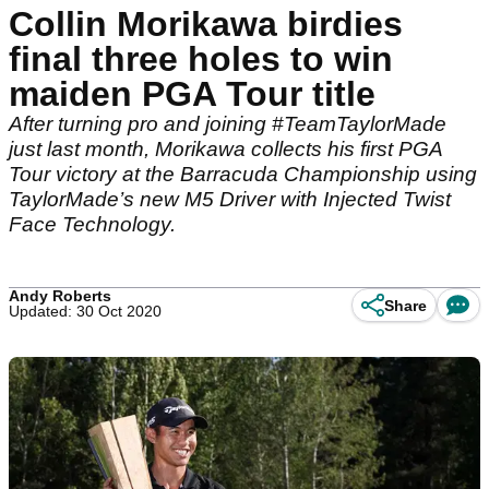
Collin Morikawa birdies
final three holes to win
maiden PGA Tour title
After turning pro and joining #TeamTaylorMade
just last month, Morikawa collects his first PGA
Tour victory at the Barracuda Championship using
TaylorMade’s new M5 Driver with Injected Twist
Face Technology.
Andy Roberts
Share
Updated: 30 Oct 2020