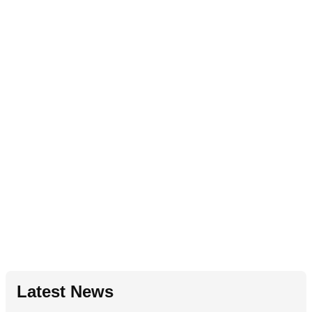
Latest News