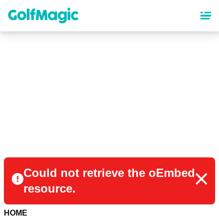
Skip
to
main
content
Could not retrieve the oEmbed
resource.
HOME