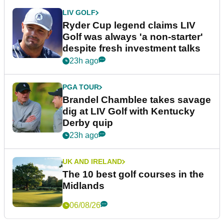
LIV GOLF
Ryder Cup legend claims LIV
Golf was always 'a non-starter'
despite fresh investment talks
23h ago
PGA TOUR
Brandel Chamblee takes savage
dig at LIV Golf with Kentucky
Derby quip
23h ago
UK AND IRELAND
The 10 best golf courses in the
Midlands
06/08/26