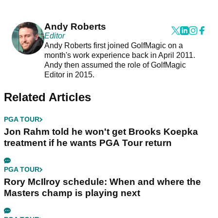
Andy Roberts
Editor
Andy Roberts first joined GolfMagic on a
month's work experience back in April 2011.
Andy then assumed the role of GolfMagic
Editor in 2015.
Related Articles
PGA TOUR
Jon Rahm told he won't get Brooks Koepka
treatment if he wants PGA Tour return
PGA TOUR
Rory McIlroy schedule: When and where the
Masters champ is playing next