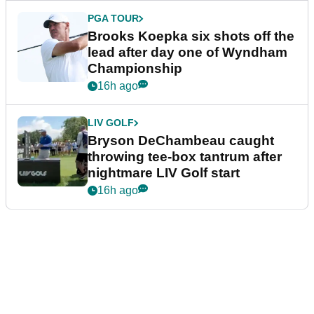
PGA TOUR
Brooks Koepka six shots off the
lead after day one of Wyndham
Championship
16h ago
LIV GOLF
Bryson DeChambeau caught
throwing tee-box tantrum after
nightmare LIV Golf start
16h ago