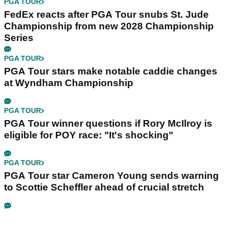
PGA TOUR
FedEx reacts after PGA Tour snubs St. Jude
Championship from new 2028 Championship
Series
PGA TOUR
PGA Tour stars make notable caddie changes
at Wyndham Championship
PGA TOUR
PGA Tour winner questions if Rory McIlroy is
eligible for POY race: "It's shocking"
PGA TOUR
PGA Tour star Cameron Young sends warning
to Scottie Scheffler ahead of crucial stretch