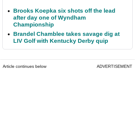
Brooks Koepka six shots off the lead
after day one of Wyndham
Championship
Brandel Chamblee takes savage dig at
LIV Golf with Kentucky Derby quip
Article continues below
ADVERTISEMENT