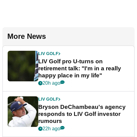
More News
LIV GOLF
LIV Golf pro U-turns on
retirement talk: "I'm in a really
happy place in my life"
20h ago
LIV GOLF
Bryson DeChambeau's agency
responds to LIV Golf investor
rumours
22h ago