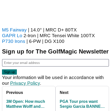
M5 Fairway
| 14.0° | MRC D+ 80TX
GAPR Lo
2-Iron | MRC Tensei White 100TX
P730 Irons
| 6-PW | DG X100
Sign up for The GolfMagic Newsletter
Your information will be used in accordance with
our
Privacy Policy
.
Previous
Next
3M Open: How much
PGA Tour pros want
Matthew Wolff and
Sergio Garcia BANNED,