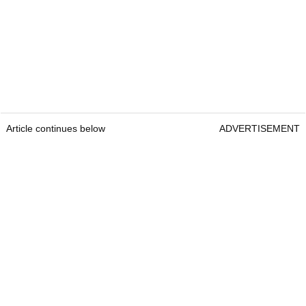
Article continues below
ADVERTISEMENT