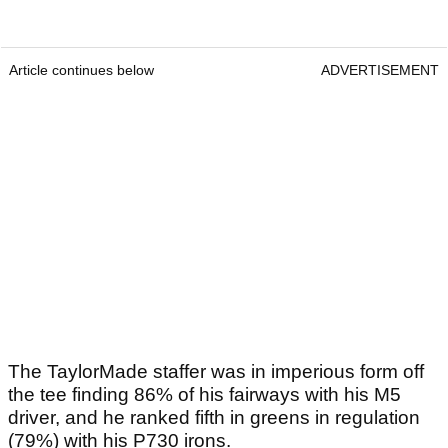
Article continues below
ADVERTISEMENT
The TaylorMade staffer was in imperious form off
the tee finding 86% of his fairways with his M5
driver, and he ranked fifth in greens in regulation
(79%) with his P730 irons.