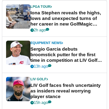
LPGA TOUR
Iona Stephen reveals the highs,
lows and unexpected turns of
her career in new GolfMagic
podcast Her Game
2h ago
EQUIPMENT NEWS
Sergio Garcia debuts
broomstick putter for the first
time in competition at LIV Golf
New York
13h ago
LIV GOLF
LIV Golf faces fresh uncertainty
as insiders reveal worrying
player stance
15h ago