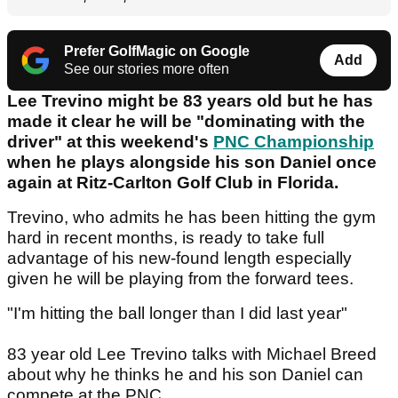
Prefer GolfMagic on Google
Add
See our stories more often
Lee Trevino might be 83 years old but he has
made it clear he will be "dominating with the
driver" at this weekend's
PNC Championship
when he plays alongside his son Daniel once
again at Ritz-Carlton Golf Club in Florida.
Trevino, who admits he has been hitting the gym
hard in recent months, is ready to take full
advantage of his new-found length especially
given he will be playing from the forward tees.
"I'm hitting the ball longer than I did last year"
83 year old Lee Trevino talks with Michael Breed
about why he thinks he and his son Daniel can
compete at the PNC