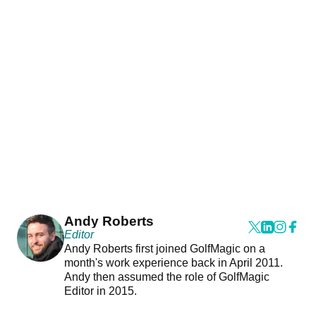
Andy Roberts
Editor
Andy Roberts first joined GolfMagic on a
month's work experience back in April 2011.
Andy then assumed the role of GolfMagic
Editor in 2015.