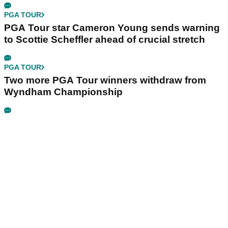
PGA TOUR
PGA Tour star Cameron Young sends warning
to Scottie Scheffler ahead of crucial stretch
PGA TOUR
Two more PGA Tour winners withdraw from
Wyndham Championship