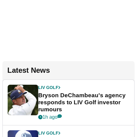
Latest News
LIV GOLF
Bryson DeChambeau's agency
responds to LIV Golf investor
rumours
1h ago
LIV GOLF