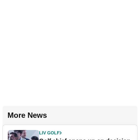
More News
LIV GOLF