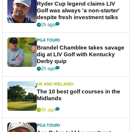
Ryder Cup legend claims LIV
Golf was always 'a non-starter'
despite fresh investment talks
2h ago
PGA TOUR
Brandel Chamblee takes savage
dig at LIV Golf with Kentucky
Derby quip
2h ago
UK AND IRELAND
The 10 best golf courses in the
Midlands
3h ago
PGA TOUR