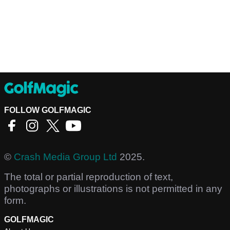
FOLLOW GOLFMAGIC
©
Crash Media Group Ltd
2025.
The total or partial reproduction of text,
photographs or illustrations is not permitted in any
form.
GOLFMAGIC