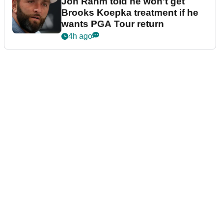
Jon Rahm told he won't get
Brooks Koepka treatment if he
wants PGA Tour return
4h ago