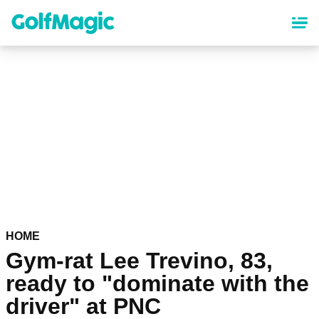
Skip
to
main
content
HOME
Gym-rat Lee Trevino, 83,
ready to "dominate with the
driver" at PNC