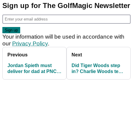
Sign up for The GolfMagic Newsletter
Your information will be used in accordance with
our
Privacy Policy
.
Previous
Next
Jordan Spieth must
Did Tiger Woods step
deliver for dad at PNC
in? Charlie Woods tee
Championship: "He
box CONFUSION
wants to win"
explained ahead of
PNC