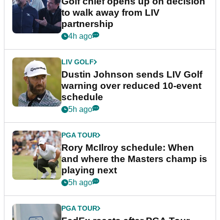
Golf chief opens up on decision
to walk away from LIV
partnership
4h ago
LIV GOLF
Dustin Johnson sends LIV Golf
warning over reduced 10-event
schedule
5h ago
PGA TOUR
Rory McIlroy schedule: When
and where the Masters champ is
playing next
5h ago
PGA TOUR