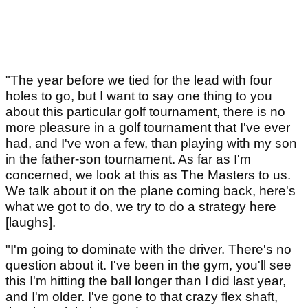
"The year before we tied for the lead with four
holes to go, but I want to say one thing to you
about this particular golf tournament, there is no
more pleasure in a golf tournament that I've ever
had, and I've won a few, than playing with my son
in the father-son tournament. As far as I'm
concerned, we look at this as The Masters to us.
We talk about it on the plane coming back, here's
what we got to do, we try to do a strategy here
[laughs].
"I'm going to dominate with the driver. There's no
question about it. I've been in the gym, you'll see
this I'm hitting the ball longer than I did last year,
and I'm older. I've gone to that crazy flex shaft,