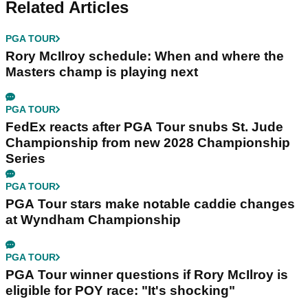
Related Articles
PGA TOUR
Rory McIlroy schedule: When and where the
Masters champ is playing next
PGA TOUR
FedEx reacts after PGA Tour snubs St. Jude
Championship from new 2028 Championship
Series
PGA TOUR
PGA Tour stars make notable caddie changes
at Wyndham Championship
PGA TOUR
PGA Tour winner questions if Rory McIlroy is
eligible for POY race: "It's shocking"