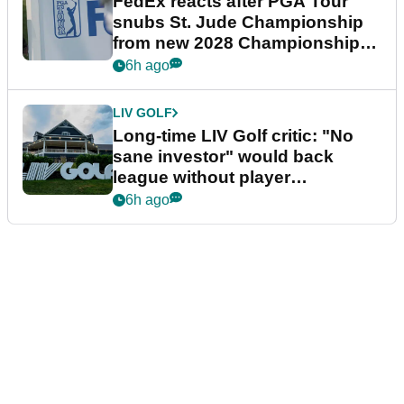
FedEx reacts after PGA Tour
snubs St. Jude Championship
from new 2028 Championship
Series
6h ago
LIV GOLF
Long-time LIV Golf critic: "No
sane investor" would back
league without player
guarantees
6h ago