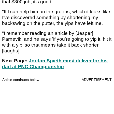
that $800 job, it's good.
"If I can help him on the greens, which it looks like
I've discovered something by shortening my
backswing on the putter, the yips have left me.
"I remember reading an article by [Jesper]
Parnevik, and he says 'if you're going to yip it, hit it
with a yip' so that means take it back shorter
[laughs]."
Next Page:
Jordan Spieth must deliver for his
dad at PNC Championship
Article continues below
ADVERTISEMENT