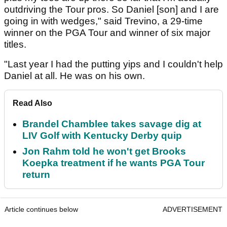
outdriving the Tour pros. So Daniel [son] and I are
going in with wedges," said Trevino, a 29-time
winner on the PGA Tour and winner of six major
titles.
"Last year I had the putting yips and I couldn't help
Daniel at all. He was on his own.
Read Also
Brandel Chamblee takes savage dig at
LIV Golf with Kentucky Derby quip
Jon Rahm told he won't get Brooks
Koepka treatment if he wants PGA Tour
return
Article continues below
ADVERTISEMENT