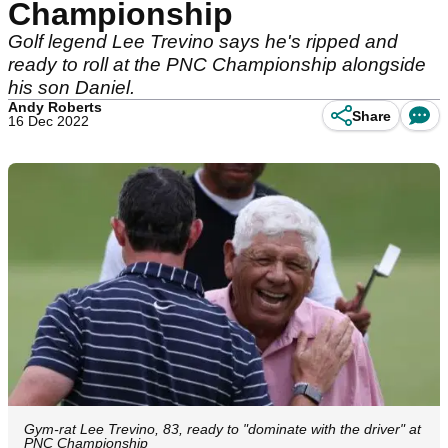
Championship
Golf legend Lee Trevino says he's ripped and
ready to roll at the PNC Championship alongside
his son Daniel.
Andy Roberts
Share
16 Dec 2022
Gym-rat Lee Trevino, 83, ready to "dominate with the driver" at
PNC Championship