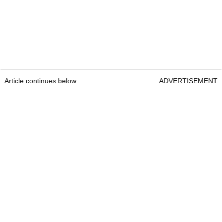
Article continues below
ADVERTISEMENT