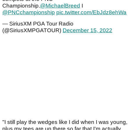
Championship.
@MichaelBreed
I
@PNCchampionship
⁩
pic.twitter.com/EbJdz8ehWa
— SiriusXM PGA Tour Radio
(@SiriusXMPGATOUR)
December 15, 2022
"I still play the wedges like I did when I was young,
plus my tees are up there so far that I'm actually