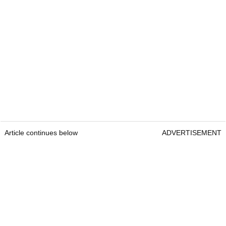
Article continues below
ADVERTISEMENT