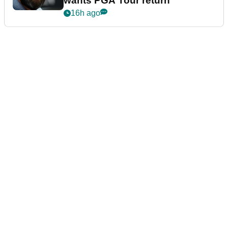
wants PGA Tour return
16h ago