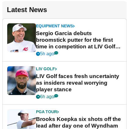
Latest News
EQUIPMENT NEWS
Sergio Garcia debuts
broomstick putter for the first
time in competition at LIV Golf
New York
5h ago
LIV GOLF
LIV Golf faces fresh uncertainty
as insiders reveal worrying
player stance
6h ago
PGA TOUR
Brooks Koepka six shots off the
lead after day one of Wyndham