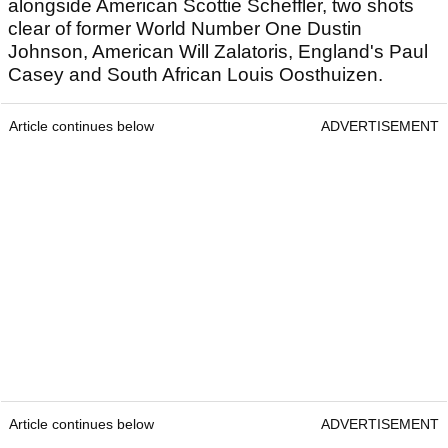
alongside American Scottie Scheffler, two shots
clear of former World Number One Dustin
Johnson, American Will Zalatoris, England's Paul
Casey and South African Louis Oosthuizen.
Article continues below
ADVERTISEMENT
Article continues below
ADVERTISEMENT