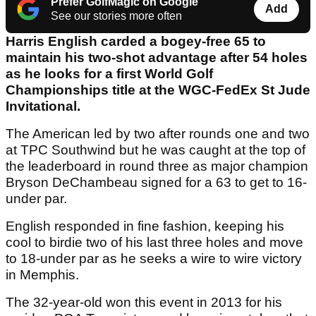
Prefer GolfMagic on Google
Add
See our stories more often
Harris English carded a bogey-free 65 to
maintain his two-shot advantage after 54 holes
as he looks for a first World Golf
Championships title at the WGC-FedEx St Jude
Invitational.
The American led by two after rounds one and two
at TPC Southwind but he was caught at the top of
the leaderboard in round three as major champion
Bryson DeChambeau signed for a 63 to get to 16-
under par.
English responded in fine fashion, keeping his
cool to birdie two of his last three holes and move
to 18-under par as he seeks a wire to wire victory
in Memphis.
The 32-year-old won this event in 2013 for his