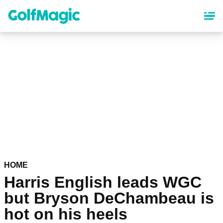
Skip
to
main
content
HOME
Harris English leads WGC
but Bryson DeChambeau is
hot on his heels