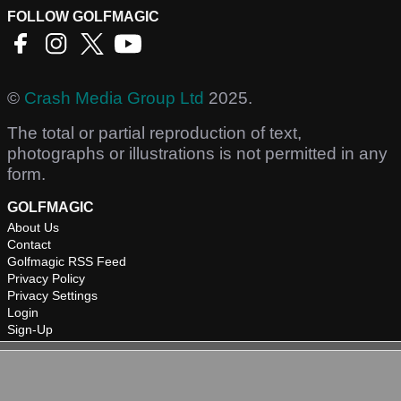
FOLLOW GOLFMAGIC
©
Crash Media Group Ltd
2025.
The total or partial reproduction of text,
photographs or illustrations is not permitted in any
form.
GOLFMAGIC
About Us
Contact
Golfmagic RSS Feed
Privacy Policy
Privacy Settings
Login
Sign-Up