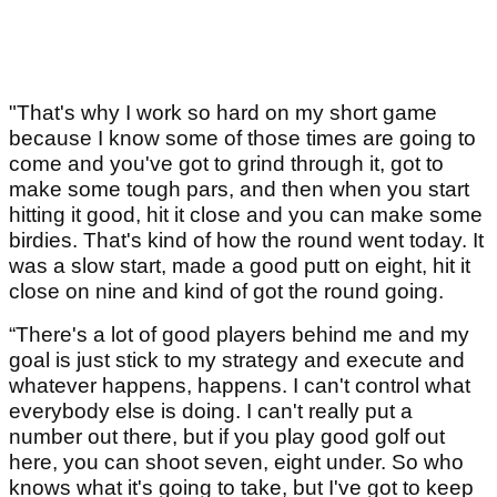
"That's why I work so hard on my short game
because I know some of those times are going to
come and you've got to grind through it, got to
make some tough pars, and then when you start
hitting it good, hit it close and you can make some
birdies. That's kind of how the round went today. It
was a slow start, made a good putt on eight, hit it
close on nine and kind of got the round going.
“There's a lot of good players behind me and my
goal is just stick to my strategy and execute and
whatever happens, happens. I can't control what
everybody else is doing. I can't really put a
number out there, but if you play good golf out
here, you can shoot seven, eight under. So who
knows what it's going to take, but I've got to keep