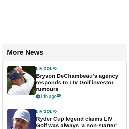
More News
LIV GOLF
Bryson DeChambeau's agency
responds to LIV Golf investor
rumours
14h ago
LIV GOLF
Ryder Cup legend claims LIV
Golf was always 'a non-starter'