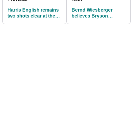
Harris English remains
Bernd Wiesberger
two shots clear at the
believes Bryson
WGC-FedEx St Jude
DeChambeau should
Invitational
face a FINE or even a
DQ!