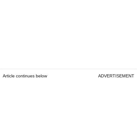
Article continues below
ADVERTISEMENT