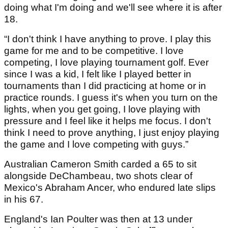
doing what I'm doing and we'll see where it is after
18.
“I don't think I have anything to prove. I play this
game for me and to be competitive. I love
competing, I love playing tournament golf. Ever
since I was a kid, I felt like I played better in
tournaments than I did practicing at home or in
practice rounds. I guess it's when you turn on the
lights, when you get going, I love playing with
pressure and I feel like it helps me focus. I don't
think I need to prove anything, I just enjoy playing
the game and I love competing with guys.”
Australian Cameron Smith carded a 65 to sit
alongside DeChambeau, two shots clear of
Mexico's Abraham Ancer, who endured late slips
in his 67.
England's Ian Poulter was then at 13 under