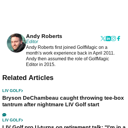
Andy Roberts
Editor
Andy Roberts first joined GolfMagic on a
month's work experience back in April 2011.
Andy then assumed the role of GolfMagic
Editor in 2015.
Related Articles
LIV GOLF
Bryson DeChambeau caught throwing tee-box
tantrum after nightmare LIV Golf start
LIV GOLF
LIV Golf pro U-turns on retirement talk: "I'm in a