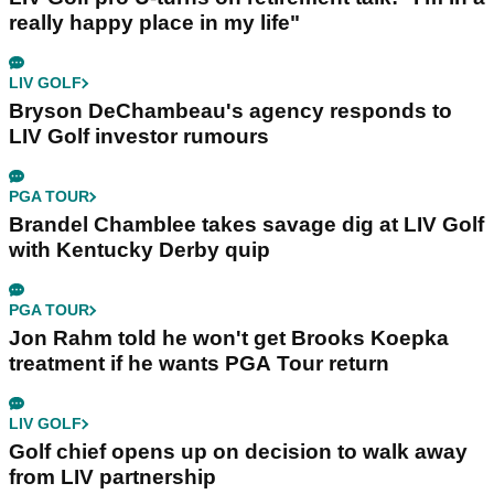
really happy place in my life"
LIV GOLF
Bryson DeChambeau's agency responds to
LIV Golf investor rumours
PGA TOUR
Brandel Chamblee takes savage dig at LIV Golf
with Kentucky Derby quip
PGA TOUR
Jon Rahm told he won't get Brooks Koepka
treatment if he wants PGA Tour return
LIV GOLF
Golf chief opens up on decision to walk away
from LIV partnership