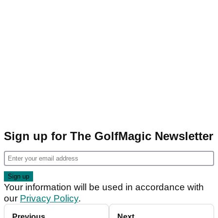
Sign up for The GolfMagic Newsletter
Your information will be used in accordance with
our
Privacy Policy
.
Previous
Next