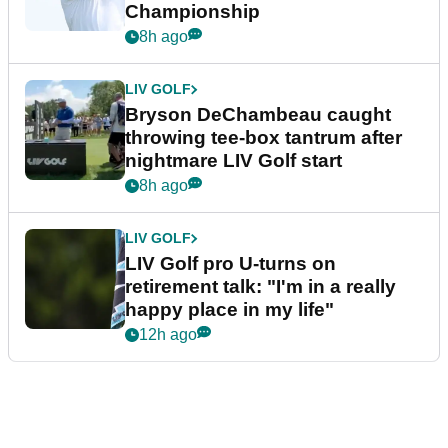
Championship
8h ago
LIV GOLF
Bryson DeChambeau caught
throwing tee-box tantrum after
nightmare LIV Golf start
8h ago
LIV GOLF
LIV Golf pro U-turns on
retirement talk: "I'm in a really
happy place in my life"
12h ago