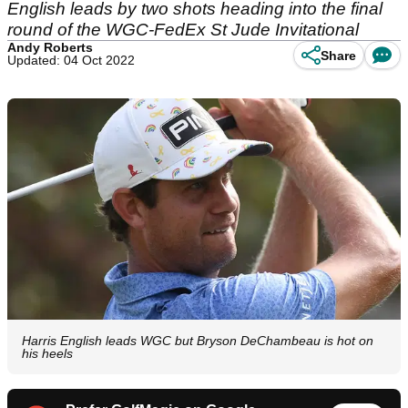
English leads by two shots heading into the final
round of the WGC-FedEx St Jude Invitational
Andy Roberts
Share
Updated: 04 Oct 2022
Harris English leads WGC but Bryson DeChambeau is hot on
his heels