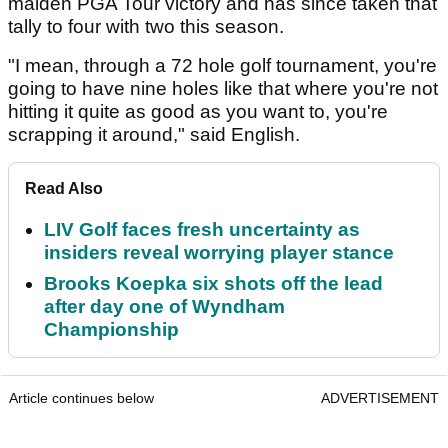
maiden PGA Tour victory and has since taken that
tally to four with two this season.
"I mean, through a 72 hole golf tournament, you're
going to have nine holes like that where you're not
hitting it quite as good as you want to, you're
scrapping it around," said English.
Read Also
LIV Golf faces fresh uncertainty as
insiders reveal worrying player stance
Brooks Koepka six shots off the lead
after day one of Wyndham
Championship
Article continues below
ADVERTISEMENT