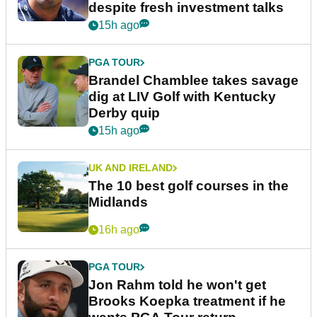
despite fresh investment talks
15h ago
PGA TOUR
Brandel Chamblee takes savage
dig at LIV Golf with Kentucky
Derby quip
15h ago
UK AND IRELAND
The 10 best golf courses in the
Midlands
16h ago
PGA TOUR
Jon Rahm told he won't get
Brooks Koepka treatment if he