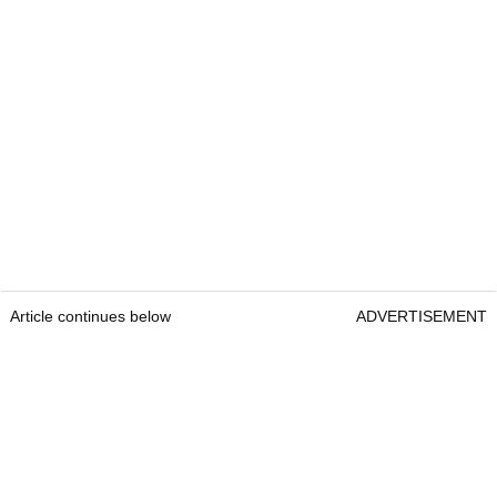
Article continues below
ADVERTISEMENT