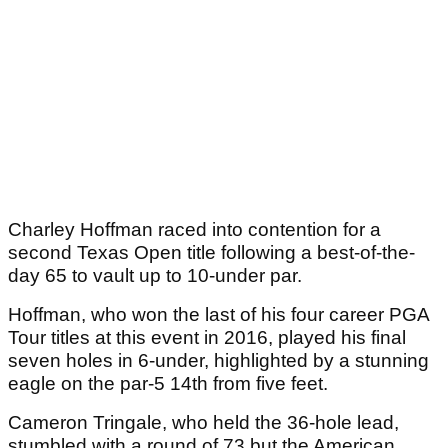
Charley Hoffman raced into contention for a
second Texas Open title following a best-of-the-
day 65 to vault up to 10-under par.
Hoffman, who won the last of his four career PGA
Tour titles at this event in 2016, played his final
seven holes in 6-under, highlighted by a stunning
eagle on the par-5 14th from five feet.
Cameron Tringale, who held the 36-hole lead,
stumbled with a round of 73 but the American