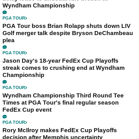
Wyndham Championship
PGA TOUR
PGA Tour boss Brian Rolapp shuts down LIV
Golf merger talk despite Bryson DeChambeau
plea
PGA TOUR
Jason Day's 18-year FedEx Cup Playoffs
streak comes to crushing end at Wyndham
Championship
PGA TOUR
Wyndham Championship Third Round Tee
Times at PGA Tour's final regular season
FedEx Cup event
PGA TOUR
Rory McIlroy makes FedEx Cup Playoffs
decision after Memphis uncertainty