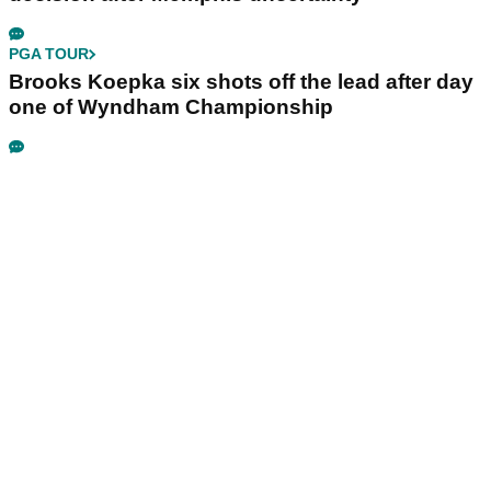
PGA TOUR
Brooks Koepka six shots off the lead after day
one of Wyndham Championship