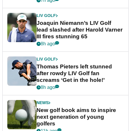
7h ago
LIV GOLF
Joaquin Niemann’s LIV Golf
lead slashed after Harold Varner
III fires stunning 65
8h ago
LIV GOLF
Thomas Pieters left stunned
after rowdy LIV Golf fan
screams ‘Get in the hole!’
8h ago
NEWS
New golf book aims to inspire
next generation of young
golfers
11h ago