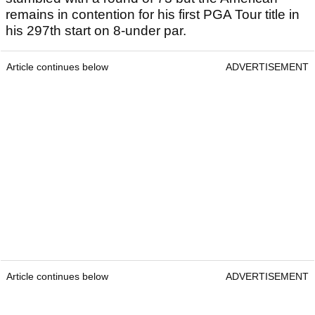
remains in contention for his first PGA Tour title in
his 297th start on 8-under par.
Article continues below
ADVERTISEMENT
Article continues below
ADVERTISEMENT