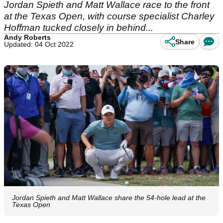
Jordan Spieth and Matt Wallace race to the front
at the Texas Open, with course specialist Charley
Hoffman tucked closely in behind...
Andy Roberts
Share
Updated: 04 Oct 2022
Jordan Spieth and Matt Wallace share the 54-hole lead at the
Texas Open