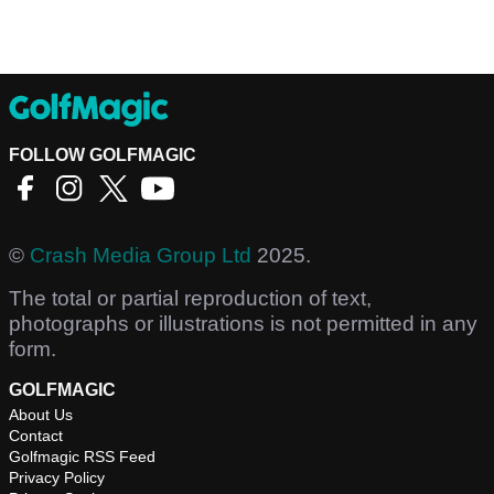
FOLLOW GOLFMAGIC
©
Crash Media Group Ltd
2025.
The total or partial reproduction of text,
photographs or illustrations is not permitted in any
form.
GOLFMAGIC
About Us
Contact
Golfmagic RSS Feed
Privacy Policy