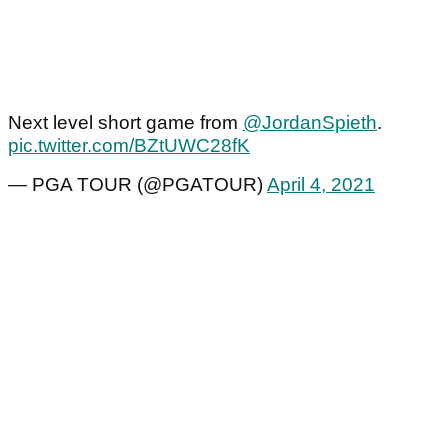
Next level short game from
@JordanSpieth
.
pic.twitter.com/BZtUWC28fK
— PGA TOUR (@PGATOUR)
April 4, 2021