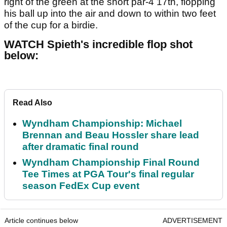
right of the green at the short par-4 17th, flopping
his ball up into the air and down to within two feet
of the cup for a birdie.
WATCH Spieth's incredible flop shot
below:
Read Also
Wyndham Championship: Michael
Brennan and Beau Hossler share lead
after dramatic final round
Wyndham Championship Final Round
Tee Times at PGA Tour's final regular
season FedEx Cup event
Article continues below
ADVERTISEMENT