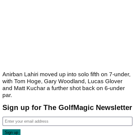
Anirban Lahiri moved up into solo fifth on 7-under,
with Tom Hoge, Gary Woodland, Lucas Glover
and Matt Kuchar a further shot back on 6-under
par.
Sign up for The GolfMagic Newsletter