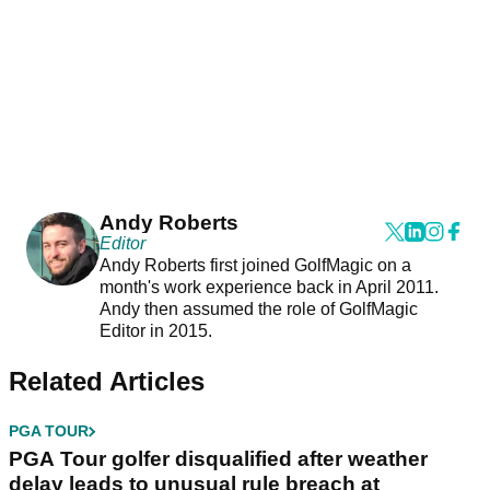
Andy Roberts
Editor
Andy Roberts first joined GolfMagic on a
month's work experience back in April 2011.
Andy then assumed the role of GolfMagic
Editor in 2015.
Related Articles
PGA TOUR
PGA Tour golfer disqualified after weather
delay leads to unusual rule breach at