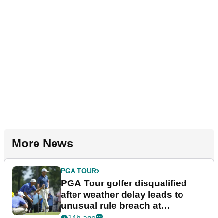
More News
PGA TOUR
PGA Tour golfer disqualified
after weather delay leads to
unusual rule breach at
Wyndham Championship
14h ago