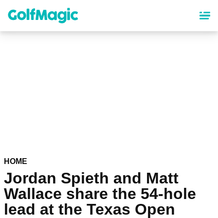
Skip
to
main
content
HOME
Jordan Spieth and Matt
Wallace share the 54-hole
lead at the Texas Open