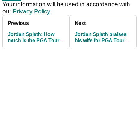
Your information will be used in accordance with
our
Privacy Policy
.
Previous
Next
Jordan Spieth: How
Jordan Spieth praises
much is the PGA Tour
his wife for PGA Tour
star really worth in
resurgence
2021?