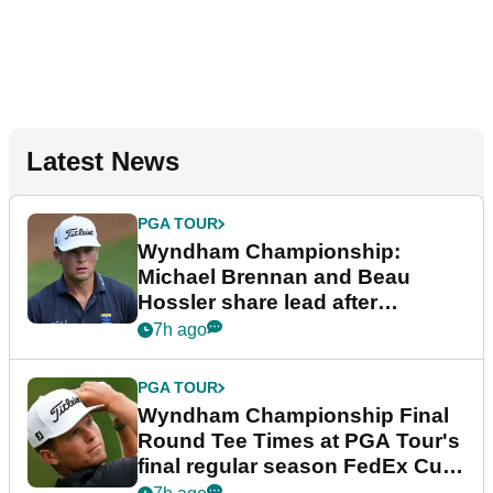
Latest News
PGA TOUR
Wyndham Championship:
Michael Brennan and Beau
Hossler share lead after
dramatic final round
7h ago
PGA TOUR
Wyndham Championship Final
Round Tee Times at PGA Tour's
final regular season FedEx Cup
event