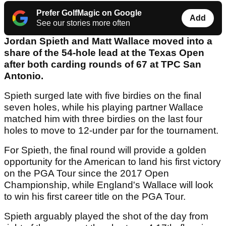
Prefer GolfMagic on Google
Add
See our stories more often
Jordan Spieth and Matt Wallace moved into a
share of the 54-hole lead at the Texas Open
after both carding rounds of 67 at TPC San
Antonio.
Spieth surged late with five birdies on the final
seven holes, while his playing partner Wallace
matched him with three birdies on the last four
holes to move to 12-under par for the tournament.
For Spieth, the final round will provide a golden
opportunity for the American to land his first victory
on the PGA Tour since the 2017 Open
Championship, while England's Wallace will look
to win his first career title on the PGA Tour.
Spieth arguably played the shot of the day from