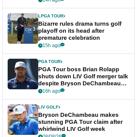
LPGA TOUR
Bizarre rules drama turns golf
playoff on its head after
premature celebration
15h ago
PGA TOUR
PGA Tour boss Brian Rolapp
shuts down LIV Golf merger talk
despite Bryson DeChambeau
plea
16h ago
LIV GOLF
Bryson DeChambeau makes
stunning PGA Tour claim after
whirlwind LIV Golf week
08/08/26