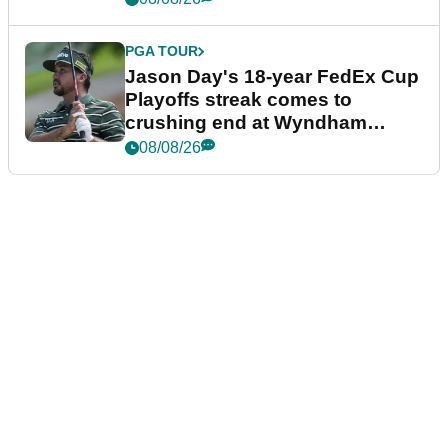
PGA TOUR
Jason Day's 18-year FedEx Cup
Playoffs streak comes to
crushing end at Wyndham
Championship
08/08/26