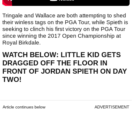
Tringale and Wallace are both attempting to shed
their winless tags on the PGA Tour, while Spieth is
seeking to clinch his first victory on the PGA Tour
since winning the 2017 Open Championship at
Royal Birkdale.
WATCH BELOW: LITTLE KID GETS
DRAGGED OFF THE FLOOR IN
FRONT OF JORDAN SPIETH ON DAY
TWO!
Article continues below
ADVERTISEMENT