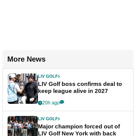
More News
LIV GOLF
LIV Golf boss confirms deal to
keep league alive in 2027
20h ago
LIV GOLF
Major champion forced out of
LIV Golf New York with back