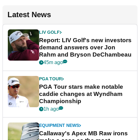
Latest News
LIV GOLF
Report: LIV Golf's new investors
demand answers over Jon
Rahm and Bryson DeChambeau
45m ago
PGA TOUR
PGA Tour stars make notable
caddie changes at Wyndham
Championship
1h ago
EQUIPMENT NEWS
Callaway's Apex MB Raw irons