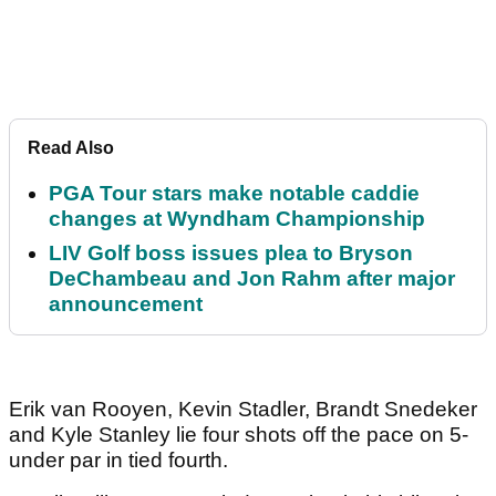
Read Also
PGA Tour stars make notable caddie
changes at Wyndham Championship
LIV Golf boss issues plea to Bryson
DeChambeau and Jon Rahm after major
announcement
Erik van Rooyen, Kevin Stadler, Brandt Snedeker
and Kyle Stanley lie four shots off the pace on 5-
under par in tied fourth.