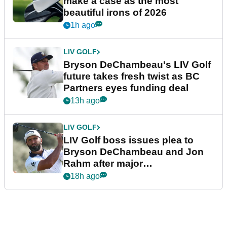
make a case as the most
beautiful irons of 2026
1h ago
LIV GOLF
Bryson DeChambeau's LIV Golf
future takes fresh twist as BC
Partners eyes funding deal
13h ago
LIV GOLF
LIV Golf boss issues plea to
Bryson DeChambeau and Jon
Rahm after major
announcement
18h ago