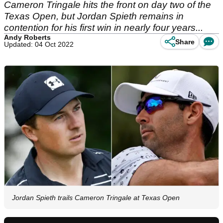
Cameron Tringale hits the front on day two of the
Texas Open, but Jordan Spieth remains in
contention for his first win in nearly four years...
Andy Roberts
Share
Updated: 04 Oct 2022
Jordan Spieth trails Cameron Tringale at Texas Open