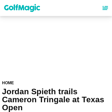
Skip
to
main
content
HOME
Jordan Spieth trails
Cameron Tringale at Texas
Open