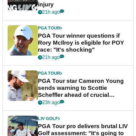
injury
21h ago
PGA TOUR
PGA Tour winner questions if
Rory McIlroy is eligible for POY
race: "It's shocking"
21h ago
PGA TOUR
PGA Tour star Cameron Young
sends warning to Scottie
Scheffler ahead of crucial
stretch
23h ago
LIV GOLF
PGA Tour pro delivers brutal LIV
Golf assessment: "It's going to