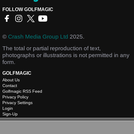
FOLLOW GOLFMAGIC
©
Crash Media Group Ltd
2025.
The total or partial reproduction of text,
photographs or illustrations is not permitted in any
form.
GOLFMAGIC
About Us
Contact
Golfmagic RSS Feed
Privacy Policy
Privacy Settings
Login
Sign-Up