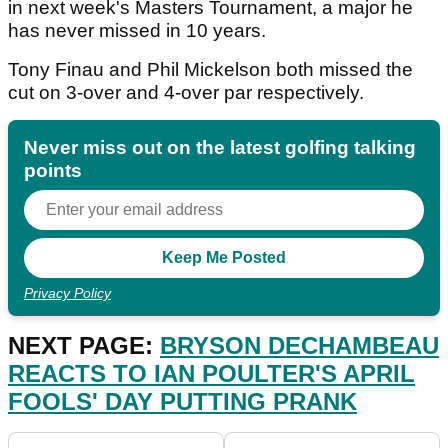
in next week's Masters Tournament, a major he
has never missed in 10 years.
Tony Finau and Phil Mickelson both missed the
cut on 3-over and 4-over par respectively.
Never miss out on the latest golfing talking
points
Privacy Policy
NEXT PAGE:
BRYSON DECHAMBEAU
REACTS TO IAN POULTER'S APRIL
FOOLS' DAY PUTTING PRANK