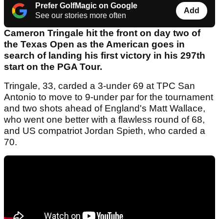
Prefer GolfMagic on Google
Add
See our stories more often
Cameron Tringale hit the front on day two of
the Texas Open as the American goes in
search of landing his first victory in his 297th
start on the PGA Tour.
Tringale, 33, carded a 3-under 69 at TPC San
Antonio to move to 9-under par for the tournament
and two shots ahead of England's Matt Wallace,
who went one better with a flawless round of 68,
and US compatriot Jordan Spieth, who carded a
70.