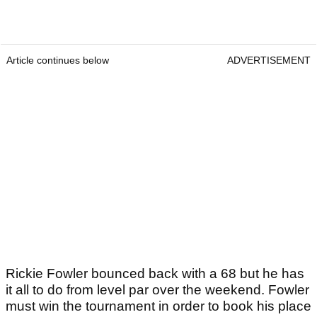
Article continues below
ADVERTISEMENT
Rickie Fowler bounced back with a 68 but he has
it all to do from level par over the weekend. Fowler
must win the tournament in order to book his place