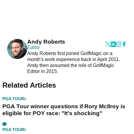
Andy Roberts
Editor
Andy Roberts first joined GolfMagic on a
month's work experience back in April 2011.
Andy then assumed the role of GolfMagic
Editor in 2015.
Related Articles
PGA TOUR
PGA Tour winner questions if Rory McIlroy is
eligible for POY race: "It's shocking"
PGA TOUR