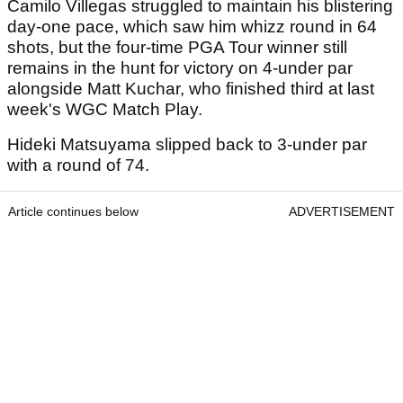
Camilo Villegas struggled to maintain his blistering
day-one pace, which saw him whizz round in 64
shots, but the four-time PGA Tour winner still
remains in the hunt for victory on 4-under par
alongside Matt Kuchar, who finished third at last
week's WGC Match Play.
Hideki Matsuyama slipped back to 3-under par
with a round of 74.
Article continues below
ADVERTISEMENT