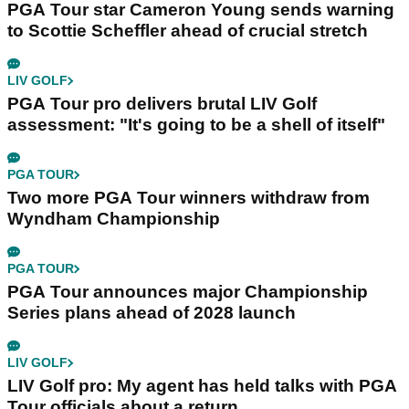
PGA Tour star Cameron Young sends warning
to Scottie Scheffler ahead of crucial stretch
LIV GOLF
PGA Tour pro delivers brutal LIV Golf
assessment: "It's going to be a shell of itself"
PGA TOUR
Two more PGA Tour winners withdraw from
Wyndham Championship
PGA TOUR
PGA Tour announces major Championship
Series plans ahead of 2028 launch
LIV GOLF
LIV Golf pro: My agent has held talks with PGA
Tour officials about a return