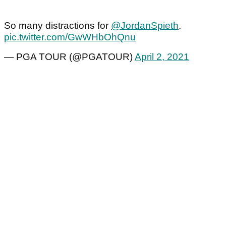
So many distractions for
@JordanSpieth
.
pic.twitter.com/GwWHbOhQnu
— PGA TOUR (@PGATOUR)
April 2, 2021