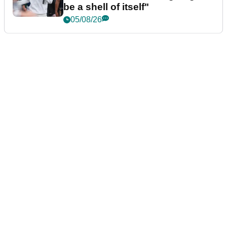
be a shell of itself"
05/08/26