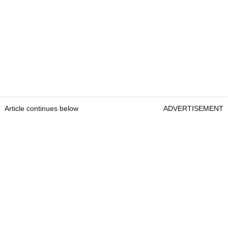
Article continues below
ADVERTISEMENT