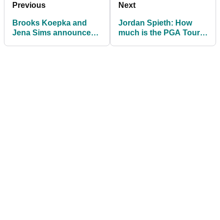
Previous
Next
Brooks Koepka and
Jordan Spieth: How
Jena Sims announce
much is the PGA Tour
their engagement
star really worth in
2021?