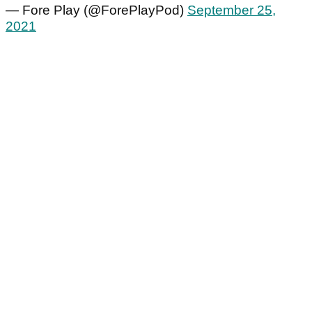
— Fore Play (@ForePlayPod)
September 25,
2021