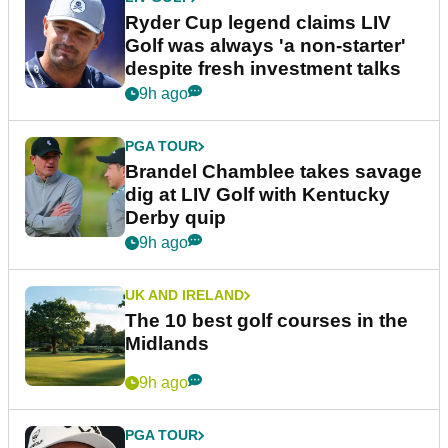
Ryder Cup legend claims LIV
Golf was always 'a non-starter'
despite fresh investment talks
9h ago
PGA TOUR
Brandel Chamblee takes savage
dig at LIV Golf with Kentucky
Derby quip
9h ago
UK AND IRELAND
The 10 best golf courses in the
Midlands
9h ago
PGA TOUR