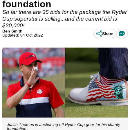
foundation
So far there are 35 bids for the package the Ryder
Cup superstar is selling...and the current bid is
$20,000!
Ben Smith
Share
Updated: 04 Oct 2022
Justin Thomas is auctioning off Ryder Cup gear for his charity
foundation