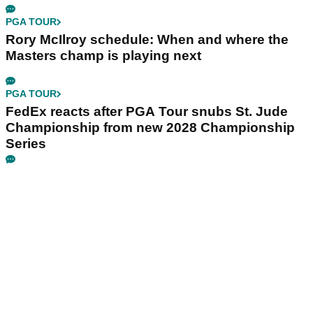
PGA TOUR
Rory McIlroy schedule: When and where the
Masters champ is playing next
PGA TOUR
FedEx reacts after PGA Tour snubs St. Jude
Championship from new 2028 Championship
Series