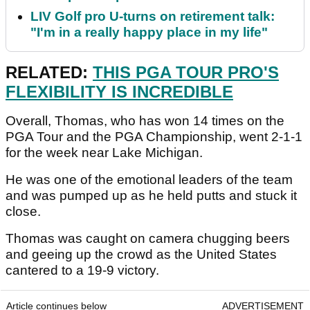
LIV Golf pro U-turns on retirement talk:
"I'm in a really happy place in my life"
RELATED:
THIS PGA TOUR PRO'S
FLEXIBILITY IS INCREDIBLE
Overall, Thomas, who has won 14 times on the
PGA Tour and the PGA Championship, went 2-1-1
for the week near Lake Michigan.
He was one of the emotional leaders of the team
and was pumped up as he held putts and stuck it
close.
Thomas was caught on camera chugging beers
and geeing up the crowd as the United States
cantered to a 19-9 victory.
Article continues below
ADVERTISEMENT