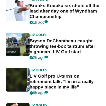
Brooks Koepka six shots off the
lead after day one of Wyndham
Championship
1h ago
LIV GOLF
Bryson DeChambeau caught
throwing tee-box tantrum after
nightmare LIV Golf start
2h ago
LIV GOLF
LIV Golf pro U-turns on
retirement talk: "I'm in a really
happy place in my life"
6h ago
LIV GOLF