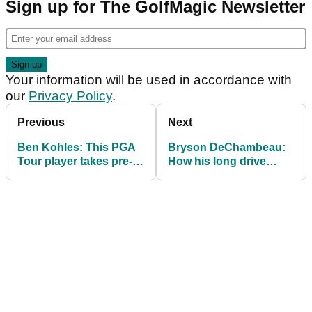
Sign up for The GolfMagic Newsletter
Your information will be used in accordance with
our
Privacy Policy
.
Previous
Next
Ben Kohles: This PGA
Bryson DeChambeau:
Tour player takes pre-
How his long drive
round stretching to
debut will CHANGE the
ANOTHER level
stuffy golf world