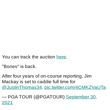
You can track the auction
here
.
"Bones" is back.
After four years of on-course reporting, Jim
Mackay is set to caddie full time for
@JustinThomas34
.
pic.twitter.com/4CMKZVaUTa
— PGA TOUR (@PGATOUR)
September 30,
2021