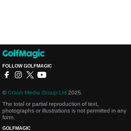
FOLLOW GOLFMAGIC
©
Crash Media Group Ltd
2025.
The total or partial reproduction of text,
photographs or illustrations is not permitted in any
form.
GOLFMAGIC