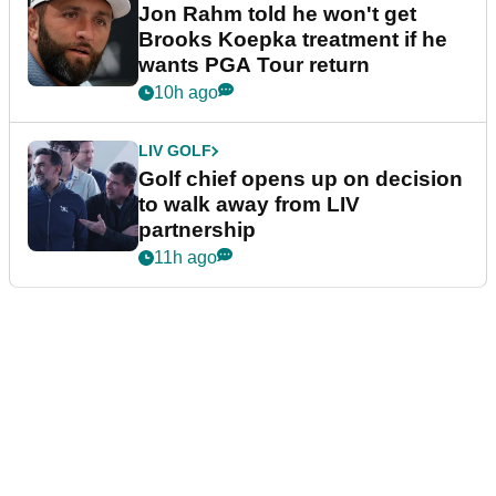
Jon Rahm told he won't get
Brooks Koepka treatment if he
wants PGA Tour return
10h ago
LIV GOLF
Golf chief opens up on decision
to walk away from LIV
partnership
11h ago