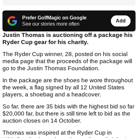
Prefer GolfMagic on Google
Add
See our stories more often
Justin Thomas is auctioning off a package his
Ryder Cup gear for his charity.
The Ryder Cup winner, 28, posted on his social
media page that the proceeds of the package will
go to the Justin Thomas Foundation.
In the package are the shoes he wore throughout
the week, a flag signed by all 12 United States
players, a shoebag and a headcover.
So far, there are 35 bids with the highest bid so far
$20,000 far, but there is still time left to bid as the
auction closes on 14 October.
Thomas was inspired at the Ryder Cup in