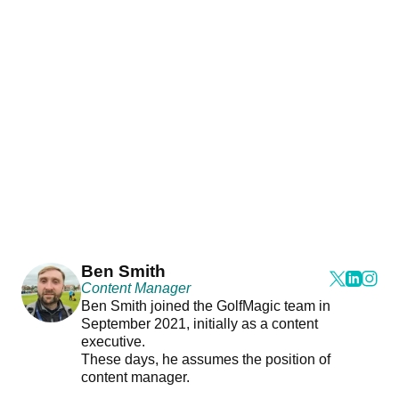
Ben Smith
Content Manager
Ben Smith joined the GolfMagic team in
September 2021, initially as a content
executive.
These days, he assumes the position of
content manager.