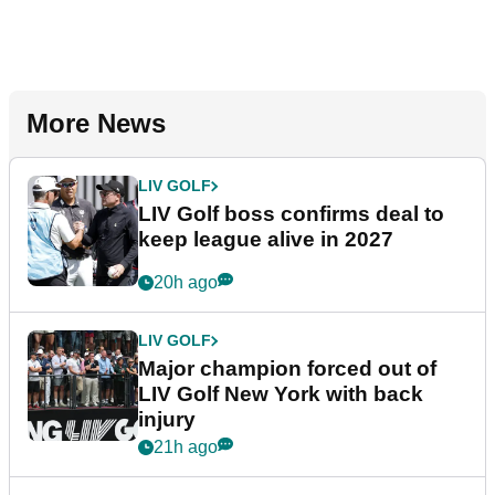
More News
LIV GOLF
LIV Golf boss confirms deal to
keep league alive in 2027
20h ago
LIV GOLF
Major champion forced out of
LIV Golf New York with back
injury
21h ago