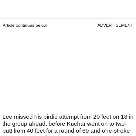
Article continues below
ADVERTISEMENT
Lee missed his birdie attempt from 20 feet on 18 in
the group ahead, before Kuchar went on to two-
putt from 40 feet for a round of 69 and one-stroke