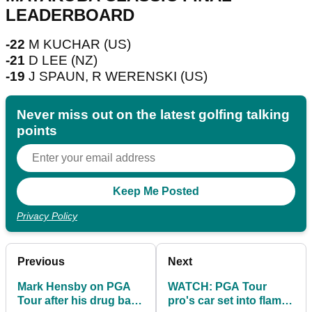
LEADERBOARD
-22
M KUCHAR (US)
-21
D LEE (NZ)
-19
J SPAUN, R WERENSKI (US)
Never miss out on the latest golfing talking
points
Privacy Policy
Previous
Next
Mark Hensby on PGA
WATCH: PGA Tour
Tour after his drug ban:
pro's car set into flames