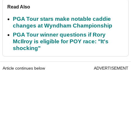
Read Also
PGA Tour stars make notable caddie
changes at Wyndham Championship
PGA Tour winner questions if Rory
McIlroy is eligible for POY race: "It's
shocking"
Article continues below
ADVERTISEMENT