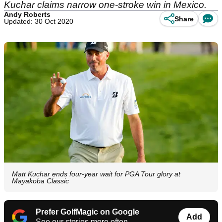
Kuchar claims narrow one-stroke win in Mexico.
Andy Roberts
Share
Updated: 30 Oct 2020
Matt Kuchar ends four-year wait for PGA Tour glory at
Mayakoba Classic
Prefer GolfMagic on Google
Add
See our stories more often