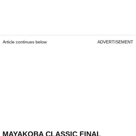
Article continues below
ADVERTISEMENT
MAYAKOBA CLASSIC FINAL