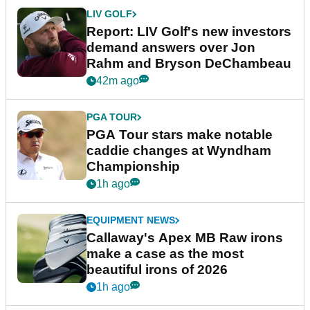
LIV GOLF
Report: LIV Golf's new investors
demand answers over Jon
Rahm and Bryson DeChambeau
42m ago
PGA TOUR
PGA Tour stars make notable
caddie changes at Wyndham
Championship
1h ago
EQUIPMENT NEWS
Callaway's Apex MB Raw irons
make a case as the most
beautiful irons of 2026
1h ago