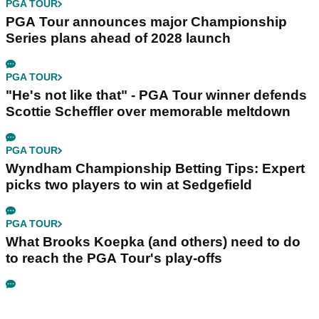
PGA TOUR
PGA Tour announces major Championship
Series plans ahead of 2028 launch
PGA TOUR
"He's not like that" - PGA Tour winner defends
Scottie Scheffler over memorable meltdown
PGA TOUR
Wyndham Championship Betting Tips: Expert
picks two players to win at Sedgefield
PGA TOUR
What Brooks Koepka (and others) need to do
to reach the PGA Tour's play-offs