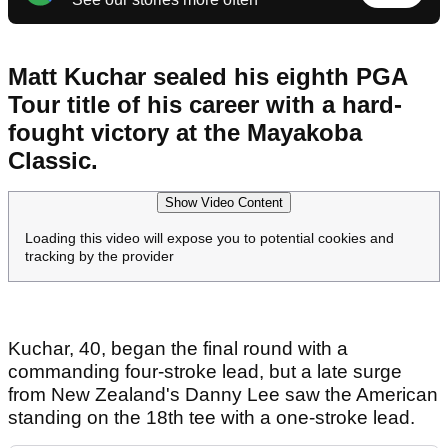
Matt Kuchar sealed his eighth PGA
Tour title of his career with a hard-
fought victory at the Mayakoba
Classic.
Show Video Content
Loading this video will expose you to potential cookies and
tracking by the provider
Kuchar, 40, began the final round with a
commanding four-stroke lead, but a late surge
from New Zealand's Danny Lee saw the American
standing on the 18th tee with a one-stroke lead.