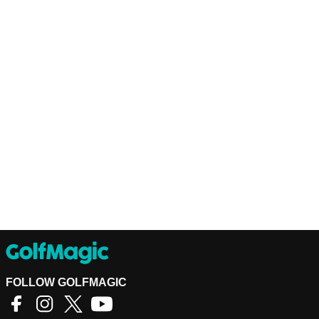
FOLLOW GOLFMAGIC