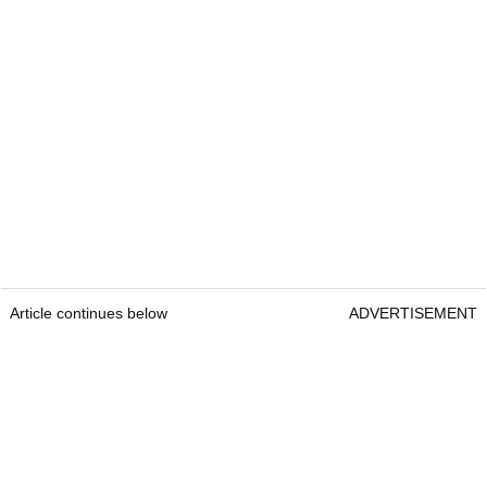
Article continues below
ADVERTISEMENT