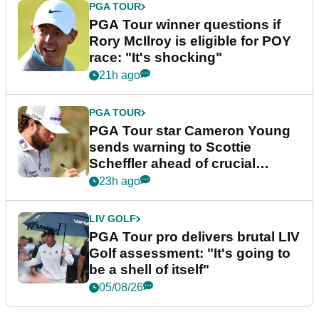
PGA TOUR
PGA Tour winner questions if
Rory McIlroy is eligible for POY
race: "It's shocking"
21h ago
PGA TOUR
PGA Tour star Cameron Young
sends warning to Scottie
Scheffler ahead of crucial
stretch
23h ago
LIV GOLF
PGA Tour pro delivers brutal LIV
Golf assessment: "It's going to
be a shell of itself"
05/08/26