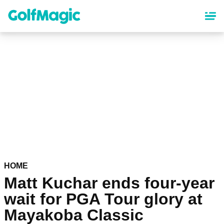
Skip
to
main
content
HOME
Matt Kuchar ends four-year
wait for PGA Tour glory at
Mayakoba Classic