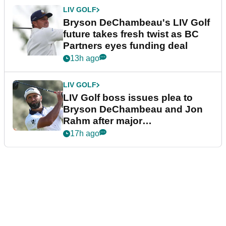
LIV GOLF
Bryson DeChambeau's LIV Golf
future takes fresh twist as BC
Partners eyes funding deal
13h ago
LIV GOLF
LIV Golf boss issues plea to
Bryson DeChambeau and Jon
Rahm after major
announcement
17h ago