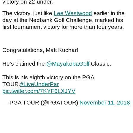
victory on 22-under.
The victory, just like
Lee Westwood
earlier in the
day at the Nedbank Golf Challenge, marked his
first tournament victory for more than four years.
Congratulations, Matt Kuchar!
He's claimed the
@MayakobaGolf
Classic.
This is his eighth victory on the PGA
TOUR.
#LiveUnderPar
pic.twitter.com/7KYF6LXJYV
— PGA TOUR (@PGATOUR)
November 11, 2018