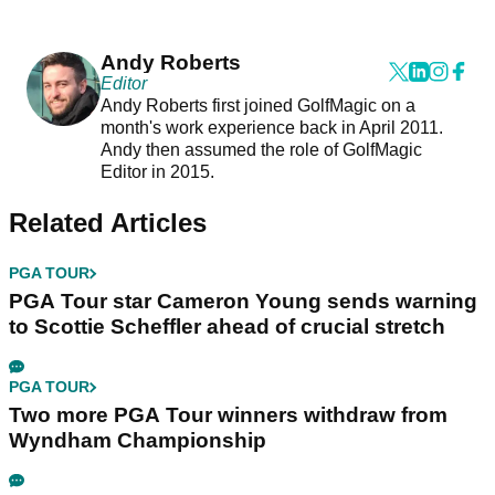
Andy Roberts
Editor
Andy Roberts first joined GolfMagic on a
month's work experience back in April 2011.
Andy then assumed the role of GolfMagic
Editor in 2015.
Related Articles
PGA TOUR
PGA Tour star Cameron Young sends warning
to Scottie Scheffler ahead of crucial stretch
PGA TOUR
Two more PGA Tour winners withdraw from
Wyndham Championship