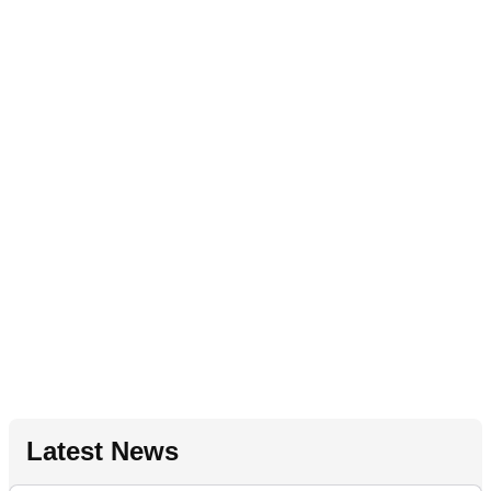
Latest News