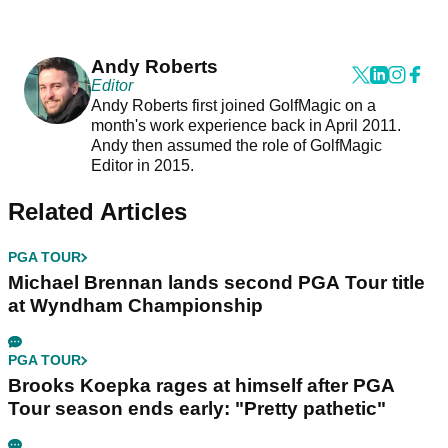
Andy Roberts
Editor
Andy Roberts first joined GolfMagic on a
month's work experience back in April 2011.
Andy then assumed the role of GolfMagic
Editor in 2015.
Related Articles
PGA TOUR
Michael Brennan lands second PGA Tour title
at Wyndham Championship
PGA TOUR
Brooks Koepka rages at himself after PGA
Tour season ends early: "Pretty pathetic"