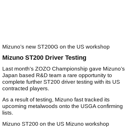
Mizuno’s new ST200G on the US workshop
Mizuno ST200 Driver Testing
Last month's ZOZO Championship gave Mizuno’s
Japan based R&D team a rare opportunity to
complete further ST200 driver testing with its US
contracted players.
As a result of testing, Mizuno fast tracked its
upcoming metalwoods onto the USGA confirming
lists.
Mizuno ST200 on the US Mizuno workshop