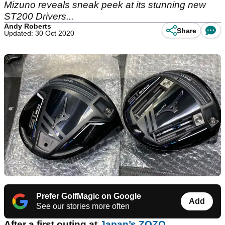
Mizuno reveals sneak peek at its stunning new
ST200 Drivers...
Andy Roberts
Share
Updated: 30 Oct 2020
Prefer GolfMagic on Google
Add
See our stories more often
After a first outing at
Japan’s ZOZO