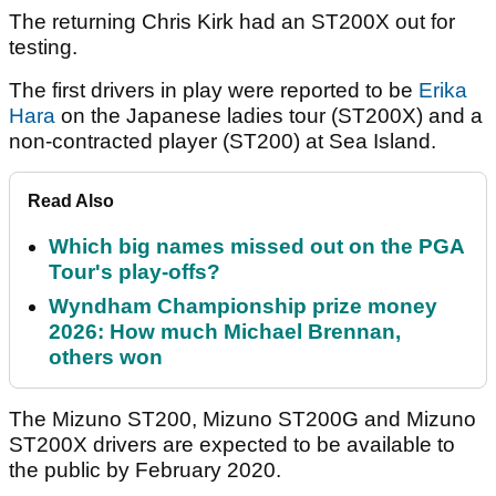
The returning Chris Kirk had an ST200X out for
testing.
The first drivers in play were reported to be
Erika
Hara
on the Japanese ladies tour (ST200X) and a
non-contracted player (ST200) at Sea Island.
Read Also
Which big names missed out on the PGA
Tour's play-offs?
Wyndham Championship prize money
2026: How much Michael Brennan,
others won
The Mizuno ST200, Mizuno ST200G and Mizuno
ST200X drivers are expected to be available to
the public by February 2020.