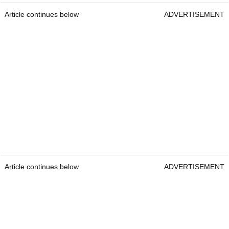
Article continues below
ADVERTISEMENT
Article continues below
ADVERTISEMENT