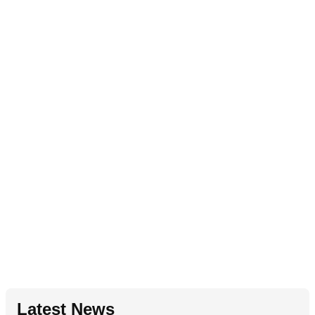
Latest News