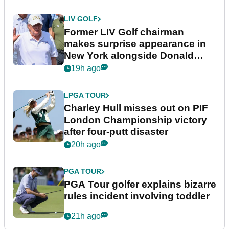
LIV GOLF
Former LIV Golf chairman
makes surprise appearance in
New York alongside Donald
Trump
19h ago
LPGA TOUR
Charley Hull misses out on PIF
London Championship victory
after four-putt disaster
20h ago
PGA TOUR
PGA Tour golfer explains bizarre
rules incident involving toddler
21h ago