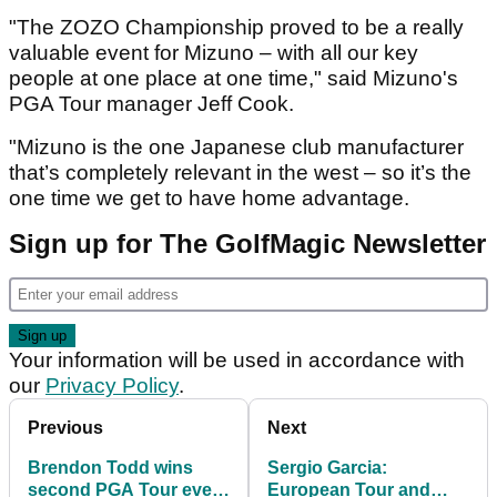
"The ZOZO Championship proved to be a really
valuable event for Mizuno – with all our key
people at one place at one time," said Mizuno's
PGA Tour manager Jeff Cook.
"Mizuno is the one Japanese club manufacturer
that’s completely relevant in the west – so it’s the
one time we get to have home advantage.
Sign up for The GolfMagic Newsletter
Your information will be used in accordance with
our
Privacy Policy
.
Previous
Next
Brendon Todd wins
Sergio Garcia:
second PGA Tour event
European Tour and