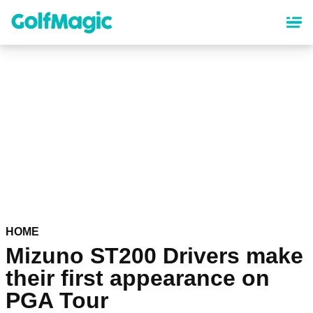
Skip
to
main
content
HOME
Mizuno ST200 Drivers make
their first appearance on
PGA Tour