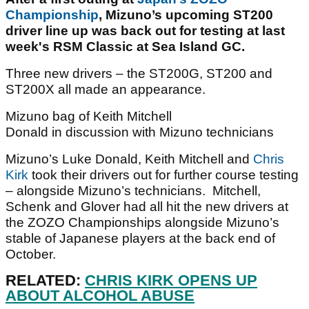
Championship
, Mizuno’s upcoming ST200
driver line up was back out for testing at last
week's RSM Classic at Sea Island GC.
Three new drivers – the ST200G, ST200 and
ST200X all made an appearance.
Mizuno bag of Keith Mitchell
Donald in discussion with Mizuno technicians
Mizuno’s Luke Donald, Keith Mitchell and
Chris
Kirk
took their drivers out for further course testing
– alongside Mizuno’s technicians. Mitchell,
Schenk and Glover had all hit the new drivers at
the ZOZO Championships alongside Mizuno’s
stable of Japanese players at the back end of
October.
RELATED:
CHRIS KIRK OPENS UP
ABOUT ALCOHOL ABUSE