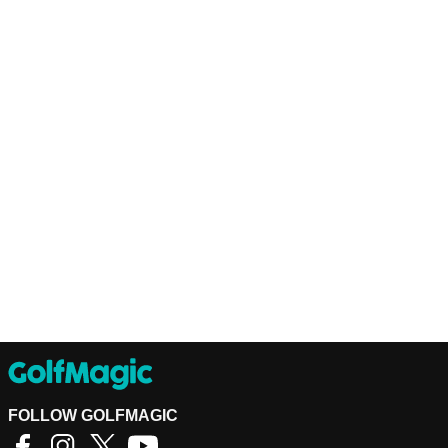
FOLLOW GOLFMAGIC