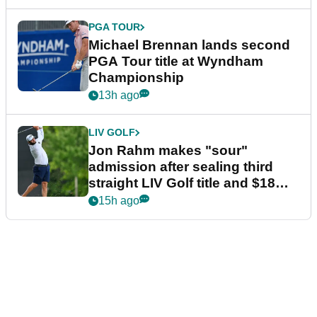
PGA TOUR
Michael Brennan lands second
PGA Tour title at Wyndham
Championship
13h ago
LIV GOLF
Jon Rahm makes "sour"
admission after sealing third
straight LIV Golf title and $18m
bonus
15h ago