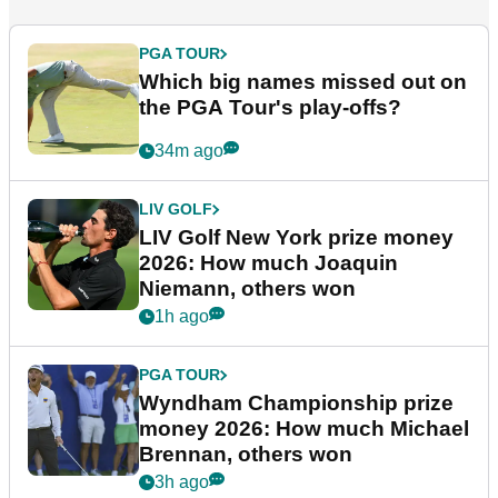
PGA TOUR
Which big names missed out on
the PGA Tour's play-offs?
34m ago
LIV GOLF
LIV Golf New York prize money
2026: How much Joaquin
Niemann, others won
1h ago
PGA TOUR
Wyndham Championship prize
money 2026: How much Michael
Brennan, others won
3h ago