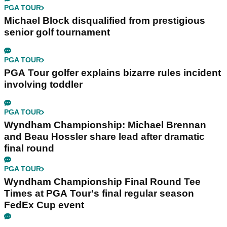
PGA TOUR
Michael Block disqualified from prestigious
senior golf tournament
PGA TOUR
PGA Tour golfer explains bizarre rules incident
involving toddler
PGA TOUR
Wyndham Championship: Michael Brennan
and Beau Hossler share lead after dramatic
final round
PGA TOUR
Wyndham Championship Final Round Tee
Times at PGA Tour's final regular season
FedEx Cup event