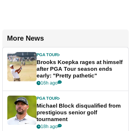
More News
PGA TOUR
Brooks Koepka rages at himself
after PGA Tour season ends
early: "Pretty pathetic"
16h ago
PGA TOUR
Michael Block disqualified from
prestigious senior golf
tournament
18h ago