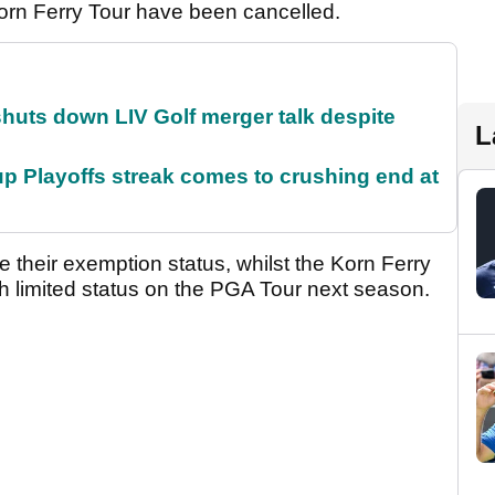
rn Ferry Tour have been cancelled.
huts down LIV Golf merger talk despite
L
p Playoffs streak comes to crushing end at
e their exemption status, whilst the Korn Ferry
ith limited status on the PGA Tour next season.