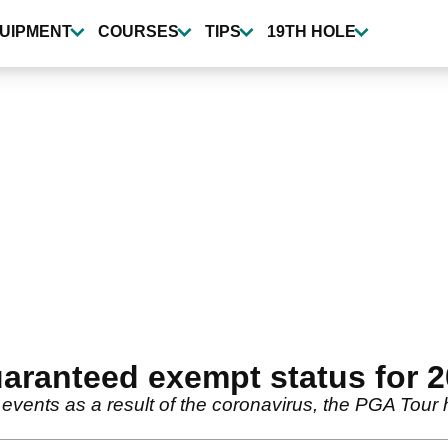
UIPMENT
COURSES
TIPS
19TH HOLE
aranteed exempt status for 
events as a result of the coronavirus, the PGA Tour h