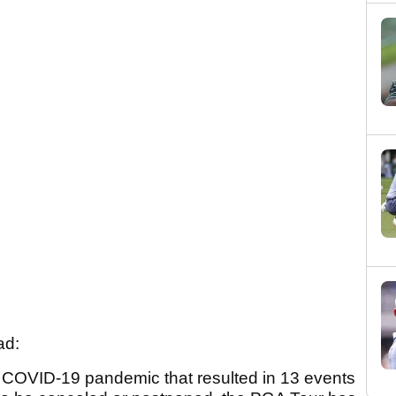
ad:
e COVID-19 pandemic that resulted in 13 events