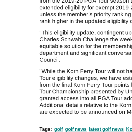
from the 2019-20 PGA Tour season t
extended eligibility for exempt 201
unless the member’s priority rankin
rank higher in the updated eligibility 
"This eligibility update, contingent u
Charles Schwab Challenge the week
equitable solution for the membershi
department and significant conversat
Council.
"While the Korn Ferry Tour will not 
Tour eligibility changes, we have est
from the final Korn Ferry Tour points 
Tour Championship presented by Uni
granted access into all PGA Tour add
Additional details relative to the K
are expected to be announced on M
Tags:
golf
golf news
latest golf news
Ko