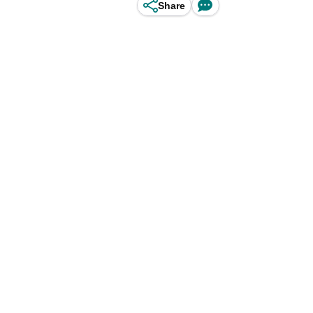
Share