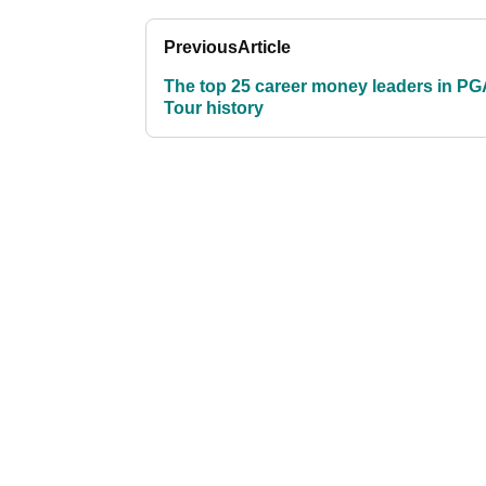
Previous
Article
The top 25 career money leaders in PG
Tour history