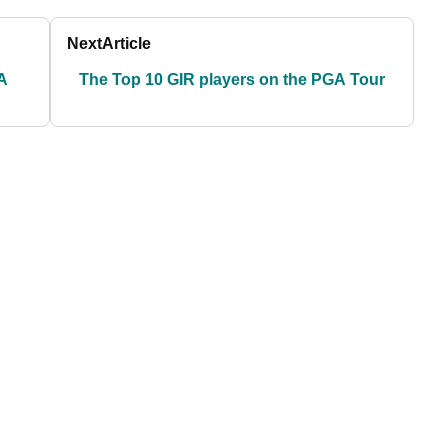
Next
Article
A
The Top 10 GIR players on the PGA Tour