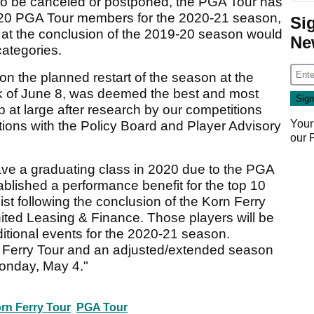
o be canceled or postponed, the PGA Tour has
9-20 PGA Tour members for the 2020-21 season,
Si
g at the conclusion of the 2019-20 season would
Ne
categories.
pon the planned restart of the season at the
 of June 8, was deemed the best and most
p at large after research by our competitions
Your
ions with the Policy Board and Player Advisory
our
have a graduating class in 2020 due to the PGA
ablished a performance benefit for the top 10
list following the conclusion of the Korn Ferry
ted Leasing & Finance. Those players will be
itional events for the 2020-21 season.
orn Ferry Tour and an adjusted/extended season
onday, May 4."
rn Ferry Tour
PGA Tour