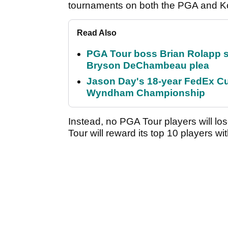
tournaments on both the PGA and Ko
Read Also
PGA Tour boss Brian Rolapp s
Bryson DeChambeau plea
Jason Day's 18-year FedEx Cu
Wyndham Championship
Instead, no PGA Tour players will los
Tour will reward its top 10 players w