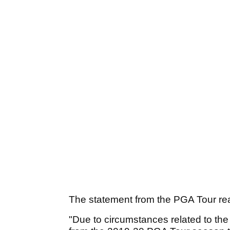
The statement from the PGA Tour re
"Due to circumstances related to th