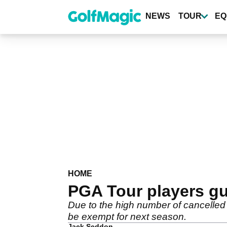
Skip
to
NEWS
TOUR
EQ
main
content
HOME
PGA Tour players gu
Due to the high number of cancelled 
be exempt for next season.
Jack Seddon