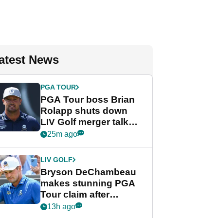
atest News
PGA TOUR
PGA Tour boss Brian
Rolapp shuts down
LIV Golf merger talk
despite Bryson
25m ago
DeChambeau plea
LIV GOLF
Bryson DeChambeau
makes stunning PGA
Tour claim after
whirlwind LIV Golf
13h ago
week