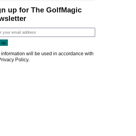
gn up for The GolfMagic
wsletter
 information will be used in accordance with
Privacy Policy
.