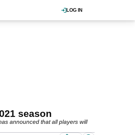
LOG IN
2021 season
as announced that all players will