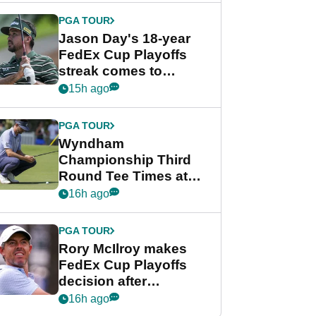
PGA TOUR
Jason Day's 18-year
FedEx Cup Playoffs
streak comes to
crushing end at
15h ago
Wyndham
Championship
PGA TOUR
Wyndham
Championship Third
Round Tee Times at
PGA Tour's final
16h ago
regular season FedEx
Cup event
PGA TOUR
Rory McIlroy makes
FedEx Cup Playoffs
decision after
Memphis uncertainty
16h ago