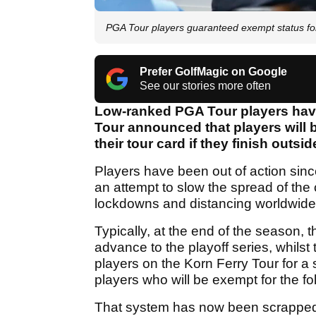
PGA Tour players guaranteed exempt status f
Prefer GolfMagic on Google
See our stories more often
Low-ranked PGA Tour players have
Tour announced that players will 
their tour card if they finish outsi
Players have been out of action sinc
an attempt to slow the spread of the
lockdowns and distancing worldwide
Typically, at the end of the season, 
advance to the playoff series, whilst 
players on the Korn Ferry Tour for a
players who will be exempt for the f
That system has now been scrapped 