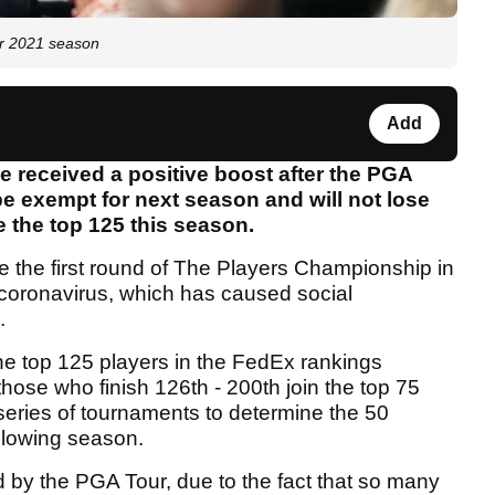
or 2021 season
Add
 received a positive boost after the PGA
be exempt for next season and will not lose
de the top 125 this season.
e the first round of The Players Championship in
 coronavirus, which has caused social
.
the top 125 players in the FedEx rankings
those who finish 126th - 200th join the top 75
 series of tournaments to determine the 50
ollowing season.
by the PGA Tour, due to the fact that so many