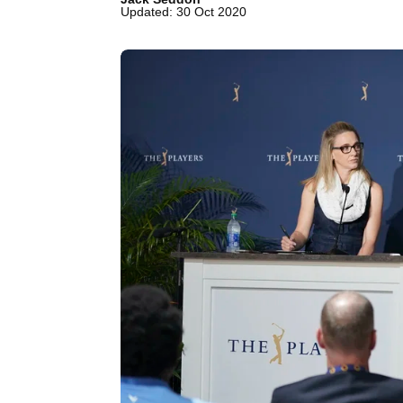
Updated: 30 Oct 2020