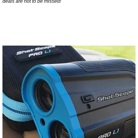
deals are not to be missed!