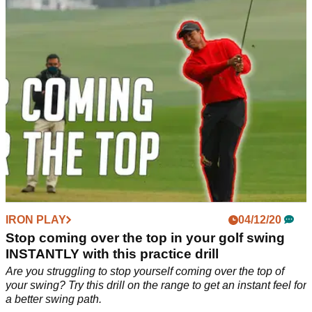
Sunday to win the Mayakoba Golf Classic in Mexico.
IRON PLAY
04/12/20
Stop coming over the top in your golf swing
INSTANTLY with this practice drill
Are you struggling to stop yourself coming over the top of
your swing? Try this drill on the range to get an instant feel for
a better swing path.