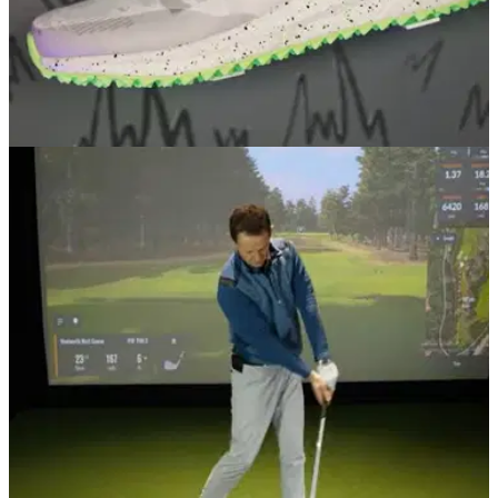
EQUIPMENT NEWS
02/12/20
Vice Golf teams up with Adidas to create brand
new golf shoe
The Vice golf shoe by Adidas is set to drop December 7 and
it looks incredible!