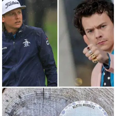
NEWS
26/05/23
Harry Styles proves he has cojones on
Cameron Smith's signature hole
Popular singer Harry Styles showed off his golf skills