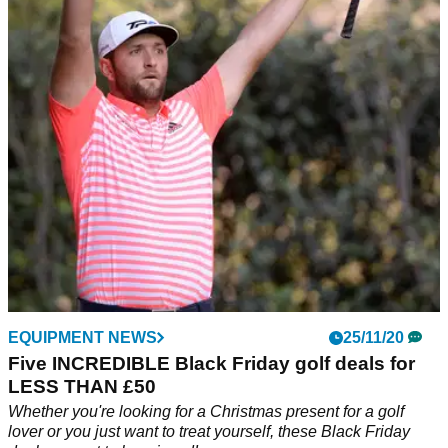
Bezuidenhout:&nbsp;"It's always been a tournament I
wanted to win and to pull it off today is really, really special to
me."
EQUIPMENT NEWS
25/11/20
Five INCREDIBLE Black Friday golf deals for
LESS THAN £50
Whether you're looking for a Christmas present for a golf
lover or you just want to treat yourself, these Black Friday