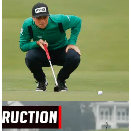
PGA TOUR
07/12/20
Viktor Hovland wins Mayakoba Golf Classic
with birdie at the last
Viktor Hovland rolled in another birdie at his final hole on