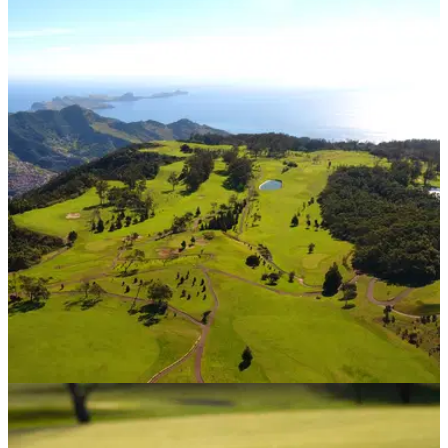
COURSE NEWS
18/11/20
Madeira enjoys a European high-five at World