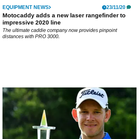
EQUIPMENT NEWS
23/11/20
Motocaddy adds a new laser rangefinder to
impressive 2020 line
The ultimate caddie company now provides pinpoint
distances with PRO 3000.