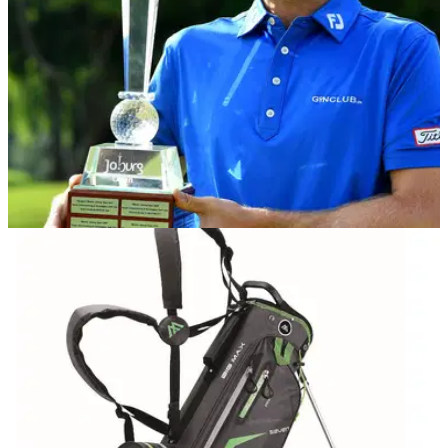
DP WORLD TOUR
23/11/20
Joachim B Hansen clinches maiden European
Tour title at Joburg Open
Joachim B Hansen was three shots off the lead as he started
the back nine, but clawed his way back to a two-shot victory
at the Joburg Open.