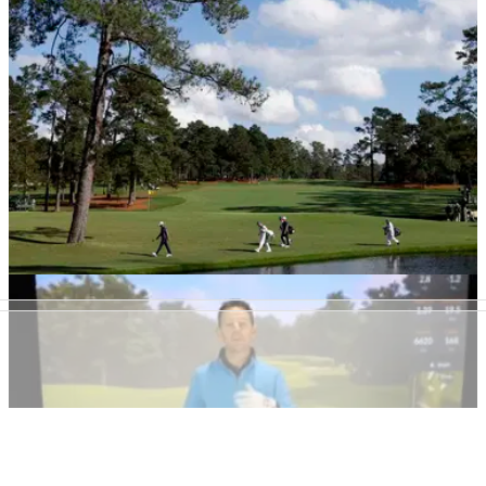
THE MASTERS
17/11/20
Family turns down MULTI-MILLION dollar offer
for home built next to Augusta
Why this family continues to turn down millions of dollars for
their home built next to Augusta National, the home of The
Masters.