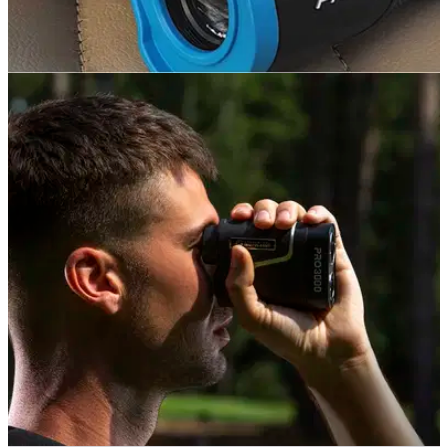
EQUIPMENT NEWS
25/11/20
The BEST laser rangefinders to buy for golf
lovers this Christmas
Looking at buying a new laser rangefinder this winter? Check
out some of our favourites on the market.