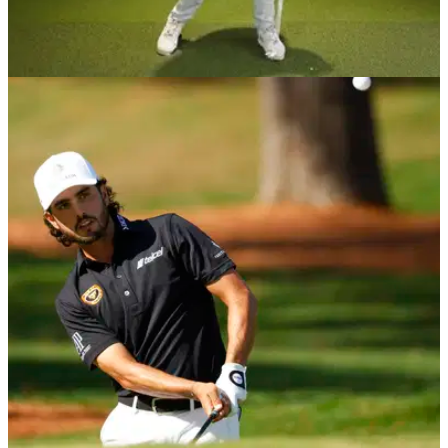
BEST TIPS AND INSTRUCTION
02/12/20
How to use your BODY in the golf swing and
generate natural POWER!
Danny Maude is back with another simple tip to turn arm
swingers into body swingers, which helps create power and
consistency.