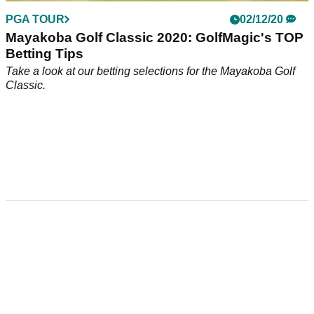
PGA TOUR
02/12/20
Mayakoba Golf Classic 2020: GolfMagic's TOP
Betting Tips
Take a look at our betting selections for the Mayakoba Golf
Classic.