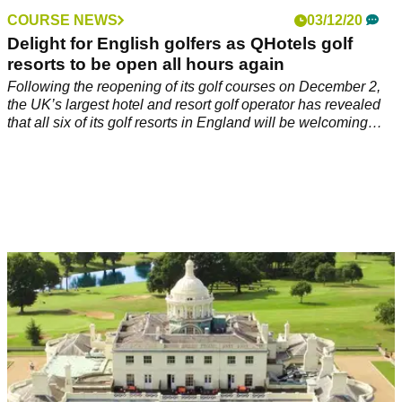
COURSE NEWS
03/12/20
Delight for English golfers as QHotels golf
resorts to be open all hours again
Following the reopening of its golf courses on December 2,
the UK’s largest hotel and resort golf operator has revealed
that all six of its golf resorts in England will be welcoming
overnight guests again.