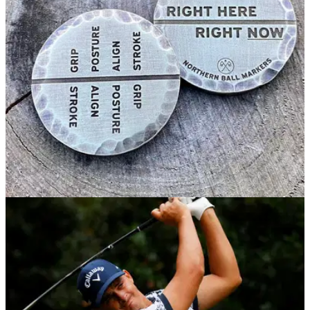
Thursday during a round at St Andrews.&nbsp;
EQUIPMENT NEWS
07/12/20
Mental Markers: the ball markers that spread
positive energy on the greens
The 'Mental Markers' by&nbsp;Northern Ball Markers
help&nbsp;ensure that final thought is focused and positive
to get you holing more putts.