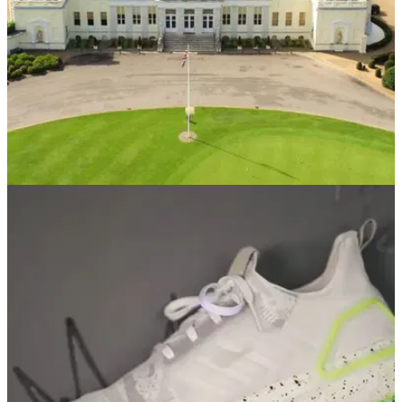
COURSE NEWS
02/12/20
Stoke Park teams up with Sky Media and
Chiefs Digital Media to drive sales
Innovative addressable TV campaign drove 588% growth in
website traffic.