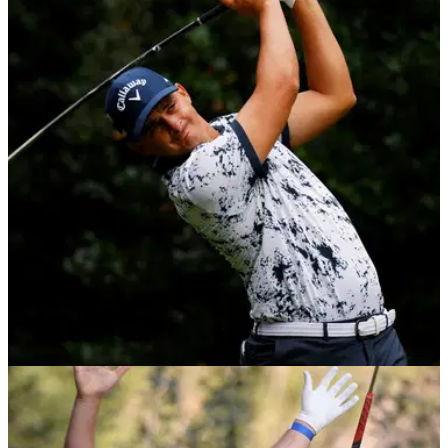
Golf in Dubai Championship: GolfMagic's TOP
Betting Tips
The first of back-to-back events in Dubai at the Jumeirah Golf
Estates, but who do we fancy to win? &nbsp;
DP WORLD TOUR
30/11/20
Christiaan Bezuidenhout wins Alfred Dunhill
Championship on home soil