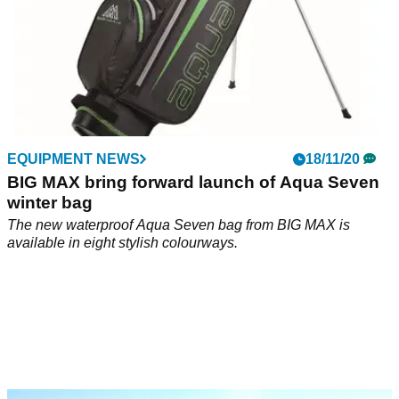
EQUIPMENT NEWS
18/11/20
BIG MAX bring forward launch of Aqua Seven
winter bag
The new waterproof Aqua Seven bag from BIG MAX is
available in eight stylish colourways.