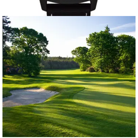
EQUIPMENT NEWS
03/12/20
Top 5 BEST SELLING golf GPS devices on
Amazon in the UK
Take a look at the most popular golf GPS devices being
bought on Amazon in the UK right now.