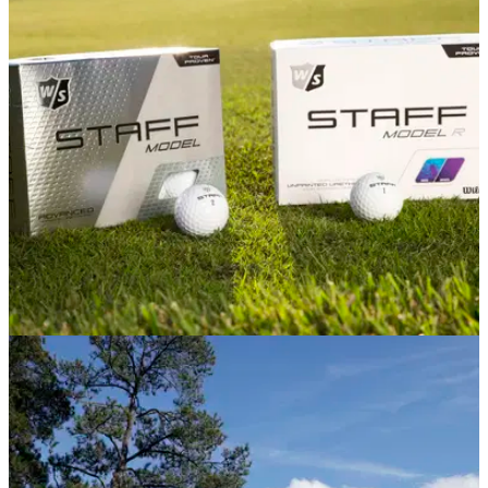
Travel Awards
Madeira&nbsp;named ‘Europe’s Leading Island Destination’
at the 2020 World Travel Awards for the fifth consecutive
year.
EQUIPMENT NEWS
17/11/20
Wilson launches Tour-inspired Staff Model golf
balls
New premium Urethane Tour balls offer distance, exceptional
spin &amp;&nbsp;aerodynamic consistency.