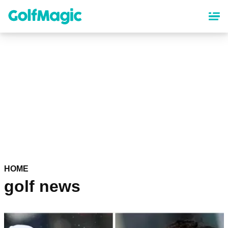
Skip
to
main
content
HOME
golf news