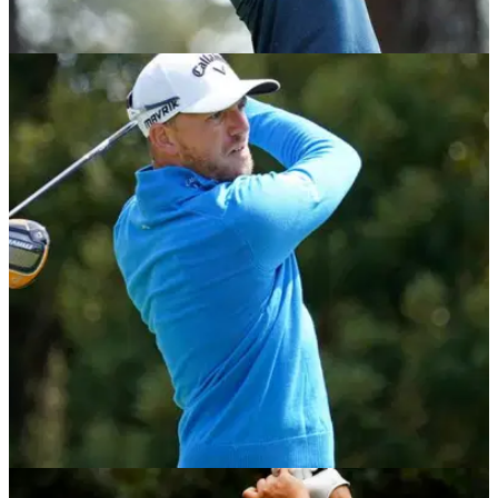
DP WORLD TOUR
01/12/20
South African Open 2020: GolfMagic's TOP
Betting Tips
Take a look at who we fancy to win the second European
Tour event being played this week.
DP WORLD TOUR
01/12/20