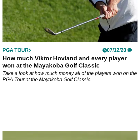
PGA TOUR
07/12/20
How much Viktor Hovland and every player
won at the Mayakoba Golf Classic
Take a look at how much money all of the players won on the
PGA Tour at the Mayakoba Golf Classic.