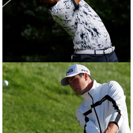
DP WORLD TOUR
07/12/20
Christiaan Bezuidenhout wins back-to-back
European Tour events in South Africa
Christiaan Bezuidenhout won the South African Open on
Sunday to win back-to-back European Tour events.