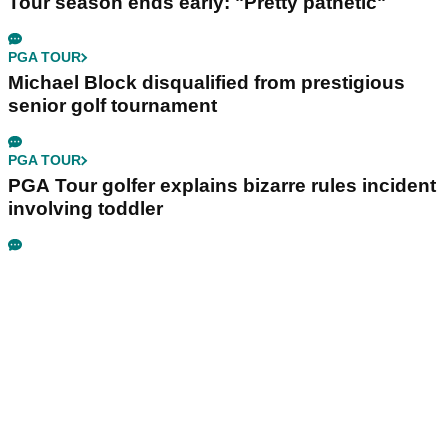
Tour season ends early: "Pretty pathetic"
PGA TOUR
Michael Block disqualified from prestigious
senior golf tournament
PGA TOUR
PGA Tour golfer explains bizarre rules incident
involving toddler