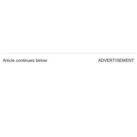
Article continues below
ADVERTISEMENT