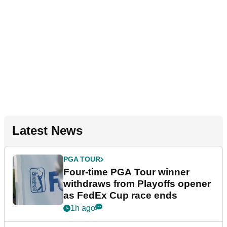
Latest News
PGA TOUR
Four-time PGA Tour winner
withdraws from Playoffs opener
as FedEx Cup race ends
1h ago