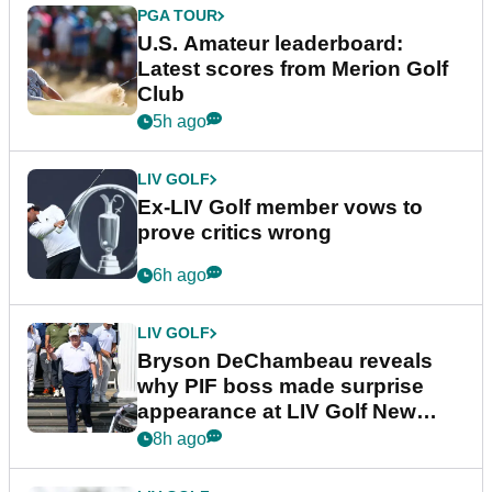
PGA TOUR
U.S. Amateur leaderboard:
Latest scores from Merion Golf
Club
5h ago
LIV GOLF
Ex-LIV Golf member vows to
prove critics wrong
6h ago
LIV GOLF
Bryson DeChambeau reveals
why PIF boss made surprise
appearance at LIV Golf New
York
8h ago