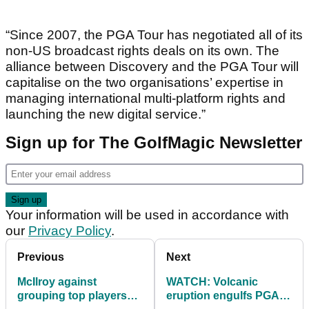
“Since 2007, the PGA Tour has negotiated all of its
non-US broadcast rights deals on its own. The
alliance between Discovery and the PGA Tour will
capitalise on the two organisations’ expertise in
managing international multi-platform rights and
launching the new digital service.”
Sign up for The GolfMagic Newsletter
Your information will be used in accordance with
our
Privacy Policy
.
Previous
Next
McIlroy against
WATCH: Volcanic
grouping top players
eruption engulfs PGA