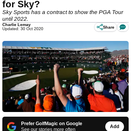
for Sky?
Sky Sports has a contract to show the PGA Tour
until 2022.
Charlie Lemay
Share
Updated: 30 Oct 2020
Prefer GolfMagic on Google
Add
See our stories more often