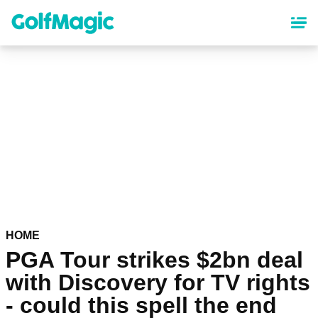
Skip
to
main
content
HOME
PGA Tour strikes $2bn deal
with Discovery for TV rights
- could this spell the end