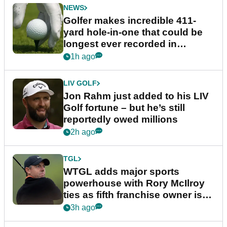
NEWS
Golfer makes incredible 411-
yard hole-in-one that could be
longest ever recorded in
England
1h ago
LIV GOLF
Jon Rahm just added to his LIV
Golf fortune – but he’s still
reportedly owed millions
2h ago
TGL
WTGL adds major sports
powerhouse with Rory McIlroy
ties as fifth franchise owner is
confirmed
3h ago