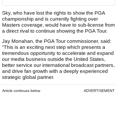
Sky, who have lost the rights to show the PGA
championship and is currently fighting over
Masters coverage, would have to sub-license from
a direct rival to continue showing the PGA Tour.
Jay Monahan, the PGA Tour commissioner, said:
“This is an exciting next step which presents a
tremendous opportunity to accelerate and expand
our media business outside the United States,
better service our international broadcast partners,
and drive fan growth with a deeply experienced
strategic global partner.
Article continues below
ADVERTISEMENT