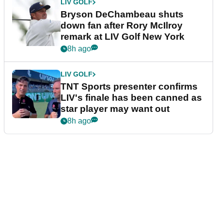
LIV GOLF
Bryson DeChambeau shuts
down fan after Rory McIlroy
remark at LIV Golf New York
8h ago
LIV GOLF
TNT Sports presenter confirms
LIV's finale has been canned as
star player may want out
8h ago