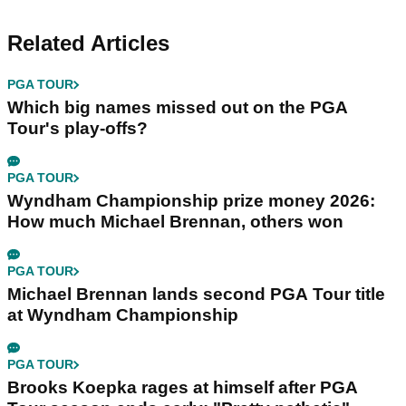
Related Articles
PGA TOUR
Which big names missed out on the PGA
Tour's play-offs?
PGA TOUR
Wyndham Championship prize money 2026:
How much Michael Brennan, others won
PGA TOUR
Michael Brennan lands second PGA Tour title
at Wyndham Championship
PGA TOUR
Brooks Koepka rages at himself after PGA