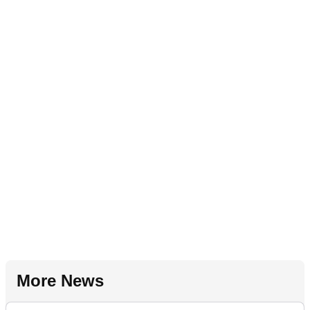
More News