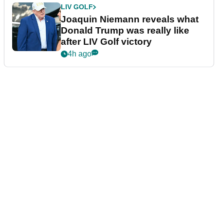
LIV GOLF
Joaquin Niemann reveals what
Donald Trump was really like
after LIV Golf victory
4h ago