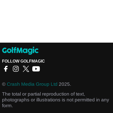
FOLLOW GOLFMAGIC
©
Crash Media Group Ltd
2025.
The total or partial reproduction of text,
photographs or illustrations is not permitted in any
form.