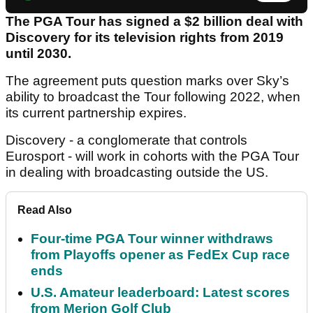
The PGA Tour has signed a $2 billion deal with
Discovery for its television rights from 2019
until 2030.
The agreement puts question marks over Sky’s
ability to broadcast the Tour following 2022, when
its current partnership expires.
Discovery - a conglomerate that controls
Eurosport - will work in cohorts with the PGA Tour
in dealing with broadcasting outside the US.
Read Also
Four-time PGA Tour winner withdraws
from Playoffs opener as FedEx Cup race
ends
U.S. Amateur leaderboard: Latest scores
from Merion Golf Club