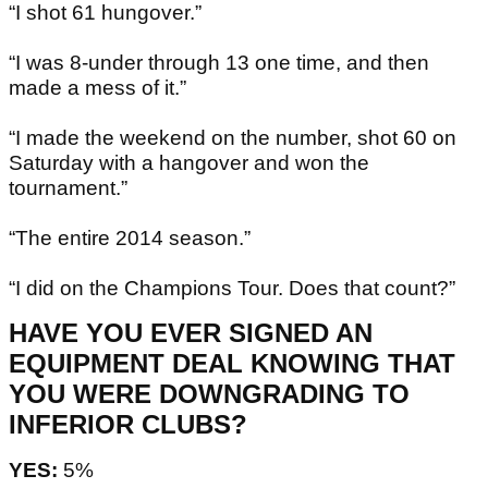
“I shot 61 hungover.”
“I was 8-under through 13 one time, and then
made a mess of it.”
“I made the weekend on the number, shot 60 on
Saturday with a hangover and won the
tournament.”
“The entire 2014 season.”
“I did on the Champions Tour. Does that count?”
HAVE YOU EVER SIGNED AN
EQUIPMENT DEAL KNOWING THAT
YOU WERE DOWNGRADING TO
INFERIOR CLUBS?
YES:
5%