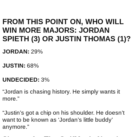
FROM THIS POINT ON, WHO WILL
WIN MORE MAJORS: JORDAN
SPIETH (3) OR JUSTIN THOMAS (1)?
JORDAN:
29%
JUSTIN:
68%
UNDECIDED:
3%
“Jordan is chasing history. He simply wants it
more.”
“Justin’s got a chip on his shoulder. He doesn’t
want to be known as ‘Jordan’s little buddy’
anymore.”