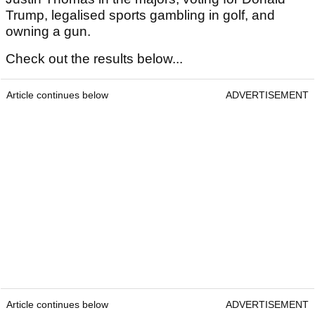
Trump, legalised sports gambling in golf, and
owning a gun.
Check out the results below...
Article continues below
ADVERTISEMENT
Article continues below
ADVERTISEMENT