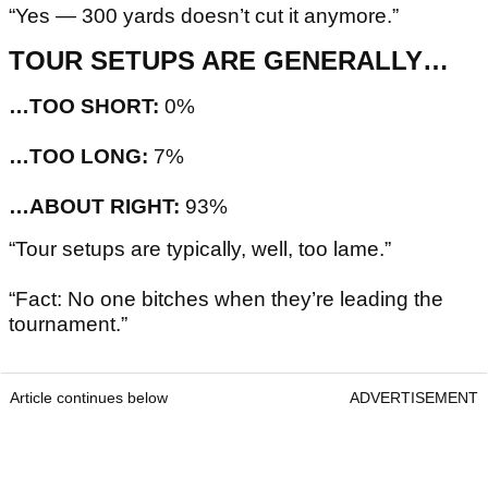
“Yes — 300 yards doesn’t cut it anymore.”
TOUR SETUPS ARE GENERALLY…
…TOO SHORT:
0%
…TOO LONG:
7%
…ABOUT RIGHT:
93%
“Tour setups are typically, well, too lame.”
“Fact: No one bitches when they’re leading the
tournament.”
Article continues below
ADVERTISEMENT