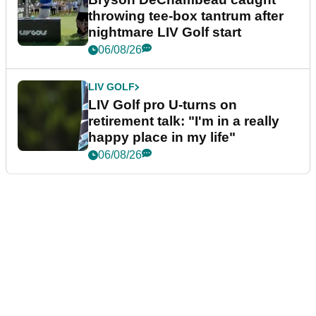
throwing tee-box tantrum after
nightmare LIV Golf start
06/08/26
LIV GOLF
LIV Golf pro U-turns on
retirement talk: "I'm in a really
happy place in my life"
06/08/26