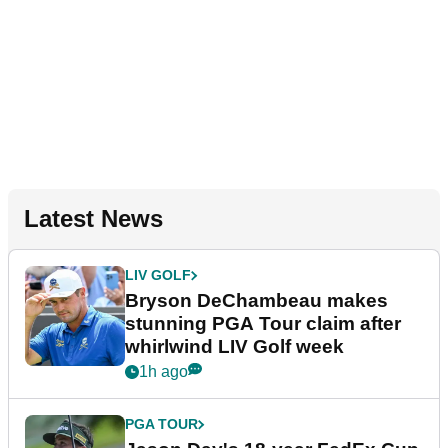
Latest News
LIV GOLF
Bryson DeChambeau makes
stunning PGA Tour claim after
whirlwind LIV Golf week
1h ago
PGA TOUR