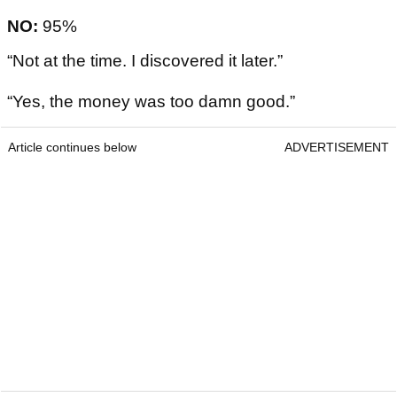
NO:
95%
“Not at the time. I discovered it later.”
“Yes, the money was too damn good.”
Article continues below
ADVERTISEMENT