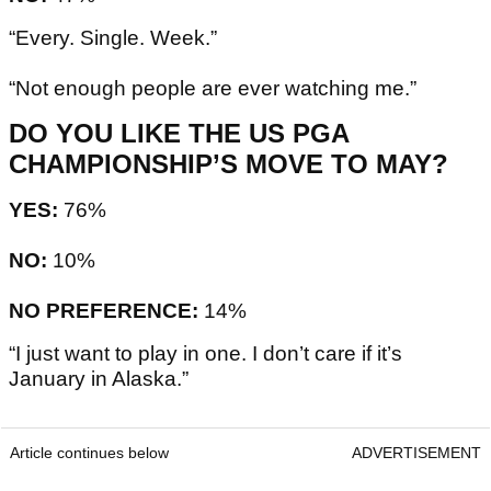
“Every. Single. Week.”
“Not enough people are ever watching me.”
DO YOU LIKE THE US PGA
CHAMPIONSHIP’S MOVE TO MAY?
YES:
76%
NO:
10%
NO PREFERENCE:
14%
“I just want to play in one. I don’t care if it’s
January in Alaska.”
Article continues below
ADVERTISEMENT