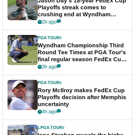
Jason Day's 18-year FedEx Cup
Playoffs streak comes to
crushing end at Wyndham
Championship
2h ago
PGA TOUR
Wyndham Championship Third
Round Tee Times at PGA Tour's
final regular season FedEx Cup
event
3h ago
PGA TOUR
Rory McIlroy makes FedEx Cup
Playoffs decision after Memphis
uncertainty
4h ago
LPGA TOUR