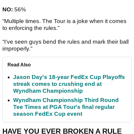
NO:
56%
“Multiple times. The Tour is a joke when it comes
to enforcing the rules.”
“I’ve seen guys bend the rules and mark their ball
improperly.”
Read Also
Jason Day's 18-year FedEx Cup Playoffs
streak comes to crushing end at
Wyndham Championship
Wyndham Championship Third Round
Tee Times at PGA Tour's final regular
season FedEx Cup event
HAVE YOU EVER BROKEN A RULE