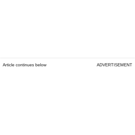
Article continues below
ADVERTISEMENT