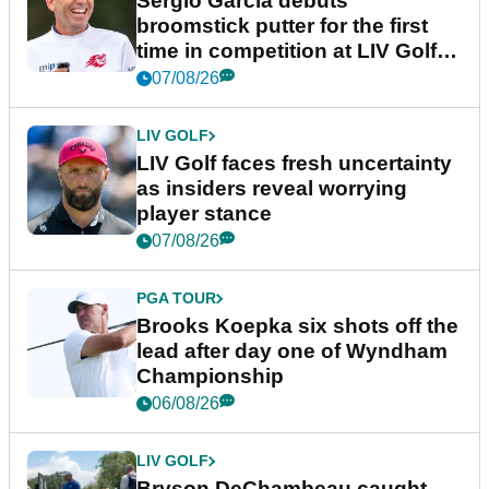
Sergio Garcia debuts
broomstick putter for the first
time in competition at LIV Golf
New York
07/08/26
LIV GOLF
LIV Golf faces fresh uncertainty
as insiders reveal worrying
player stance
07/08/26
PGA TOUR
Brooks Koepka six shots off the
lead after day one of Wyndham
Championship
06/08/26
LIV GOLF
Bryson DeChambeau caught