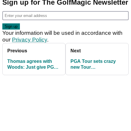
Sign up for The GolfMagic Newsletter
Your information will be used in accordance with
our
Privacy Policy
.
Previous
Next
Thomas agrees with
PGA Tour sets crazy
Woods: Just give PGA
new Tour
Tour POY award to
Championship format
Koepka
in 2019 - thoughts?!