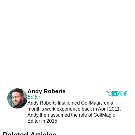
Andy Roberts
Editor
Andy Roberts first joined GolfMagic on a
month's work experience back in April 2011.
Andy then assumed the role of GolfMagic
Editor in 2015.
Related Articles