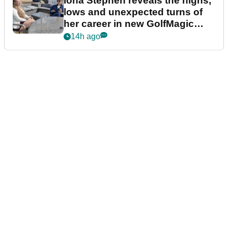
Iona Stephen reveals the highs,
lows and unexpected turns of
her career in new GolfMagic
podcast Her Game
14h ago