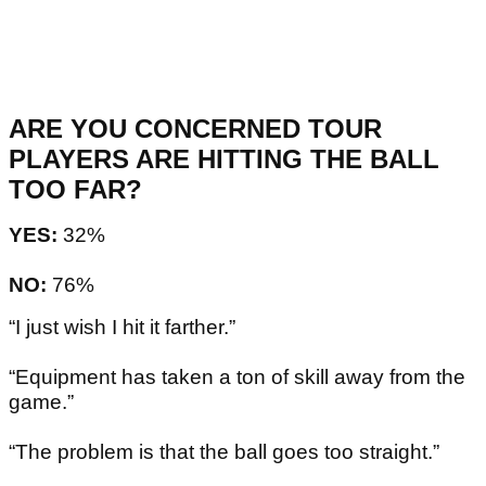
ARE YOU CONCERNED TOUR
PLAYERS ARE HITTING THE BALL
TOO FAR?
YES:
32%
NO:
76%
“I just wish I hit it farther.”
“Equipment has taken a ton of skill away from the
game.”
“The problem is that the ball goes too straight.”