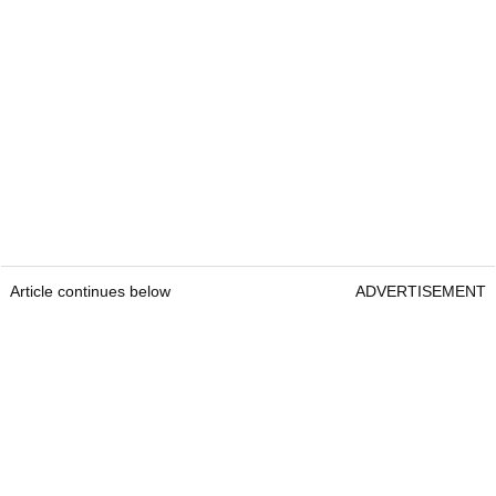
Article continues below
ADVERTISEMENT