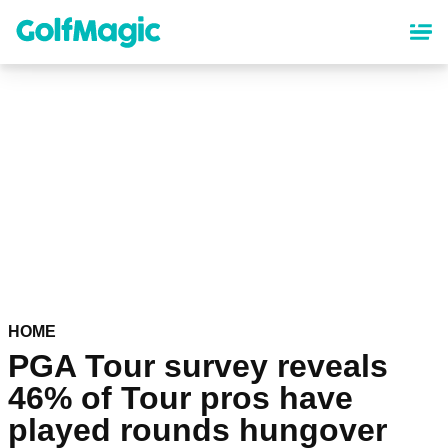
Skip
to
main
content
HOME
PGA Tour survey reveals
46% of Tour pros have
played rounds hungover