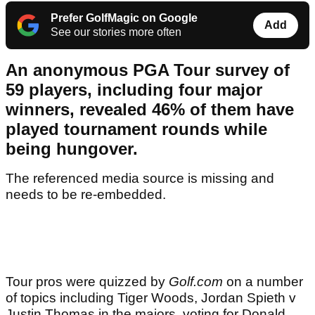
Prefer GolfMagic on Google
Add
See our stories more often
An anonymous PGA Tour survey of
59 players, including four major
winners, revealed 46% of them have
played tournament rounds while
being hungover.
The referenced media source is missing and
needs to be re-embedded.
Tour pros were quizzed by
Golf.com
on a number
of topics including Tiger Woods, Jordan Spieth v
Justin Thomas in the majors, voting for Donald