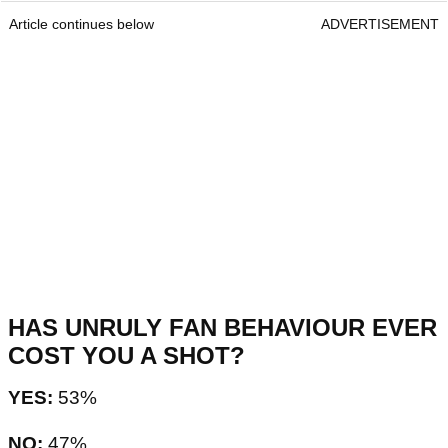
Article continues below
ADVERTISEMENT
HAS UNRULY FAN BEHAVIOUR EVER
COST YOU A SHOT?
YES:
53%
NO:
47%