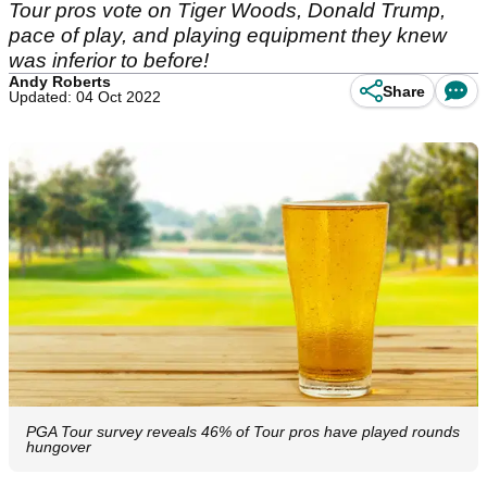
Tour pros vote on Tiger Woods, Donald Trump,
pace of play, and playing equipment they knew
was inferior to before!
Andy Roberts
Share
Updated: 04 Oct 2022
PGA Tour survey reveals 46% of Tour pros have played rounds
hungover