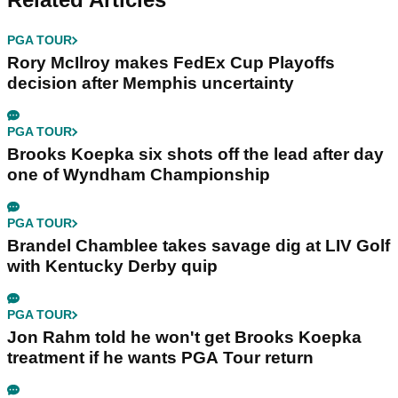
PGA TOUR
Rory McIlroy makes FedEx Cup Playoffs
decision after Memphis uncertainty
PGA TOUR
Brooks Koepka six shots off the lead after day
one of Wyndham Championship
PGA TOUR
Brandel Chamblee takes savage dig at LIV Golf
with Kentucky Derby quip
PGA TOUR
Jon Rahm told he won't get Brooks Koepka
treatment if he wants PGA Tour return