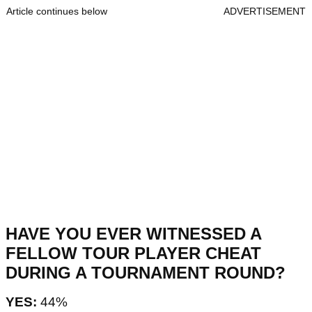
Article continues below
ADVERTISEMENT
HAVE YOU EVER WITNESSED A
FELLOW TOUR PLAYER CHEAT
DURING A TOURNAMENT ROUND?
YES:
44%