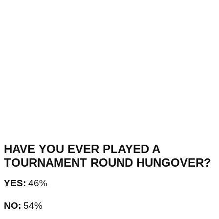
HAVE YOU EVER PLAYED A
TOURNAMENT ROUND HUNGOVER?
YES:
46%
NO:
54%