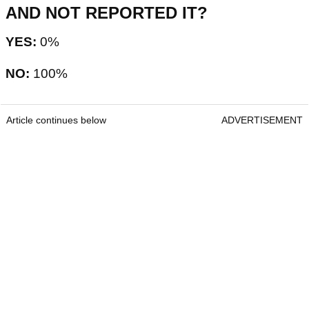
AND NOT REPORTED IT?
YES:
0%
NO:
100%
Article continues below
ADVERTISEMENT