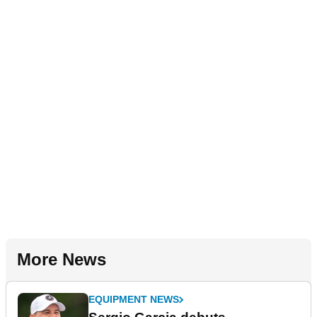
More News
EQUIPMENT NEWS