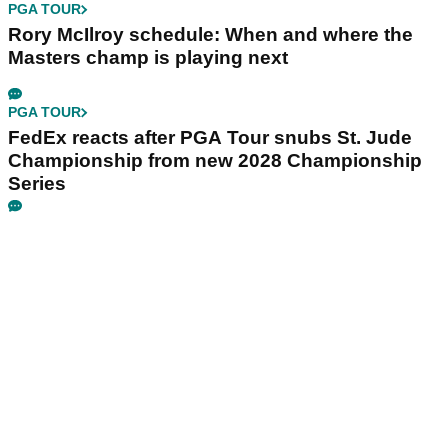
PGA TOUR
Rory McIlroy schedule: When and where the
Masters champ is playing next
PGA TOUR
FedEx reacts after PGA Tour snubs St. Jude
Championship from new 2028 Championship
Series