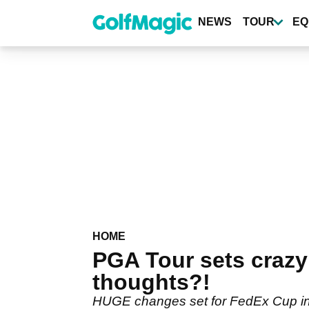
Skip
to
NEWS
TOUR
EQ
main
content
HOME
PGA Tour sets crazy
thoughts?!
HUGE changes set for FedEx Cup in 2