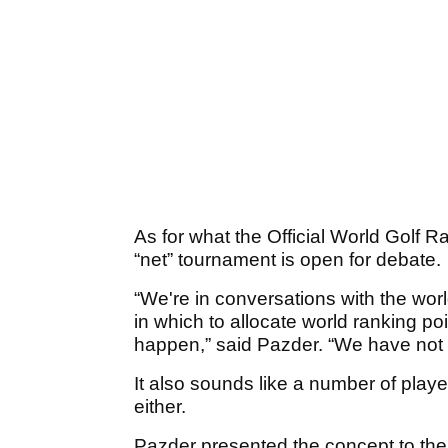
As for what the Official World Golf R
“net” tournament is open for debate.
“We're in conversations with the wo
in which to allocate world ranking po
happen,” said Pazder. “We have not 
It also sounds like a number of play
either.
Pazder presented the concept to the