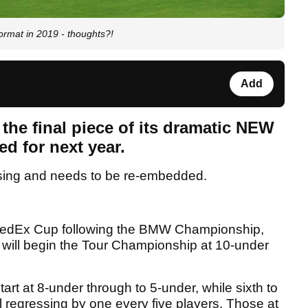
rmat in 2019 - thoughts?!
Add
the final piece of its dramatic NEW
d for next year.
sing and needs to be re-embedded.
he FedEx Cup following the BMW Championship,
, will begin the Tour Championship at 10-under
start at 8-under through to 5-under, while sixth to
tal regressing by one every five players. Those at