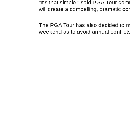
“It's that simple,” said PGA Tour c
will create a compelling, dramatic con
The PGA Tour has also decided to m
weekend as to avoid annual conflict