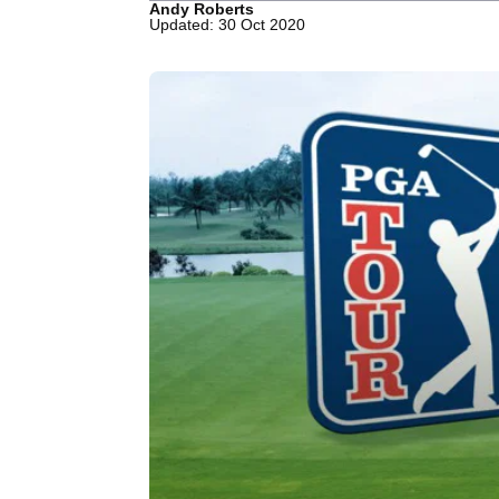
Andy Roberts
Updated: 30 Oct 2020