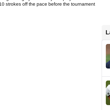
so 10 strokes off the pace before the tournament
L