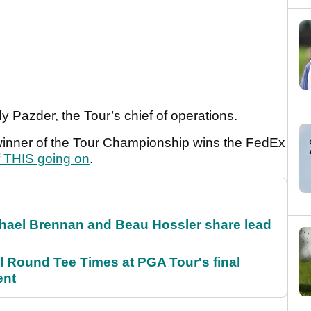
ndy Pazder, the Tour’s chief of operations.
e winner of the Tour Championship wins the FedEx
f THIS going on
.
el Brennan and Beau Hossler share lead
Round Tee Times at PGA Tour's final
ent