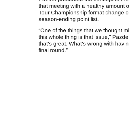
that meeting with a healthy amount 
Tour Championship format change coul
season-ending point list.
“One of the things that we thought 
this whole thing is that issue,” Pazde
that’s great. What’s wrong with havi
final round.”