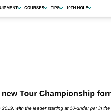
UIPMENT
COURSES
TIPS
19TH HOLE
 new Tour Championship form
019, with the leader starting at 10-under par in th