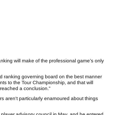
anking will make of the professional game’s only
rld ranking governing board on the best manner
ints to the Tour Championship, and that will
reached a conclusion.”
ers aren't particularly enamoured about things
 player advisory council in May, and he entered