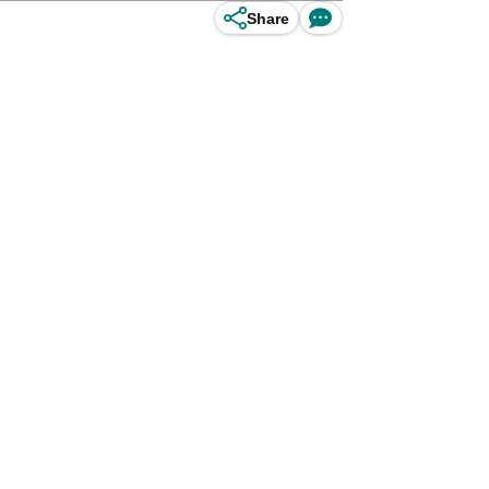
Share