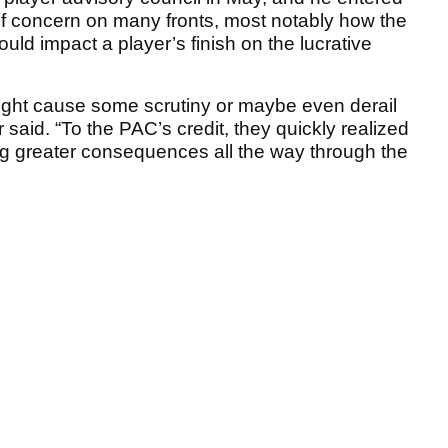
of concern on many fronts, most notably how the
d impact a player’s finish on the lucrative
might cause some scrutiny or maybe even derail
r said. “To the PAC’s credit, they quickly realized
ng greater consequences all the way through the