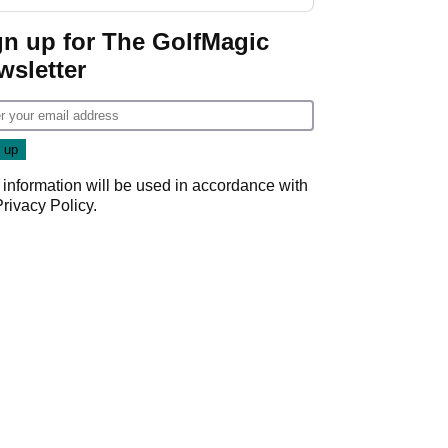
gn up for The GolfMagic
wsletter
 information will be used in accordance with
Privacy Policy
.