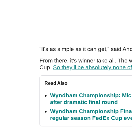
“It's as simple as it can get,” said A
From there, it’s winner take all. Th
Cup.
So they'll be absolutely none o
Read Also
Wyndham Championship: Micha
after dramatic final round
Wyndham Championship Final 
regular season FedEx Cup ev