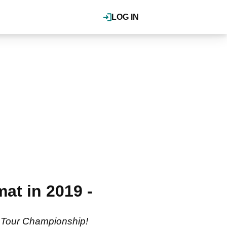
LOG IN
at in 2019 -
e Tour Championship!