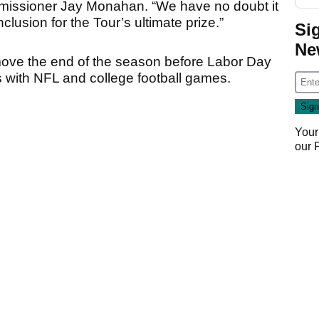
ommissioner Jay Monahan. “We have no doubt it
clusion for the Tour’s ultimate prize.”
Si
Ne
ove the end of the season before Labor Day
s with NFL and college football games.
Your
our