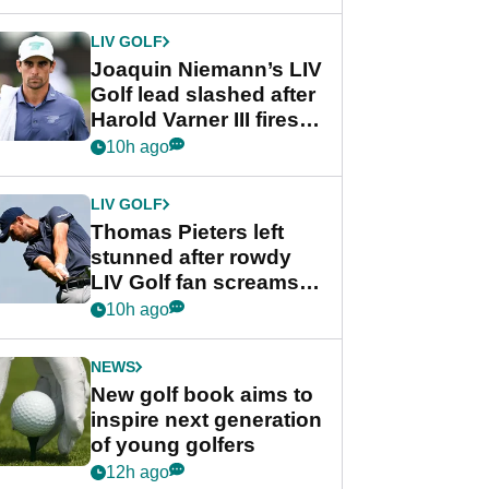
regular season FedEx
Cup event
LIV GOLF
Joaquin Niemann’s LIV
Golf lead slashed after
Harold Varner III fires
stunning 65
10h ago
LIV GOLF
Thomas Pieters left
stunned after rowdy
LIV Golf fan screams
‘Get in the hole!’
10h ago
NEWS
New golf book aims to
inspire next generation
of young golfers
12h ago