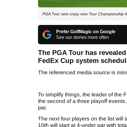
PGA Tour sets crazy new Tour Championship fo
Prefer GolfMagic on Google
See our stories more often
The PGA Tour has revealed 
FedEx Cup system schedule
The referenced media source is mis
To simplify things, the leader of t
the second of a three playoff events
par.
The next four players on the list will 
10th will start at 4-under par with to