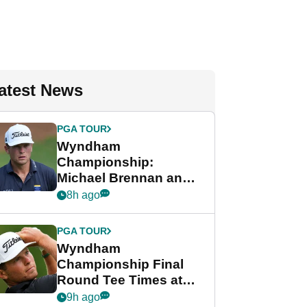
atest News
PGA TOUR
Wyndham
Championship:
Michael Brennan and
Beau Hossler share
8h ago
lead after dramatic
final round
PGA TOUR
Wyndham
Championship Final
Round Tee Times at
PGA Tour's final
9h ago