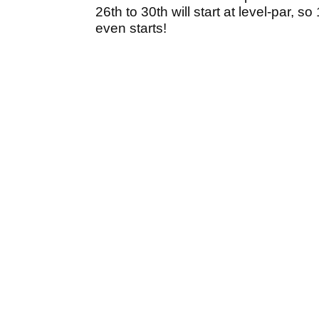
26th to 30th will start at level-par, 
even starts!