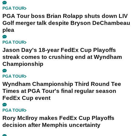
PGA TOUR
PGA Tour boss Brian Rolapp shuts down LIV
Golf merger talk despite Bryson DeChambeau
plea
PGA TOUR
Jason Day's 18-year FedEx Cup Playoffs
streak comes to crushing end at Wyndham
Championship
PGA TOUR
Wyndham Championship Third Round Tee
Times at PGA Tour's final regular season
FedEx Cup event
PGA TOUR
Rory McIlroy makes FedEx Cup Playoffs
decision after Memphis uncertainty