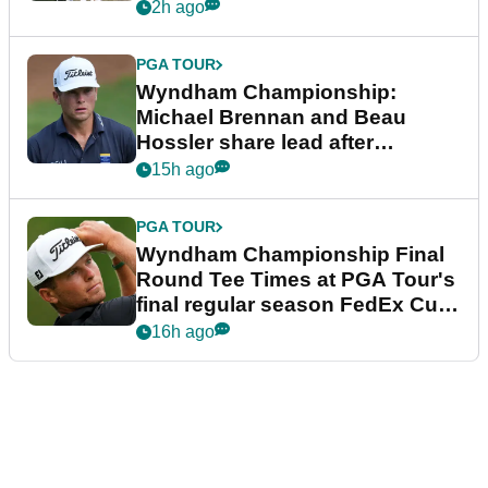
2h ago
PGA TOUR
Wyndham Championship:
Michael Brennan and Beau
Hossler share lead after
dramatic final round
15h ago
PGA TOUR
Wyndham Championship Final
Round Tee Times at PGA Tour's
final regular season FedEx Cup
event
16h ago