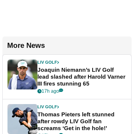
More News
LIV GOLF
Joaquin Niemann’s LIV Golf
lead slashed after Harold Varner
III fires stunning 65
17h ago
LIV GOLF
Thomas Pieters left stunned
after rowdy LIV Golf fan
screams ‘Get in the hole!’