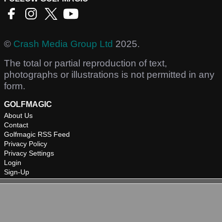
©
Crash Media Group Ltd
2025.
The total or partial reproduction of text,
photographs or illustrations is not permitted in any
form.
GOLFMAGIC
About Us
Contact
Golfmagic RSS Feed
Privacy Policy
Privacy Settings
Login
Sign-Up