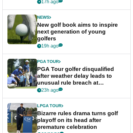
17h ago
NEWS
New golf book aims to inspire
next generation of young
golfers
19h ago
PGA TOUR
PGA Tour golfer disqualified
after weather delay leads to
unusual rule breach at
Wyndham Championship
23h ago
LPGA TOUR
Bizarre rules drama turns golf
playoff on its head after
premature celebration