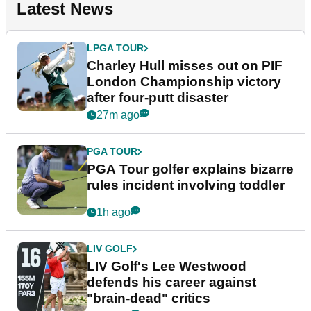
Latest News
LPGA TOUR
Charley Hull misses out on PIF
London Championship victory
after four-putt disaster
27m ago
PGA TOUR
PGA Tour golfer explains bizarre
rules incident involving toddler
1h ago
LIV GOLF
LIV Golf's Lee Westwood
defends his career against
"brain-dead" critics