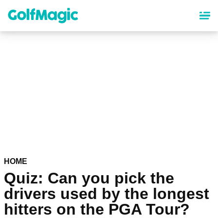
Skip
to
main
content
HOME
Quiz: Can you pick the
drivers used by the longest
hitters on the PGA Tour?