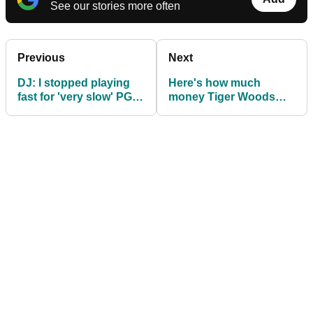
See our stories more often
Previous
Next
DJ: I stopped playing
Here's how much
fast for 'very slow' PGA
money Tiger Woods
Tour
has earned on the PGA
Tour in each US state!