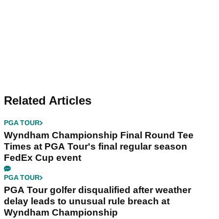
Related Articles
PGA TOUR
Wyndham Championship Final Round Tee
Times at PGA Tour's final regular season
FedEx Cup event
PGA TOUR
PGA Tour golfer disqualified after weather
delay leads to unusual rule breach at
Wyndham Championship