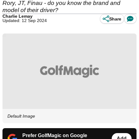
Rory, JT, Finau - do you know the brand and
model of their driver?
Charlie Lemay
Share
Updated: 12 Sep 2024
Default Image
Prefer GolfMagic on Google
Add