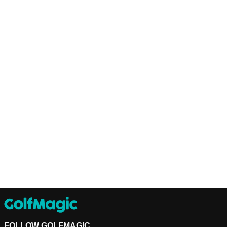
FOLLOW GOLFMAGIC