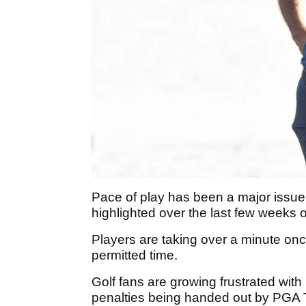
Pace of play has been a major issue i
highlighted over the last few weeks 
Players are taking over a minute onc
permitted time.
Golf fans are growing frustrated with
penalties being handed out by PGA Tou