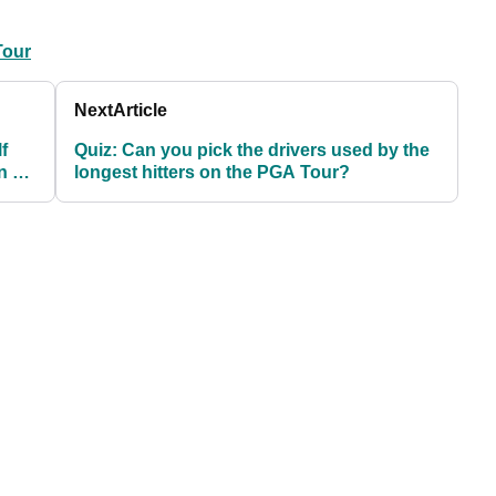
Tour
Next
Article
f
Quiz: Can you pick the drivers used by the
n so
longest hitters on the PGA Tour?