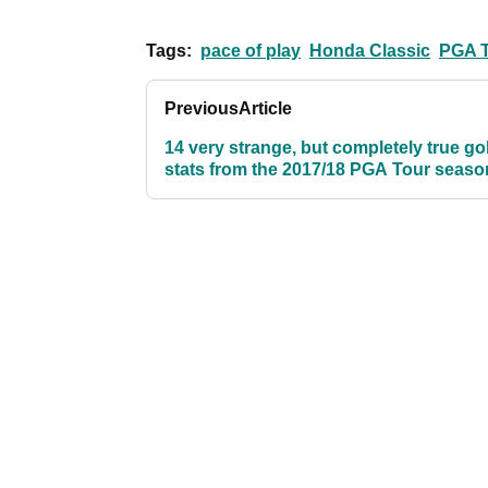
Tags:
pace of play
Honda Classic
PGA 
Previous
Article
14 very strange, but completely true gol
stats from the 2017/18 PGA Tour seaso
far...