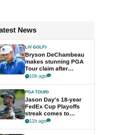
atest News
LIV GOLF
Bryson DeChambeau
makes stunning PGA
Tour claim after
whirlwind LIV Golf
10h ago
week
PGA TOUR
Jason Day's 18-year
FedEx Cup Playoffs
streak comes to
crushing end at
11h ago
Wyndham
Championship