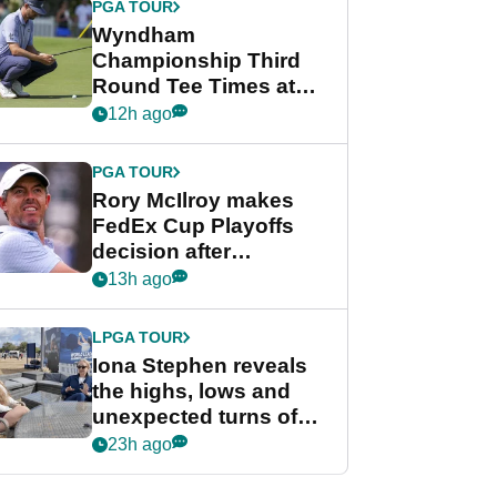
PGA TOUR
Wyndham
Championship Third
Round Tee Times at
PGA Tour's final
12h ago
regular season FedEx
Cup event
PGA TOUR
Rory McIlroy makes
FedEx Cup Playoffs
decision after
Memphis uncertainty
13h ago
LPGA TOUR
Iona Stephen reveals
the highs, lows and
unexpected turns of
her career in new
23h ago
GolfMagic podcast Her
Game