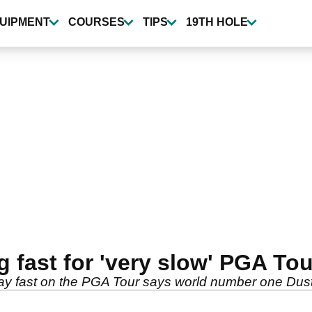
UIPMENT
COURSES
TIPS
19TH HOLE
g fast for 'very slow' PGA Tou
lay fast on the PGA Tour says world number one Du