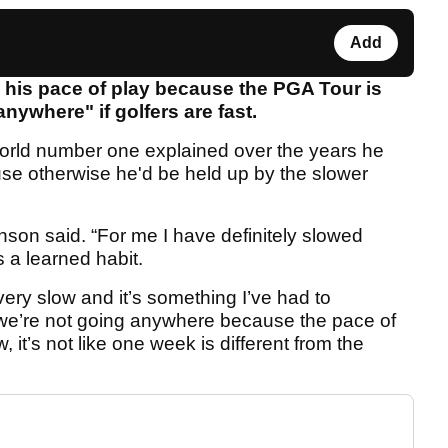
Add
his pace of play because the PGA Tour is
nywhere" if golfers are fast.
world number one explained over the years he
e otherwise he'd be held up by the slower
hnson said. “For me I have definitely slowed
s a learned habit.
very slow and it’s something I’ve had to
e we’re not going anywhere because the pace of
, it’s not like one week is different from the