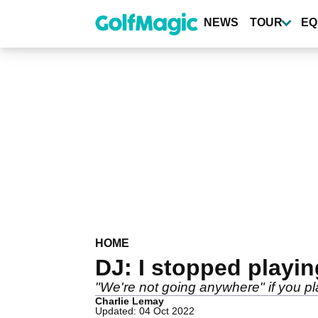
Skip
to
NEWS
TOUR
EQ
main
content
HOME
DJ: I stopped playin
"We're not going anywhere" if you p
Charlie Lemay
Updated: 04 Oct 2022