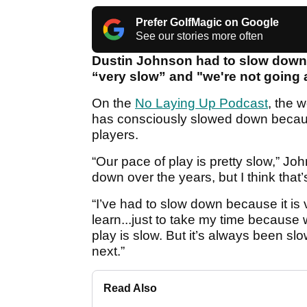
Prefer GolfMagic on Google
See our stories more often
Dustin Johnson had to slow down 
“very slow” and "we're not going a
On the
No Laying Up Podcast
, the 
has consciously slowed down becaus
players.
“Our pace of play is pretty slow,” Jo
down over the years, but I think that’
“I’ve had to slow down because it is 
learn...just to take my time becaus
play is slow. But it’s always been slow
next.”
Read Also