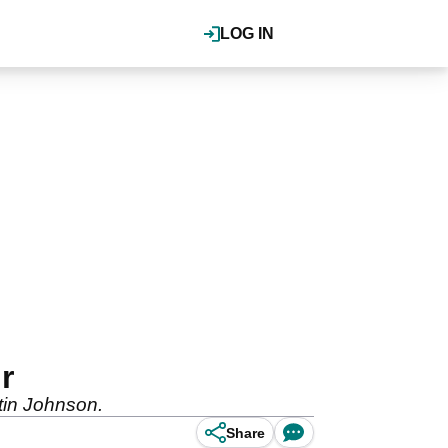
LOG IN
r
stin Johnson.
Share