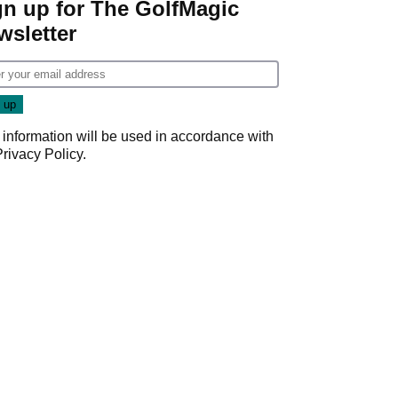
gn up for The GolfMagic
wsletter
 information will be used in accordance with
Privacy Policy
.