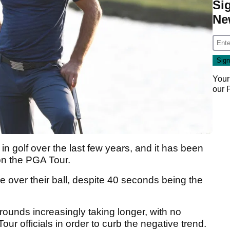
Si
Ne
Your
our
n golf over the last few years, and it has been
on the PGA Tour.
e over their ball, despite 40 seconds being the
 rounds increasingly taking longer, with no
r officials in order to curb the negative trend.