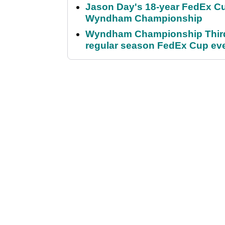
Jason Day's 18-year FedEx Cu
Wyndham Championship
Wyndham Championship Third 
regular season FedEx Cup ev