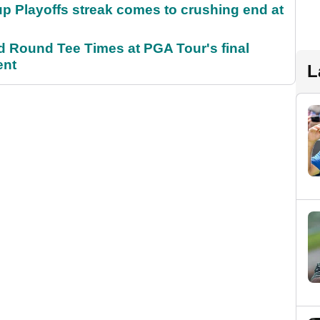
p Playoffs streak comes to crushing end at
Round Tee Times at PGA Tour's final
ent
L