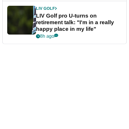
LIV GOLF
LIV Golf pro U-turns on
retirement talk: "I'm in a really
happy place in my life"
8h ago