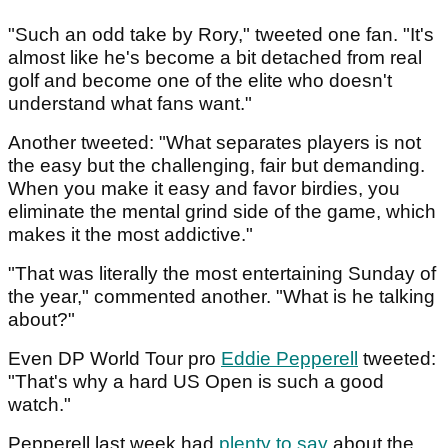
"Such an odd take by Rory," tweeted one fan. "It's
almost like he's become a bit detached from real
golf and become one of the elite who doesn't
understand what fans want."
Another tweeted: "What separates players is not
the easy but the challenging, fair but demanding.
When you make it easy and favor birdies, you
eliminate the mental grind side of the game, which
makes it the most addictive."
"That was literally the most entertaining Sunday of
the year," commented another. "What is he talking
about?"
Even DP World Tour pro
Eddie Pepperell
tweeted:
"That's why a hard US Open is such a good
watch."
Pepperell last week had
plenty to say
about the