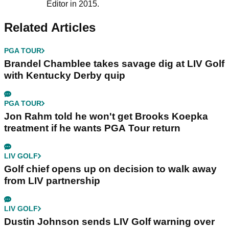
Editor in 2015.
Related Articles
PGA TOUR
Brandel Chamblee takes savage dig at LIV Golf
with Kentucky Derby quip
PGA TOUR
Jon Rahm told he won't get Brooks Koepka
treatment if he wants PGA Tour return
LIV GOLF
Golf chief opens up on decision to walk away
from LIV partnership
LIV GOLF
Dustin Johnson sends LIV Golf warning over