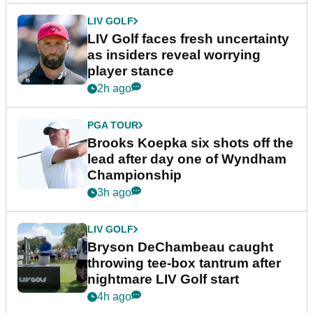
LIV GOLF
LIV Golf faces fresh uncertainty
as insiders reveal worrying
player stance
2h ago
PGA TOUR
Brooks Koepka six shots off the
lead after day one of Wyndham
Championship
3h ago
LIV GOLF
Bryson DeChambeau caught
throwing tee-box tantrum after
nightmare LIV Golf start
4h ago