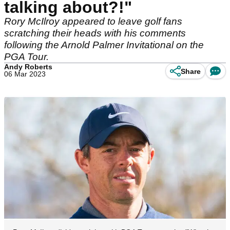
talking about?!"
Rory McIlroy appeared to leave golf fans
scratching their heads with his comments
following the Arnold Palmer Invitational on the
PGA Tour.
Andy Roberts
Share
06 Mar 2023