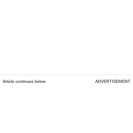
Article continues below
ADVERTISEMENT