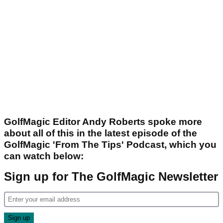
GolfMagic Editor Andy Roberts spoke more
about all of this in the latest episode of the
GolfMagic 'From The Tips' Podcast, which you
can watch below:
Sign up for The GolfMagic Newsletter