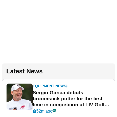
Latest News
EQUIPMENT NEWS
Sergio Garcia debuts
broomstick putter for the first
time in competition at LIV Golf
New York
52m ago