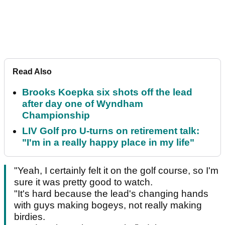
Read Also
Brooks Koepka six shots off the lead
after day one of Wyndham
Championship
LIV Golf pro U-turns on retirement talk:
"I'm in a really happy place in my life"
"Yeah, I certainly felt it on the golf course, so I'm
sure it was pretty good to watch.
"It's hard because the lead's changing hands
with guys making bogeys, not really making
birdies.