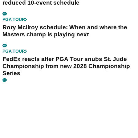
reduced 10-event schedule
PGA TOUR
Rory McIlroy schedule: When and where the
Masters champ is playing next
PGA TOUR
FedEx reacts after PGA Tour snubs St. Jude
Championship from new 2028 Championship
Series