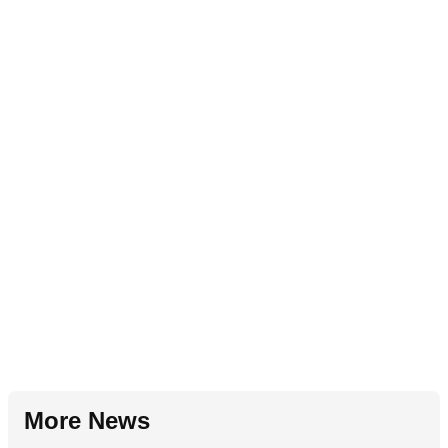
More News