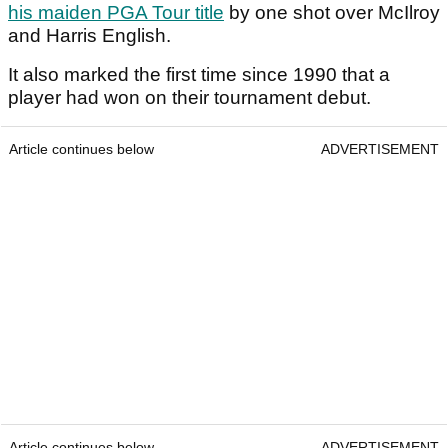
his maiden PGA Tour title
by one shot over McIlroy
and Harris English.
It also marked the first time since 1990 that a
player had won on their tournament debut.
Article continues below
ADVERTISEMENT
Article continues below
ADVERTISEMENT