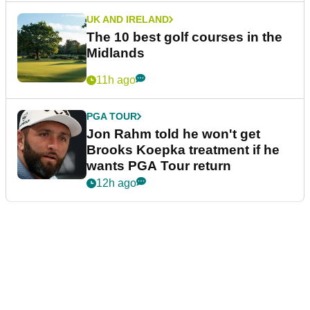
UK AND IRELAND
The 10 best golf courses in the
Midlands
11h ago
PGA TOUR
Jon Rahm told he won't get
Brooks Koepka treatment if he
wants PGA Tour return
12h ago