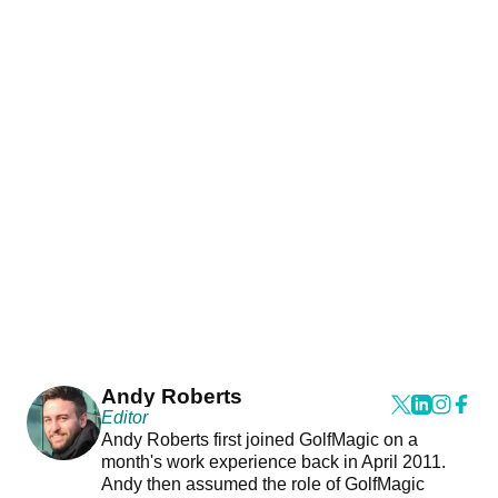
Andy Roberts
Editor
Andy Roberts first joined GolfMagic on a
month's work experience back in April 2011.
Andy then assumed the role of GolfMagic