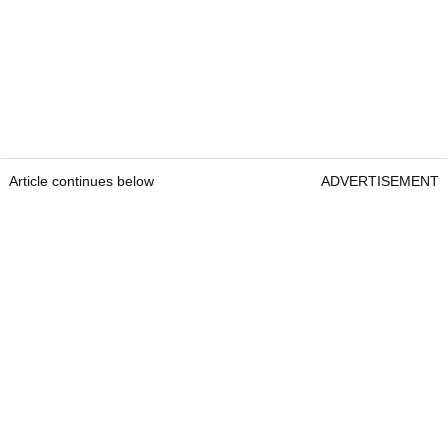
Article continues below
ADVERTISEMENT