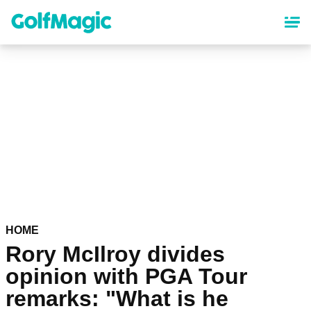
Skip
to
main
content
HOME
Rory McIlroy divides
opinion with PGA Tour
remarks: "What is he