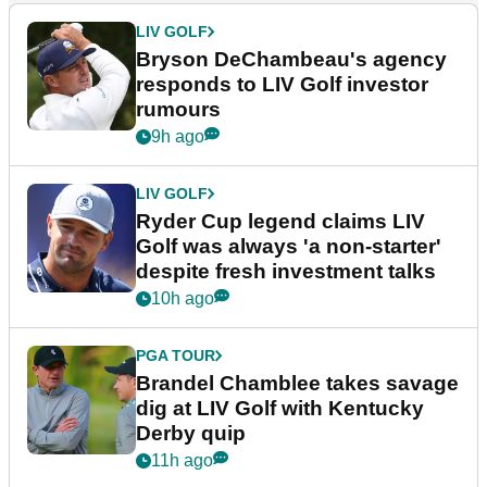
LIV GOLF
Bryson DeChambeau's agency
responds to LIV Golf investor
rumours
9h ago
LIV GOLF
Ryder Cup legend claims LIV
Golf was always 'a non-starter'
despite fresh investment talks
10h ago
PGA TOUR
Brandel Chamblee takes savage
dig at LIV Golf with Kentucky
Derby quip
11h ago