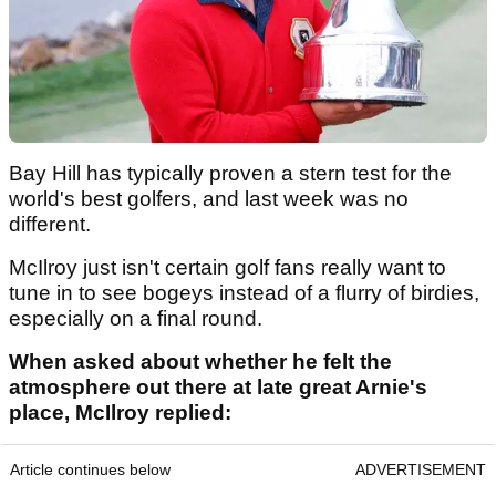
Bay Hill has typically proven a stern test for the
world's best golfers, and last week was no
different.
McIlroy just isn't certain golf fans really want to
tune in to see bogeys instead of a flurry of birdies,
especially on a final round.
When asked about whether he felt the
atmosphere out there at late great Arnie's
place, McIlroy replied:
Article continues below
ADVERTISEMENT