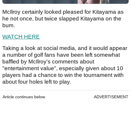
McIlroy certainly looked pleased for Kitayama as
he not once, but twice slapped Kitayama on the
bum.
WATCH HERE
Taking a look at social media, and it would appear
a number of golf fans have been left somewhat
baffled by McIlroy's comments about
"entertainment value", especially given about 10
players had a chance to win the tournament with
about four holes left to play.
Article continues below
ADVERTISEMENT