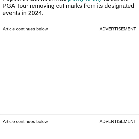
PGA Tour removing cut marks from its designated
events in 2024.
Article continues below
ADVERTISEMENT
Article continues below
ADVERTISEMENT