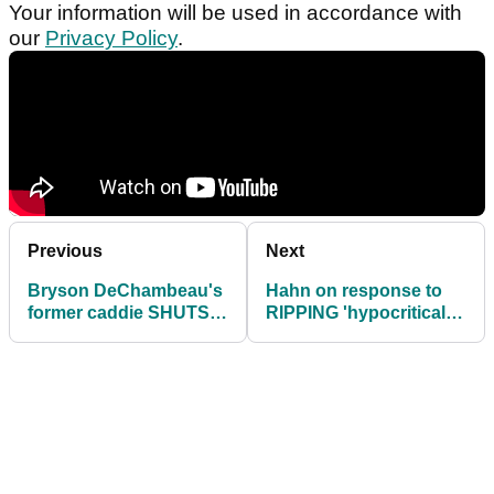
Your information will be used in accordance with
our
Privacy Policy
.
Previous
Next
Bryson DeChambeau's
Hahn on response to
former caddie SHUTS
RIPPING 'hypocritical'
DOWN rift reports after
PGA Tour stars: "It's
PGA Tour return
disgusting!"