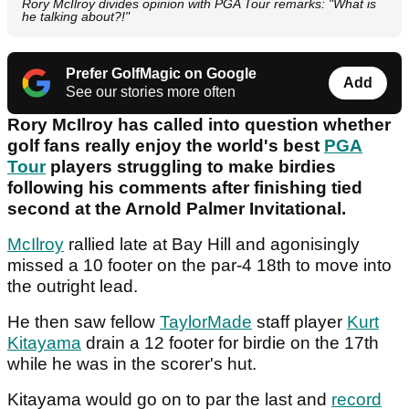
Rory McIlroy divides opinion with PGA Tour remarks: "What is
he talking about?!"
Prefer GolfMagic on Google
Add
See our stories more often
Rory McIlroy has called into question whether
golf fans really enjoy the world's best
PGA
Tour
players struggling to make birdies
following his comments after finishing tied
second at the Arnold Palmer Invitational.
McIlroy
rallied late at Bay Hill and agonisingly
missed a 10 footer on the par-4 18th to move into
the outright lead.
He then saw fellow
TaylorMade
staff player
Kurt
Kitayama
drain a 12 footer for birdie on the 17th
while he was in the scorer's hut.
Kitayama would go on to par the last and
record