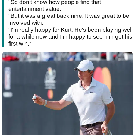
"So don't know how people find that
entertainment value.
"But it was a great back nine. It was great to be
involved with.
"I'm really happy for Kurt. He's been playing well
for a while now and I'm happy to see him get his
first win."