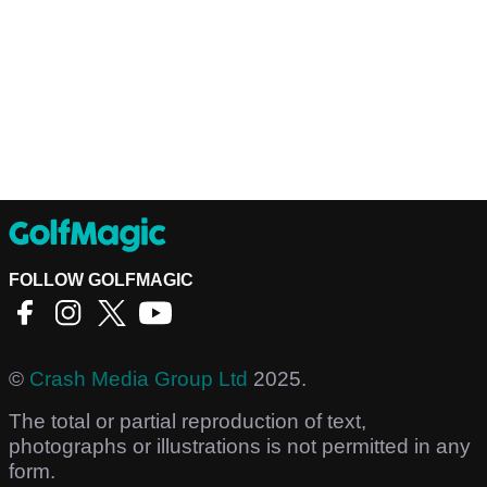
FOLLOW GOLFMAGIC
©
Crash Media Group Ltd
2025.
The total or partial reproduction of text,
photographs or illustrations is not permitted in any
form.