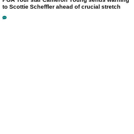
to Scottie Scheffler ahead of crucial stretch