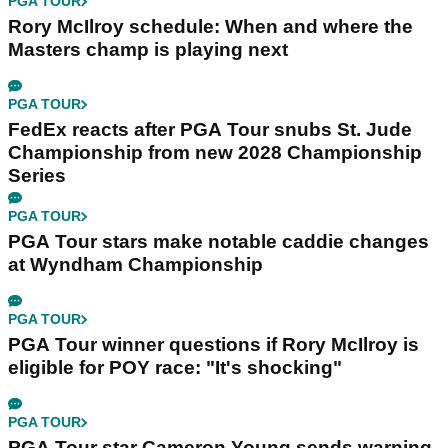
PGA TOUR
Rory McIlroy schedule: When and where the
Masters champ is playing next
PGA TOUR
FedEx reacts after PGA Tour snubs St. Jude
Championship from new 2028 Championship
Series
PGA TOUR
PGA Tour stars make notable caddie changes
at Wyndham Championship
PGA TOUR
PGA Tour winner questions if Rory McIlroy is
eligible for POY race: "It's shocking"
PGA TOUR
PGA Tour star Cameron Young sends warning