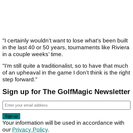
"I certainly wouldn’t want to lose what’s been built
in the last 40 or 50 years, tournaments like Riviera
in a couple weeks’ time.
"I’m still quite a traditionalist, so to have that much
of an upheaval in the game I don’t think is the right
step forward."
Sign up for The GolfMagic Newsletter
Your information will be used in accordance with
our
Privacy Policy
.