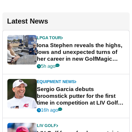
Latest News
LPGA TOUR
Iona Stephen reveals the highs,
lows and unexpected turns of
her career in new GolfMagic
podcast Her Game
5h ago
EQUIPMENT NEWS
Sergio Garcia debuts
broomstick putter for the first
time in competition at LIV Golf
New York
16h ago
LIV GOLF