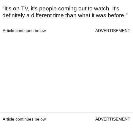
"It’s on TV, it’s people coming out to watch. It’s
definitely a different time than what it was before."
Article continues below
ADVERTISEMENT
Article continues below
ADVERTISEMENT