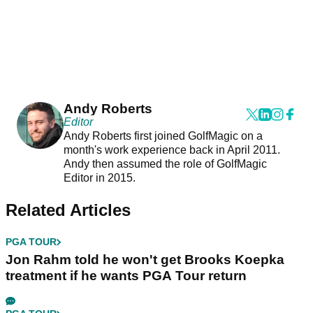
Andy Roberts
Editor
Andy Roberts first joined GolfMagic on a
month's work experience back in April 2011.
Andy then assumed the role of GolfMagic
Editor in 2015.
Related Articles
PGA TOUR
Jon Rahm told he won't get Brooks Koepka
treatment if he wants PGA Tour return