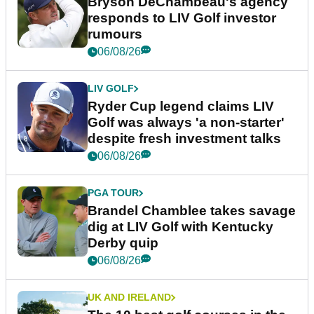
Bryson DeChambeau's agency
responds to LIV Golf investor
rumours
06/08/26
LIV GOLF
Ryder Cup legend claims LIV
Golf was always 'a non-starter'
despite fresh investment talks
06/08/26
PGA TOUR
Brandel Chamblee takes savage
dig at LIV Golf with Kentucky
Derby quip
06/08/26
UK AND IRELAND