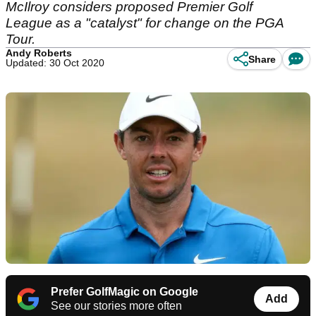
McIlroy considers proposed Premier Golf
League as a "catalyst" for change on the PGA
Tour.
Andy Roberts
Share
Updated: 30 Oct 2020
Prefer GolfMagic on Google
Add
See our stories more often