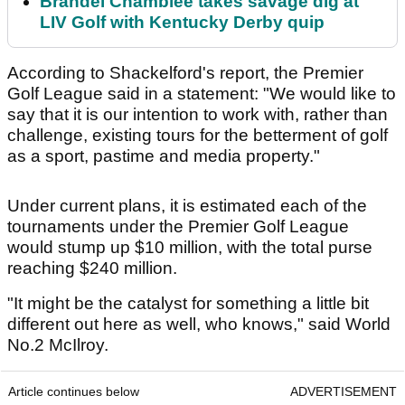
Brandel Chamblee takes savage dig at
LIV Golf with Kentucky Derby quip
According to Shackelford's report, the Premier
Golf League said in a statement: "We would like to
say that it is our intention to work with, rather than
challenge, existing tours for the betterment of golf
as a sport, pastime and media property."
Under current plans, it is estimated each of the
tournaments under the Premier Golf League
would stump up $10 million, with the total purse
reaching $240 million.
"It might be the catalyst for something a little bit
different out here as well, who knows," said World
No.2 McIlroy.
Article continues below
ADVERTISEMENT