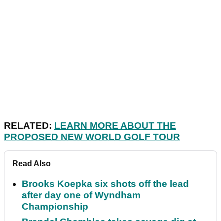
RELATED:
LEARN MORE ABOUT THE
PROPOSED NEW WORLD GOLF TOUR
Read Also
Brooks Koepka six shots off the lead
after day one of Wyndham
Championship