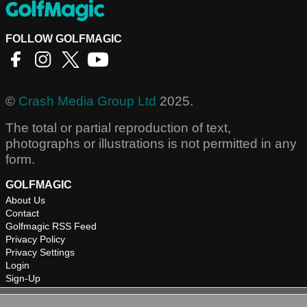
FOLLOW GOLFMAGIC
©
Crash Media Group Ltd
2025.
The total or partial reproduction of text,
photographs or illustrations is not permitted in any
form.
GOLFMAGIC
About Us
Contact
Golfmagic RSS Feed
Privacy Policy
Privacy Settings
Login
Sign-Up