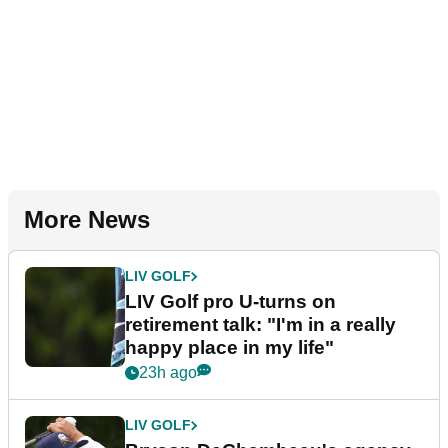
More News
LIV GOLF
LIV Golf pro U-turns on
retirement talk: "I'm in a really
happy place in my life"
23h ago
LIV GOLF