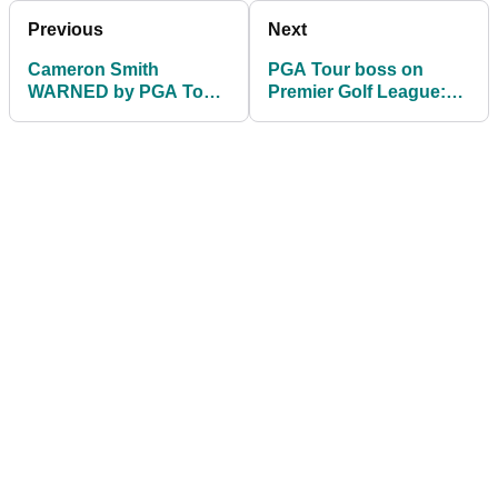
Previous
Next
Cameron Smith
PGA Tour boss on
WARNED by PGA Tour
Premier Golf League:
over Patrick Reed
It's either us or them
comments