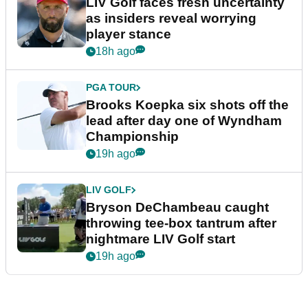
LIV Golf faces fresh uncertainty
as insiders reveal worrying
player stance
18h ago
PGA TOUR
Brooks Koepka six shots off the
lead after day one of Wyndham
Championship
19h ago
LIV GOLF
Bryson DeChambeau caught
throwing tee-box tantrum after
nightmare LIV Golf start
19h ago