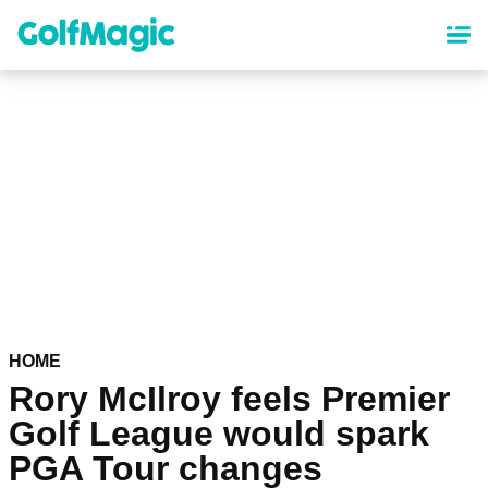
Skip
to
main
content
HOME
Rory McIlroy feels Premier
Golf League would spark
PGA Tour changes