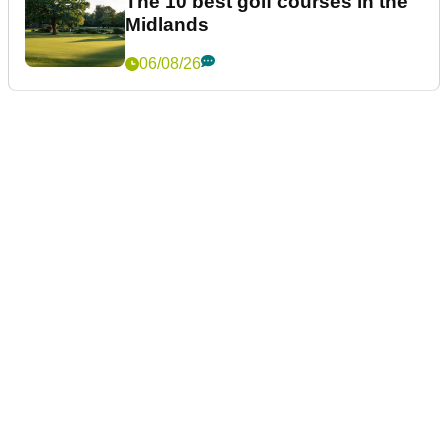
The 10 best golf courses in the
Midlands
06/08/26