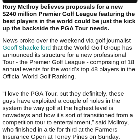
Rory McIlroy believes proposals for a new
$240 million Premier Golf League featuring the
best players in the world could be just the kick
up the backside the PGA Tour needs.
News broke over the weekend via golf journalist
Geoff Shackelford
that the World Golf Group has
announced its structure for a new professional
Tour - the Premier Golf League - comprising of 18
annual events for the world’s top 48 players in the
Official World Golf Ranking.
"I love the PGA Tour, but they definitely, these
guys have exploited a couple of holes in the
system the way golf at the highest level is
nowadays and how it’s sort of transitioned from a
competition tour to entertainment,” said McIlroy,
who finished in a tie for third at the Farmers
Insurance Open at Torrey Pines on Sunday.