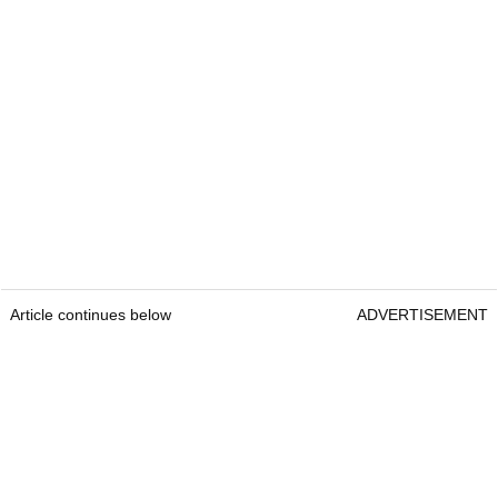
Article continues below
ADVERTISEMENT