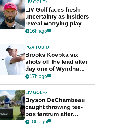
LIV GOLF
LIV Golf faces fresh
uncertainty as insiders
reveal worrying player
stance
16h ago
PGA TOUR
Brooks Koepka six
shots off the lead after
day one of Wyndham
Championship
17h ago
LIV GOLF
Bryson DeChambeau
caught throwing tee-
box tantrum after
nightmare LIV Golf
18h ago
start