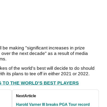
l be making "significant increases in prize
ver the next decade" as a result of media
ams.
kes of the world's best will decide to do should
 its plans to tee off in either 2021 or 2022.
G TO THE WORLD'S BEST PLAYERS
Next
Article
Harold Varner III breaks PGA Tour record