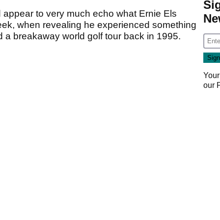
Si
 appear to very much echo what Ernie Els
Ne
 week, when revealing he experienced something
 a breakaway world golf tour back in 1995.
Your
our