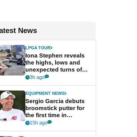
atest News
LPGA TOUR
Iona Stephen reveals
the highs, lows and
unexpected turns of
her career in new
3h ago
GolfMagic podcast Her
Game
EQUIPMENT NEWS
Sergio Garcia debuts
broomstick putter for
the first time in
competition at LIV Golf
15h ago
New York