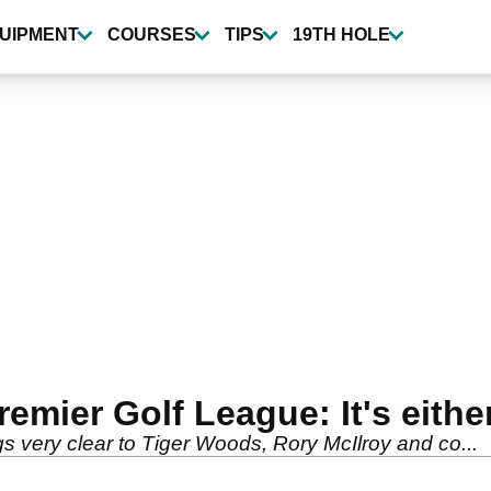
UIPMENT
COURSES
TIPS
19TH HOLE
mier Golf League: It's eithe
very clear to Tiger Woods, Rory McIlroy and co...