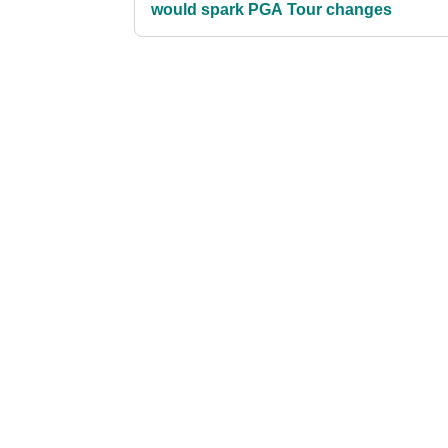
would spark PGA Tour changes