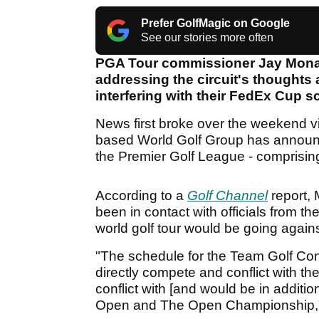
Prefer GolfMagic on Google
See our stories more often
PGA Tour commissioner Jay Monahan
addressing the circuit's thought
interfering with their FedEx Cup 
News first broke over the weekend vi
based World Golf Group has announce
the Premier Golf League - comprising
According to a
Golf Channel
report, 
been in contact with officials from 
world golf tour would be going again
"The schedule for the Team Golf Con
directly compete and conflict with 
conflict with [and would be in addit
Open and The Open Championship,"