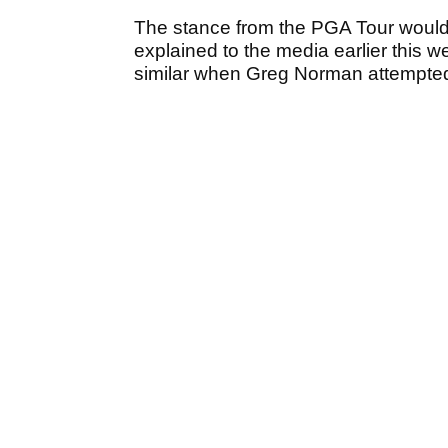
The stance from the PGA Tour would
explained to the media earlier this
similar when Greg Norman attempted