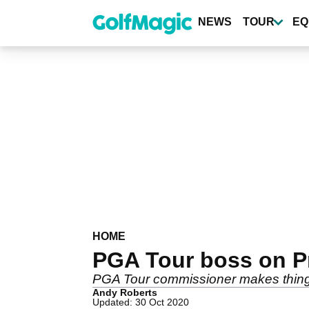
Skip
to
NEWS
TOUR
EQ
main
content
HOME
PGA Tour boss on Pre
PGA Tour commissioner makes things 
Andy Roberts
Updated: 30 Oct 2020