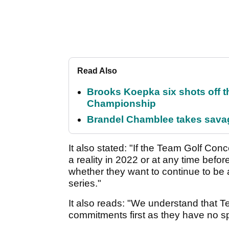
Read Also
Brooks Koepka six shots off 
Championship
Brandel Chamblee takes savag
It also stated: "If the Team Golf Conc
a reality in 2022 or at any time befor
whether they want to continue to be
series."
It also reads: "We understand that 
commitments first as they have no sp