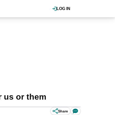
LOG IN
r us or them
Share