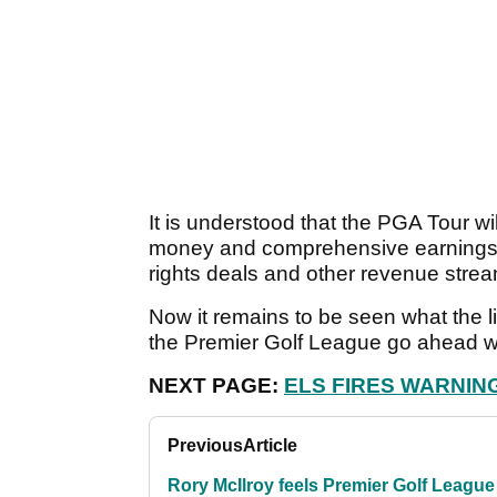
It is understood that the PGA Tour wil
money and comprehensive earnings o
rights deals and other revenue stre
Now it remains to be seen what the li
the Premier Golf League go ahead with
NEXT PAGE:
ELS FIRES WARNIN
Previous
Article
Rory McIlroy feels Premier Golf League