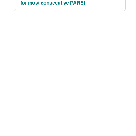
for most consecutive PARS!