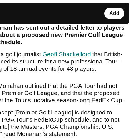
Add
 has sent out a detailed letter to players
s about a proposed new Premier Golf League
schedule.
a golf journalist
Geoff Shackelford
that British-
d its structure for a new professional Tour -
 of 18 annual events for 48 players.
Monahan outlined that the PGA Tour had not
the Premier Golf League, and that the proposed
st the Tour's lucrative season-long FedEx Cup.
cept [Premier Golf League] is designed to
the PGA Tour’s FedExCup schedule, and to not
ion to] the Masters, PGA Championship, U.S.
 read Monahan's statement.