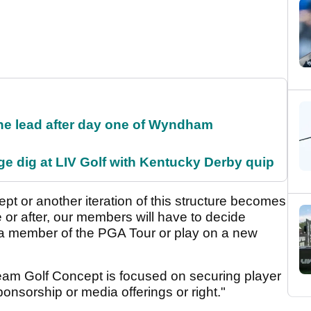
the lead after day one of Wyndham
e dig at LIV Golf with Kentucky Derby quip
ept or another iteration of this structure becomes
e or after, our members will have to decide
 a member of the PGA Tour or play on a new
Team Golf Concept is focused on securing player
onsorship or media offerings or right."