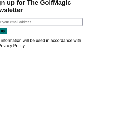
gn up for The GolfMagic
wsletter
 information will be used in accordance with
Privacy Policy
.