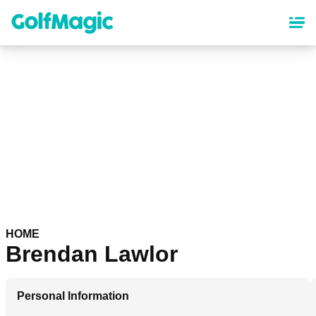
Skip
to
main
content
HOME
Brendan Lawlor
Personal Information