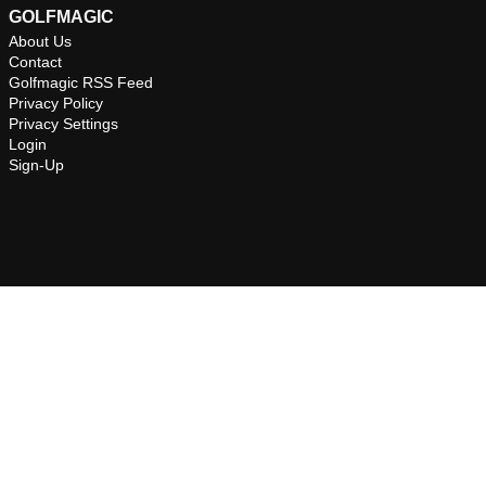
GOLFMAGIC
About Us
Contact
Golfmagic RSS Feed
Privacy Policy
Privacy Settings
Login
Sign-Up