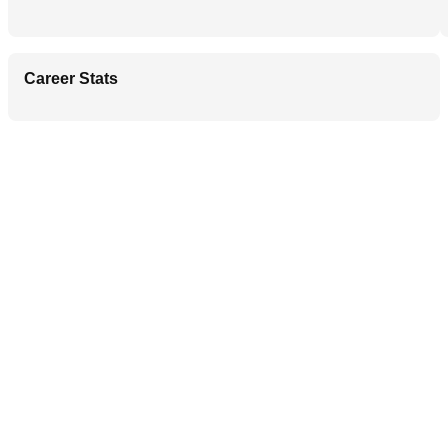
Career Stats