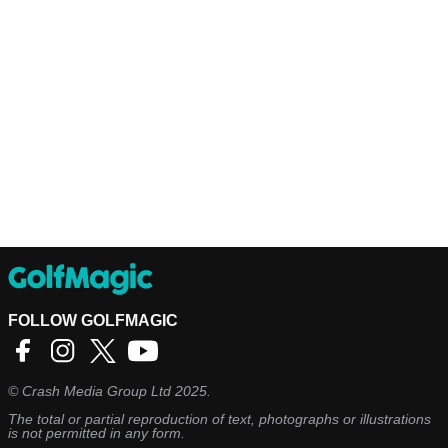
FOLLOW GOLFMAGIC
©
Crash Media Group Ltd
2025.
The total or partial reproduction of text, photographs or illustrations
is not permitted in any form.