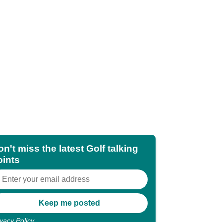
n't miss the latest Golf talking
oints
ivacy Policy