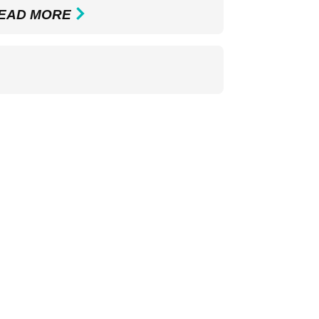
EAD MORE