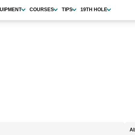
UIPMENT
COURSES
TIPS
19TH HOLE
Ab