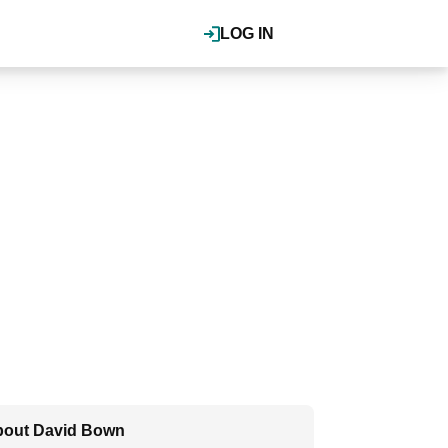
LOG IN
out David Bown