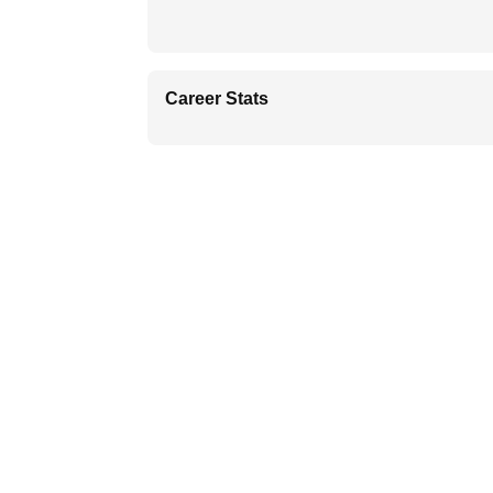
Career Stats