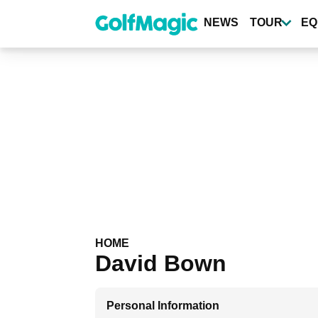
Skip
to
NEWS
TOUR
EQ
main
content
HOME
David Bown
Personal Information