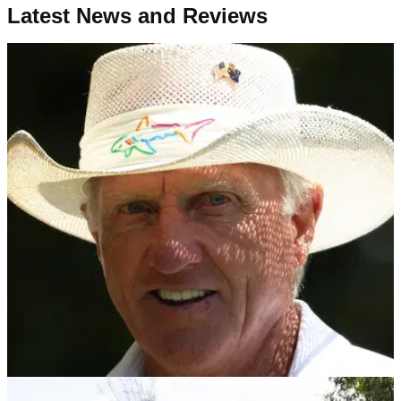
Latest News and Reviews
LIV GOLF
30/10/24