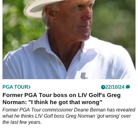
February.
PGA TOUR
22/10/24
Former PGA Tour boss on LIV Golf's Greg
Norman: "I think he got that wrong"
Former PGA Tour commissioner Deane Beman has revealed
what he thinks LIV Golf boss Greg Norman 'got wrong' over
the last few years.