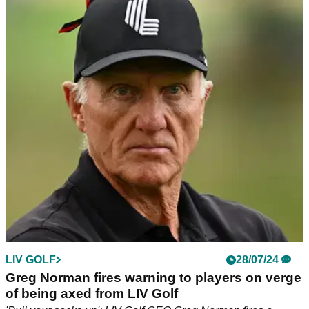
PGA TOUR
02/08/24
'Business over country?' LIV Golf's Greg
Norman shocks fans with Olympic Golf
message
LIV Golf or Australia: Who would Greg Norman prefer to win
Olympic Gold in Paris?!
LIV GOLF
28/07/24
Greg Norman fires warning to players on verge
of being axed from LIV Golf