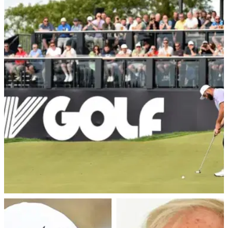
LIV GOLF
31/08/24
Greg Norman drops 10 bold LIV Golf claims as
he celebrates three-year anniversary
LIV Golf CEO and Commissioner Greg Norman takes to
social media to reveal 10 bold claims about what the
breakaway Saudi league has achieved since 2022.
LIV GOLF
26/08/24
Former Open champion rips into LIV Golf after