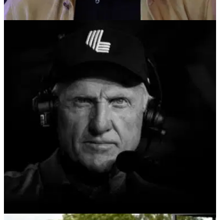
LIV GOLF
04/09/24
LIV Golf makes early statement by unveiling its
opening fixtures for 2025 season
'LIV Golf is gearing up for our most ambitious season start to
date,' Greg Norman claims ahead of next season.