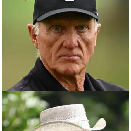
LIV Golf commissioner Greg Norman has addressed chatter
that he is set to be replaced at the breakaway tour in a wide-
ranging interview.
PGA TOUR
22/10/24
Reports: Greg Norman strikes new deal for LIV
Golf
LIV Golf commissioner Greg Norman has reportedly agreed a
deal that will see the breakaway tour head to India next