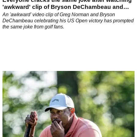
'awkward' clip of Bryson DeChambeau and
Greg Norman
An 'awkward' video clip of Greg Norman and Bryson
DeChambeau celebrating his US Open victory has prompted
the same joke from golf fans.