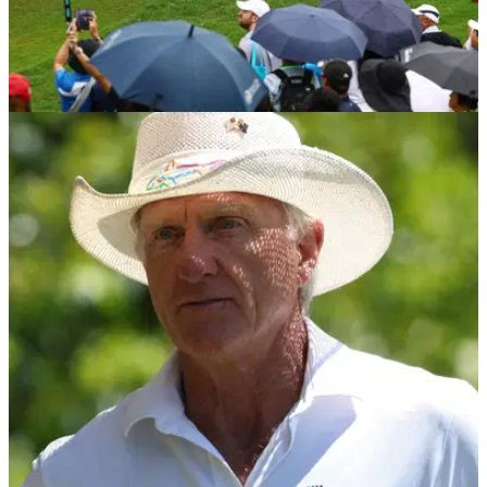
LIV GOLF
06/05/24
LIV Golf announces new signing ahead of US
PGA
LIV Golf has confirmed the signature of a new chief
marketing officer.