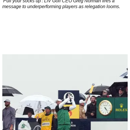
'Pull your socks up': LIV Golf CEO Greg Norman fires a
message to underperforming players as relegation looms.