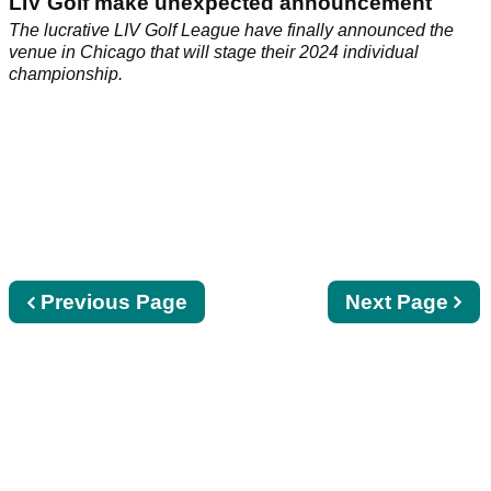
LIV Golf make unexpected announcement
The lucrative LIV Golf League have finally announced the
venue in Chicago that will stage their 2024 individual
championship.
Previous
Previous Page
Next
Next Page
page
page