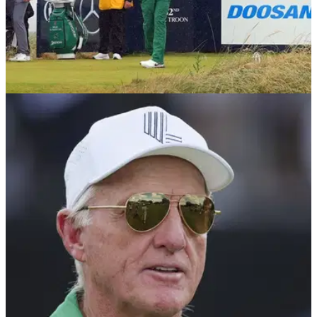
THE OPEN
20/07/24
Report: Controversial LIV Golf figure back at
The Open
LIV Golf commissioner Greg Norman has reportedly been in
attendance at this week's Open at Royal Troon, according to
a report.