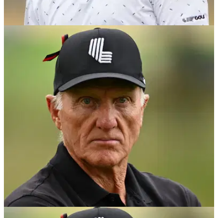
LIV GOLF
17/08/24
Greg Norman hits back at latest shock Jon
Rahm rumour: 'I just truly don't get it'
Greg Norman responds to an article that suggests Jon Rahm
is unhappy on LIV Golf and wants to head back to the PGA
Tour.