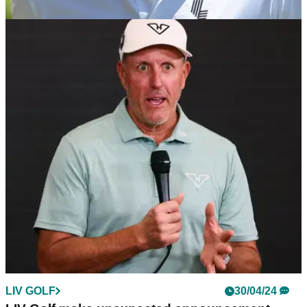
LIV GOLF
05/05/24
Greg Norman reveals plan for LIV Golf teams to
have their own courses
LIV Golf CEO Greg Norman wants teams to follow Premier
League clubs in having their own home games.
LIV GOLF
30/04/24