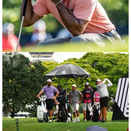
PGA TOUR
22/05/24
Tiger Woods unintentionally (?!) needled by
legendary ex coach
Tiger Woods' legendary ex coach Butch Harmon has
revealed he learned more about himself coaching LIV Golf
commissioner Greg Norman than the big cat.