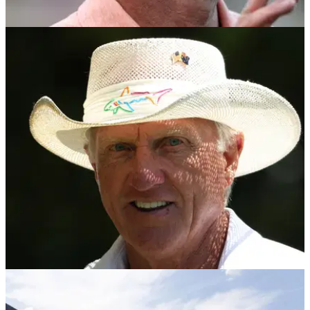
PGA TOUR
16/10/24
Report: Rory McIlroy's LIV Golf wish may come
true after all
Rory McIlroy's wish that LIV Golf commissioner Greg Norman
'exits stage left' may come true after all, according to this
bombshell report.
LIV GOLF
01/10/24
Greg Norman hails latest LIV Golf recruit