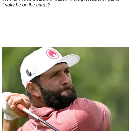
finally be on the cards?