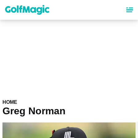
Skip
to
main
content
HOME
Greg Norman