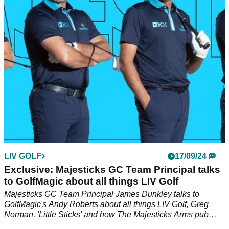
Golf and PGA Tour, and it's left plenty of golf fans raising
eyebrows...
LIV GOLF
17/09/24
Exclusive: Majesticks GC Team Principal talks
to GolfMagic about all things LIV Golf
Majesticks GC Team Principal James Dunkley talks to
GolfMagic's Andy Roberts about all things LIV Golf, Greg
Norman, 'Little Sticks' and how The Majesticks Arms pub
came to fruition at LIV Golf UK.