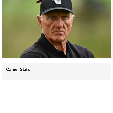
Career Stats