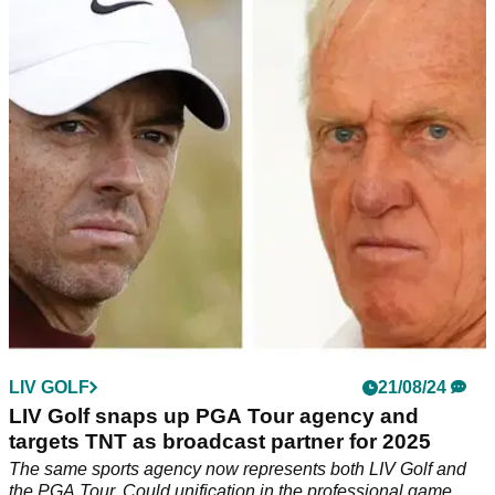
latest rumour is confirmed
'I want nothing to do with it. I wouldn't walk across the street
to watch' - former Open champion slams LIV Golf as his
home course is linked as possible new venue.
LIV GOLF
21/08/24
LIV Golf snaps up PGA Tour agency and
targets TNT as broadcast partner for 2025
The same sports agency now represents both LIV Golf and
the PGA Tour. Could unification in the professional game