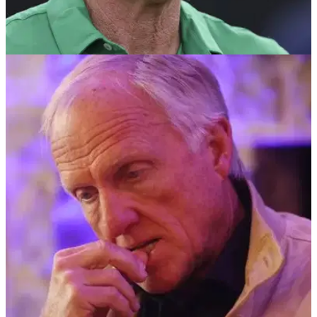
LIV GOLF
01/07/24
Greg Norman hits back at latest 'disgusting'
criticism of big-name LIV Golf players
LIV Golf CEO Greg Norman has slammed the criticism the
likes of Jon Rahm, Bryson DeChambeau and Brooks
Koepka have faced following their moves away from the PGA
Tour.