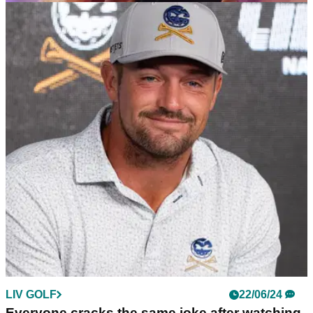
LIV GOLF
26/06/24
LIV Golf League dealt hammer blow (!) as its
streaming platform shuts down
LIV Golf's free streaming provider, Caffeine TV, has ended its
service with immediate effect.
LIV GOLF
22/06/24
Everyone cracks the same joke after watching