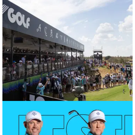
LIV Golf have confirmed former Nike employee Ilana Finley
will be their new chief communications officer.
LIV GOLF
23/09/24
Report: LIV Golf pro 'won't be back in 2025' in
outrageous PGA Tour 'bribe' rumour
Pro Golf Critic has tweeted a wild rumour about all things LIV