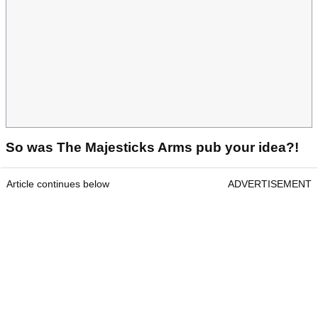
So was The Majesticks Arms pub your idea?!
Article continues below
ADVERTISEMENT