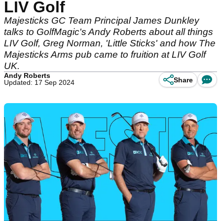
LIV Golf
Majesticks GC Team Principal James Dunkley
talks to GolfMagic's Andy Roberts about all things
LIV Golf, Greg Norman, 'Little Sticks' and how The
Majesticks Arms pub came to fruition at LIV Golf
UK.
Andy Roberts
Share
Updated: 17 Sep 2024