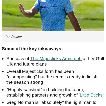
Ian Poulter
Some of the key takeaways:
Success of
The Majesticks Arms pub
at LIV Golf
UK and future plans
Overall Majesticks form has been
"disappointing" but the team is ready to finish
the season strong
"Hugely satisfied" in building the team,
establishing partners and growth of '
Little Sticks
'
Greg Norman is "absolutely" the right man to