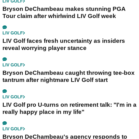
LIV GOLF
Bryson DeChambeau makes stunning PGA
Tour claim after whirlwind LIV Golf week
LIV GOLF
LIV Golf faces fresh uncertainty as insiders
reveal worrying player stance
LIV GOLF
Bryson DeChambeau caught throwing tee-box
tantrum after nightmare LIV Golf start
LIV GOLF
LIV Golf pro U-turns on retirement talk: "I'm in a
really happy place in my life"
LIV GOLF
Bryson DeChambeau's agency responds to