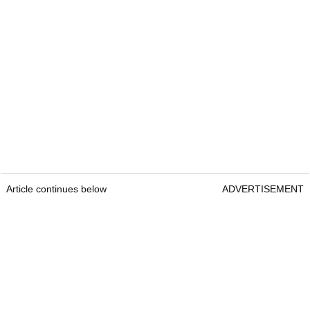
Article continues below
ADVERTISEMENT