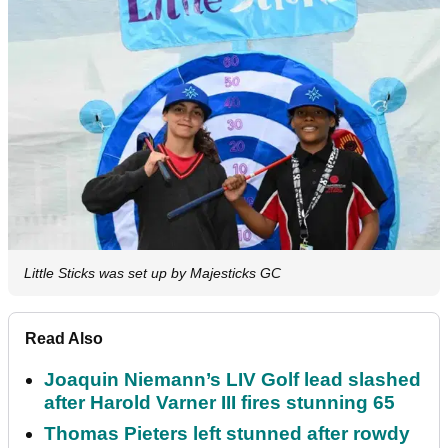
Little Sticks was set up by Majesticks GC
Read Also
Joaquin Niemann’s LIV Golf lead slashed
after Harold Varner III fires stunning 65
Thomas Pieters left stunned after rowdy