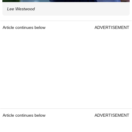
Lee Westwood
Article continues below
ADVERTISEMENT
Article continues below
ADVERTISEMENT