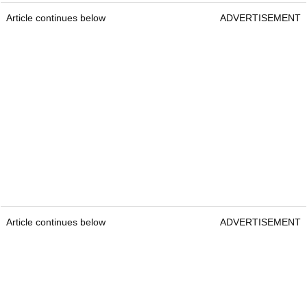
Article continues below
ADVERTISEMENT
Article continues below
ADVERTISEMENT