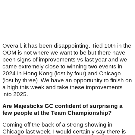
Overall, it has been disappointing. Tied 10th in the
OOM is not where we want to be but there have
been signs of improvements vs last year and we
came extremely close to winning two events in
2024 in Hong Kong (lost by four) and Chicago
(lost by three). We have an opportunity to finish on
a high this week and take these improvements
into 2025.
Are Majesticks GC confident of surprising a
few people at the Team Championship?
Coming off the back of a strong showing in
Chicago last week, I would certainly say there is