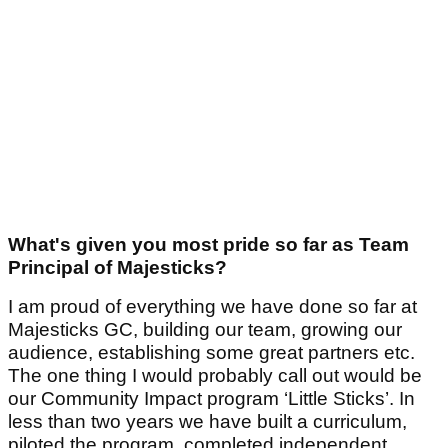
What's given you most pride so far as Team
Principal of Majesticks?
I am proud of everything we have done so far at
Majesticks GC, building our team, growing our
audience, establishing some great partners etc.
The one thing I would probably call out would be
our Community Impact program ‘Little Sticks’. In
less than two years we have built a curriculum,
piloted the program, completed independent