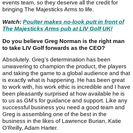
events team, so they deserve all the credit for
bringing The Majesticks Arms to life.
Watch:
Poulter makes no-look putt in front of
The Majesticks Arms pub at LIV Golf UK!
Do you believe Greg Norman is the right man
to take LIV Golf forwards as the CEO?
Absolutely. Greg’s determination has been
unwavering to champion the product, the players
and taking the game to a global audience and that
is exactly what is happening. He has been great
to work with, his work ethic is incredible and I have
been pleasantly surprised at how available he is
to us as GM’s for guidance and support. Like any
successful business you need a good team and
Greg is assembling one of the best in the
business in the likes of Lawrence Burian, Katie
O’Reilly, Adam Harter.