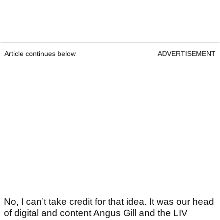
Article continues below
ADVERTISEMENT
No, I can’t take credit for that idea. It was our head
of digital and content Angus Gill and the LIV