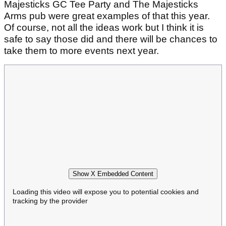
Majesticks GC Tee Party and The Majesticks
Arms pub were great examples of that this year.
Of course, not all the ideas work but I think it is
safe to say those did and there will be chances to
take them to more events next year.
Show X Embedded Content
Loading this video will expose you to potential cookies and
tracking by the provider