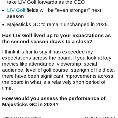
take LIV Golf forwards as the CEO
LIV Golf
fields will be "even stronger" next
season
Majesticks GC to remain unchanged in 2025
Has LIV Golf lived up to your expectations as
the second season draws to a close?
I think it is fair to say it has exceeded my
expectations across the board. If you look at key
metrics like attendance, viewership, social
audience, level of golf course, strength of field etc,
there have been significant improvements across
the board in what is a relatively short period of
time.
How would you assess the performance of
Majesticks GC in 2024?