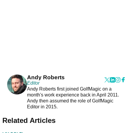
Andy Roberts
Editor
Andy Roberts first joined GolfMagic on a
month's work experience back in April 2011.
Andy then assumed the role of GolfMagic
Editor in 2015.
Related Articles