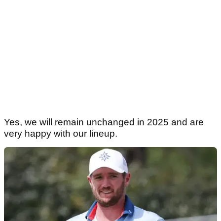
Yes, we will remain unchanged in 2025 and are
very happy with our lineup.