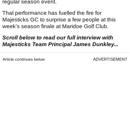
regular season event.
That performance has fuelled the fire for
Majesticks GC to surprise a few people at this
week's season finale at Maridoe Golf Club.
Scroll below to read our full interview with
Majesticks Team Principal James Dunkley...
Article continues below
ADVERTISEMENT