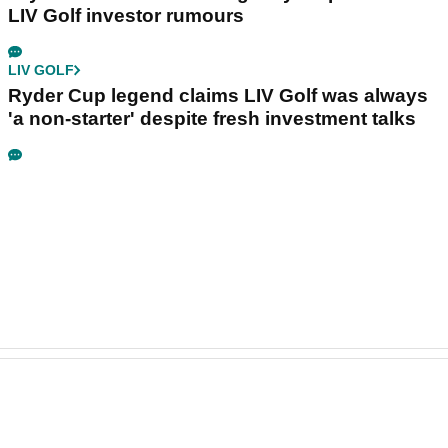
LIV Golf investor rumours
LIV GOLF
Ryder Cup legend claims LIV Golf was always
'a non-starter' despite fresh investment talks