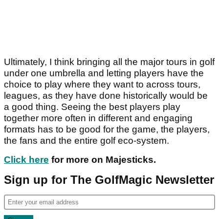
Ultimately, I think bringing all the major tours in golf
under one umbrella and letting players have the
choice to play where they want to across tours,
leagues, as they have done historically would be
a good thing. Seeing the best players play
together more often in different and engaging
formats has to be good for the game, the players,
the fans and the entire golf eco-system.
Click here
for more on Majesticks.
Sign up for The GolfMagic Newsletter