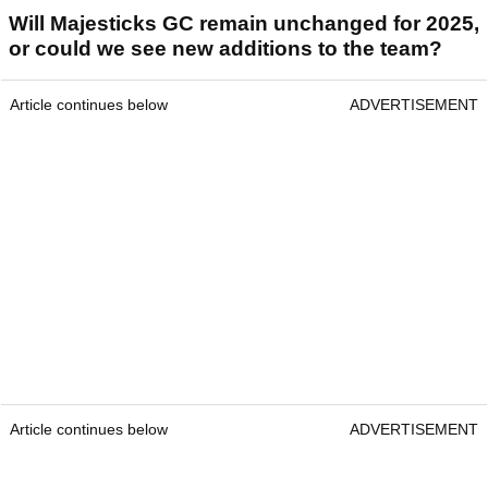
Will Majesticks GC remain unchanged for 2025,
or could we see new additions to the team?
Article continues below
ADVERTISEMENT
Article continues below
ADVERTISEMENT