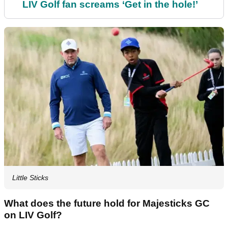
LIV Golf fan screams ‘Get in the hole!’
Little Sticks
What does the future hold for Majesticks GC
on LIV Golf?