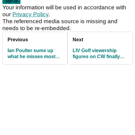
Your information will be used in accordance with
our
Privacy Policy
.
The referenced media source is missing and
needs to be re-embedded.
Previous
Next
Ian Poulter sums up
LIV Golf viewership
what he misses most
figures on CW finally
on PGA Tour, DP World
topple those on the
Tour in six words
PGA Tour