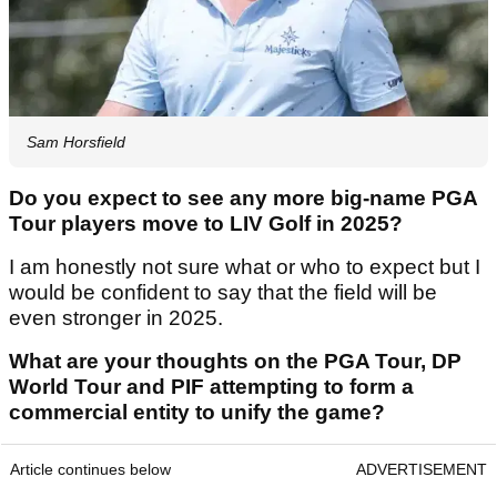
Sam Horsfield
Do you expect to see any more big-name PGA
Tour players move to LIV Golf in 2025?
I am honestly not sure what or who to expect but I
would be confident to say that the field will be
even stronger in 2025.
What are your thoughts on the PGA Tour, DP
World Tour and PIF attempting to form a
commercial entity to unify the game?
Article continues below
ADVERTISEMENT