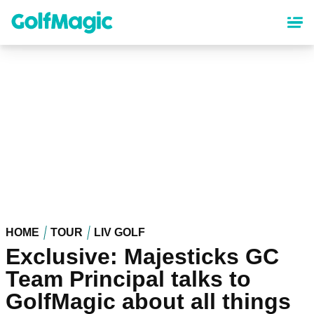
Skip
to
main
content
HOME
TOUR
LIV GOLF
Exclusive: Majesticks GC
Team Principal talks to
GolfMagic about all things