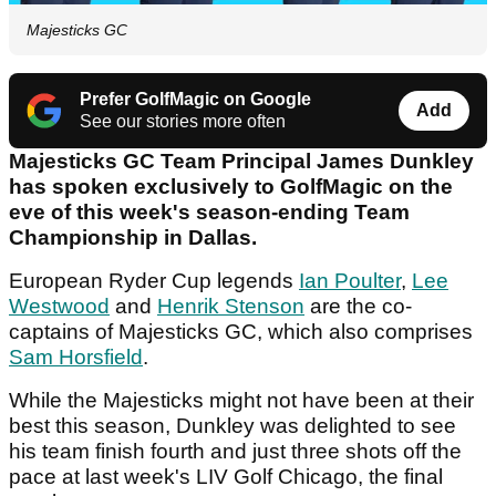
Majesticks GC
Prefer GolfMagic on Google
Add
See our stories more often
Majesticks GC Team Principal James Dunkley
has spoken exclusively to GolfMagic on the
eve of this week's season-ending Team
Championship in Dallas.
European Ryder Cup legends
Ian Poulter
,
Lee
Westwood
and
Henrik Stenson
are the co-
captains of Majesticks GC, which also comprises
Sam Horsfield
.
While the Majesticks might not have been at their
best this season, Dunkley was delighted to see
his team finish fourth and just three shots off the
pace at last week's LIV Golf Chicago, the final