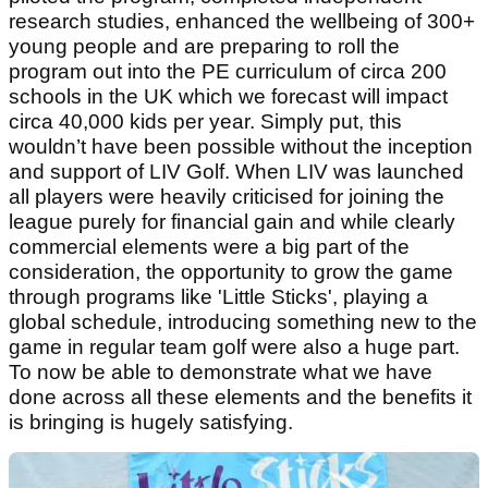
research studies, enhanced the wellbeing of 300+
young people and are preparing to roll the
program out into the PE curriculum of circa 200
schools in the UK which we forecast will impact
circa 40,000 kids per year. Simply put, this
wouldn’t have been possible without the inception
and support of LIV Golf. When LIV was launched
all players were heavily criticised for joining the
league purely for financial gain and while clearly
commercial elements were a big part of the
consideration, the opportunity to grow the game
through programs like 'Little Sticks', playing a
global schedule, introducing something new to the
game in regular team golf were also a huge part.
To now be able to demonstrate what we have
done across all these elements and the benefits it
is bringing is hugely satisfying.