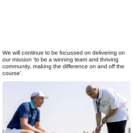
We will continue to be focussed on delivering on
our mission ‘to be a winning team and thriving
community, making the difference on and off the
course’.