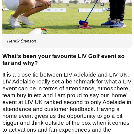
Henrik Stenson
What's been your favourite LIV Golf event so
far and why?
It is a close tie between LIV Adelaide and LIV UK.
LIV Adelaide really set a benchmark for what a LIV
event can be in terms of attendance, atmosphere,
team buy in etc and I am proud to say our ‘home’
event at LIV UK ranked second to only Adelaide in
attendance and customer feedback. Having a
home event gives us the opportunity to go a bit
bigger and think outside of the box when it comes
to activations and fan experiences and the