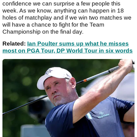
confidence we can surprise a few people this
week. As we know, anything can happen in 18
holes of matchplay and if we win two matches we
will have a chance to fight for the Team
Championship on the final day.
Related:
Ian Poulter sums up what he misses
most on PGA Tour, DP World Tour in six words