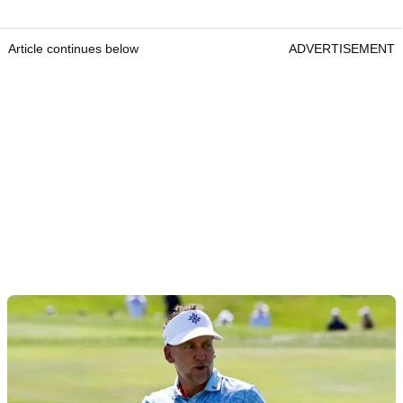
Article continues below
ADVERTISEMENT