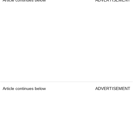
Article continues below
ADVERTISEMENT
Article continues below
ADVERTISEMENT