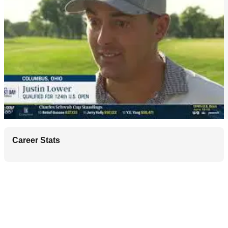
Career Stats