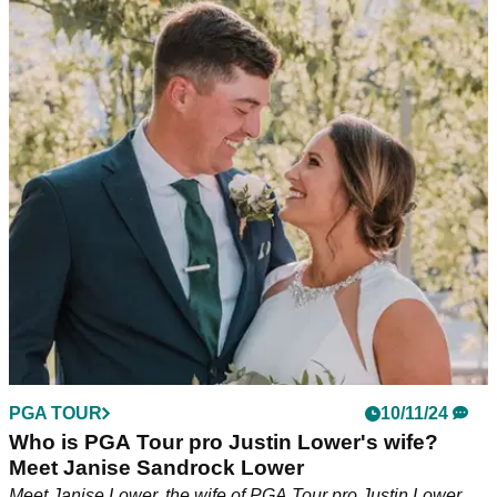
PGA TOUR
16/11/24
PGA Tour pro drops one of the wildest
opinions of 2024: 'If a top 10 player was here...'
PGA Tour pro Justin Lower believes tournament officials
would have called play on a windy day in Bermuda 'if a top
10 or top 15 player in the world was here'.
PGA TOUR
10/11/24
Who is PGA Tour pro Justin Lower's wife?
Meet Janise Sandrock Lower
Meet Janise Lower, the wife of PGA Tour pro Justin Lower.