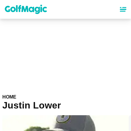
Skip
to
main
content
HOME
Justin Lower