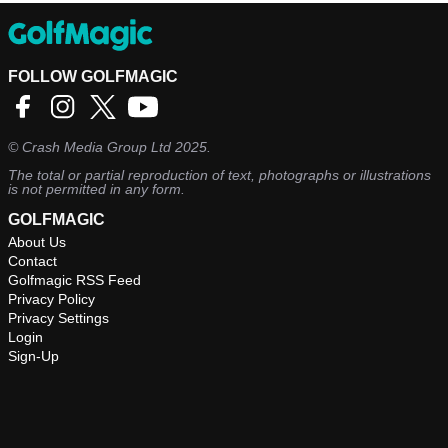
FOLLOW GOLFMAGIC
©
Crash Media Group Ltd
2025.
The total or partial reproduction of text, photographs or illustrations
is not permitted in any form.
GOLFMAGIC
About Us
Contact
Golfmagic RSS Feed
Privacy Policy
Privacy Settings
Login
Sign-Up