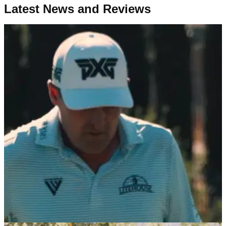
Latest News and Reviews