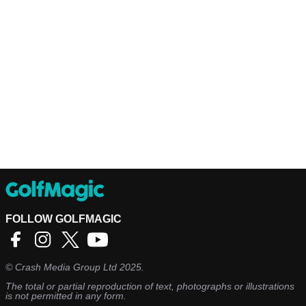
FOLLOW GOLFMAGIC
©
Crash Media Group Ltd
2025.
The total or partial reproduction of text, photographs or illustrations
is not permitted in any form.