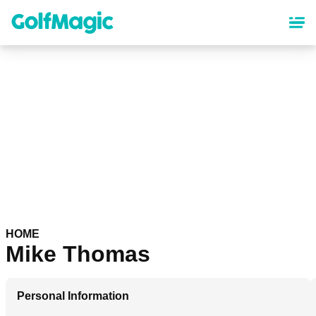
Skip
to
main
content
HOME
Mike Thomas
Personal Information