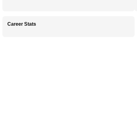
Career Stats