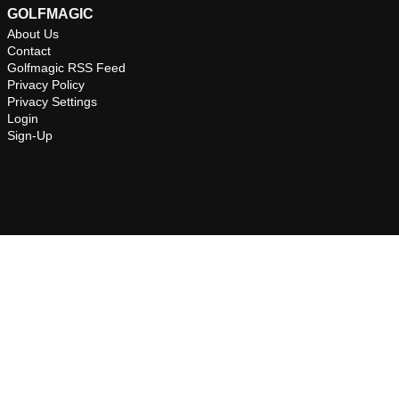
GOLFMAGIC
About Us
Contact
Golfmagic RSS Feed
Privacy Policy
Privacy Settings
Login
Sign-Up