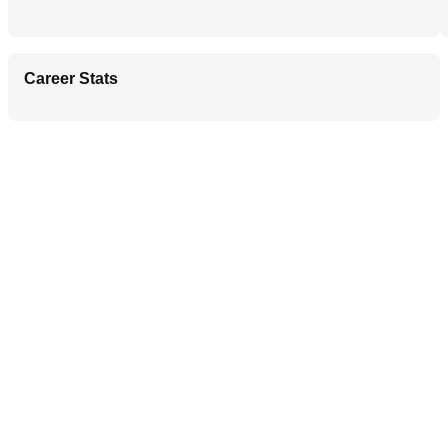
Career Stats