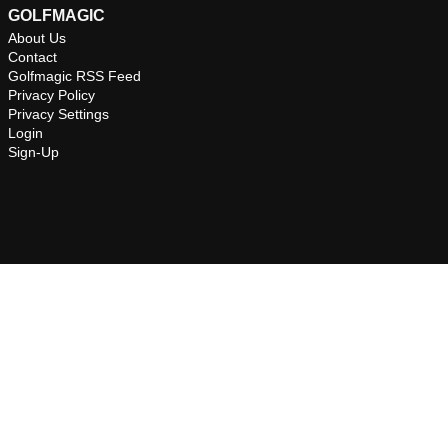
GOLFMAGIC
About Us
Contact
Golfmagic RSS Feed
Privacy Policy
Privacy Settings
Login
Sign-Up