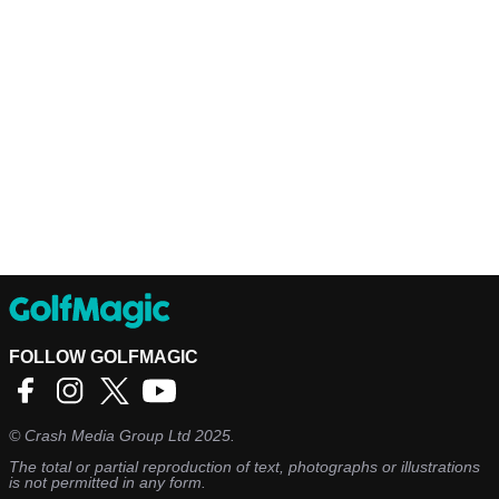
FOLLOW GOLFMAGIC
©
Crash Media Group Ltd
2025.
The total or partial reproduction of text, photographs or illustrations
is not permitted in any form.