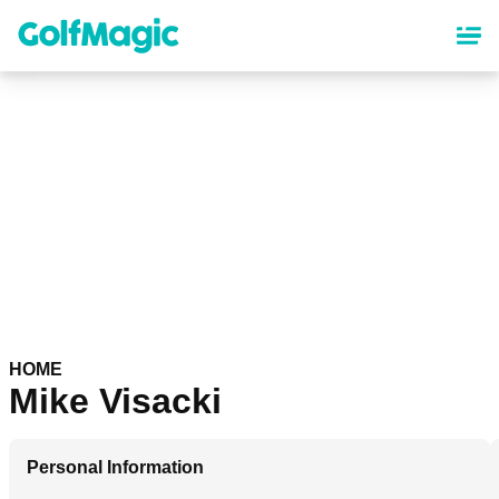
Skip
to
main
content
HOME
Mike Visacki
Personal Information