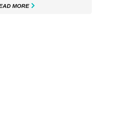
EAD MORE