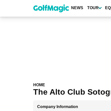
Skip
to
NEWS
TOUR
EQ
main
content
HOME
The Alto Club Soto
Company Information