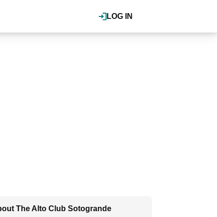
LOG IN
out The Alto Club Sotogrande