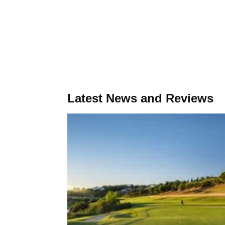
Latest News and Reviews