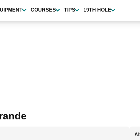
UIPMENT
COURSES
TIPS
19TH HOLE
grande
Ab