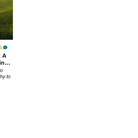
5
: A
ing
to
hy to