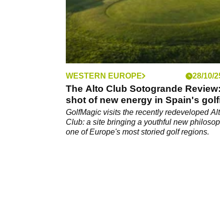
WESTERN EUROPE
28/10/2
The Alto Club Sotogrande Review
shot of new energy in Spain's golf
Nirvana
GolfMagic visits the recently redeveloped Al
Club: a site bringing a youthful new philosop
one of Europe's most storied golf regions.