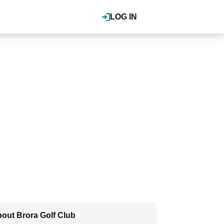
LOG IN
out Brora Golf Club