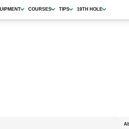
UIPMENT
COURSES
TIPS
19TH HOLE
Ab