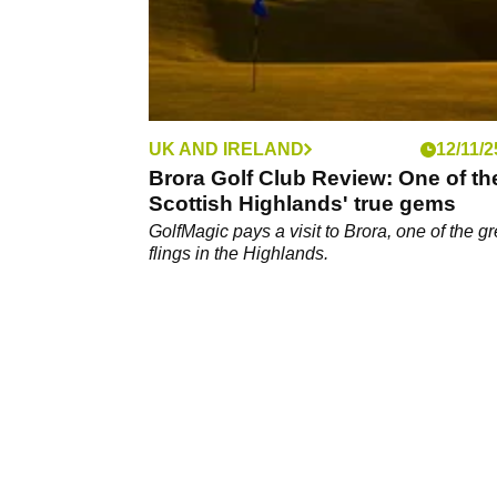
UK AND IRELAND
12/11/2
Brora Golf Club Review: One of th
Scottish Highlands' true gems
GolfMagic pays a visit to Brora, one of the gr
flings in the Highlands.