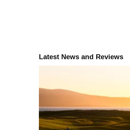
Latest News and Reviews