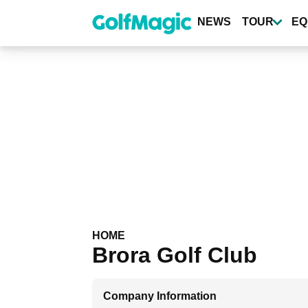
Skip
to
NEWS
TOUR
EQ
main
content
HOME
Brora Golf Club
Company Information