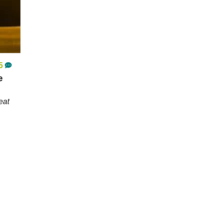
5
e
eat