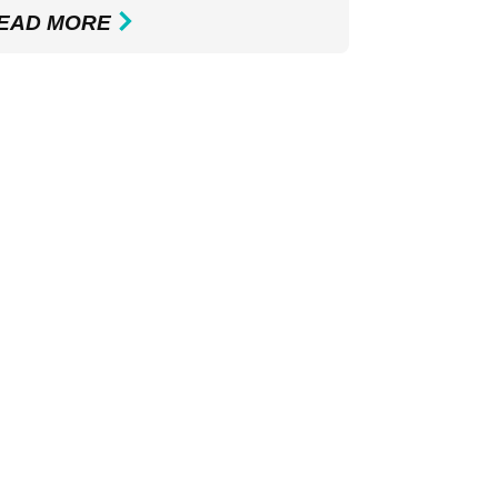
EAD MORE