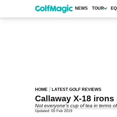
Skip
to
NEWS
TOUR
EQ
main
content
HOME
LATEST GOLF REVIEWS
Callaway X-18 irons 
Not everyone's cup of tea in terms o
Updated: 05 Feb 2019