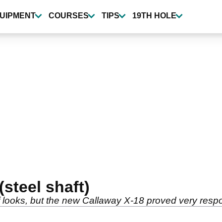
UIPMENT
COURSES
TIPS
19TH HOLE
(steel shaft)
f looks, but the new Callaway X-18 proved very respo