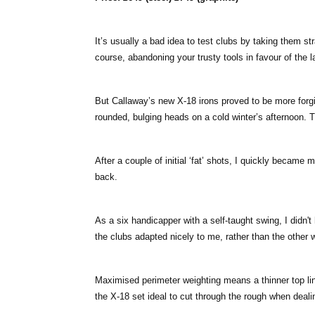
It’s usually a bad idea to test clubs by taking them st
course, abandoning your trusty tools in favour of the 
But Callaway’s new X-18 irons proved to be more forg
rounded, bulging heads on a cold winter’s afternoon. Th
After a couple of initial ‘fat’ shots, I quickly became
back.
As a six handicapper with a self-taught swing, I didn't 
the clubs adapted nicely to me, rather than the other 
Maximised perimeter weighting means a thinner top lin
the X-18 set ideal to cut through the rough when dealin