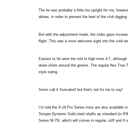
The lie was probably a little too upright for me, howev
allows, in order to prevent the heel of the club digging
But with the adjustment made, the clubs gave increas
flight. This was a most welcome sight into the cold wi
Easiest to hit were the mid to high irons 4-7, although 
down shots around the greens. The regular flex True 
style swing.
Some call it 'truncated' but that's not for me to say!
I’m told the X-18 Pro Series irons are also available in
Temper Dynamic Gold steel shafts as standard (in R3
Series M-75I, which will comes in regular, stiff and X-st