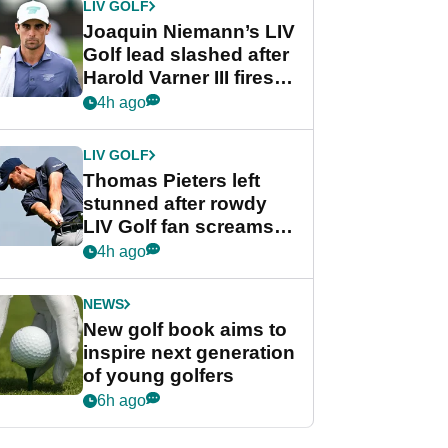
LIV GOLF
Joaquin Niemann’s LIV
Golf lead slashed after
Harold Varner III fires
stunning 65
4h ago
LIV GOLF
Thomas Pieters left
stunned after rowdy
LIV Golf fan screams
‘Get in the hole!’
4h ago
NEWS
New golf book aims to
inspire next generation
of young golfers
6h ago