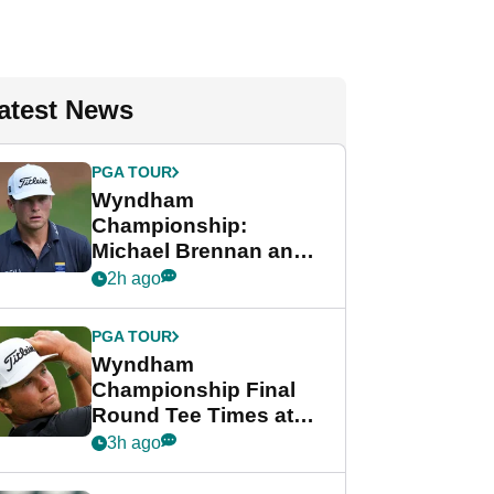
atest News
PGA TOUR
Wyndham
Championship:
Michael Brennan and
Beau Hossler share
2h ago
lead after dramatic
final round
PGA TOUR
Wyndham
Championship Final
Round Tee Times at
PGA Tour's final
3h ago
regular season FedEx
Cup event