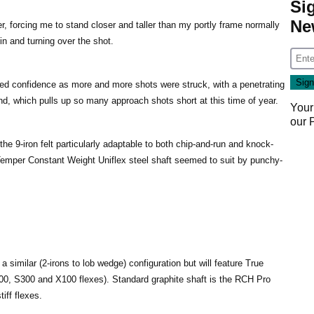
Si
Ne
er, forcing me to stand closer and taller than my portly frame normally
 in and turning over the shot.
ed confidence as more and more shots were struck, with a penetrating
nd, which pulls up so many approach shots short at this time of year.
Your
our
the 9-iron felt particularly adaptable to both chip-and-run and knock-
Temper Constant Weight Uniflex steel shaft seemed to suit by punchy-
 a similar (2-irons to lob wedge) configuration but will feature True
00, S300 and X100 flexes). Standard graphite shaft is the RCH Pro
iff flexes.