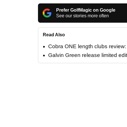
Prefer GolfMagic on Google
See our stories more often
Read Also
Cobra ONE length clubs review: "
Galvin Green release limited edi