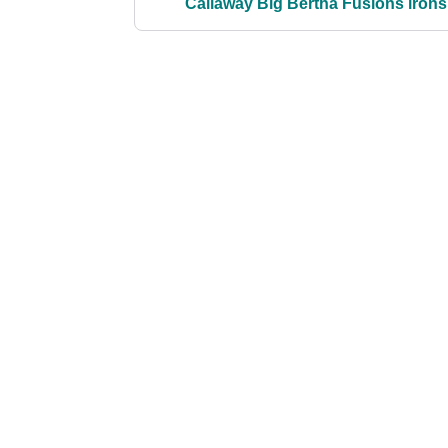
Callaway Big Bertha Fusions irons