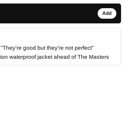
Add
They're good but they're not perfect"
tion waterproof jacket ahead of The Masters