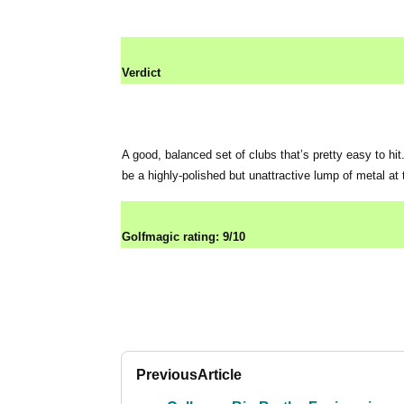
Verdict
A good, balanced set of clubs that’s pretty easy to hit
be a highly-polished but unattractive lump of metal at
Golfmagic rating: 9/10
Previous
Article