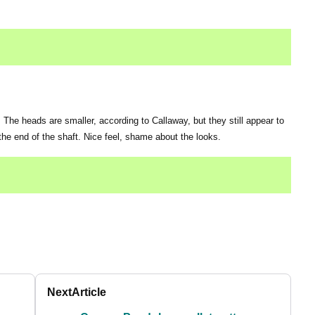
. The heads are smaller, according to Callaway, but they still appear to
 the end of the shaft. Nice feel, shame about the looks.
Next
Article