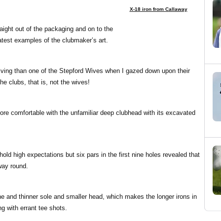
X-18 iron from Callaway
raight out of the packaging and on to the
latest examples of the clubmaker’s art.
iving than one of the Stepford Wives when I gazed down upon their
e clubs, that is, not the wives!
 more comfortable with the unfamiliar deep clubhead with its excavated
hold high expectations but six pars in the first nine holes revealed that
way round.
e and thinner sole and smaller head, which makes the longer irons in
g with errant tee shots.