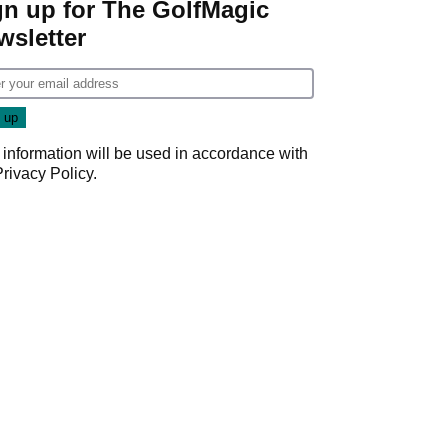
gn up for The GolfMagic
wsletter
 information will be used in accordance with
Privacy Policy
.