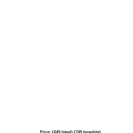
Price: £649 (steel) £749 (graphite)