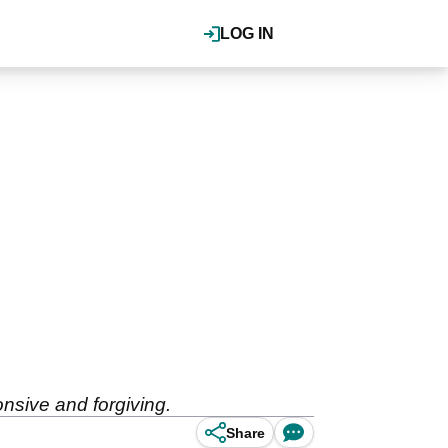
LOG IN
nsive and forgiving.
Share