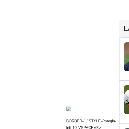
L
BORDER='1' STYLE='margin-
left:10' VSPACE='5'>