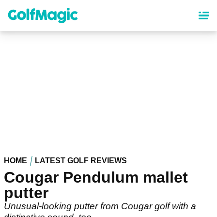
Skip
to
main
content
HOME
LATEST GOLF REVIEWS
Cougar Pendulum mallet
putter
Unusual-looking putter from Cougar golf with a