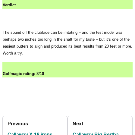
Verdict
The sound off the clubface can be irritating – and the test model was
perhaps two inches too long in the shaft for my taste – but it’s one of the
easiest putters to align and produced its best results from 20 feet or more.
Worth a try.
Golfmagic rating: 8/10
Previous
Next
Callaway X-18 irons
Callaway Big Bertha