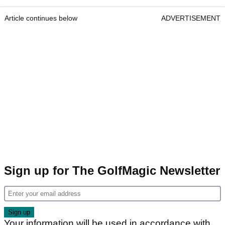
Article continues below
ADVERTISEMENT
Sign up for The GolfMagic Newsletter
Your information will be used in accordance with