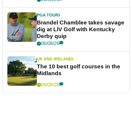
PGA TOUR
Brandel Chamblee takes savage
dig at LIV Golf with Kentucky
Derby quip
06/08/26
UK AND IRELAND
The 10 best golf courses in the
Midlands
06/08/26