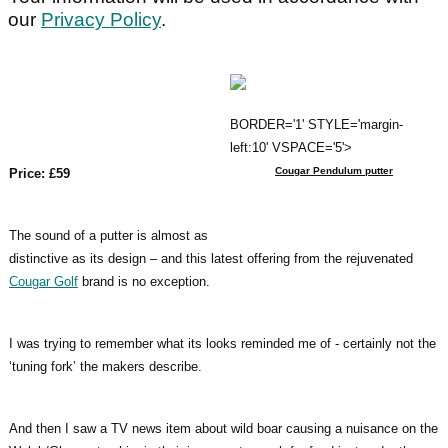
our
Privacy Policy
.
BORDER='1' STYLE='margin-
left:10' VSPACE='5'>
Cougar Pendulum putter
Price: £59
The sound of a putter is almost as
distinctive as its design – and this latest offering from the rejuvenated
Cougar Golf
brand is no exception.
I was trying to remember what its looks reminded me of - certainly not the
‘tuning fork’ the makers describe.
And then I saw a TV news item about wild boar causing a nuisance on the