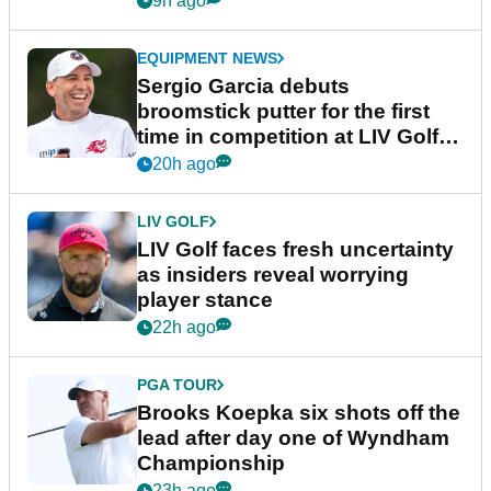
9h ago
EQUIPMENT NEWS
Sergio Garcia debuts
broomstick putter for the first
time in competition at LIV Golf
New York
20h ago
LIV GOLF
LIV Golf faces fresh uncertainty
as insiders reveal worrying
player stance
22h ago
PGA TOUR
Brooks Koepka six shots off the
lead after day one of Wyndham
Championship
23h ago