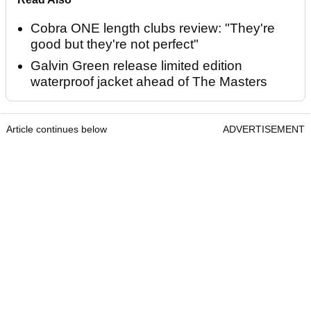
Cobra ONE length clubs review: "They're
good but they're not perfect"
Galvin Green release limited edition
waterproof jacket ahead of The Masters
Article continues below
ADVERTISEMENT