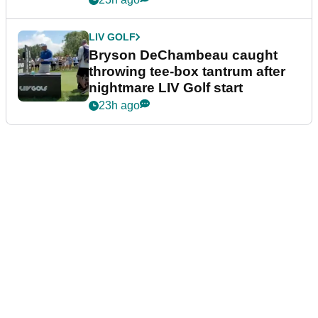
LIV GOLF
Bryson DeChambeau caught
throwing tee-box tantrum after
nightmare LIV Golf start
23h ago