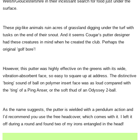
Welsh/Gloucestershire in their incessant search for food just under the
surface.
These pig-like animals ruin acres of grassland digging under the turf with
tusks on the end of their snout. And it seems Cougar’s putter designer
had these creatures in mind when he created the club. Perhaps the
original ‘golf bore’!
However, this putter was highly effective on the greens with its wide,
vibration-absorbent face, so easy to square up at address. The distinctive
‘boing’ sound of ball on polymer insert face was as loud compared with
the ‘ting’ of a Ping Anser, or the soft thud of an Odyssey 2-ball.
As the name suggests, the putter is wielded with a pendulum action and
I’d recommend you use the free headcover, which comes with it. I left it
off during a round and found two of my irons entangled in the head!