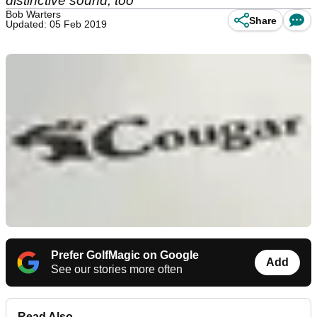
distinctive sound, too
Bob Warters
Share
Updated: 05 Feb 2019
Prefer GolfMagic on Google
Add
See our stories more often
Read Also