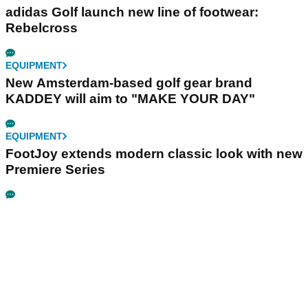
adidas Golf launch new line of footwear:
Rebelcross
EQUIPMENT
New Amsterdam-based golf gear brand
KADDEY will aim to "MAKE YOUR DAY"
EQUIPMENT
FootJoy extends modern classic look with new
Premiere Series