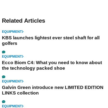
Related Articles
EQUIPMENT
KBS launches lightest ever steel shaft for all
golfers
EQUIPMENT
Ecco Biom C4: What you need to know about
the technology packed shoe
EQUIPMENT
Galvin Green introduce new LIMITED EDITION
LINKS collection
EQUIPMENT