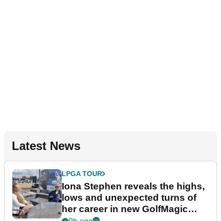
Latest News
LPGA TOUR
Iona Stephen reveals the highs,
lows and unexpected turns of
her career in new GolfMagic
podcast Her Game