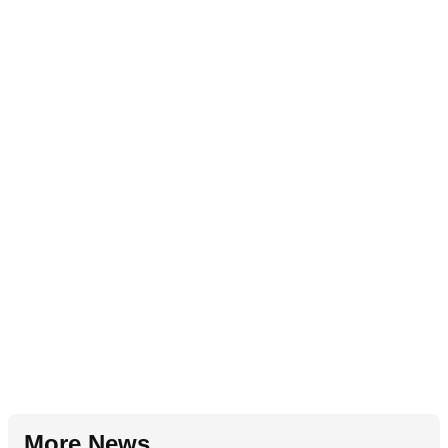
More News