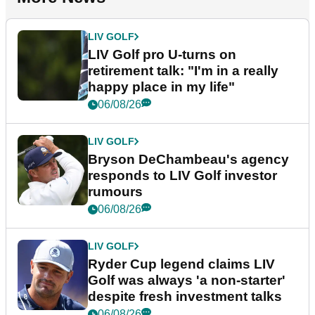
LIV GOLF
LIV Golf pro U-turns on
retirement talk: "I'm in a really
happy place in my life"
06/08/26
LIV GOLF
Bryson DeChambeau's agency
responds to LIV Golf investor
rumours
06/08/26
LIV GOLF
Ryder Cup legend claims LIV
Golf was always 'a non-starter'
despite fresh investment talks
06/08/26