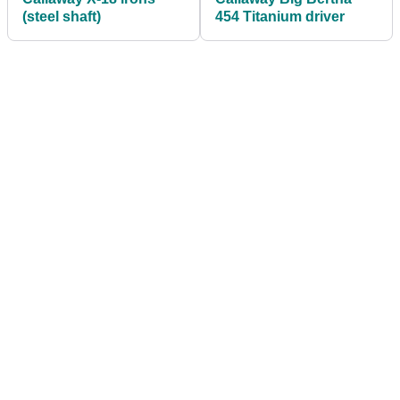
(steel shaft)
454 Titanium driver