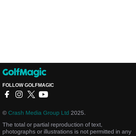
FOLLOW GOLFMAGIC
©
Crash Media Group Ltd
2025.
The total or partial reproduction of text,
photographs or illustrations is not permitted in any