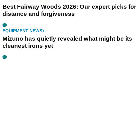
Best Fairway Woods 2026: Our expert picks for
distance and forgiveness
EQUIPMENT NEWS
Mizuno has quietly revealed what might be its
cleanest irons yet