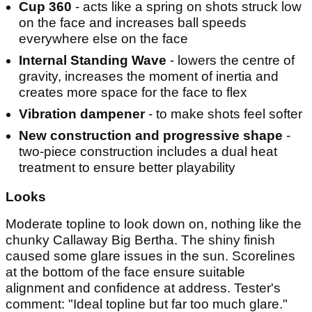
Cup 360
- acts like a spring on shots struck low
on the face and increases ball speeds
everywhere else on the face
Internal Standing Wave
- lowers the centre of
gravity, increases the moment of inertia and
creates more space for the face to flex
Vibration dampener
- to make shots feel softer
New construction and progressive shape
-
two-piece construction includes a dual heat
treatment to ensure better playability
Looks
Moderate topline to look down on, nothing like the
chunky Callaway Big Bertha. The shiny finish
caused some glare issues in the sun. Scorelines
at the bottom of the face ensure suitable
alignment and confidence at address. Tester's
comment: "Ideal topline but far too much glare."