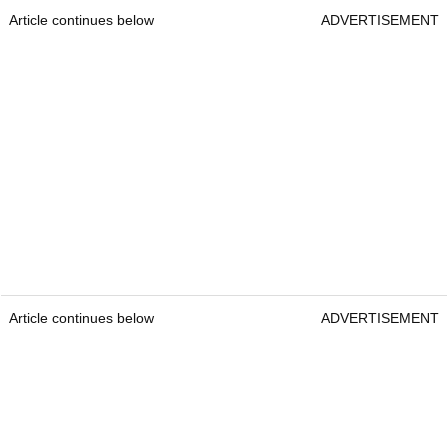
Article continues below
ADVERTISEMENT
Article continues below
ADVERTISEMENT