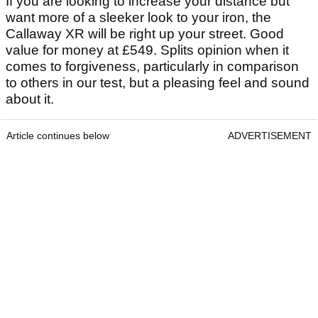
If you are looking to increase your distance but
want more of a sleeker look to your iron, the
Callaway XR will be right up your street. Good
value for money at £549. Splits opinion when it
comes to forgiveness, particularly in comparison
to others in our test, but a pleasing feel and sound
about it.
Article continues below
ADVERTISEMENT