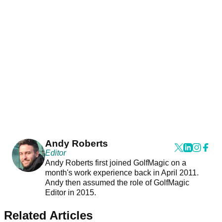
Andy Roberts
Editor
Andy Roberts first joined GolfMagic on a
month's work experience back in April 2011.
Andy then assumed the role of GolfMagic
Editor in 2015.
Related Articles