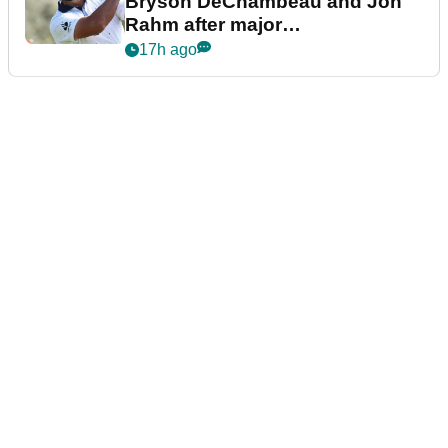
Bryson DeChambeau and Jon
Rahm after major
announcement
17h ago