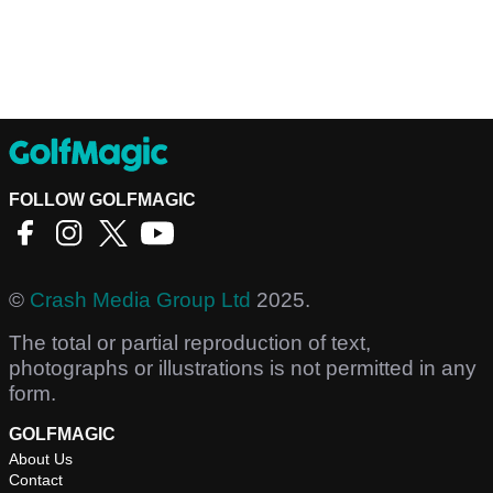
FOLLOW GOLFMAGIC
©
Crash Media Group Ltd
2025.
The total or partial reproduction of text,
photographs or illustrations is not permitted in any
form.
GOLFMAGIC
About Us
Contact