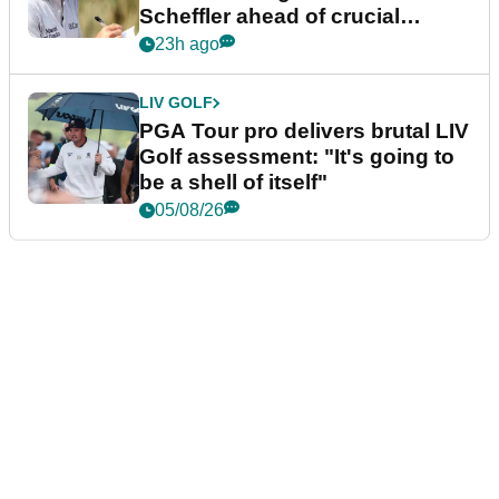
Scheffler ahead of crucial
stretch
23h ago
LIV GOLF
PGA Tour pro delivers brutal LIV
Golf assessment: "It's going to
be a shell of itself"
05/08/26