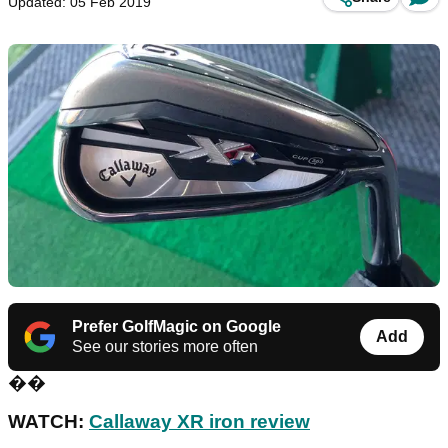
Updated: 05 Feb 2019
Prefer GolfMagic on Google
Add
See our stories more often
��
WATCH:
Callaway XR iron review