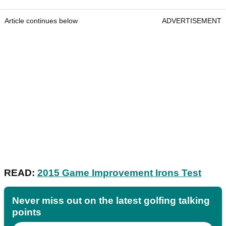
Article continues below
ADVERTISEMENT
READ:
2015 Game Improvement Irons Test
Never miss out on the latest golfing talking
points