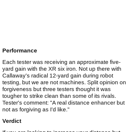
Performance
Each tester was receiving an approximate five-
yard gain with the XR six iron. Not up there with
Callaway's radical 12-yard gain during robot
testing, but we are not machines. Split opinion on
forgiveness but three testers thought it was
tougher to strike clean than some of its rivals.
Tester's comment: "A real distance enhancer but
not as forgiving as I'd like."
Verdict