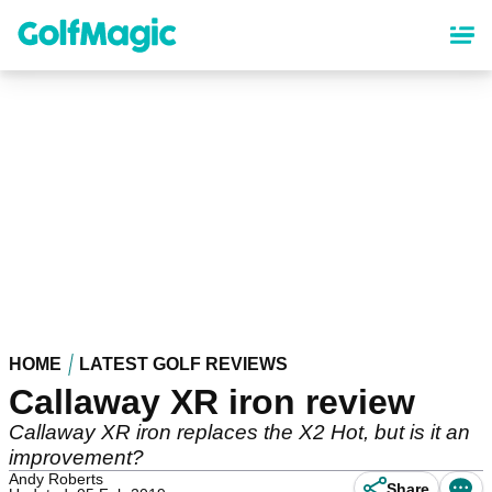
Skip
to
main
content
HOME
LATEST GOLF REVIEWS
Callaway XR iron review
Callaway XR iron replaces the X2 Hot, but is it an
improvement?
Andy Roberts
Share