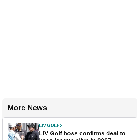
More News
LIV GOLF
LIV Golf boss confirms deal to