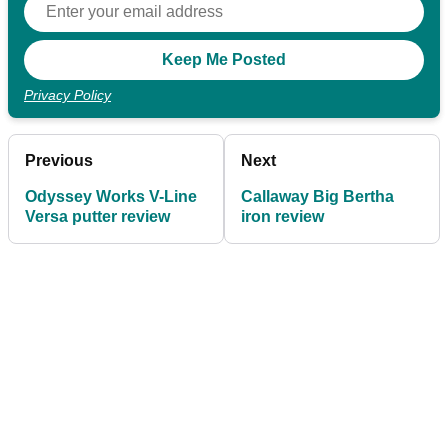
Privacy Policy
Previous
Next
Odyssey Works V-Line
Callaway Big Bertha
Versa putter review
iron review