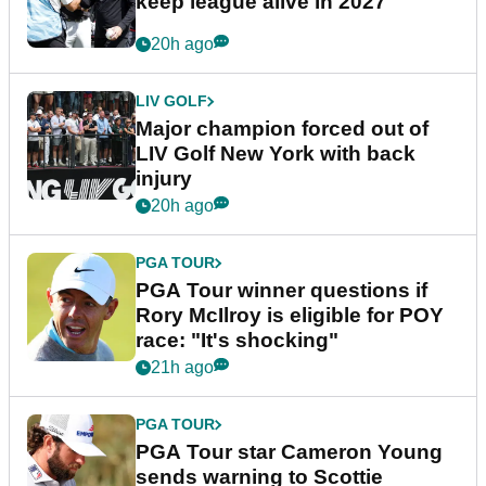
keep league alive in 2027
20h ago
LIV GOLF
Major champion forced out of
LIV Golf New York with back
injury
20h ago
PGA TOUR
PGA Tour winner questions if
Rory McIlroy is eligible for POY
race: "It's shocking"
21h ago
PGA TOUR
PGA Tour star Cameron Young
sends warning to Scottie