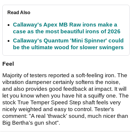
Read Also
Callaway's Apex MB Raw irons make a
case as the most beautiful irons of 2026
Callaway's Quantum 'Mini Spinner' could
be the ultimate wood for slower swingers
Feel
Majority of testers reported a soft-feeling iron. The
vibration dampener certainly softens the noise,
and also provides good feedback at impact. It will
let you know when you have hit a squiffy one. The
stock True Temper Speed Step shaft feels very
nicely weighted and easy to control. Tester's
comment: "A real 'thwack' sound, much nicer than
Big Bertha's gun shot".