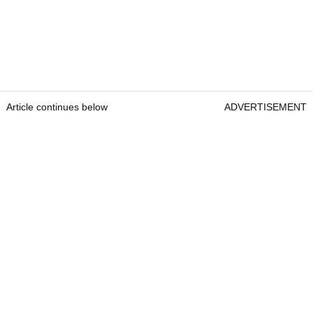
Article continues below
ADVERTISEMENT