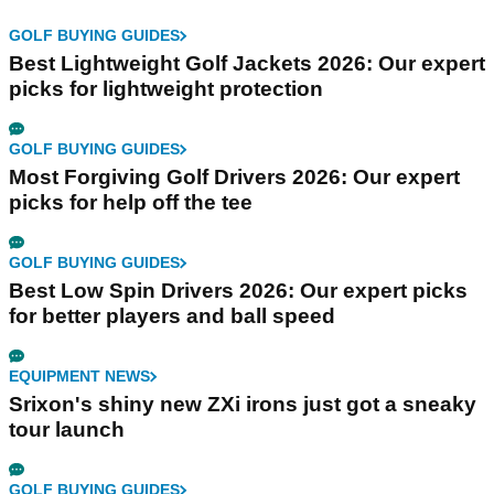
GOLF BUYING GUIDES
Best Lightweight Golf Jackets 2026: Our expert
picks for lightweight protection
GOLF BUYING GUIDES
Most Forgiving Golf Drivers 2026: Our expert
picks for help off the tee
GOLF BUYING GUIDES
Best Low Spin Drivers 2026: Our expert picks
for better players and ball speed
EQUIPMENT NEWS
Srixon's shiny new ZXi irons just got a sneaky
tour launch
GOLF BUYING GUIDES