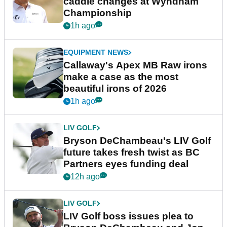
caddie changes at Wyndham
Championship
1h ago
EQUIPMENT NEWS
Callaway's Apex MB Raw irons
make a case as the most
beautiful irons of 2026
1h ago
LIV GOLF
Bryson DeChambeau's LIV Golf
future takes fresh twist as BC
Partners eyes funding deal
12h ago
LIV GOLF
LIV Golf boss issues plea to