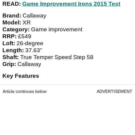
READ:
Game Improvement Irons 2015 Test
Brand:
Callaway
Model:
XR
Category:
Game improvement
RRP:
£549
Loft:
26-degree
Length:
37.63”
Shaft:
True Temper Speed Step 58
Grip:
Callaway
Key Features
Article continues below
ADVERTISEMENT