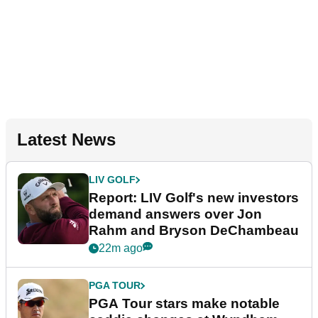
Latest News
LIV GOLF
Report: LIV Golf's new investors
demand answers over Jon
Rahm and Bryson DeChambeau
22m ago
PGA TOUR
PGA Tour stars make notable