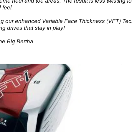
reme heel and toe areas. The result is less twisting fo
 feel.
g our enhanced Variable Face Thickness (VFT) Techn
g drives that stay in play!
the Big Bertha