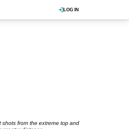
LOG IN
it shots from the extreme top and