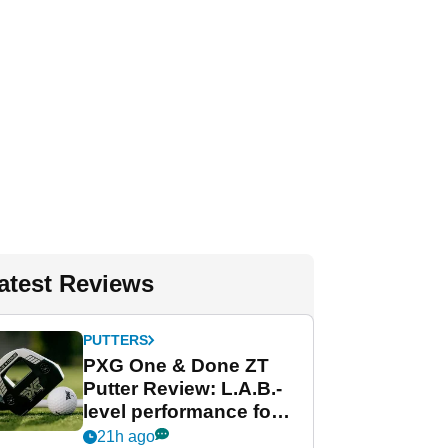
atest Reviews
PUTTERS
PXG One & Done ZT
Putter Review: L.A.B.-
level performance for
less
21h ago