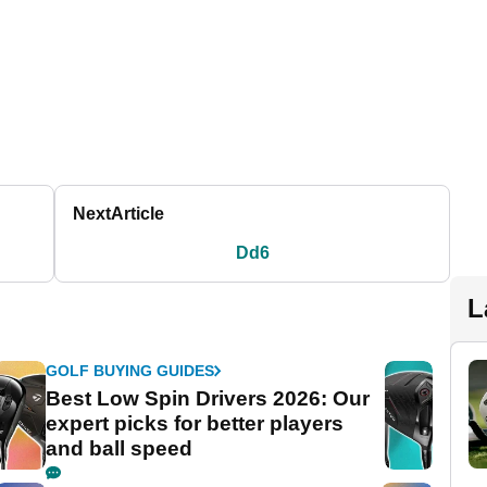
Next
Article
Dd6
L
GOLF BUYING GUIDES
Best Low Spin Drivers 2026: Our
expert picks for better players
and ball speed