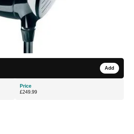
Add
Price
£249.99