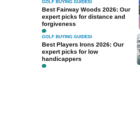
GOLF BUYING GUIDES
Best Fairway Woods 2026: Our
expert picks for distance and
forgiveness
GOLF BUYING GUIDES
Best Players Irons 2026: Our
expert picks for low
handicappers