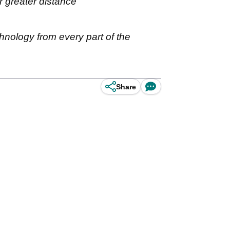
r greater distance
ology from every part of the
Share