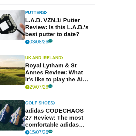
PUTTERS
L.A.B. VZN.1i Putter
Review: Is this L.A.B.'s
best putter to date?
03/08/26
UK AND IRELAND
Royal Lytham & St
Annes Review: What
it's like to play the AIG
Women's Open venue
29/07/26
GOLF SHOES
adidas CODECHAOS
27 Review: The most
comfortable adidas
golf shoe ever?
15/07/26