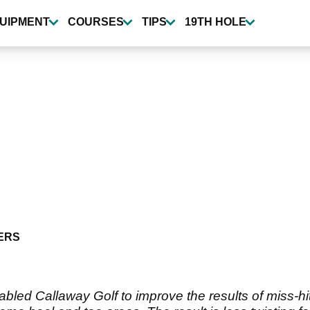
UIPMENT
COURSES
TIPS
19TH HOLE
ERS
nabled Callaway Golf to improve the results of miss-h