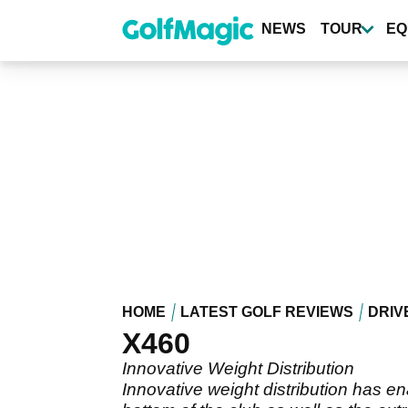
Skip
to
NEWS
TOUR
EQ
main
content
HOME
LATEST GOLF REVIEWS
DRIV
X460
Innovative Weight Distribution
Innovative weight distribution has e