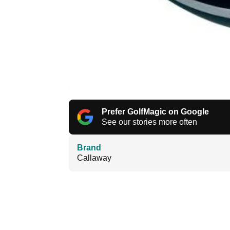
Prefer GolfMagic on Google
See our stories more often
Brand
Callaway