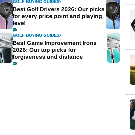
GOLF BUYING GUIDES
Best Golf Drivers 2026: Our picks
for every price point and playing
level
GOLF BUYING GUIDES
Best Game Improvement Irons
2026: Our top picks for
forgiveness and distance