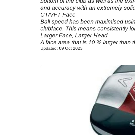
bottom of the club as well as the ext
and accuracy with an extremely solid
CT/VFT Face
Ball speed has been maximised usin
clubface. This means consistently lon
Larger Face, Larger Head
A face area that is 10 % larger than 
Updated: 09 Oct 2023