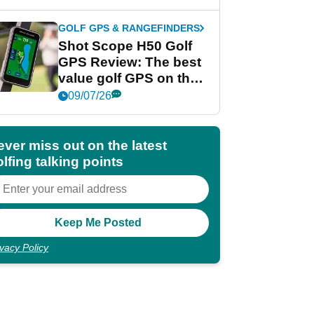
GOLF GPS & RANGEFINDERS
Shot Scope H50 Golf
GPS Review: The best
value golf GPS on the
market?
09/07/26
ever miss out on the latest
lfing talking points
ivacy Policy