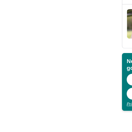
N
go
Pr