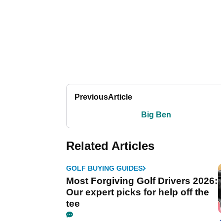
Previous
Article
Big Ben
Related Articles
GOLF BUYING GUIDES
Most Forgiving Golf Drivers 2026:
Our expert picks for help off the
tee