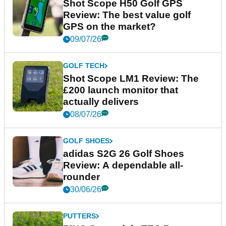
Shot Scope H50 Golf GPS
Review: The best value golf
GPS on the market?
09/07/26
GOLF TECH
Shot Scope LM1 Review: The
£200 launch monitor that
actually delivers
08/07/26
GOLF SHOES
adidas S2G 26 Golf Shoes
Review: A dependable all-
rounder
30/06/26
PUTTERS