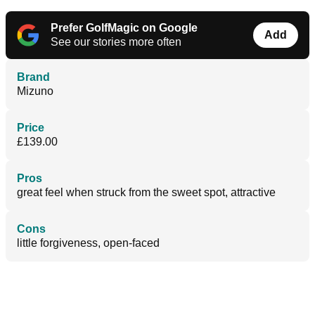
Prefer GolfMagic on Google
Add
See our stories more often
Brand
Mizuno
Price
£139.00
Pros
great feel when struck from the sweet spot, attractive
Cons
little forgiveness, open-faced