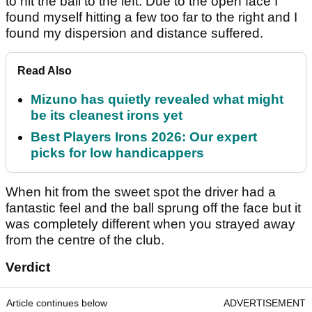
to hit the ball to the left. Due to the open face I
found myself hitting a few too far to the right and I
found my dispersion and distance suffered.
Read Also
Mizuno has quietly revealed what might
be its cleanest irons yet
Best Players Irons 2026: Our expert
picks for low handicappers
When hit from the sweet spot the driver had a
fantastic feel and the ball sprung off the face but it
was completely different when you strayed away
from the centre of the club.
Verdict
Article continues below
ADVERTISEMENT