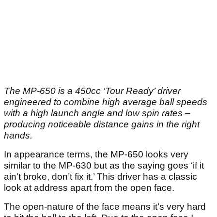
The MP-650 is a 450cc ‘Tour Ready’ driver
engineered to combine high average ball speeds
with a high launch angle and low spin rates –
producing noticeable distance gains in the right
hands.
In appearance terms, the MP-650 looks very
similar to the MP-630 but as the saying goes ‘if it
ain’t broke, don’t fix it.’ This driver has a classic
look at address apart from the open face.
The open-nature of the face means it’s very hard