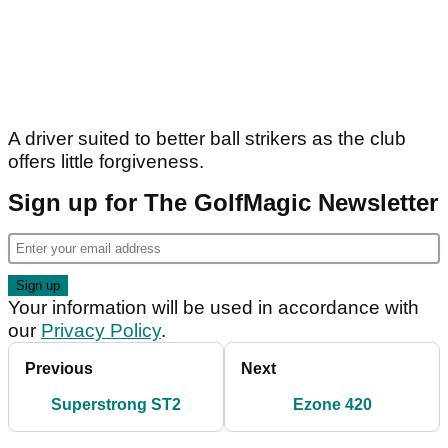
A driver suited to better ball strikers as the club
offers little forgiveness.
Sign up for The GolfMagic Newsletter
Your information will be used in accordance with
our
Privacy Policy
.
Previous
Next
Superstrong ST2
Ezone 420