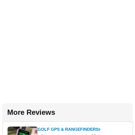
More Reviews
GOLF GPS & RANGEFINDERS