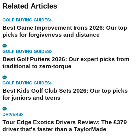
Related Articles
GOLF BUYING GUIDES
Best Game Improvement Irons 2026: Our top
picks for forgiveness and distance
GOLF BUYING GUIDES
Best Golf Putters 2026: Our expert picks from
traditional to zero-torque
GOLF BUYING GUIDES
Best Kids Golf Club Sets 2026: Our top picks
for juniors and teens
DRIVERS
Tour Edge Exotics Drivers Review: The £379
driver that's faster than a TaylorMade