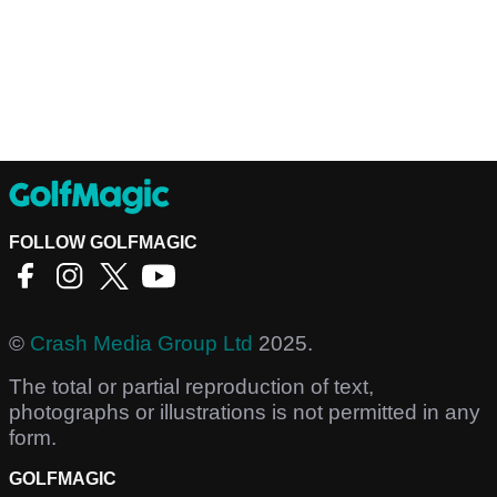
FOLLOW GOLFMAGIC
©
Crash Media Group Ltd
2025.
The total or partial reproduction of text,
photographs or illustrations is not permitted in any
form.
GOLFMAGIC