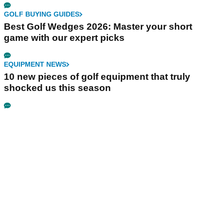
GOLF BUYING GUIDES
Best Golf Wedges 2026: Master your short
game with our expert picks
EQUIPMENT NEWS
10 new pieces of golf equipment that truly
shocked us this season