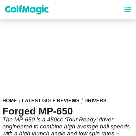
Skip
to
main
content
HOME
LATEST GOLF REVIEWS
DRIVERS
Forged MP-650
The MP-650 is a 450cc ‘Tour Ready’ driver
engineered to combine high average ball speeds
with a high launch angle and low spin rates –