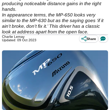
producing noticeable distance gains in the right
hands.
In appearance terms, the MP-650 looks very
similar to the MP-630 but as the saying goes ‘if it
ain’t broke, don’t fix it.’ This driver has a classic
look at address apart from the open face.
Charlie Lemay
Share
Updated: 09 Oct 2023