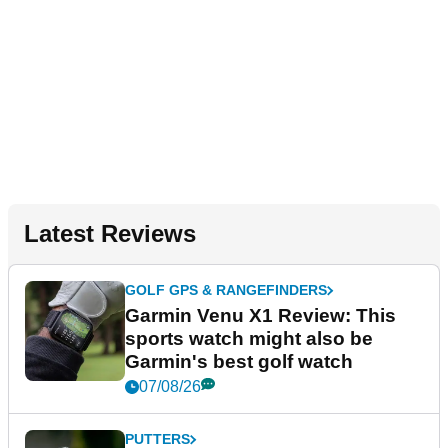
Latest Reviews
GOLF GPS & RANGEFINDERS
Garmin Venu X1 Review: This
sports watch might also be
Garmin's best golf watch
07/08/26
PUTTERS