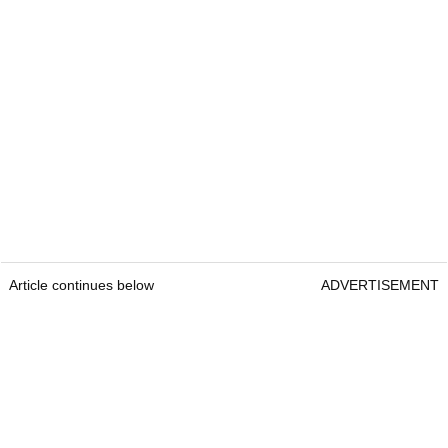
Article continues below
ADVERTISEMENT