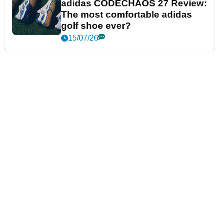
adidas CODECHAOS 27 Review:
The most comfortable adidas
golf shoe ever?
15/07/26