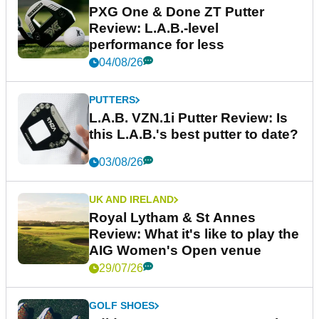
PXG One & Done ZT Putter
Review: L.A.B.-level
performance for less
04/08/26
PUTTERS
L.A.B. VZN.1i Putter Review: Is
this L.A.B.'s best putter to date?
03/08/26
UK AND IRELAND
Royal Lytham & St Annes
Review: What it's like to play the
AIG Women's Open venue
29/07/26
GOLF SHOES