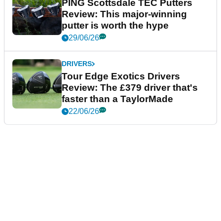
PING Scottsdale TEC Putters
Review: This major-winning
putter is worth the hype
29/06/26
DRIVERS
Tour Edge Exotics Drivers
Review: The £379 driver that's
faster than a TaylorMade
22/06/26