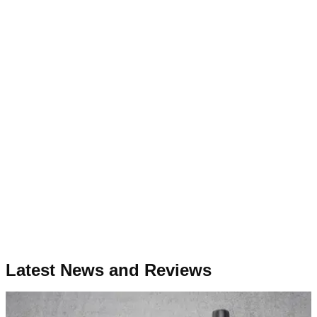
Latest News and Reviews