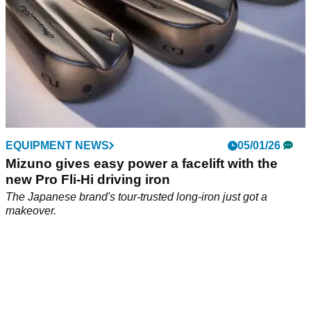
EQUIPMENT NEWS
05/01/26
Mizuno gives easy power a facelift with the
new Pro Fli-Hi driving iron
The Japanese brand's tour-trusted long-iron just got a
makeover.