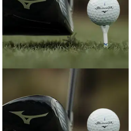
EQUIPMENT NEWS
22/05/26
10 new pieces of golf equipment that truly
shocked us this season
GolfMagic's Equipment and Reviews Editors break down all
the new gear that has given us the most to talk about this
year – for better or for worse.