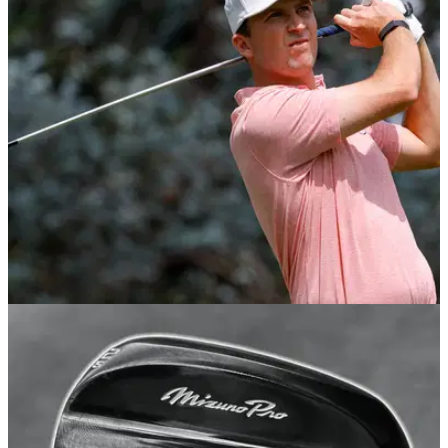
of the rising DP World Tour star
GolfMagic dives deep into the current equipment set up of
one of golf's fastest-rising talents.
EQUIPMENT NEWS
06/10/25
Steven Fisk just won on the PGA Tour with this
underrated £200 driver
Want to upgrade your big stick for less? This little-talked-
about Mizuno might be a great place to start.