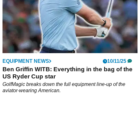
EQUIPMENT NEWS
10/11/25
Ben Griffin WITB: Everything in the bag of the
US Ryder Cup star
GolfMagic breaks down the full equipment line-up of the
aviator-wearing American.