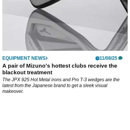
EQUIPMENT NEWS
11/08/25
A pair of Mizuno's hottest clubs receive the
blackout treatment
The JPX 925 Hot Metal irons and Pro T-3 wedges are the
latest from the Japanese brand to get a sleek visual
makeover.