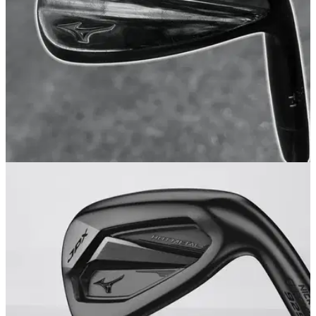
WEDGES
20/08/25
Mizuno Pro T-1 Wedge Review: Pro by name,
pro by nature
We took Mizuno's newly-rebranded prestige wedge out to
see if it truly lives up to the storied Mizuno Pro name.