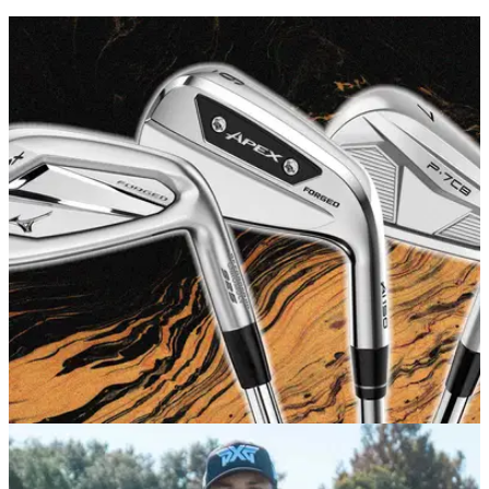
GOLF BUYING GUIDES
03/02/26
Best Irons 2026: Our favourite models in every