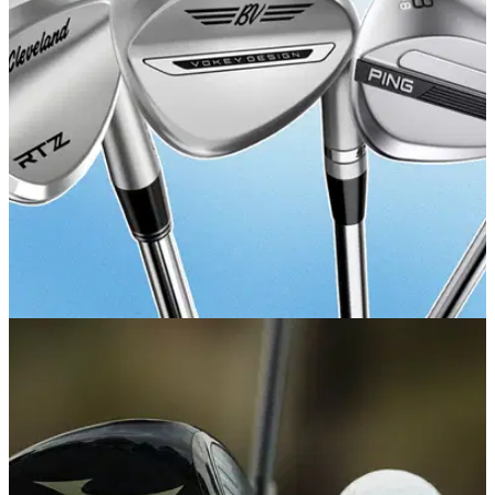
Get your junior's golf journey off to the right start.
GOLF BUYING GUIDES
29/05/26
Best Golf Wedges 2026: Master your short
game with our expert picks
Your guide to the best wedges you can buy right now and
things you need to know.