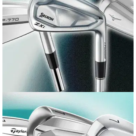
The Japanese brand has sneakily tour launched the
successor to its acclaimed S-3 irons, and they look as
gorgeous as ever.
GOLF BUYING GUIDES
15/07/26
Best Players Irons 2026: Our expert picks for
low handicappers
Whether you're after clean blades or cavity backs, these are
the players irons you should be taking birdie hunting this
year.