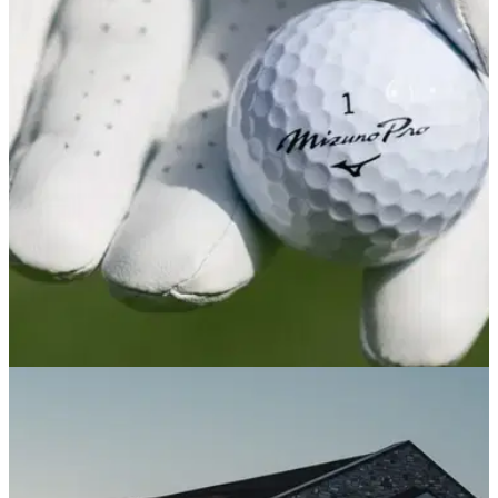
driven snow
The cleanest, crispest and possibly prettiest blades Mizuno
have ever produced.
GOLF BALLS AND ACCESSORIES
26/06/25
Mizuno Pro X & Mizuno Pro S Golf Balls
Review: A new Pro V1 contender
GolfMagic took the Mizuno Pro golf ball range out on the