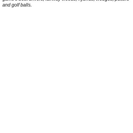
and golf balls.