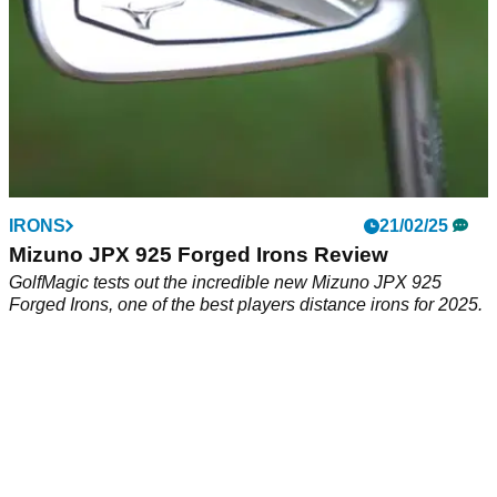
professionals.
IRONS
21/02/25
Mizuno JPX 925 Forged Irons Review
GolfMagic tests out the incredible new Mizuno JPX 925
Forged Irons, one of the best players distance irons for 2025.