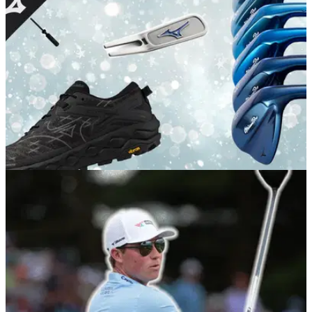
GOLF BUYING GUIDES
11/12/25
The best Mizuno Christmas Golf Gifts for every
player
Load up your loved one's stocking with these goodies from
the purest brand in golf.