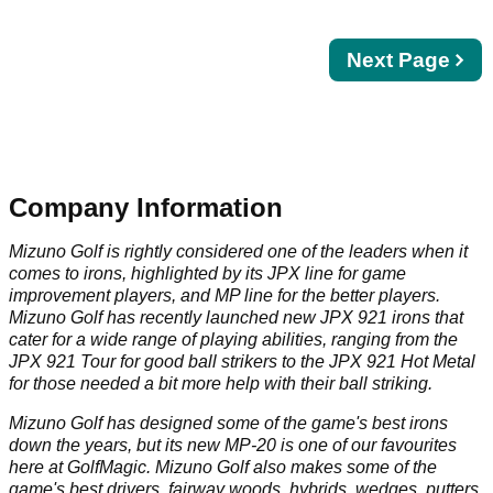
Next
Next Page
page
Company Information
Mizuno Golf is rightly considered one of the leaders when it
comes to irons, highlighted by its JPX line for game
improvement players, and MP line for the better players.
Mizuno Golf has recently launched new JPX 921 irons that
cater for a wide range of playing abilities, ranging from the
JPX 921 Tour for good ball strikers to the JPX 921 Hot Metal
for those needed a bit more help with their ball striking.
Mizuno Golf has designed some of the game's best irons
down the years, but its new MP-20 is one of our favourites
here at GolfMagic. Mizuno Golf also makes some of the
game's best drivers, fairway woods, hybrids, wedges, putters