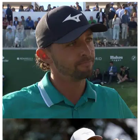
EQUIPMENT NEWS
13/10/25
Marco Penge WITB 2025: Everything in the bag