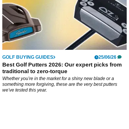
GOLF BUYING GUIDES
25/06/26
Best Golf Putters 2026: Our expert picks from
traditional to zero-torque
Whether you're in the market for a shiny new blade or a
something more forgiving, these are the very best putters
we've tested this year.