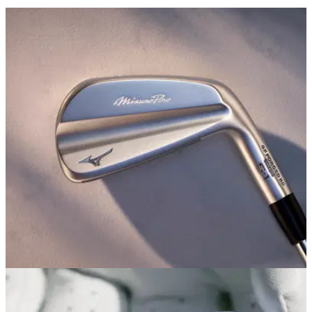
EQUIPMENT NEWS
14/07/25
Mizuno Pro's S-1 irons are as pure as the