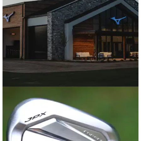
course to see if it lived up to the legendary name. What we
found seriously impressed us.
EQUIPMENT NEWS
17/04/25
Mizuno unveils 'The Foundry': Mizuno
Research and Performance Centre
Located at the heart of Mizuno’s innovation
ecosystem,&nbsp;The Foundry&nbsp;will serve as a world-
class facility for fitting, testing, and building custom golf clubs
that meet the needs of every player, from beginners to Tour