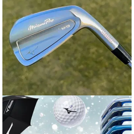
outshone by their sibling
GolfMagic tests the most forgiving new iron in Mizuno's
fabled Pro line to see if it stands out from the competition.
IRONS
05/01/26
Mizuno Pro M-13 Irons Review: A new standard
for a legendary iron range
GolfMagic tests Mizuno's latest Pro irons to find out why they
might be the company's best ever.