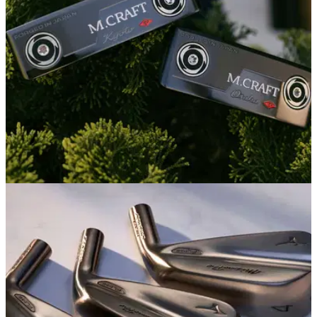
EQUIPMENT NEWS
06/01/26
Mizuno embraces classic Japanese luxury
with new M-Craft City Series Putters
The update to Mizuno's signature putter line offers buttery
forged feel in what might be one of the prettiest packages of
the year.