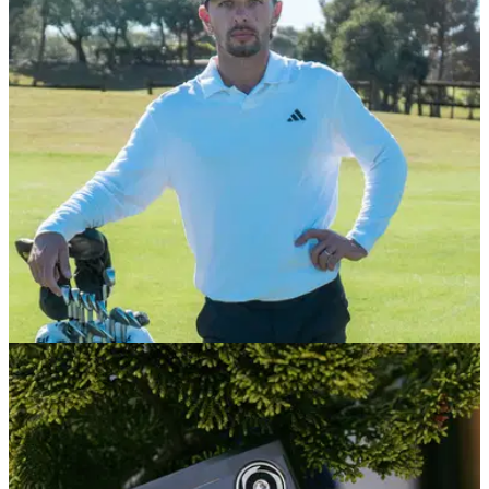
category
From players' irons to game-improvement sets, we select the
best of the best irons you can buy right now.
EQUIPMENT NEWS
13/01/26
Marco Penge kicks off debut PGA Tour season
with huge equipment announcement
The white-hot Brit will be departing longtime sponsor Mizuno
for the 2026 season.