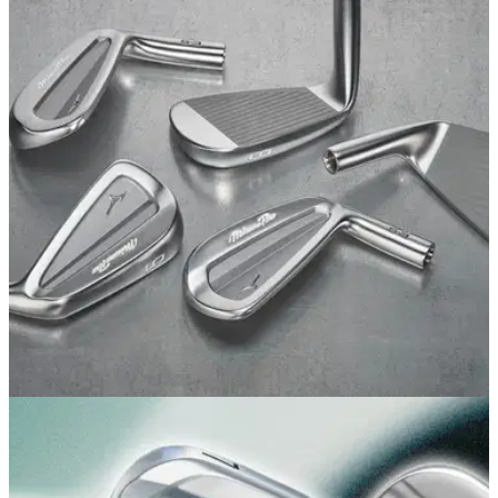
EQUIPMENT NEWS
17/07/26
Mizuno has quietly revealed what might be its
cleanest irons yet