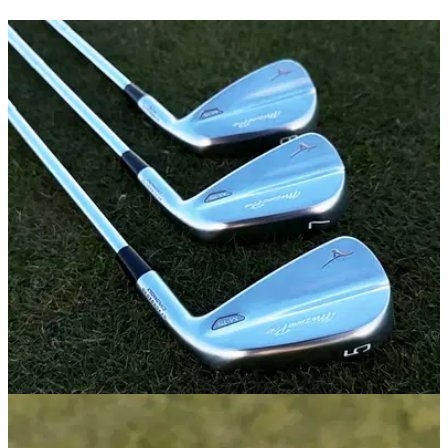
IRONS
05/01/26
Mizuno Pro M-15 Irons Review: Great irons