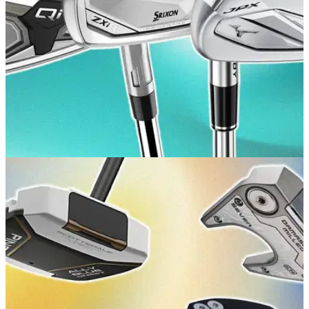
GOLF BUYING GUIDES
10/07/26
Best Game Improvement Irons 2026: Our top
picks for forgiveness and distance
GolfMagic rounds up the game improvement irons all higher-
handicap players should be trying.