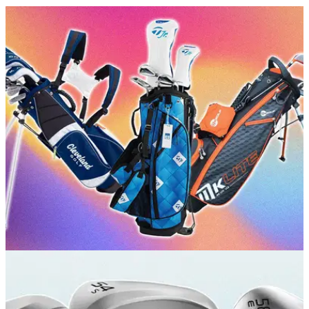
GOLF BUYING GUIDES
24/06/26
Best Kids Golf Club Sets 2026: Our top picks
for juniors and teens