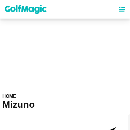
Skip
to
main
content
HOME
Mizuno