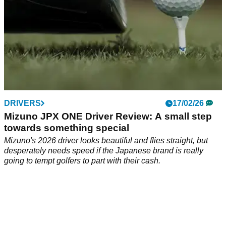
DRIVERS
17/02/26
Mizuno JPX ONE Driver Review: A small step
towards something special
Mizuno's 2026 driver looks beautiful and flies straight, but
desperately needs speed if the Japanese brand is really
going to tempt golfers to part with their cash.