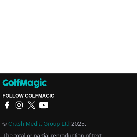
FOLLOW GOLFMAGIC
©
Crash Media Group Ltd
2025.
The total or partial reproduction of text,