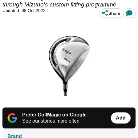
through Mizuno's custom fitting programme
Updated: 09 Oct 2023
Share
Prefer GolfMagic on Google
Add
See our stories more often
Brand