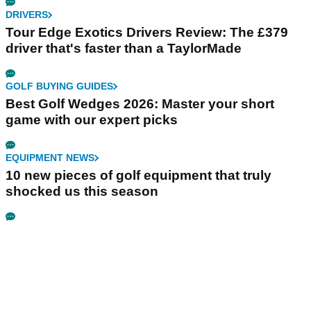
DRIVERS
Tour Edge Exotics Drivers Review: The £379
driver that's faster than a TaylorMade
GOLF BUYING GUIDES
Best Golf Wedges 2026: Master your short
game with our expert picks
EQUIPMENT NEWS
10 new pieces of golf equipment that truly
shocked us this season