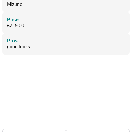
Mizuno
Price
£219.00
Pros
good looks