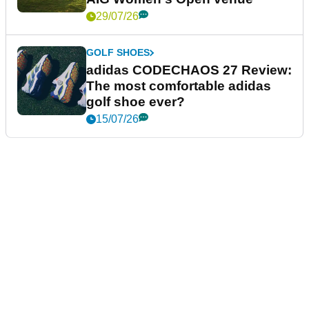
29/07/26
GOLF SHOES
adidas CODECHAOS 27 Review:
The most comfortable adidas
golf shoe ever?
15/07/26