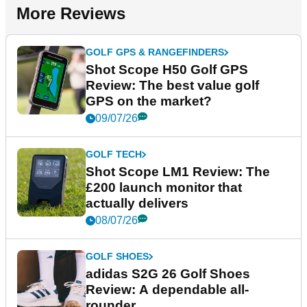
More Reviews
GOLF GPS & RANGEFINDERS
Shot Scope H50 Golf GPS
Review: The best value golf
GPS on the market?
09/07/26
GOLF TECH
Shot Scope LM1 Review: The
£200 launch monitor that
actually delivers
08/07/26
GOLF SHOES
adidas S2G 26 Golf Shoes
Review: A dependable all-
rounder