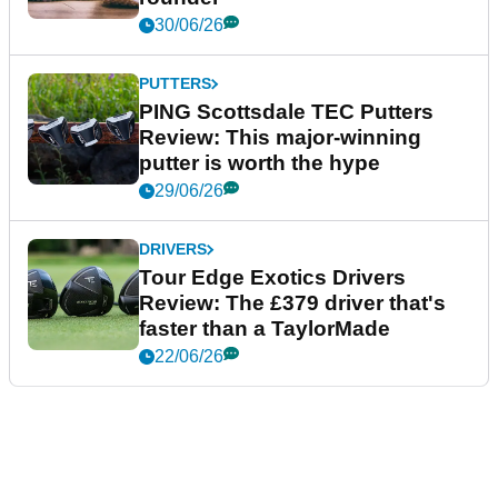
30/06/26
PUTTERS
PING Scottsdale TEC Putters
Review: This major-winning
putter is worth the hype
29/06/26
DRIVERS
Tour Edge Exotics Drivers
Review: The £379 driver that's
faster than a TaylorMade
22/06/26