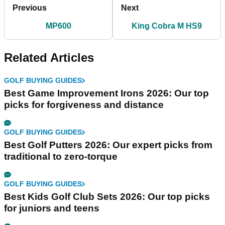
Previous
Next
MP600
King Cobra M HS9
Related Articles
GOLF BUYING GUIDES
Best Game Improvement Irons 2026: Our top
picks for forgiveness and distance
GOLF BUYING GUIDES
Best Golf Putters 2026: Our expert picks from
traditional to zero-torque
GOLF BUYING GUIDES
Best Kids Golf Club Sets 2026: Our top picks
for juniors and teens