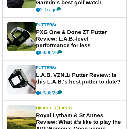
Garmin's best golf watch
21h ago
PUTTERS
PXG One & Done ZT Putter
Review: L.A.B.-level
performance for less
04/08/26
PUTTERS
L.A.B. VZN.1i Putter Review: Is
this L.A.B.'s best putter to date?
03/08/26
UK AND IRELAND
Royal Lytham & St Annes
Review: What it's like to play the
AIG Women's Open venue