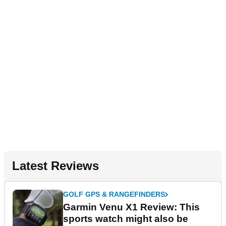
Latest Reviews
GOLF GPS & RANGEFINDERS
Garmin Venu X1 Review: This
sports watch might also be