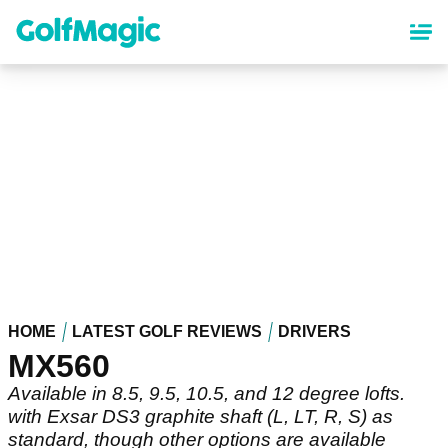
Skip
to
main
content
HOME
LATEST GOLF REVIEWS
DRIVERS
MX560
Available in 8.5, 9.5, 10.5, and 12 degree lofts.
with Exsar DS3 graphite shaft (L, LT, R, S) as
standard, though other options are available