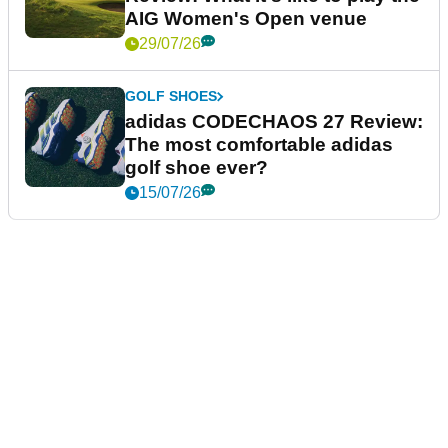
AIG Women's Open venue
29/07/26
GOLF SHOES
adidas CODECHAOS 27 Review:
The most comfortable adidas
golf shoe ever?
15/07/26