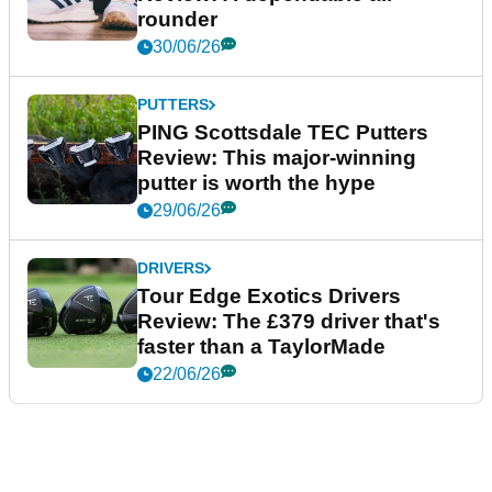
rounder
30/06/26
PUTTERS
PING Scottsdale TEC Putters
Review: This major-winning
putter is worth the hype
29/06/26
DRIVERS
Tour Edge Exotics Drivers
Review: The £379 driver that's
faster than a TaylorMade
22/06/26