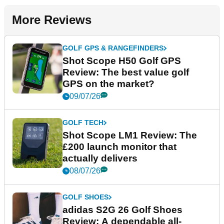
More Reviews
GOLF GPS & RANGEFINDERS
Shot Scope H50 Golf GPS
Review: The best value golf
GPS on the market?
09/07/26
GOLF TECH
Shot Scope LM1 Review: The
£200 launch monitor that
actually delivers
08/07/26
GOLF SHOES
adidas S2G 26 Golf Shoes
Review: A dependable all-