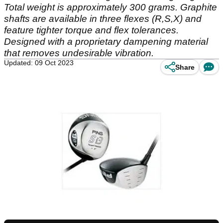
Total weight is approximately 300 grams. Graphite
shafts are available in three flexes (R,S,X) and
feature tighter torque and flex tolerances.
Designed with a proprietary dampening material
that removes undesirable vibration.
Updated: 09 Oct 2023
Share