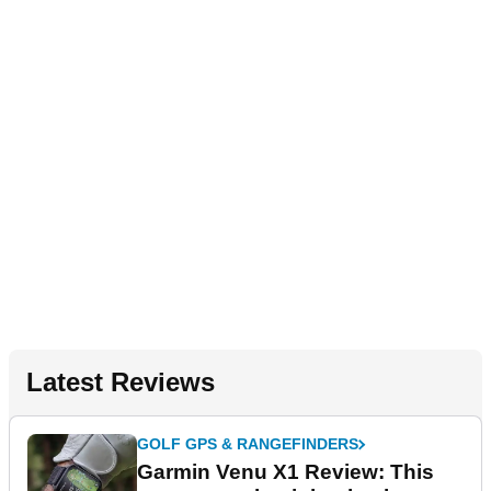
Latest Reviews
GOLF GPS & RANGEFINDERS
Garmin Venu X1 Review: This