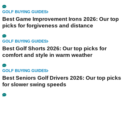
GOLF BUYING GUIDES
Best Game Improvement Irons 2026: Our top
picks for forgiveness and distance
GOLF BUYING GUIDES
Best Golf Shorts 2026: Our top picks for
comfort and style in warm weather
GOLF BUYING GUIDES
Best Seniors Golf Drivers 2026: Our top picks
for slower swing speeds