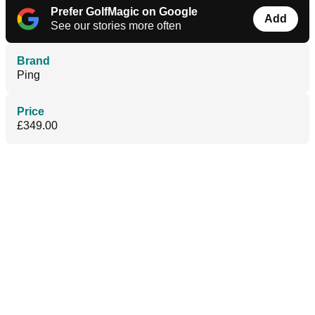
Prefer GolfMagic on Google
Add
See our stories more often
Brand
Ping
Price
£349.00