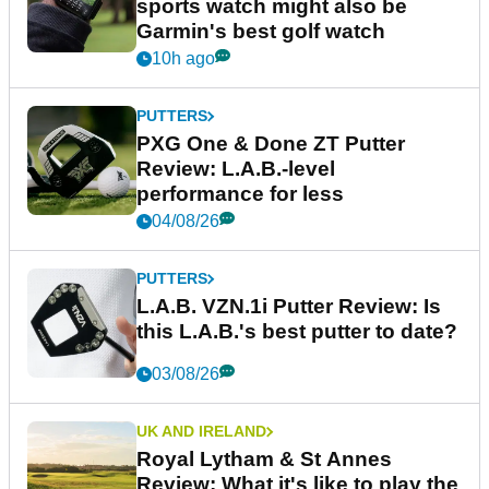
sports watch might also be
Garmin's best golf watch
10h ago
PUTTERS
PXG One & Done ZT Putter
Review: L.A.B.-level
performance for less
04/08/26
PUTTERS
L.A.B. VZN.1i Putter Review: Is
this L.A.B.'s best putter to date?
03/08/26
UK AND IRELAND
Royal Lytham & St Annes
Review: What it's like to play the