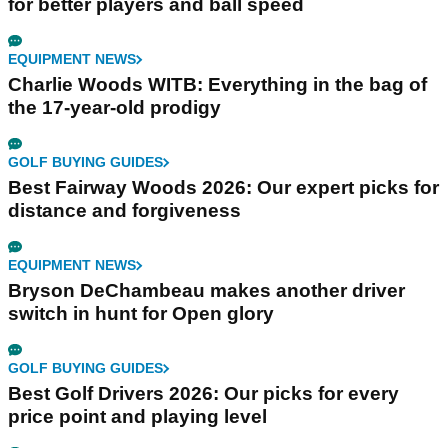
for better players and ball speed
EQUIPMENT NEWS
Charlie Woods WITB: Everything in the bag of
the 17-year-old prodigy
GOLF BUYING GUIDES
Best Fairway Woods 2026: Our expert picks for
distance and forgiveness
EQUIPMENT NEWS
Bryson DeChambeau makes another driver
switch in hunt for Open glory
GOLF BUYING GUIDES
Best Golf Drivers 2026: Our picks for every
price point and playing level