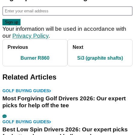
Your information will be used in accordance with
our
Privacy Policy
.
Previous
Next
Burner R860
Si3 (graphite shafts)
Related Articles
GOLF BUYING GUIDES
Most Forgiving Golf Drivers 2026: Our expert
picks for help off the tee
GOLF BUYING GUIDES
Best Low Spin Drivers 2026: Our expert picks