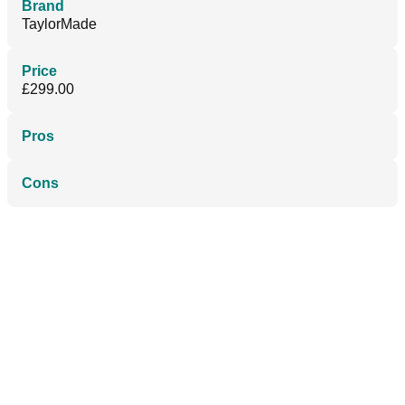
Brand
TaylorMade
Price
£299.00
Pros
Cons