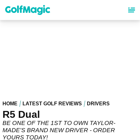
Skip
to
main
content
HOME
LATEST GOLF REVIEWS
DRIVERS
R5 Dual
BE ONE OF THE 1ST TO OWN TAYLOR-
MADE'S BRAND NEW DRIVER - ORDER
YOURS TODAY!