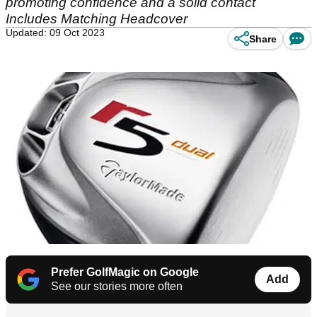
promoting confidence and a solid contact
Includes Matching Headcover
Updated: 09 Oct 2023
Share
Prefer GolfMagic on Google
Add
See our stories more often