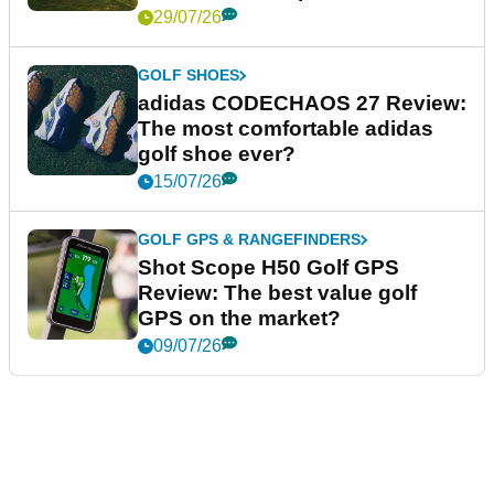
29/07/26
GOLF SHOES
adidas CODECHAOS 27 Review:
The most comfortable adidas
golf shoe ever?
15/07/26
GOLF GPS & RANGEFINDERS
Shot Scope H50 Golf GPS
Review: The best value golf
GPS on the market?
09/07/26