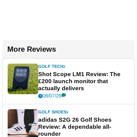
More Reviews
GOLF TECH
Shot Scope LM1 Review: The
£200 launch monitor that
actually delivers
08/07/26
GOLF SHOES
adidas S2G 26 Golf Shoes
Review: A dependable all-
rounder