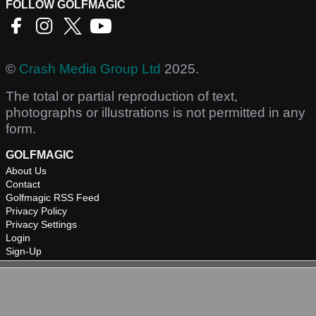
FOLLOW GOLFMAGIC
©
Crash Media Group Ltd
2025.
The total or partial reproduction of text,
photographs or illustrations is not permitted in any
form.
GOLFMAGIC
About Us
Contact
Golfmagic RSS Feed
Privacy Policy
Privacy Settings
Login
Sign-Up