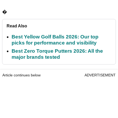
�
Read Also
Best Yellow Golf Balls 2026: Our top
picks for performance and visibility
Best Zero Torque Putters 2026: All the
major brands tested
Article continues below
ADVERTISEMENT