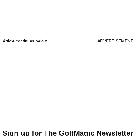
Article continues below
ADVERTISEMENT
Sign up for The GolfMagic Newsletter