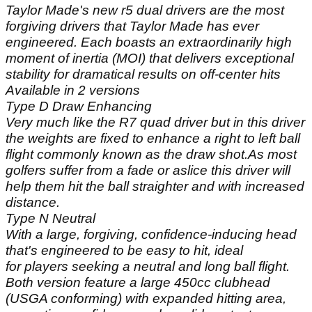
Taylor Made's new r5 dual drivers are the most
forgiving drivers that Taylor Made has ever
engineered. Each boasts an extraordinarily high
moment of inertia (MOI) that delivers exceptional
stability for dramatical results on off-center hits
Available in 2 versions
Type D Draw Enhancing
Very much like the R7 quad driver but in this driver
the weights are fixed to enhance a right to left ball
flight commonly known as the draw shot.As most
golfers suffer from a fade or aslice this driver will
help them hit the ball straighter and with increased
distance.
Type N Neutral
With a large, forgiving, confidence-inducing head
that's engineered to be easy to hit, ideal
for players seeking a neutral and long ball flight.
Both version feature a large 450cc clubhead
(USGA conforming) with expanded hitting area,