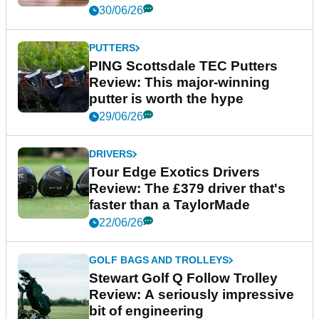
30/06/26
PUTTERS
PING Scottsdale TEC Putters
Review: This major-winning
putter is worth the hype
29/06/26
DRIVERS
Tour Edge Exotics Drivers
Review: The £379 driver that's
faster than a TaylorMade
22/06/26
GOLF BAGS AND TROLLEYS
Stewart Golf Q Follow Trolley
Review: A seriously impressive
bit of engineering