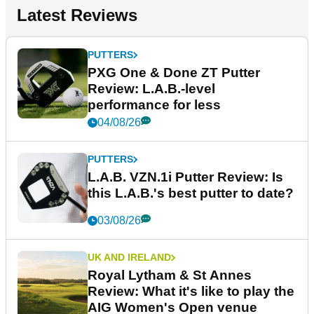
Latest Reviews
PUTTERS
PXG One & Done ZT Putter
Review: L.A.B.-level
performance for less
04/08/26
PUTTERS
L.A.B. VZN.1i Putter Review: Is
this L.A.B.'s best putter to date?
03/08/26
UK AND IRELAND
Royal Lytham & St Annes
Review: What it's like to play the
AIG Women's Open venue