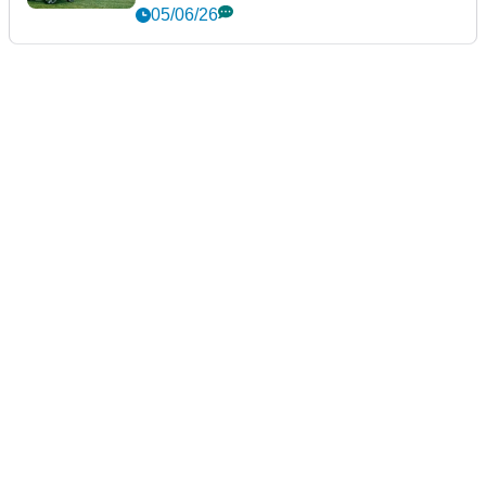
05/06/26