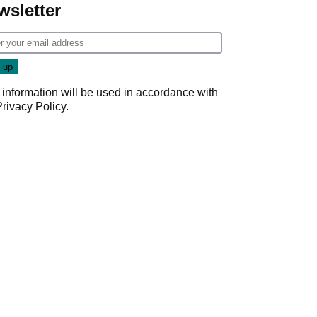
wsletter
 information will be used in accordance with
Privacy Policy
.