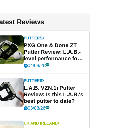
atest Reviews
PUTTERS
PXG One & Done ZT
Putter Review: L.A.B.-
level performance for
less
04/08/26
PUTTERS
L.A.B. VZN.1i Putter
Review: Is this L.A.B.'s
best putter to date?
03/08/26
UK AND IRELAND