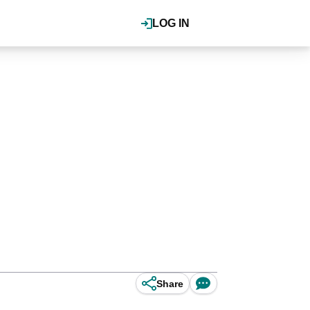
LOG IN
Share