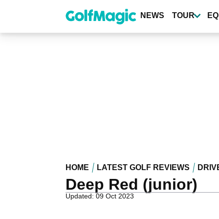
Skip
to
NEWS
TOUR
EQ
main
content
HOME
LATEST GOLF REVIEWS
DRIV
Deep Red (junior)
Updated: 09 Oct 2023