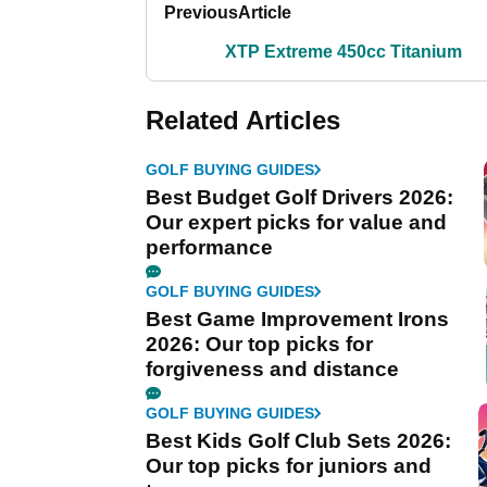
Previous
Article
XTP Extreme 450cc Titanium
Related Articles
GOLF BUYING GUIDES
Best Budget Golf Drivers 2026:
Our expert picks for value and
performance
GOLF BUYING GUIDES
Best Game Improvement Irons
2026: Our top picks for
forgiveness and distance
GOLF BUYING GUIDES
Best Kids Golf Club Sets 2026:
Our top picks for juniors and