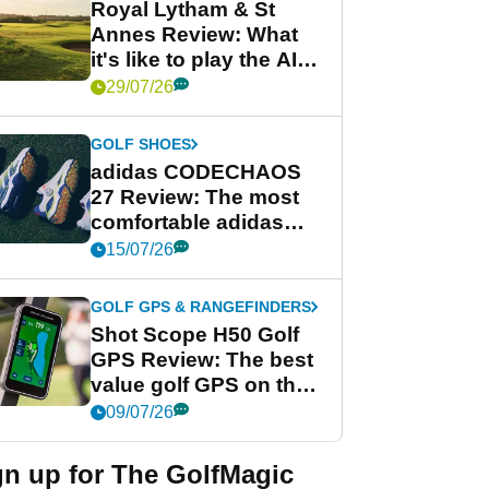
Royal Lytham & St
Annes Review: What
it's like to play the AIG
Women's Open venue
29/07/26
GOLF SHOES
adidas CODECHAOS
27 Review: The most
comfortable adidas
golf shoe ever?
15/07/26
GOLF GPS & RANGEFINDERS
Shot Scope H50 Golf
GPS Review: The best
value golf GPS on the
market?
09/07/26
gn up for The GolfMagic