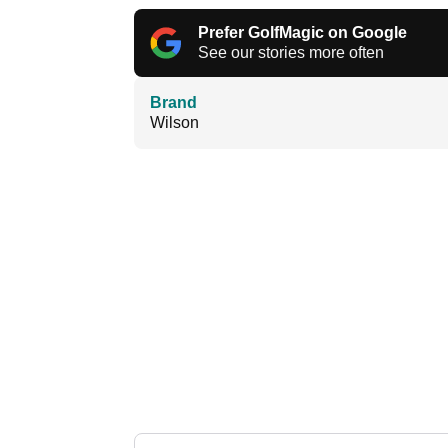
Prefer GolfMagic on Google
See our stories more often
Brand
Wilson