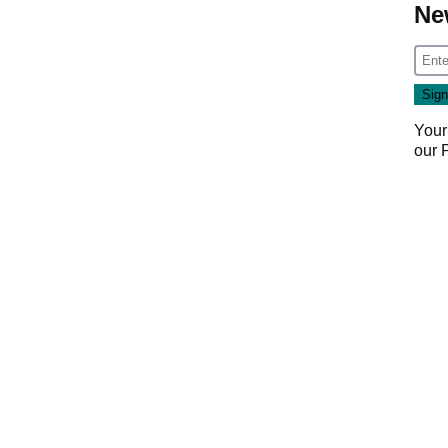
Ne
Your
our