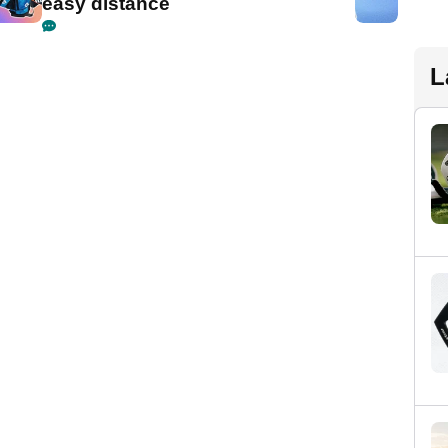
easy distance
L