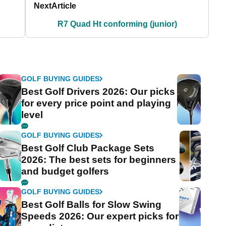
Next
Article
R7 Quad Ht conforming (junior)
GOLF BUYING GUIDES
Best Golf Drivers 2026: Our picks
for every price point and playing
level
GOLF BUYING GUIDES
Best Golf Club Package Sets
2026: The best sets for beginners
and budget golfers
GOLF BUYING GUIDES
Best Golf Balls for Slow Swing
Speeds 2026: Our expert picks for