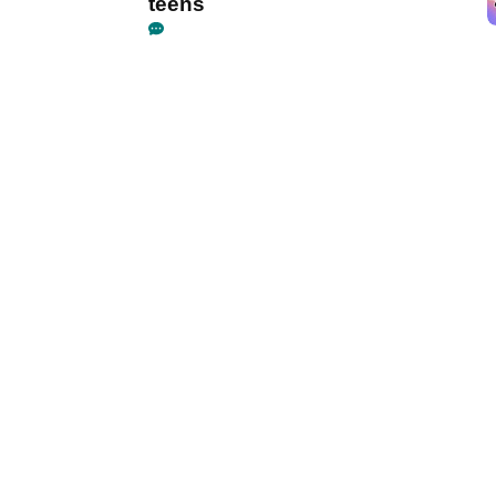
teens