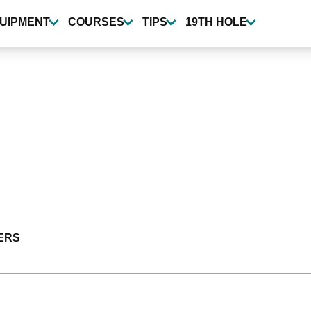
UIPMENT
COURSES
TIPS
19TH HOLE
ERS