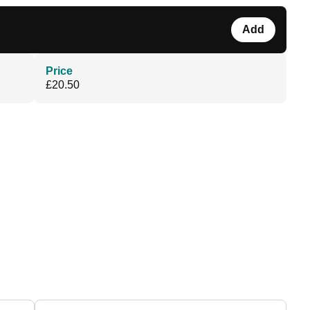
Add
Price
£20.50