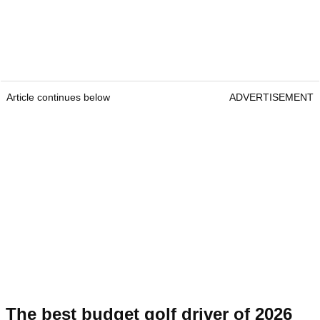
Article continues below
ADVERTISEMENT
The best budget golf driver of 2026