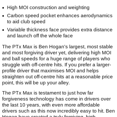
High MOI construction and weighting
Carbon speed pocket enhances aerodynamics
to aid club speed
Variable thickness face provides extra distance
and launch off the whole face
The PTx Max is Ben Hogan's largest, most stable
and most forgiving driver yet, delivering high MOI
and ball speeds for a huge range of players who
struggle with off-centre hits. If you prefer a larger-
profile driver that maximises MOI and helps
straighten out off-centre hits at a reasonable price
point, this will be up your alley.
The PTx Max is testament to just how far
forgiveness technology has come in drivers over
the last 10 years, with even more affordable
drivers such as this now incredibly easy to hit. Ben
Hogan have created a truly forgiving, high-