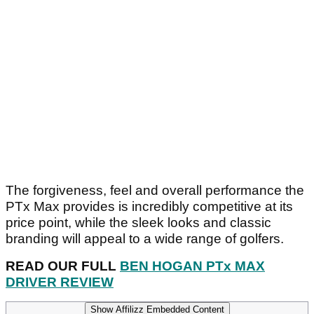
The forgiveness, feel and overall performance the
PTx Max provides is incredibly competitive at its
price point, while the sleek looks and classic
branding will appeal to a wide range of golfers.
READ OUR FULL
BEN HOGAN PTx MAX
DRIVER REVIEW
Show Affilizz Embedded Content