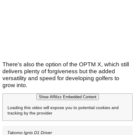
There's also the option of the OPTM X, which still
delivers plenty of forgiveness but the added
versatility and speed for developing golfers to
grow into.
Show Affilizz Embedded Content
Loading this video will expose you to potential cookies and
tracking by the provider
Takomo Ignis D1 Driver