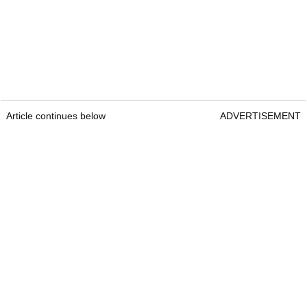
Article continues below
ADVERTISEMENT