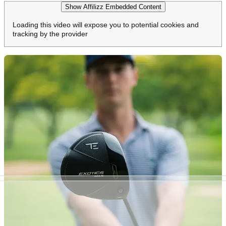
Show Affilizz Embedded Content
Loading this video will expose you to potential cookies and
tracking by the provider