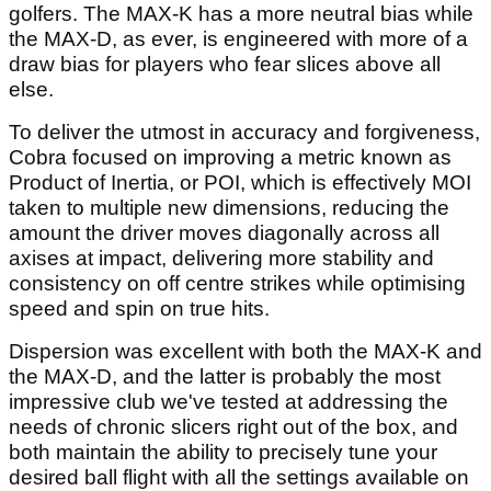
golfers. The MAX-K has a more neutral bias while
the MAX-D, as ever, is engineered with more of a
draw bias for players who fear slices above all
else.
To deliver the utmost in accuracy and forgiveness,
Cobra focused on improving a metric known as
Product of Inertia, or POI, which is effectively MOI
taken to multiple new dimensions, reducing the
amount the driver moves diagonally across all
axises at impact, delivering more stability and
consistency on off centre strikes while optimising
speed and spin on true hits.
Dispersion was excellent with both the MAX-K and
the MAX-D, and the latter is probably the most
impressive club we've tested at addressing the
needs of chronic slicers right out of the box, and
both maintain the ability to precisely tune your
desired ball flight with all the settings available on