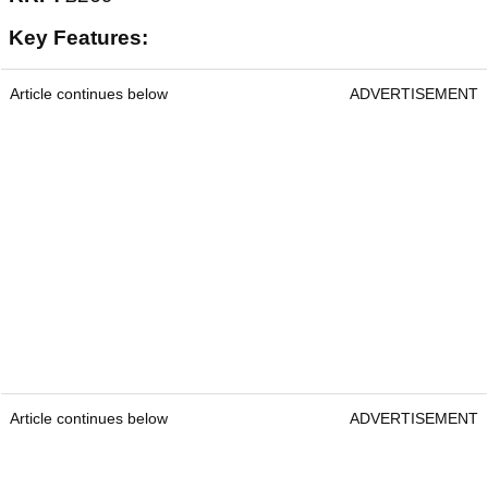
Key Features:
Article continues below
ADVERTISEMENT
Article continues below
ADVERTISEMENT