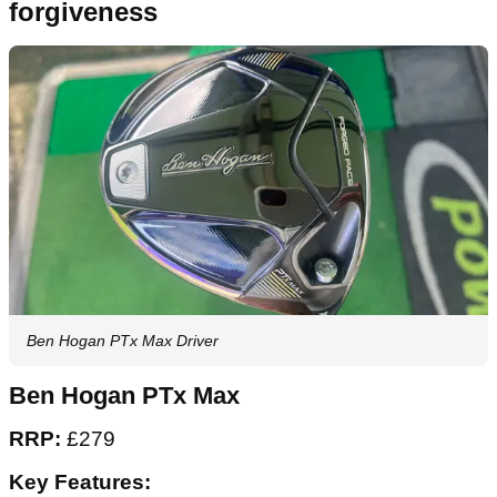
forgiveness
Ben Hogan PTx Max Driver
Ben Hogan PTx Max
RRP:
£279
Key Features: