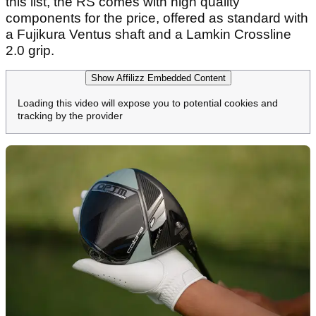
this list, the RS comes with high quality
components for the price, offered as standard with
a Fujikura Ventus shaft and a Lamkin Crossline
2.0 grip.
Show Affilizz Embedded Content
Loading this video will expose you to potential cookies and
tracking by the provider