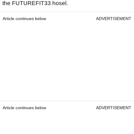
the FUTUREFIT33 hosel.
Article continues below
ADVERTISEMENT
Article continues below
ADVERTISEMENT