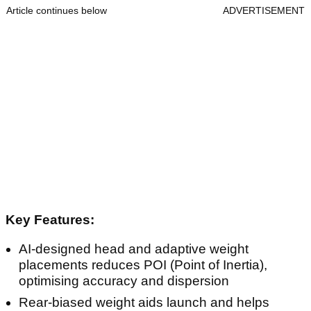
Article continues below
ADVERTISEMENT
Key Features:
AI-designed head and adaptive weight
placements reduces POI (Point of Inertia),
optimising accuracy and dispersion
Rear-biased weight aids launch and helps