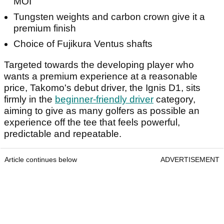
MOI
Tungsten weights and carbon crown give it a
premium finish
Choice of Fujikura Ventus shafts
Targeted towards the developing player who
wants a premium experience at a reasonable
price, Takomo's debut driver, the Ignis D1, sits
firmly in the
beginner-friendly driver
category,
aiming to give as many golfers as possible an
experience off the tee that feels powerful,
predictable and repeatable.
Article continues below
ADVERTISEMENT