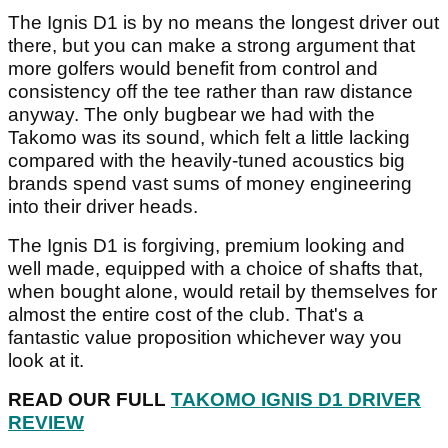
The Ignis D1 is by no means the longest driver out
there, but you can make a strong argument that
more golfers would benefit from control and
consistency off the tee rather than raw distance
anyway. The only bugbear we had with the
Takomo was its sound, which felt a little lacking
compared with the heavily-tuned acoustics big
brands spend vast sums of money engineering
into their driver heads.
The Ignis D1 is forgiving, premium looking and
well made, equipped with a choice of shafts that,
when bought alone, would retail by themselves for
almost the entire cost of the club. That's a
fantastic value proposition whichever way you
look at it.
READ OUR FULL
TAKOMO IGNIS D1 DRIVER
REVIEW