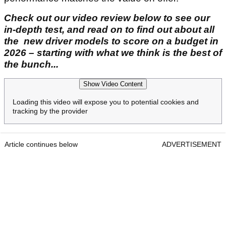
Check out our video review below to see our
in-depth test, and read on to find out about all
the new driver models to score on a budget in
2026 – starting with what we think is the best of
the bunch...
Show Video Content
Loading this video will expose you to potential cookies and
tracking by the provider
Article continues below
ADVERTISEMENT