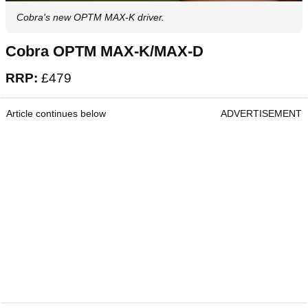
Cobra's new OPTM MAX-K driver.
Cobra OPTM MAX-K/MAX-D
RRP:
£479
Article continues below
ADVERTISEMENT