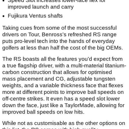
Speed Slot increases lower-face flex for
improved launch and carry
Fujikura Ventus shafts
Taking cues from some of the most successful
drivers on Tour, Benross's refreshed RS range
puts pro-level tech into the hands of everyday
golfers at less than half the cost of the big OEMs.
The RS boasts all the features you'd expect from
a true flagship driver, with a multi-material titanium-
carbon construction that allows for optimised
mass placement and CG, adjustable tungsten
weights, and a variable thickness face that flexes
more at different points to improve ball speeds on
off-centre strikes. It even has a speed slot lower
down the face, just like a TaylorMade, allowing for
improved ball speeds on low hits.
While not as customisable as the other options on