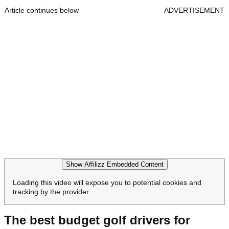
Article continues below
ADVERTISEMENT
Show Affilizz Embedded Content
Loading this video will expose you to potential cookies and
tracking by the provider
The best budget golf drivers for