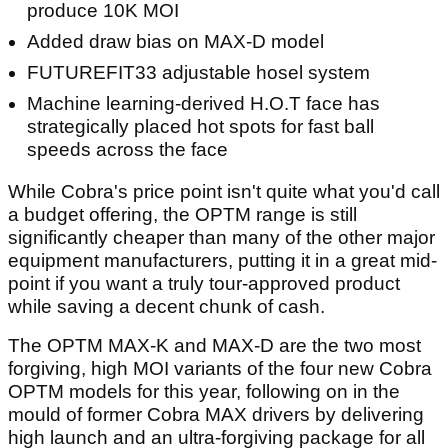
produce 10K MOI
Added draw bias on MAX-D model
FUTUREFIT33 adjustable hosel system
Machine learning-derived H.O.T face has
strategically placed hot spots for fast ball
speeds across the face
While Cobra's price point isn't quite what you'd call
a budget offering, the OPTM range is still
significantly cheaper than many of the other major
equipment manufacturers, putting it in a great mid-
point if you want a truly tour-approved product
while saving a decent chunk of cash.
The OPTM MAX-K and MAX-D are the two most
forgiving, high MOI variants of the four new Cobra
OPTM models for this year, following on in the
mould of former Cobra MAX drivers by delivering
high launch and an ultra-forgiving package for all