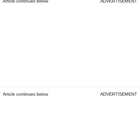
Article continues below
ADVERTISEMENT
Article continues below
ADVERTISEMENT