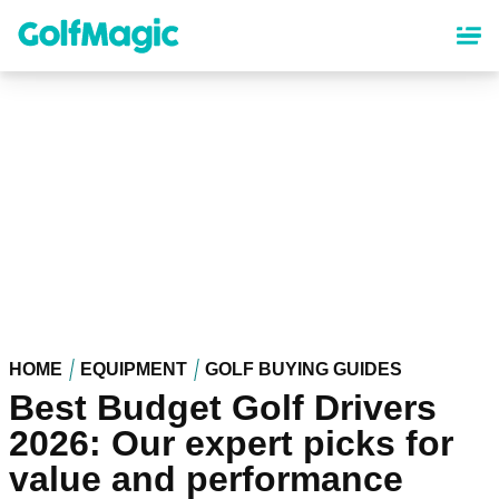
Skip
to
main
content
HOME
EQUIPMENT
GOLF BUYING GUIDES
Best Budget Golf Drivers
2026: Our expert picks for
value and performance