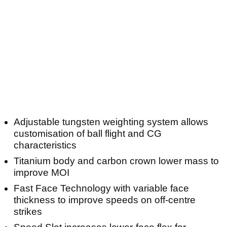
Adjustable tungsten weighting system allows
customisation of ball flight and CG
characteristics
Titanium body and carbon crown lower mass to
improve MOI
Fast Face Technology with variable face
thickness to improve speeds on off-centre
strikes