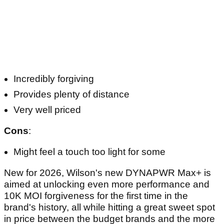
Incredibly forgiving
Provides plenty of distance
Very well priced
Cons
:
Might feel a touch too light for some
New for 2026, Wilson's new DYNAPWR Max+ is
aimed at unlocking even more performance and
10K MOI forgiveness for the first time in the
brand's history, all while hitting a great sweet spot
in price between the budget brands and the more