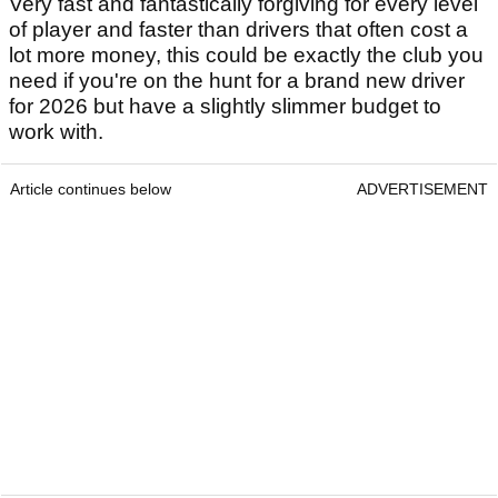
Very fast and fantastically forgiving for every level
of player and faster than drivers that often cost a
lot more money, this could be exactly the club you
need if you're on the hunt for a brand new driver
for 2026 but have a slightly slimmer budget to
work with.
Article continues below
ADVERTISEMENT