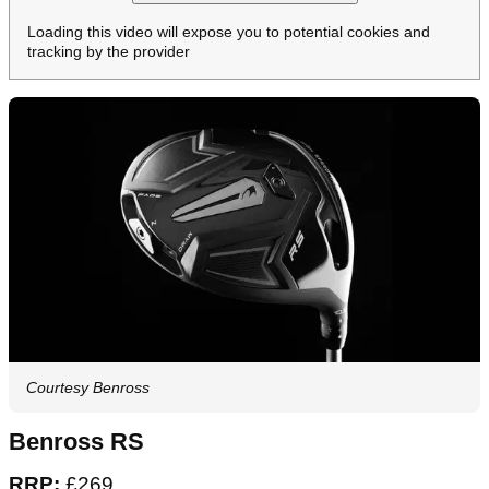
Loading this video will expose you to potential cookies and
tracking by the provider
Courtesy Benross
Benross RS
RRP:
£269