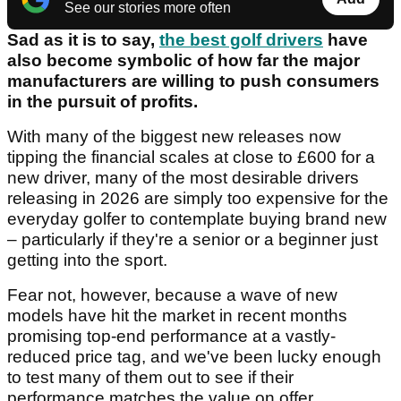
See our stories more often
Sad as it is to say,
the best golf drivers
have
also become symbolic of how far the major
manufacturers are willing to push consumers
in the pursuit of profits.
With many of the biggest new releases now
tipping the financial scales at close to £600 for a
new driver, many of the most desirable drivers
releasing in 2026 are simply too expensive for the
everyday golfer to contemplate buying brand new
– particularly if they're a senior or a beginner just
getting into the sport.
Fear not, however, because a wave of new
models have hit the market in recent months
promising top-end performance at a vastly-
reduced price tag, and we've been lucky enough
to test many of them out to see if their
performance matches the value on offer.