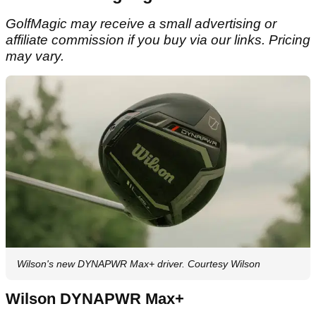
GolfMagic may receive a small advertising or
affiliate commission if you buy via our links. Pricing
may vary.
Wilson's new DYNAPWR Max+ driver. Courtesy Wilson
Wilson DYNAPWR Max+