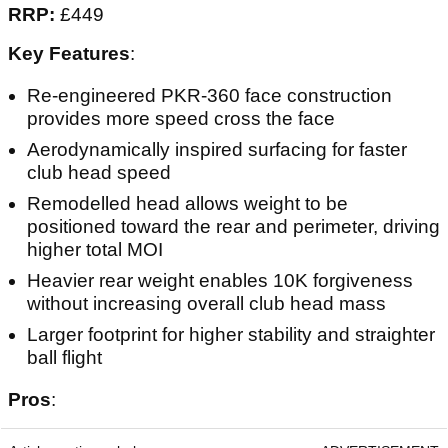
RRP:
£449
Key Features
:
Re-engineered PKR-360 face construction
provides more speed cross the face
Aerodynamically inspired surfacing for faster
club head speed
Remodelled head allows weight to be
positioned toward the rear and perimeter, driving
higher total MOI
Heavier rear weight enables 10K forgiveness
without increasing overall club head mass
Larger footprint for higher stability and straighter
ball flight
Pros
: