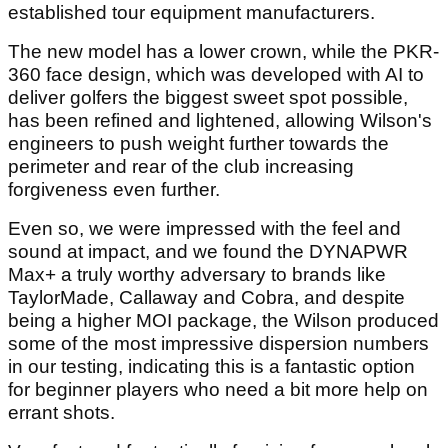
established tour equipment manufacturers.
The new model has a lower crown, while the PKR-
360 face design, which was developed with AI to
deliver golfers the biggest sweet spot possible,
has been refined and lightened, allowing Wilson's
engineers to push weight further towards the
perimeter and rear of the club increasing
forgiveness even further.
Even so, we were impressed with the feel and
sound at impact, and we found the DYNAPWR
Max+ a truly worthy adversary to brands like
TaylorMade, Callaway and Cobra, and despite
being a higher MOI package, the Wilson produced
some of the most impressive dispersion numbers
in our testing, indicating this is a fantastic option
for beginner players who need a bit more help on
errant shots.