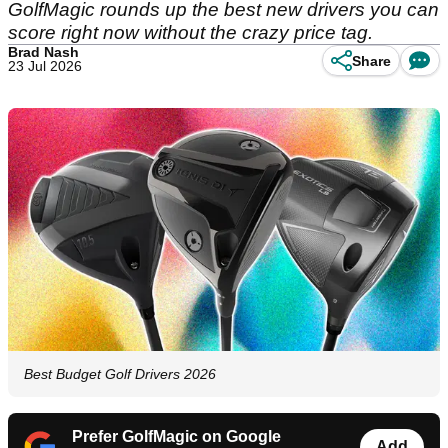
GolfMagic rounds up the best new drivers you can
score right now without the crazy price tag.
Brad Nash
Share
23 Jul 2026
Best Budget Golf Drivers 2026
Prefer GolfMagic on Google
Add