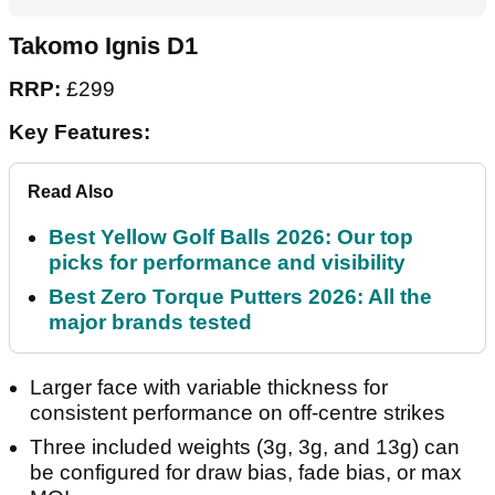
Takomo Ignis D1
RRP:
£299
Key Features:
Read Also
Best Yellow Golf Balls 2026: Our top
picks for performance and visibility
Best Zero Torque Putters 2026: All the
major brands tested
Larger face with variable thickness for
consistent performance on off-centre strikes
Three included weights (3g, 3g, and 13g) can
be configured for draw bias, fade bias, or max