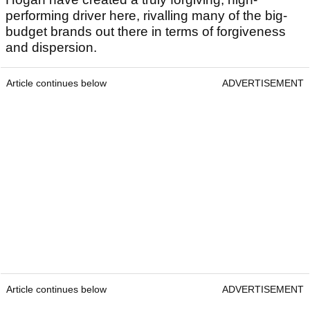
performing driver here, rivalling many of the big-
budget brands out there in terms of forgiveness
and dispersion.
Article continues below
ADVERTISEMENT
Article continues below
ADVERTISEMENT