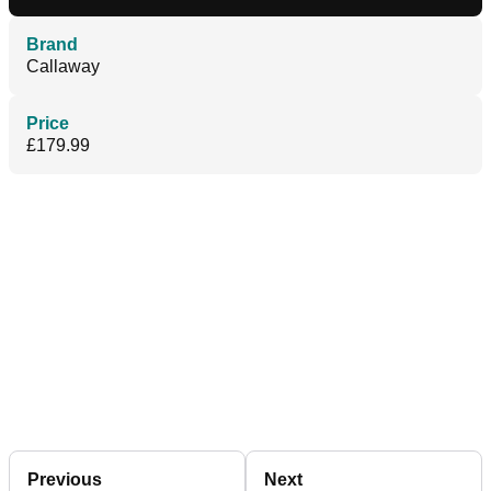
Brand
Callaway
Price
£179.99
Previous
Next