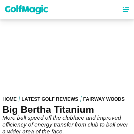
Skip
to
main
content
HOME
LATEST GOLF REVIEWS
FAIRWAY WOODS
Big Bertha Titanium
More ball speed off the clubface and improved
efficiency of energy transfer from club to ball over
a wider area of the face.