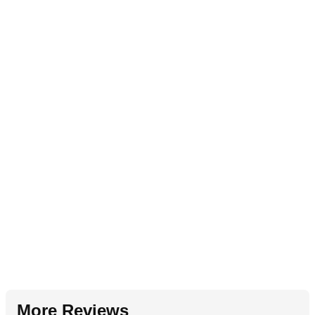
More Reviews