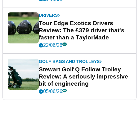
DRIVERS
Tour Edge Exotics Drivers
Review: The £379 driver that's
faster than a TaylorMade
22/06/26
GOLF BAGS AND TROLLEYS
Stewart Golf Q Follow Trolley
Review: A seriously impressive
bit of engineering
05/06/26