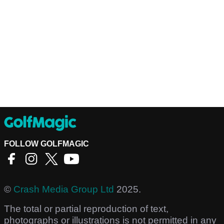
FOLLOW GOLFMAGIC
©
Crash Media Group Ltd
2025.
The total or partial reproduction of text,
photographs or illustrations is not permitted in any