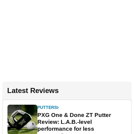
Latest Reviews
PUTTERS
PXG One & Done ZT Putter
Review: L.A.B.-level
performance for less