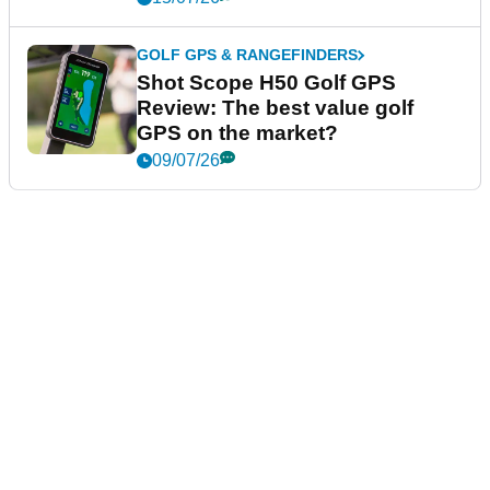
GOLF GPS & RANGEFINDERS
Shot Scope H50 Golf GPS
Review: The best value golf
GPS on the market?
09/07/26