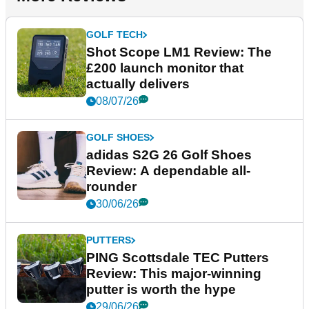
GOLF TECH
Shot Scope LM1 Review: The
£200 launch monitor that
actually delivers
08/07/26
GOLF SHOES
adidas S2G 26 Golf Shoes
Review: A dependable all-
rounder
30/06/26
PUTTERS
PING Scottsdale TEC Putters
Review: This major-winning
putter is worth the hype
29/06/26