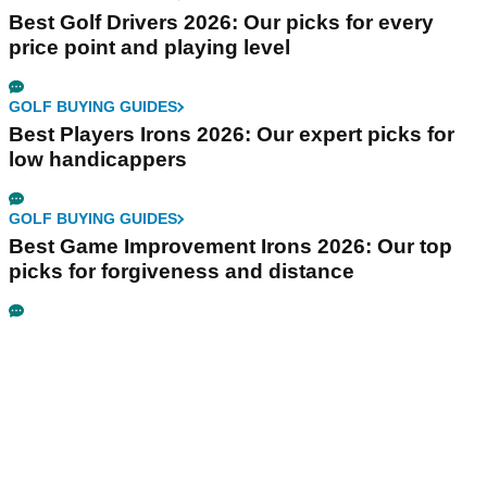
Best Golf Drivers 2026: Our picks for every
price point and playing level
GOLF BUYING GUIDES
Best Players Irons 2026: Our expert picks for
low handicappers
GOLF BUYING GUIDES
Best Game Improvement Irons 2026: Our top
picks for forgiveness and distance