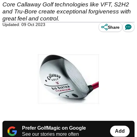
Core Callaway Golf technologies like VFT, S2H2
and Tru-Bore create exceptional forgiveness with
great feel and control.
Updated: 09 Oct 2023
Share
Prefer GolfMagic on Google
Add
See our stories more often