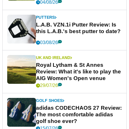
04/08/26
PUTTERS
L.A.B. VZN.1i Putter Review: Is
this L.A.B.'s best putter to date?
03/08/26
UK AND IRELAND
Royal Lytham & St Annes
Review: What it's like to play the
AIG Women's Open venue
29/07/26
GOLF SHOES
adidas CODECHAOS 27 Review:
The most comfortable adidas
golf shoe ever?
15/07/26