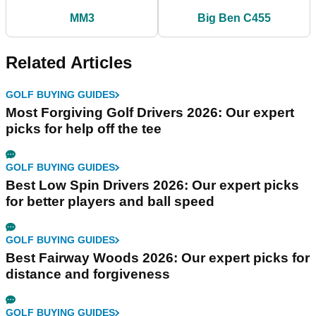
MM3
Big Ben C455
Related Articles
GOLF BUYING GUIDES
Most Forgiving Golf Drivers 2026: Our expert
picks for help off the tee
GOLF BUYING GUIDES
Best Low Spin Drivers 2026: Our expert picks
for better players and ball speed
GOLF BUYING GUIDES
Best Fairway Woods 2026: Our expert picks for
distance and forgiveness
GOLF BUYING GUIDES