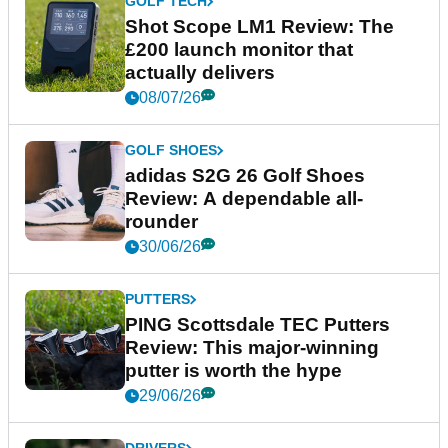
GOLF TECH
Shot Scope LM1 Review: The
£200 launch monitor that
actually delivers
08/07/26
GOLF SHOES
adidas S2G 26 Golf Shoes
Review: A dependable all-
rounder
30/06/26
PUTTERS
PING Scottsdale TEC Putters
Review: This major-winning
putter is worth the hype
29/06/26