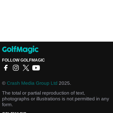
FOLLOW GOLFMAGIC
©
Crash Media Group Ltd
2025.
The total or partial reproduction of text,
photographs or illustrations is not permitted in any
form.