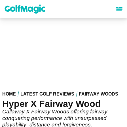
Skip
to
main
content
HOME
LATEST GOLF REVIEWS
FAIRWAY WOODS
Hyper X Fairway Wood
Callaway X Fairway Woods offering fairway-
conquering performance with unsurpassed
playability- distance and forgiveness.