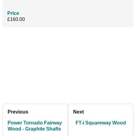
Price
£160.00
Previous
Next
Power Tornado Fairway
FT-i Squareway Wood
Wood - Graphite Shafts