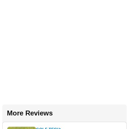
More Reviews