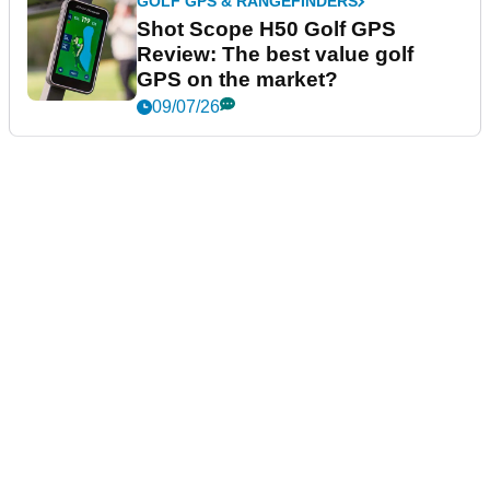
GOLF GPS & RANGEFINDERS
Shot Scope H50 Golf GPS
Review: The best value golf
GPS on the market?
09/07/26