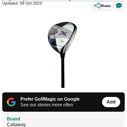
Updated: 09 Oct 2023
Share
Prefer GolfMagic on Google
Add
See our stories more often
Brand
Callaway