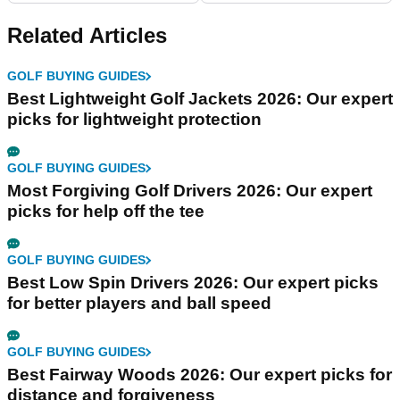
Related Articles
GOLF BUYING GUIDES
Best Lightweight Golf Jackets 2026: Our expert
picks for lightweight protection
GOLF BUYING GUIDES
Most Forgiving Golf Drivers 2026: Our expert
picks for help off the tee
GOLF BUYING GUIDES
Best Low Spin Drivers 2026: Our expert picks
for better players and ball speed
GOLF BUYING GUIDES
Best Fairway Woods 2026: Our expert picks for
distance and forgiveness