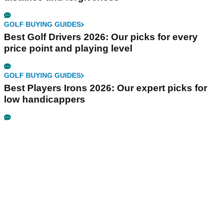
GOLF BUYING GUIDES
Best Golf Drivers 2026: Our picks for every
price point and playing level
GOLF BUYING GUIDES
Best Players Irons 2026: Our expert picks for
low handicappers