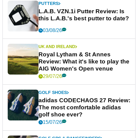
PUTTERS
L.A.B. VZN.1i Putter Review: Is
this L.A.B.'s best putter to date?
03/08/26
UK AND IRELAND
Royal Lytham & St Annes
Review: What it's like to play the
AIG Women's Open venue
29/07/26
GOLF SHOES
adidas CODECHAOS 27 Review:
The most comfortable adidas
golf shoe ever?
15/07/26