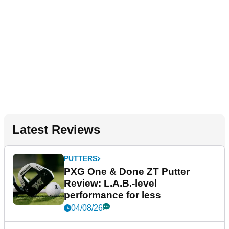
Latest Reviews
PUTTERS
PXG One & Done ZT Putter
Review: L.A.B.-level
performance for less
04/08/26