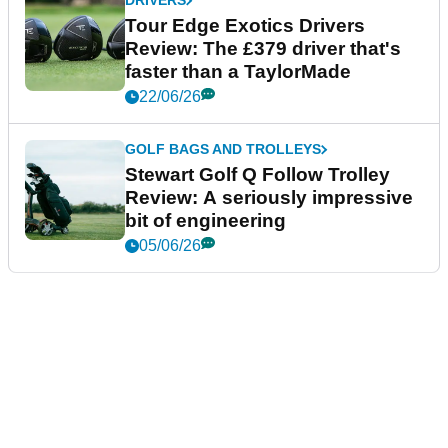
DRIVERS
Tour Edge Exotics Drivers
Review: The £379 driver that's
faster than a TaylorMade
22/06/26
GOLF BAGS AND TROLLEYS
Stewart Golf Q Follow Trolley
Review: A seriously impressive
bit of engineering
05/06/26