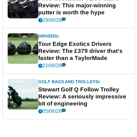
Review: This major-winning
putter is worth the hype
29/06/26
DRIVERS
Tour Edge Exotics Drivers
Review: The £379 driver that's
faster than a TaylorMade
22/06/26
GOLF BAGS AND TROLLEYS
Stewart Golf Q Follow Trolley
Review: A seriously impressive
bit of engineering
05/06/26