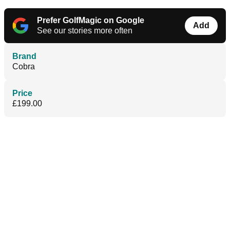
Prefer GolfMagic on Google
Add
See our stories more often
Brand
Cobra
Price
£199.00