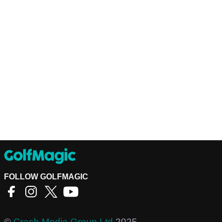
FOLLOW GOLFMAGIC
©
Crash Media Group Ltd
2025.