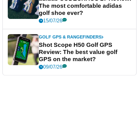
The most comfortable adidas
golf shoe ever?
15/07/26
GOLF GPS & RANGEFINDERS
Shot Scope H50 Golf GPS
Review: The best value golf
GPS on the market?
09/07/26