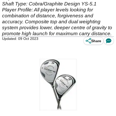
Shaft Type: Cobra/Graphite Design YS-5.1
Player Profile: All player levels looking for
combination of distance, forgiveness and
accuracy. Composite top and dual weighting
system provides lower, deeper centre of gravity to
promote high launch for maximum carry distance.
Updated: 09 Oct 2023
Share