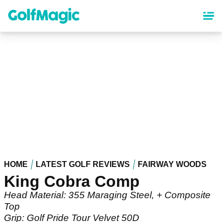
Skip
to
main
content
HOME
LATEST GOLF REVIEWS
FAIRWAY WOODS
King Cobra Comp
Head Material: 355 Maraging Steel, + Composite
Top
Grip: Golf Pride Tour Velvet 50D