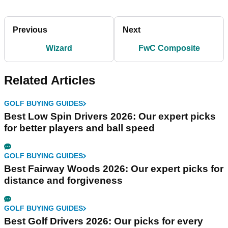
Previous
Next
Wizard
FwC Composite
Related Articles
GOLF BUYING GUIDES
Best Low Spin Drivers 2026: Our expert picks
for better players and ball speed
GOLF BUYING GUIDES
Best Fairway Woods 2026: Our expert picks for
distance and forgiveness
GOLF BUYING GUIDES
Best Golf Drivers 2026: Our picks for every