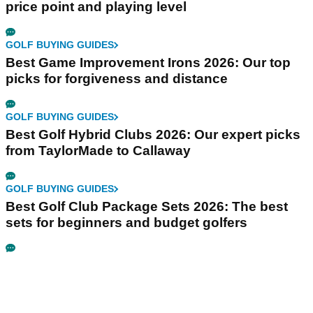
price point and playing level
GOLF BUYING GUIDES
Best Game Improvement Irons 2026: Our top
picks for forgiveness and distance
GOLF BUYING GUIDES
Best Golf Hybrid Clubs 2026: Our expert picks
from TaylorMade to Callaway
GOLF BUYING GUIDES
Best Golf Club Package Sets 2026: The best
sets for beginners and budget golfers