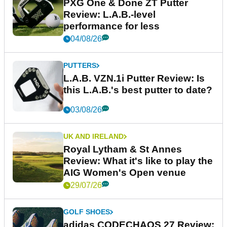
PXG One & Done ZT Putter
Review: L.A.B.-level
performance for less
04/08/26
PUTTERS
L.A.B. VZN.1i Putter Review: Is
this L.A.B.'s best putter to date?
03/08/26
UK AND IRELAND
Royal Lytham & St Annes
Review: What it's like to play the
AIG Women's Open venue
29/07/26
GOLF SHOES
adidas CODECHAOS 27 Review: