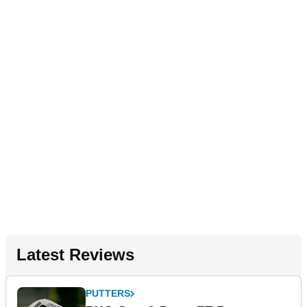
Latest Reviews
PUTTERS