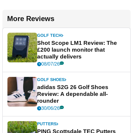
More Reviews
GOLF TECH
Shot Scope LM1 Review: The
£200 launch monitor that
actually delivers
08/07/26
GOLF SHOES
adidas S2G 26 Golf Shoes
Review: A dependable all-
rounder
30/06/26
PUTTERS
PING Scottsdale TEC Putters