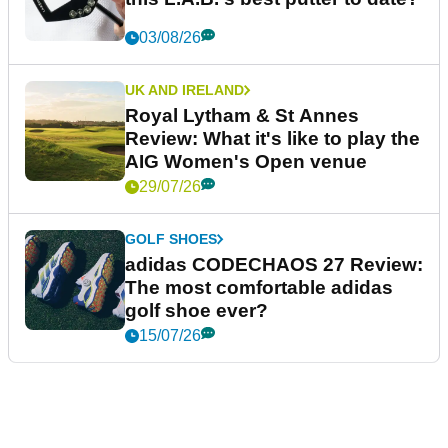
03/08/26
UK AND IRELAND
Royal Lytham & St Annes
Review: What it's like to play the
AIG Women's Open venue
29/07/26
GOLF SHOES
adidas CODECHAOS 27 Review:
The most comfortable adidas
golf shoe ever?
15/07/26