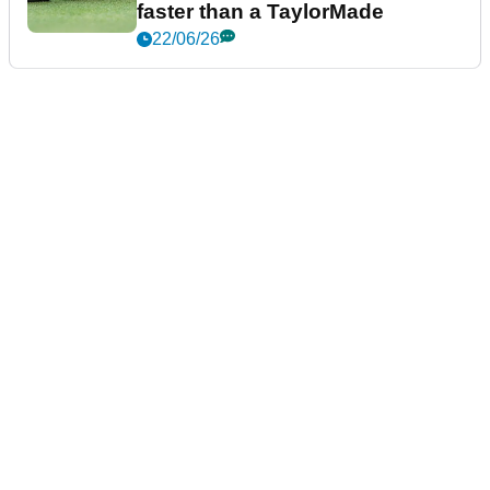
faster than a TaylorMade
22/06/26