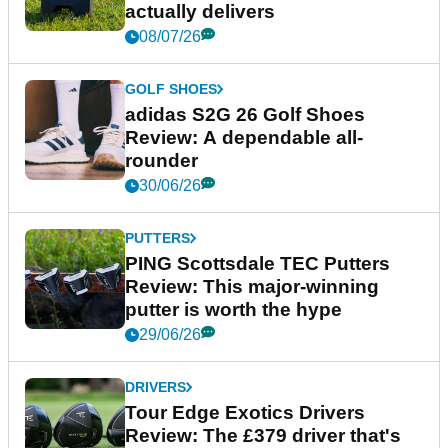
actually delivers
08/07/26
GOLF SHOES
adidas S2G 26 Golf Shoes
Review: A dependable all-
rounder
30/06/26
PUTTERS
PING Scottsdale TEC Putters
Review: This major-winning
putter is worth the hype
29/06/26
DRIVERS
Tour Edge Exotics Drivers
Review: The £379 driver that's