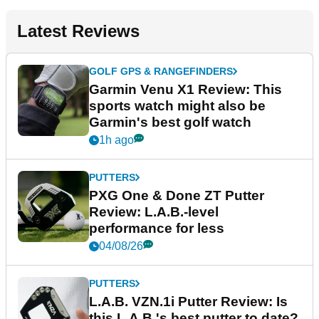
Latest Reviews
GOLF GPS & RANGEFINDERS
Garmin Venu X1 Review: This
sports watch might also be
Garmin's best golf watch
1h ago
PUTTERS
PXG One & Done ZT Putter
Review: L.A.B.-level
performance for less
04/08/26
PUTTERS
L.A.B. VZN.1i Putter Review: Is
this L.A.B.'s best putter to date?