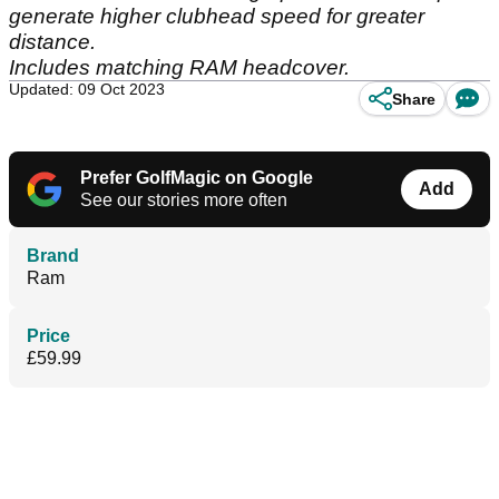
generate higher clubhead speed for greater
distance.
Includes matching RAM headcover.
Updated: 09 Oct 2023
Share
Prefer GolfMagic on Google
Add
See our stories more often
Brand
Ram
Price
£59.99