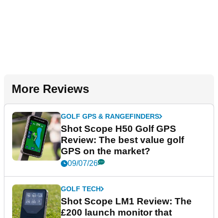
More Reviews
GOLF GPS & RANGEFINDERS
Shot Scope H50 Golf GPS
Review: The best value golf
GPS on the market?
09/07/26
GOLF TECH
Shot Scope LM1 Review: The
£200 launch monitor that