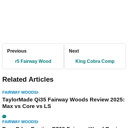
Previous
Next
r5 Fairway Wood
King Cobra Comp
Related Articles
FAIRWAY WOODS
TaylorMade Qi35 Fairway Woods Review 2025:
Max vs Core vs LS
FAIRWAY WOODS