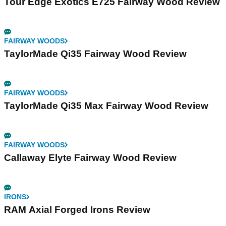
Tour Edge Exotics E725 Fairway Wood Review
FAIRWAY WOODS
TaylorMade Qi35 Fairway Wood Review
FAIRWAY WOODS
TaylorMade Qi35 Max Fairway Wood Review
FAIRWAY WOODS
Callaway Elyte Fairway Wood Review
IRONS
RAM Axial Forged Irons Review