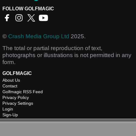
FOLLOW GOLFMAGIC
©
Crash Media Group Ltd
2025.
The total or partial reproduction of text,
photographs or illustrations is not permitted in any
form.
GOLFMAGIC
About Us
Contact
Golfmagic RSS Feed
Privacy Policy
Privacy Settings
Login
Sign-Up