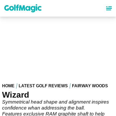
Skip
to
main
content
HOME
LATEST GOLF REVIEWS
FAIRWAY WOODS
Wizard
Symmetrical head shape and alignment inspires
confidence whan addressing the ball.
Features exclusive RAM graphite shaft to help